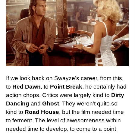
If we look back on Swayze’s career, from this,
to
Red Dawn
, to
Point Break
, he certainly had
action chops. Critics were largely kind to
Dirty
Dancing
and
Ghost
. They weren’t quite so
kind to
Road House
, but the film needed time
to ferment. The level of awesomeness within
needed time to develop, to come to a point