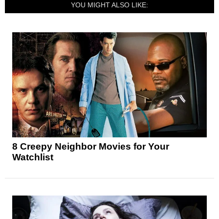
YOU MIGHT ALSO LIKE:
8 Creepy Neighbor Movies for Your
Watchlist