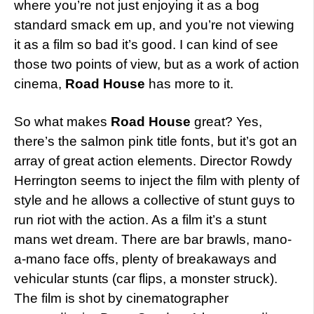
where you’re not just enjoying it as a bog
standard smack em up, and you’re not viewing
it as a film so bad it’s good. I can kind of see
those two points of view, but as a work of action
cinema,
Road House
has more to it.
So what makes
Road House
great? Yes,
there’s the salmon pink title fonts, but it’s got an
array of great action elements. Director Rowdy
Herrington seems to inject the film with plenty of
style and he allows a collective of stunt guys to
run riot with the action. As a film it’s a stunt
mans wet dream. There are bar brawls, mano-
a-mano face offs, plenty of breakaways and
vehicular stunts (car flips, a monster struck).
The film is shot by cinematographer