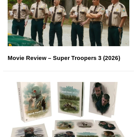
Movie Review – Super Troopers 3 (2026)