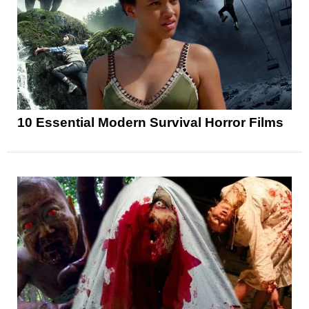
10 Essential Modern Survival Horror Films