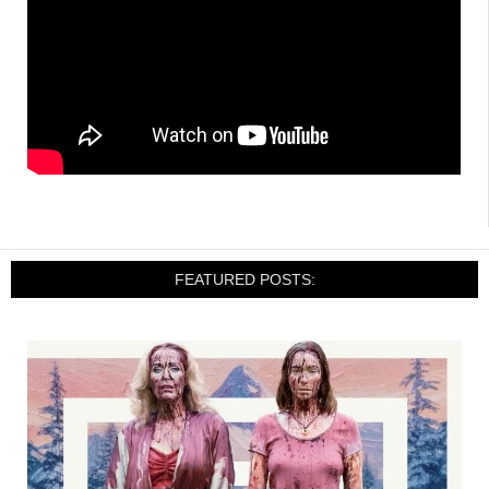
FEATURED POSTS: