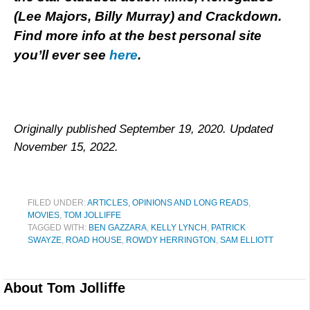
(Lee Majors, Billy Murray) and Crackdown.
Find more info at the best personal site
you’ll ever see
here
.
Originally published September 19, 2020. Updated
November 15, 2022.
FILED UNDER:
ARTICLES, OPINIONS AND LONG READS
,
MOVIES
,
TOM JOLLIFFE
TAGGED WITH:
BEN GAZZARA
,
KELLY LYNCH
,
PATRICK
SWAYZE
,
ROAD HOUSE
,
ROWDY HERRINGTON
,
SAM ELLIOTT
About
Tom Jolliffe