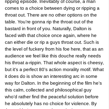
ripping episode. Inevitably of course, a man
comes to a choice between dying or ripping a
throat out. There are no other options on the
table. You’re gonna rip the throat out of the
bastard in front of you. Naturally, Dalton is
faced with that choice once again, where he
can either die or rip a guys throat out. Such is
the level of fuckery from his foe here, that as an
audience we feel like this douche really needs
his throat a-rippin. That whole aspect is cheesy,
but it’s a perfect 80’s action morality motif. What
it does do is show an interesting arc in some
way for Dalton. In the beginning of the film he’s
this calm, collected and philosophical guy
who’d rather find the peaceful solution before
he absolutely has no choice for violence. By