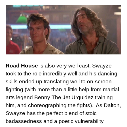
Road House
is also very well cast. Swayze
took to the role incredibly well and his dancing
skills ended up translating well to on-screen
fighting (with more than a little help from martial
arts legend Benny The Jet Urquidez training
him, and choreographing the fights). As Dalton,
Swayze has the perfect blend of stoic
badassedness and a poetic vulnerability