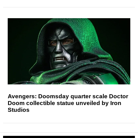
Avengers: Doomsday quarter scale Doctor
Doom collectible statue unveiled by Iron
Studios