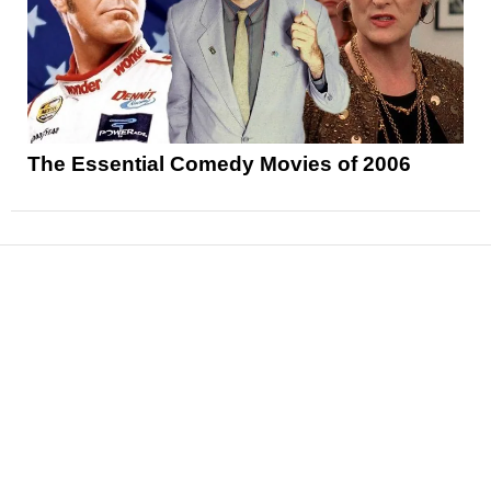
The Essential Comedy Movies of 2006
News
Reviews
Features
Articles and Long Reads