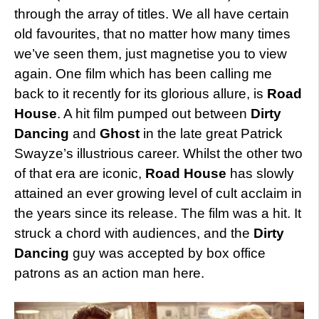
through the array of titles. We all have certain
old favourites, that no matter how many times
we’ve seen them, just magnetise you to view
again. One film which has been calling me
back to it recently for its glorious allure, is
Road
House
. A hit film pumped out between
Dirty
Dancing
and
Ghost
in the late great Patrick
Swayze’s illustrious career. Whilst the other two
of that era are iconic,
Road House
has slowly
attained an ever growing level of cult acclaim in
the years since its release. The film was a hit. It
struck a chord with audiences, and the
Dirty
Dancing
guy was accepted by box office
patrons as an action man here.