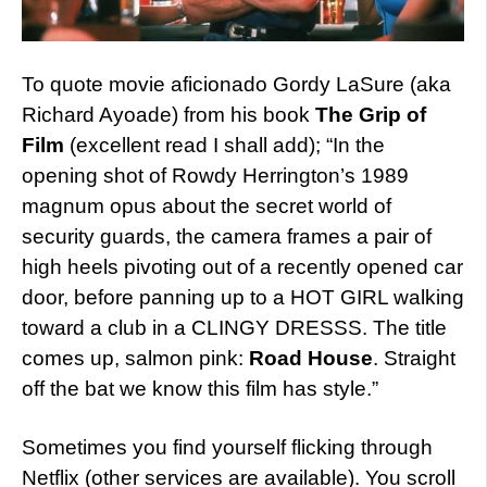
To quote movie aficionado Gordy LaSure (aka
Richard Ayoade) from his book
The Grip of
Film
(excellent read I shall add); “In the
opening shot of Rowdy Herrington’s 1989
magnum opus about the secret world of
security guards, the camera frames a pair of
high heels pivoting out of a recently opened car
door, before panning up to a HOT GIRL walking
toward a club in a CLINGY DRESSS. The title
comes up, salmon pink:
Road House
. Straight
off the bat we know this film has style.”
Sometimes you find yourself flicking through
Netflix (other services are available). You scroll