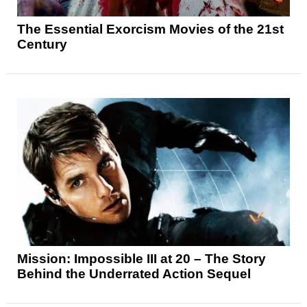
The Essential Exorcism Movies of the 21st
Century
Mission: Impossible III at 20 – The Story
Behind the Underrated Action Sequel