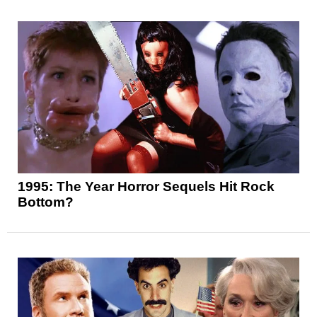
1995: The Year Horror Sequels Hit Rock
Bottom?