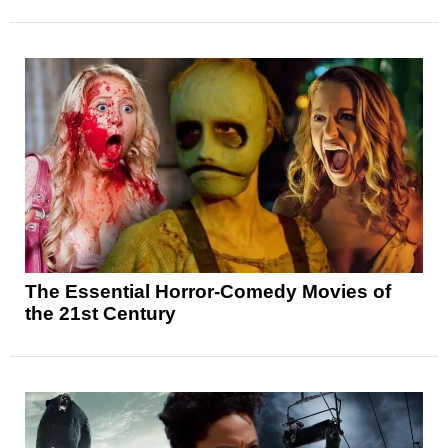
The Essential Horror-Comedy Movies of
the 21st Century