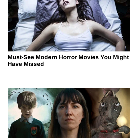
Must-See Modern Horror Movies You Might
Have Missed