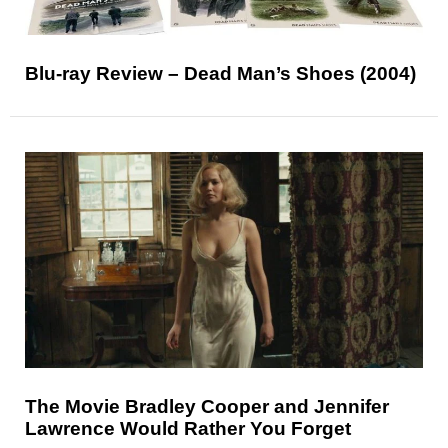
Blu-ray Review – Dead Man’s Shoes (2004)
The Movie Bradley Cooper and Jennifer
Lawrence Would Rather You Forget