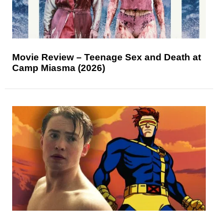
Movie Review – Teenage Sex and Death at
Camp Miasma (2026)