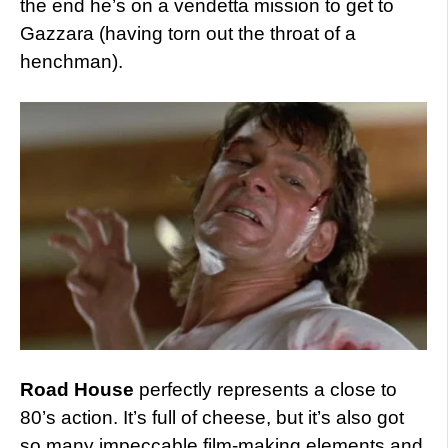
the end he’s on a vendetta mission to get to
Gazzara (having torn out the throat of a
henchman).
Road House
perfectly represents a close to
80’s action. It’s full of cheese, but it’s also got
so many impeccable film-making elements and