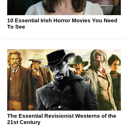
10 Essential Irish Horror Movies You Need
To See
The Essential Revisionist Westerns of the
21st Century