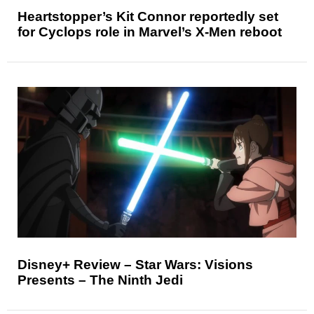
Heartstopper’s Kit Connor reportedly set
for Cyclops role in Marvel’s X-Men reboot
Disney+ Review – Star Wars: Visions
Presents – The Ninth Jedi