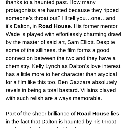
thanks to a haunted past. How many
protagonists are haunted because they ripped
someone’s throat out? I’ll tell you…one…and
it’s Dalton, in
Road House
. His former mentor
Wade is played with effortlessly charming drawl
by the master of said art, Sam Elliott. Despite
some of the silliness, the film forms a good
connection between the two and they have a
chemistry. Kelly Lynch as Dalton’s love interest
has a little more to her character than atypical
for a film like this too. Ben Gazzara absolutely
revels in being a total bastard. Villains played
with such relish are always memorable.
Part of the sheer brilliance of
Road House
lies
in the fact that Dalton is haunted by his throat