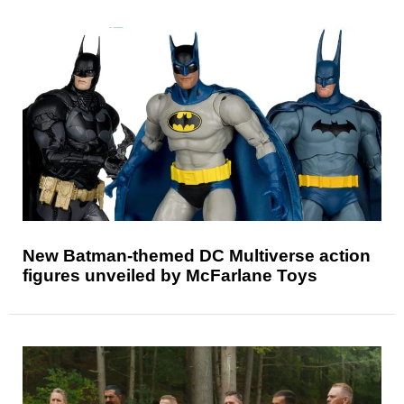
New Batman-themed DC Multiverse action
figures unveiled by McFarlane Toys