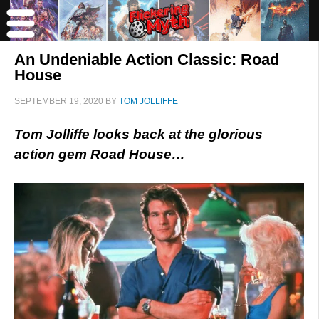
An Undeniable Action Classic: Road
House
SEPTEMBER 19, 2020
BY
TOM JOLLIFFE
Tom Jolliffe looks back at the glorious
action gem Road House…