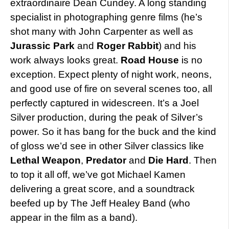
extraordinaire Dean Cundey. A long standing
specialist in photographing genre films (he’s
shot many with John Carpenter as well as
Jurassic Park
and
Roger Rabbit
) and his
work always looks great.
Road House
is no
exception. Expect plenty of night work, neons,
and good use of fire on several scenes too, all
perfectly captured in widescreen. It’s a Joel
Silver production, during the peak of Silver’s
power. So it has bang for the buck and the kind
of gloss we’d see in other Silver classics like
Lethal Weapon
,
Predator
and
Die Hard
. Then
to top it all off, we’ve got Michael Kamen
delivering a great score, and a soundtrack
beefed up by The Jeff Healey Band (who
appear in the film as a band).