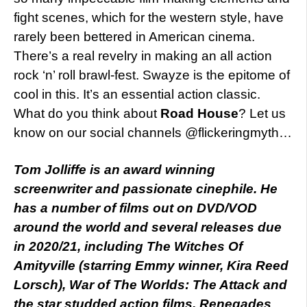
fight scenes, which for the western style, have
rarely been bettered in American cinema.
There’s a real revelry in making an all action
rock ‘n’ roll brawl-fest. Swayze is the epitome of
cool in this. It’s an essential action classic.
What do you think about
Road House
? Let us
know on our social channels @flickeringmyth…
Tom Jolliffe is an award winning
screenwriter and passionate cinephile. He
has a number of films out on DVD/VOD
around the world and several releases due
in 2020/21, including The Witches Of
Amityville (starring Emmy winner, Kira Reed
Lorsch), War of The Worlds: The Attack and
the star studded action films, Renegades