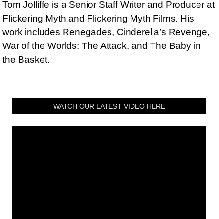
Tom Jolliffe is a Senior Staff Writer and Producer at
Flickering Myth and Flickering Myth Films. His
work includes Renegades, Cinderella’s Revenge,
War of the Worlds: The Attack, and The Baby in
the Basket.
WATCH OUR LATEST VIDEO HERE