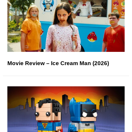
Movie Review – Ice Cream Man (2026)