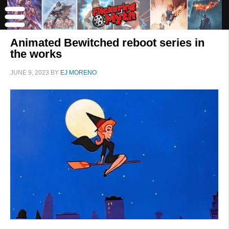
Animated Bewitched reboot series in
the works
JUNE 9, 2023
BY
EJ MORENO