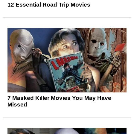
12 Essential Road Trip Movies
7 Masked Killer Movies You May Have
Missed