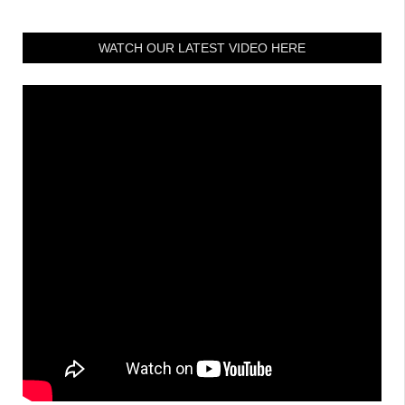
WATCH OUR LATEST VIDEO HERE