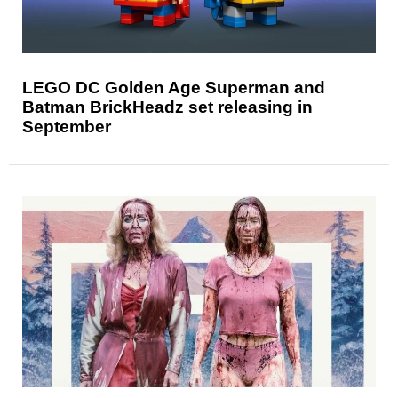
LEGO DC Golden Age Superman and
Batman BrickHeadz set releasing in
September