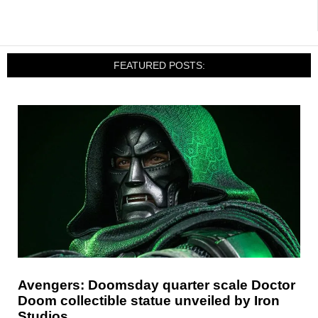
FEATURED POSTS:
Avengers: Doomsday quarter scale Doctor
Doom collectible statue unveiled by Iron
Studios