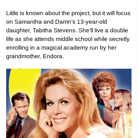
Little is known about the project, but it will focus
on Samantha and Darrin’s 13-year-old
daughter, Tabitha Stevens. She’ll live a double
life as she attends middle school while secretly
enrolling in a magical academy run by her
grandmother, Endora.