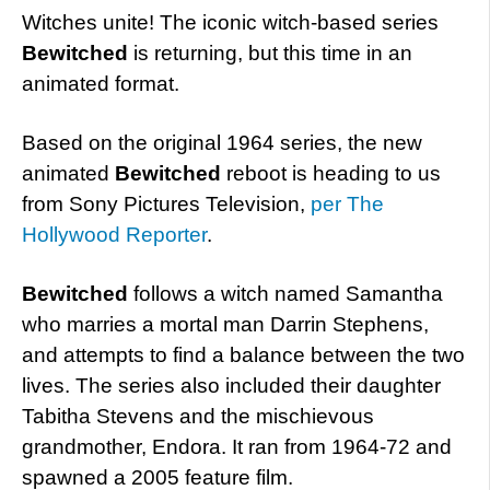
Witches unite! The iconic witch-based series
Bewitched
is returning, but this time in an
animated format.
Based on the original 1964 series, the new
animated
Bewitched
reboot is heading to us
from Sony Pictures Television,
per The
Hollywood Reporter
.
Bewitched
follows a witch named Samantha
who marries a mortal man Darrin Stephens,
and attempts to find a balance between the two
lives. The series also included their daughter
Tabitha Stevens and the mischievous
grandmother, Endora. It ran from 1964-72 and
spawned a 2005 feature film.