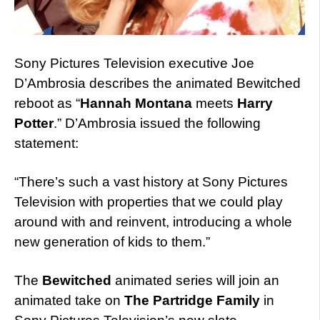
Sony Pictures Television executive Joe
D’Ambrosia describes the animated Bewitched
reboot as “
Hannah Montana
meets
Harry
Potter
.” D’Ambrosia issued the following
statement:
“There’s such a vast history at Sony Pictures
Television with properties that we could play
around with and reinvent, introducing a whole
new generation of kids to them.”
The
Bewitched
animated series will join an
animated take on
The Partridge Family
in