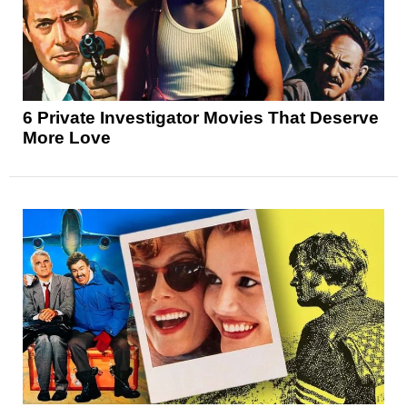
6 Private Investigator Movies That Deserve
More Love