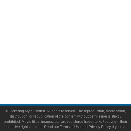
Comic Books
Video Games
Toys & Collectibles
Flickering Myth Films
About
About Flickering Myth
Advertise on FlickeringMyth.com
Write for Flickering Myth
© Flickering Myth Limited. All rights reserved. The reproduction, modification,
distribution, or republication of the content without permission is strictly
prohibited. Movie titles, images, etc. are registered trademarks / copyright their
respective rights holders. Read our
Terms of Use
and
Privacy Policy
. If you can