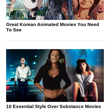
Great Korean Animated Movies You Need
To See
10 Essential Style Over Substance Movies