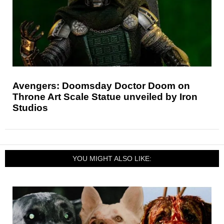
Avengers: Doomsday Doctor Doom on
Throne Art Scale Statue unveiled by Iron
Studios
YOU MIGHT ALSO LIKE: