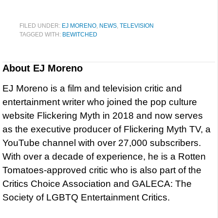
FILED UNDER:
EJ MORENO
,
NEWS
,
TELEVISION
TAGGED WITH:
BEWITCHED
About
EJ Moreno
EJ Moreno is a film and television critic and
entertainment writer who joined the pop culture
website Flickering Myth in 2018 and now serves
as the executive producer of Flickering Myth TV, a
YouTube channel with over 27,000 subscribers.
With over a decade of experience, he is a Rotten
Tomatoes-approved critic who is also part of the
Critics Choice Association and GALECA: The
Society of LGBTQ Entertainment Critics.