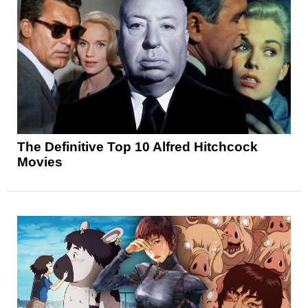
The Definitive Top 10 Alfred Hitchcock
Movies