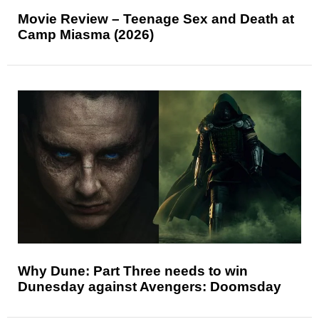
Movie Review – Teenage Sex and Death at
Camp Miasma (2026)
Why Dune: Part Three needs to win
Dunesday against Avengers: Doomsday