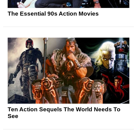
The Essential 90s Action Movies
Ten Action Sequels The World Needs To
See