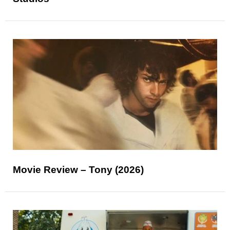
Movie Review – Tony (2026)