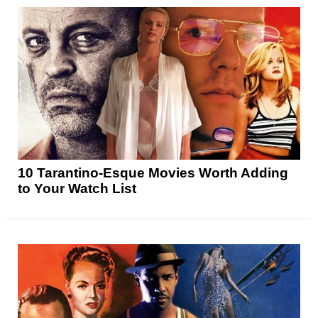
10 Tarantino-Esque Movies Worth Adding
to Your Watch List