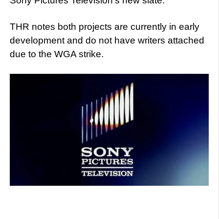
Sony Pictures Television’s new slate.
THR notes both projects are currently in early
development and do not have writers attached
due to the WGA strike.