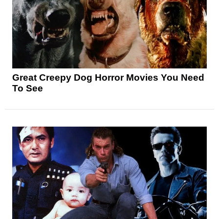
Great Creepy Dog Horror Movies You Need
To See