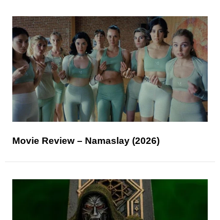
Movie Review – Namaslay (2026)