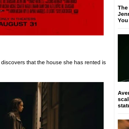
The
Jen
You
discovers that the house she has rented is
Ave
scal
stat