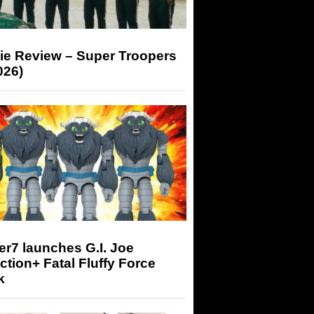
ie Review – Super Troopers
026)
r7 launches G.I. Joe
tion+ Fatal Fluffy Force
k