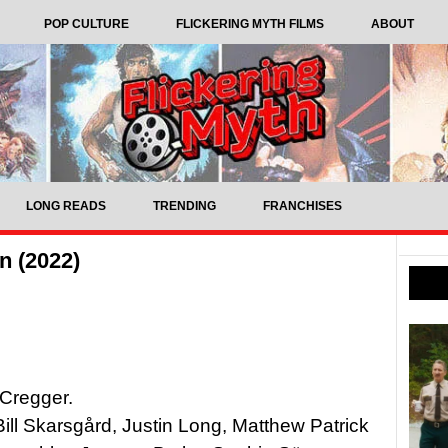
POP CULTURE
FLICKERING MYTH FILMS
ABOUT
LONG READS
TRENDING
FRANCHISES
n (2022)
 Cregger.
ill Skarsgård, Justin Long, Matthew Patrick