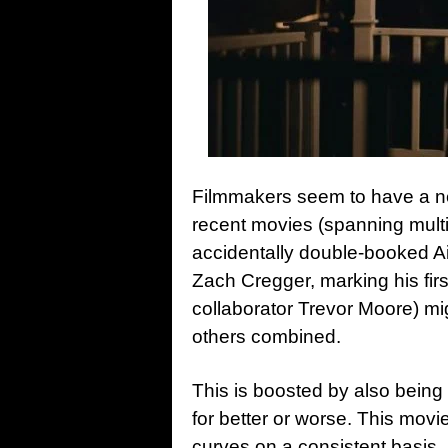
Filmmakers seem to have a new
recent movies (spanning multip
accidentally double-booked A
Zach Cregger, marking his firs
collaborator Trevor Moore) migh
others combined.
This is boosted by also being
for better or worse. This movi
curves on a consistent basis,