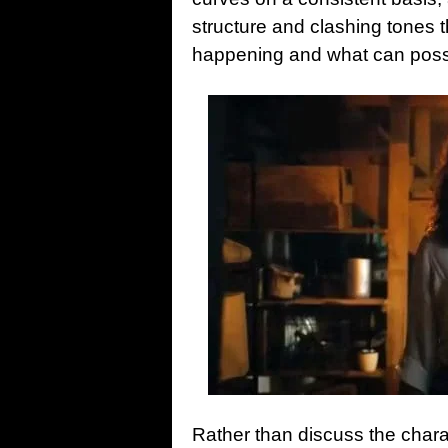
structure and clashing tones t
happening and what can poss
Rather than discuss the charac