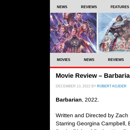
NEWS
REVIEWS
FEATURES
MOVIES
NEWS
REVIEWS
Movie Review – Barbaria
DECEMBER 13, 2022
BY
ROBERT KOJDER
Barbarian
, 2022.
Written and Directed by Zach
Starring Georgina Campbell, B