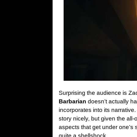
Surprising the audience is Z
Barbarian
doesn’t actually ha
incorporates into its narrative.
story nicely, but given the all
aspects that get under one’s 
quite a shellshock.