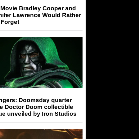
 Movie Bradley Cooper and
nifer Lawrence Would Rather
 Forget
ngers: Doomsday quarter
e Doctor Doom collectible
ue unveiled by Iron Studios