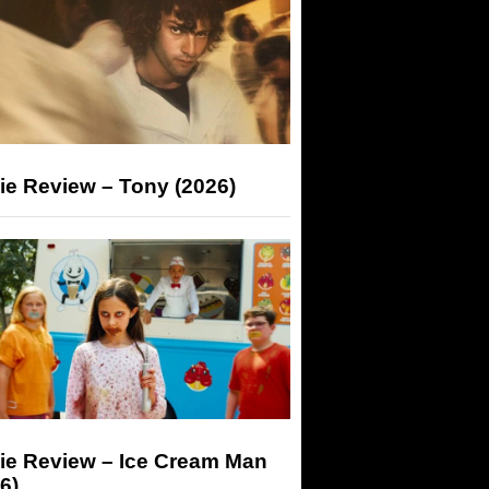
ie Review – Tony (2026)
ie Review – Ice Cream Man
6)