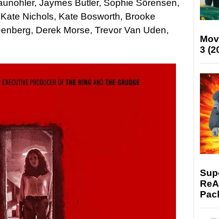
raunohler, Jaymes Butler, Sophie Sörensen,
, Kate Nichols, Kate Bosworth, Brooke
reenberg, Derek Morse, Trevor Van Uden,
Mov
3 (2
Supe
ReAc
Pac