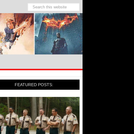
FEATURED POSTS: