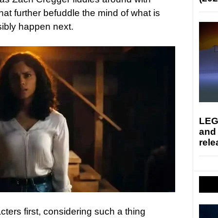
hat further befuddle the mind of what is
ibly happen next.
LEG
and
rele
ters first, considering such a thing