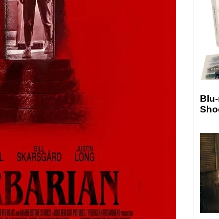
Blu
Sho