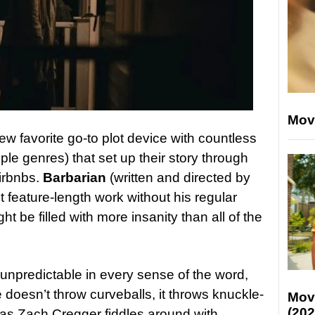
Mov
 favorite go-to plot device with countless
le genres) that set up their story through
irbnbs.
Barbarian
(written and directed by
t feature-length work without his regular
t be filled with more insanity than all of the
 unpredictable in every sense of the word,
e doesn’t throw curveballs, it throws knuckle-
Mov
(202
 as Zach Cregger fiddles around with