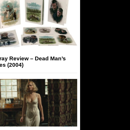
-ray Review – Dead Man’s
es (2004)