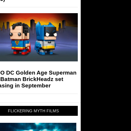
O DC Golden Age Superman
 Batman BrickHeadz set
asing in September
FLICKERING MYTH FILMS