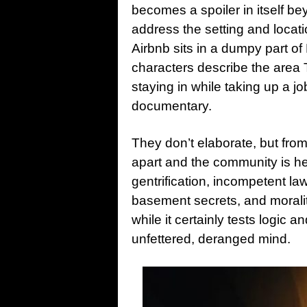
becomes a spoiler in itself beyo
address the setting and locat
Airbnb sits in a dumpy part of 
characters describe the area
staying in while taking up a j
documentary.
They don’t elaborate, but from 
apart and the community is he
gentrification, incompetent la
basement secrets, and morali
while it certainly tests logic an
unfettered, deranged mind.