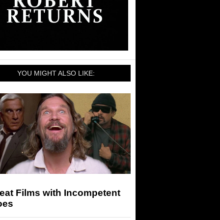
YOU MIGHT ALSO LIKE:
eat Films with Incompetent
oes