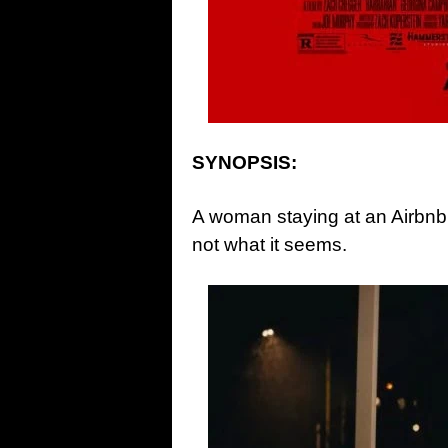
SYNOPSIS:
A woman staying at an Airbnb 
not what it seems.