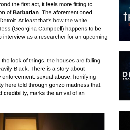
nd the first act, it feels more fitting to
ion of
Barbarian
. The aforementioned
Detroit. At least that’s how the white
 Tess (Georgina Campbell) happens to be
ob interview as a researcher for an upcoming
the look of things, the houses are falling
avily Black. There is a story about
w enforcement, sexual abuse, horrifying
ty here told through gonzo madness that,
d credibility, marks the arrival of an