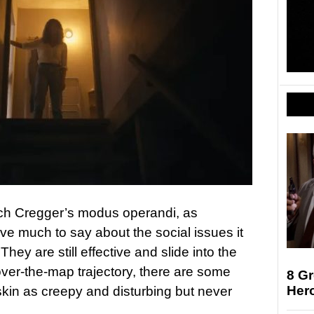
ach Cregger’s modus operandi, as
ve much to say about the social issues it
 They are still effective and slide into the
-over-the-map trajectory, there are some
8 Gr
Her
skin as creepy and disturbing but never