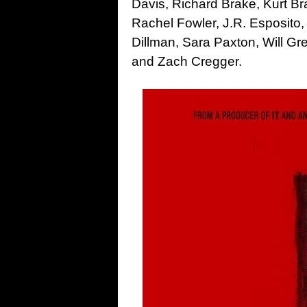
Davis, Richard Brake, Kurt B
Rachel Fowler, J.R. Esposito
Dillman, Sara Paxton, Will G
and Zach Cregger.