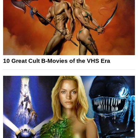
10 Great Cult B-Movies of the VHS Era