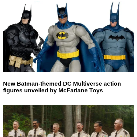
New Batman-themed DC Multiverse action
figures unveiled by McFarlane Toys