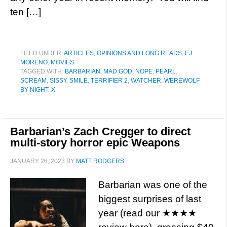
ten […]
FILED UNDER:
ARTICLES, OPINIONS AND LONG READS
,
EJ
MORENO
,
MOVIES
TAGGED WITH:
BARBARIAN
,
MAD GOD
,
NOPE
,
PEARL
,
SCREAM
,
SISSY
,
SMILE
,
TERRIFIER 2
,
WATCHER
,
WEREWOLF
BY NIGHT
,
X
Barbarian’s Zach Cregger to direct
multi-story horror epic Weapons
JANUARY 26, 2023
BY
MATT RODGERS
Barbarian was one of the
biggest surprises of last
year (read our ★★★★