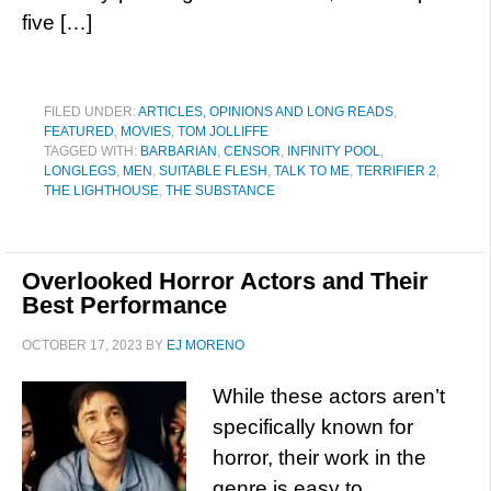
five […]
FILED UNDER:
ARTICLES, OPINIONS AND LONG READS
,
FEATURED
,
MOVIES
,
TOM JOLLIFFE
TAGGED WITH:
BARBARIAN
,
CENSOR
,
INFINITY POOL
,
LONGLEGS
,
MEN
,
SUITABLE FLESH
,
TALK TO ME
,
TERRIFIER 2
,
THE LIGHTHOUSE
,
THE SUBSTANCE
Overlooked Horror Actors and Their
Best Performance
OCTOBER 17, 2023
BY
EJ MORENO
While these actors aren’t
specifically known for
horror, their work in the
genre is easy to