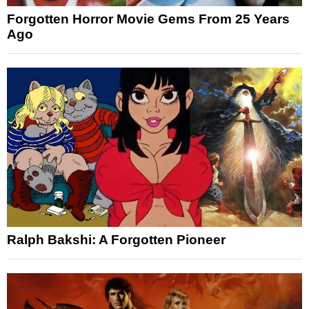
Forgotten Horror Movie Gems From 25 Years
Ago
Ralph Bakshi: A Forgotten Pioneer