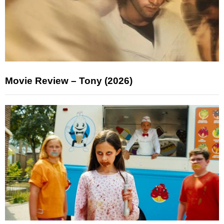
Movie Review – Tony (2026)