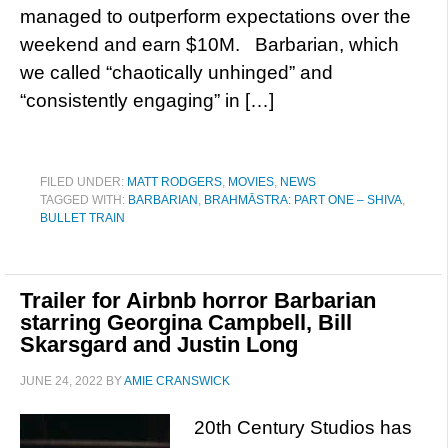
managed to outperform expectations over the
weekend and earn $10M. Barbarian, which
we called “chaotically unhinged” and
“consistently engaging” in […]
FILED UNDER:
MATT RODGERS
,
MOVIES
,
NEWS
TAGGED WITH:
BARBARIAN
,
BRAHMĀSTRA: PART ONE – SHIVA
,
BULLET TRAIN
Trailer for Airbnb horror Barbarian
starring Georgina Campbell, Bill
Skarsgard and Justin Long
JUNE 24, 2022
BY
AMIE CRANSWICK
20th Century Studios has