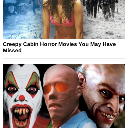
Creepy Cabin Horror Movies You May Have
Missed