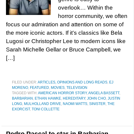
overlook… Within the
horror community, we often
focus our admiration and attention on some of
the more iconic actors. If it’s classics like Bela
Lugosi or Christopher Lee to modern icons like
Sarah Michelle Gellar or Bruce Campbell, we
[…]
FILED UNDER:
ARTICLES, OPINIONS AND LONG READS
,
EJ
MORENO
,
FEATURED
,
MOVIES
,
TELEVISION
TAGGED WITH:
AMERICAN HORROR STORY
,
ANGELA BASSETT
,
BARBARIAN
,
ETHAN HAWKE
,
HEREDITARY
,
JOHN CHO
,
JUSTIN
LONG
,
MULHOLLAND DRIVE
,
NAOMI WATTS
,
SINISTER
,
THE
EXORCIST
,
TONI COLLETTE
Pedro Pascal to star in Barbarian