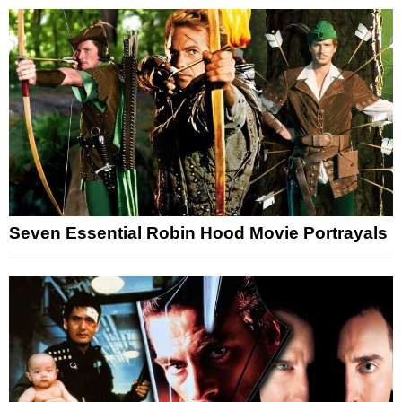
Seven Essential Robin Hood Movie Portrayals