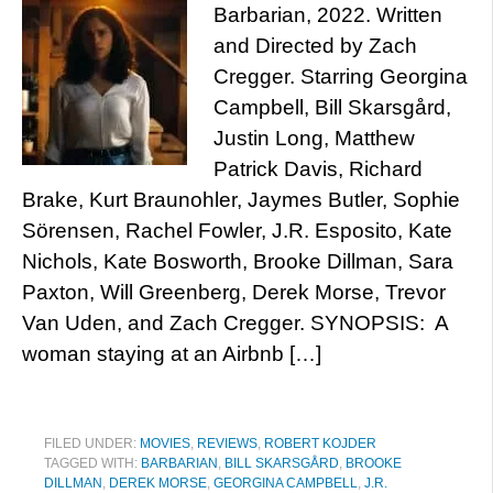
Barbarian, 2022. Written
and Directed by Zach
Cregger. Starring Georgina
Campbell, Bill Skarsgård,
Justin Long, Matthew
Patrick Davis, Richard
Brake, Kurt Braunohler, Jaymes Butler, Sophie
Sörensen, Rachel Fowler, J.R. Esposito, Kate
Nichols, Kate Bosworth, Brooke Dillman, Sara
Paxton, Will Greenberg, Derek Morse, Trevor
Van Uden, and Zach Cregger. SYNOPSIS: A
woman staying at an Airbnb […]
FILED UNDER:
MOVIES
,
REVIEWS
,
ROBERT KOJDER
TAGGED WITH:
BARBARIAN
,
BILL SKARSGÅRD
,
BROOKE
DILLMAN
,
DEREK MORSE
,
GEORGINA CAMPBELL
,
J.R.