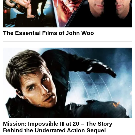
The Essential Films of John Woo
Mission: Impossible III at 20 – The Story
Behind the Underrated Action Sequel