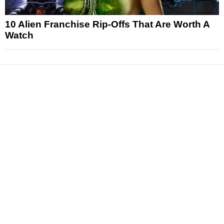
10 Alien Franchise Rip-Offs That Are Worth A
Watch
News
Reviews
Features
Articles and Long Reads
Interviews
Exclusives
Pop Culture