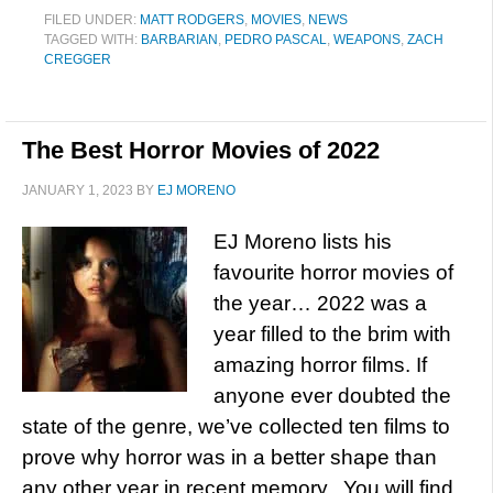
FILED UNDER:
MATT RODGERS
,
MOVIES
,
NEWS
TAGGED WITH:
BARBARIAN
,
PEDRO PASCAL
,
WEAPONS
,
ZACH
CREGGER
The Best Horror Movies of 2022
JANUARY 1, 2023
BY
EJ MORENO
EJ Moreno lists his
favourite horror movies of
the year… 2022 was a
year filled to the brim with
amazing horror films. If
anyone ever doubted the
state of the genre, we’ve collected ten films to
prove why horror was in a better shape than
any other year in recent memory. You will find