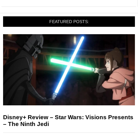
FEATURED POSTS:
Disney+ Review – Star Wars: Visions Presents
– The Ninth Jedi