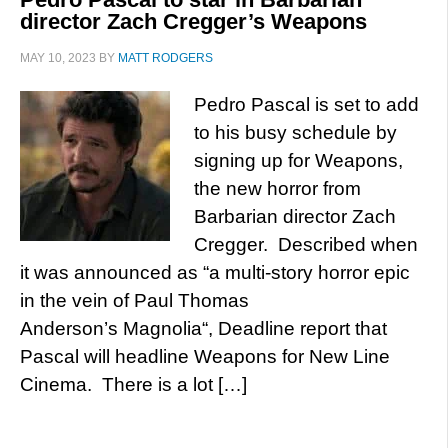
director Zach Cregger’s Weapons
MAY 10, 2023
BY
MATT RODGERS
Pedro Pascal is set to add
to his busy schedule by
signing up for Weapons,
the new horror from
Barbarian director Zach
Cregger. Described when
it was announced as “a multi-story horror epic
in the vein of Paul Thomas
Anderson’s Magnolia“, Deadline report that
Pascal will headline Weapons for New Line
Cinema. There is a lot […]