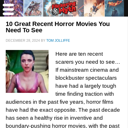
10 Great Recent Horror Movies You
Need To See
DECEMBER 28, 2024
BY
TOM JOLLIFFE
Here are ten recent
scarers you need to see…
If mainstream cinema and
blockbuster spectaculars
have had a largely tough
time finding traction with
audiences in the past five years, horror films
have had the exact opposite. The past decade
has seen a healthy rise in inventive and
boundary-pushing horror movies, with the past