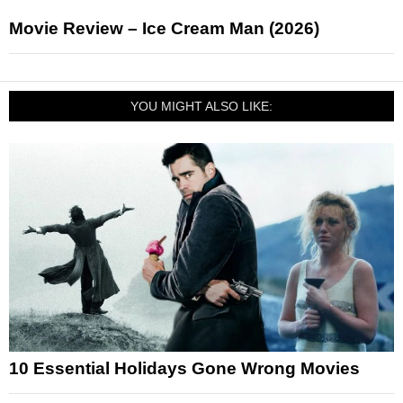
Movie Review – Ice Cream Man (2026)
YOU MIGHT ALSO LIKE:
10 Essential Holidays Gone Wrong Movies