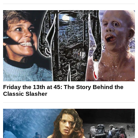
Friday the 13th at 45: The Story Behind the
Classic Slasher