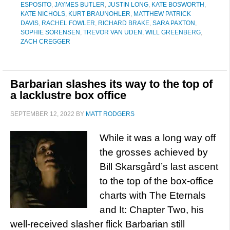
ESPOSITO
,
JAYMES BUTLER
,
JUSTIN LONG
,
KATE BOSWORTH
,
KATE NICHOLS
,
KURT BRAUNOHLER
,
MATTHEW PATRICK
DAVIS
,
RACHEL FOWLER
,
RICHARD BRAKE
,
SARA PAXTON
,
SOPHIE SÖRENSEN
,
TREVOR VAN UDEN
,
WILL GREENBERG
,
ZACH CREGGER
Barbarian slashes its way to the top of
a lacklustre box office
SEPTEMBER 12, 2022
BY
MATT RODGERS
While it was a long way off
the grosses achieved by
Bill Skarsgård’s last ascent
to the top of the box-office
charts with The Eternals
and It: Chapter Two, his
well-received slasher flick Barbarian still