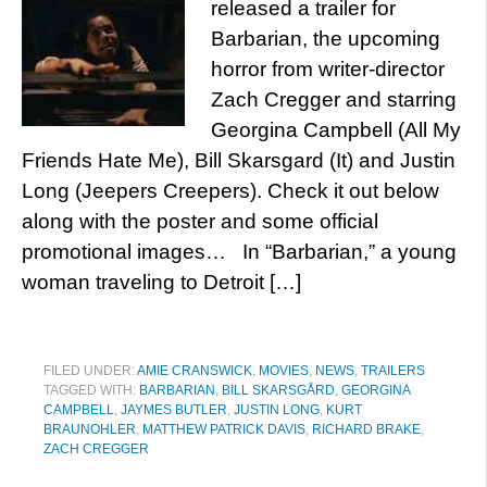
released a trailer for
Barbarian, the upcoming
horror from writer-director
Zach Cregger and starring
Georgina Campbell (All My
Friends Hate Me), Bill Skarsgard (It) and Justin
Long (Jeepers Creepers). Check it out below
along with the poster and some official
promotional images… In “Barbarian,” a young
woman traveling to Detroit […]
FILED UNDER:
AMIE CRANSWICK
,
MOVIES
,
NEWS
,
TRAILERS
TAGGED WITH:
BARBARIAN
,
BILL SKARSGÅRD
,
GEORGINA
CAMPBELL
,
JAYMES BUTLER
,
JUSTIN LONG
,
KURT
BRAUNOHLER
,
MATTHEW PATRICK DAVIS
,
RICHARD BRAKE
,
ZACH CREGGER