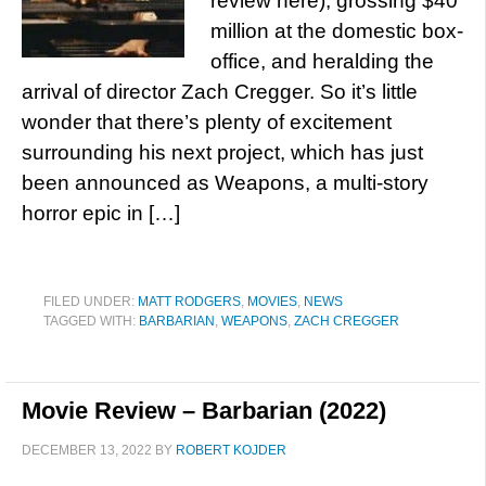
review here), grossing $40
million at the domestic box-
office, and heralding the
arrival of director Zach Cregger. So it’s little
wonder that there’s plenty of excitement
surrounding his next project, which has just
been announced as Weapons, a multi-story
horror epic in […]
FILED UNDER:
MATT RODGERS
,
MOVIES
,
NEWS
TAGGED WITH:
BARBARIAN
,
WEAPONS
,
ZACH CREGGER
Movie Review – Barbarian (2022)
DECEMBER 13, 2022
BY
ROBERT KOJDER