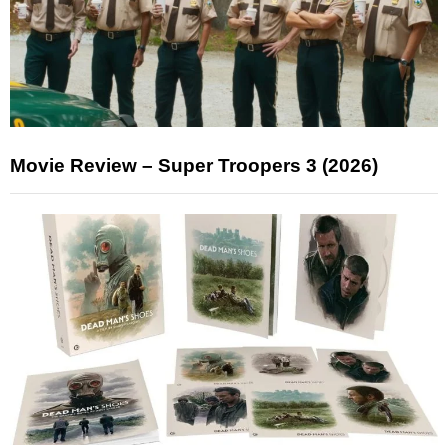
Movie Review – Super Troopers 3 (2026)