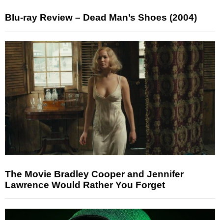
Blu-ray Review – Dead Man’s Shoes (2004)
The Movie Bradley Cooper and Jennifer
Lawrence Would Rather You Forget