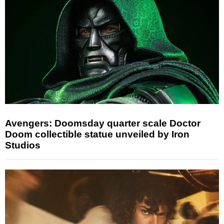
Avengers: Doomsday quarter scale Doctor
Doom collectible statue unveiled by Iron
Studios