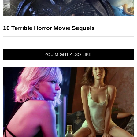
10 Terrible Horror Movie Sequels
YOU MIGHT ALSO LIKE: