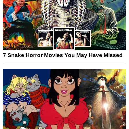
7 Snake Horror Movies You May Have Missed