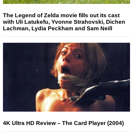
The Legend of Zelda movie fills out its cast
with Uli Latukefu, Yvonne Strahovski, Dichen
Lachman, Lydia Peckham and Sam Neill
4K Ultra HD Review – The Card Player (2004)