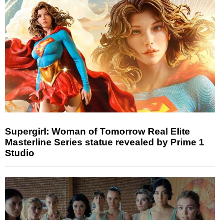
Supergirl: Woman of Tomorrow Real Elite
Masterline Series statue revealed by Prime 1
Studio