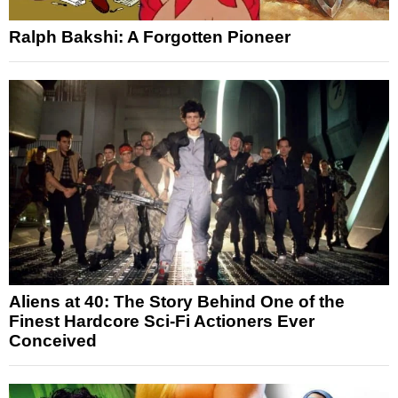
Ralph Bakshi: A Forgotten Pioneer
Aliens at 40: The Story Behind One of the
Finest Hardcore Sci-Fi Actioners Ever
Conceived