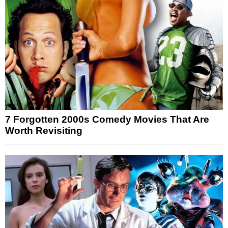
7 Forgotten 2000s Comedy Movies That Are
Worth Revisiting