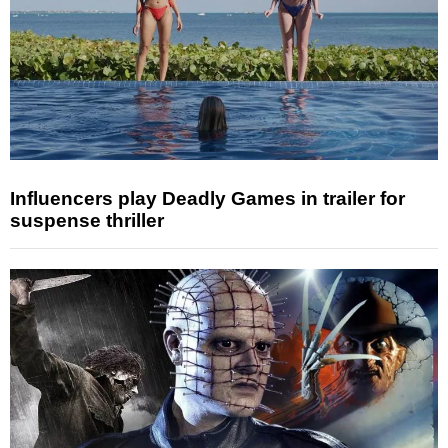
Influencers play Deadly Games in trailer for
suspense thriller