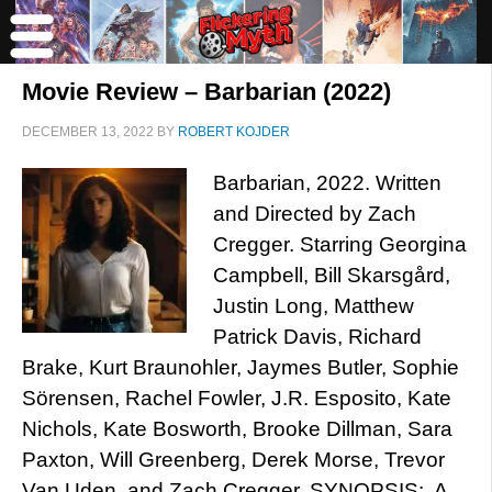
Movie Review – Barbarian (2022)
DECEMBER 13, 2022
BY
ROBERT KOJDER
Barbarian, 2022. Written
and Directed by Zach
Cregger. Starring Georgina
Campbell, Bill Skarsgård,
Justin Long, Matthew
Patrick Davis, Richard
Brake, Kurt Braunohler, Jaymes Butler, Sophie
Sörensen, Rachel Fowler, J.R. Esposito, Kate
Nichols, Kate Bosworth, Brooke Dillman, Sara
Paxton, Will Greenberg, Derek Morse, Trevor
Van Uden, and Zach Cregger. SYNOPSIS: A