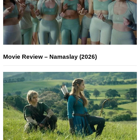
Movie Review – Namaslay (2026)