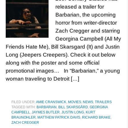
released a trailer for
Barbarian, the upcoming
horror from writer-director
Zach Cregger and starring
Georgina Campbell (All My
Friends Hate Me), Bill Skarsgard (It) and Justin
Long (Jeepers Creepers). Check it out below
along with the poster and some official
promotional images… In “Barbarian,” a young
woman traveling to Detroit […]
FILED UNDER:
AMIE CRANSWICK
,
MOVIES
,
NEWS
,
TRAILERS
TAGGED WITH:
BARBARIAN
,
BILL SKARSGÅRD
,
GEORGINA
CAMPBELL
,
JAYMES BUTLER
,
JUSTIN LONG
,
KURT
BRAUNOHLER
,
MATTHEW PATRICK DAVIS
,
RICHARD BRAKE
,
ZACH CREGGER