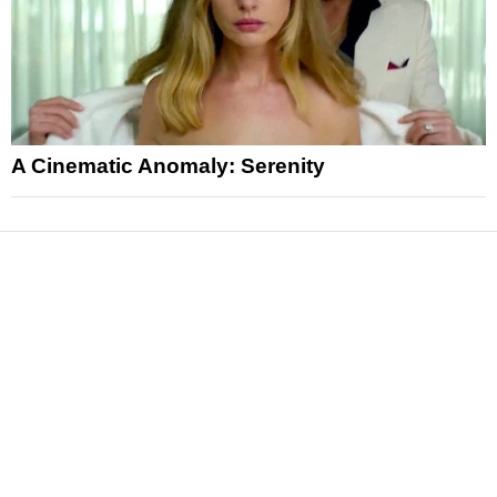
A Cinematic Anomaly: Serenity
News
Reviews
Features
Articles and Long Reads