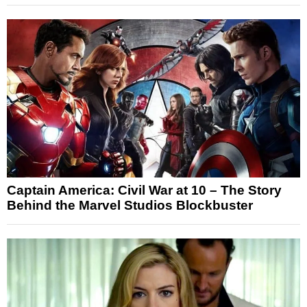
Captain America: Civil War at 10 – The Story
Behind the Marvel Studios Blockbuster