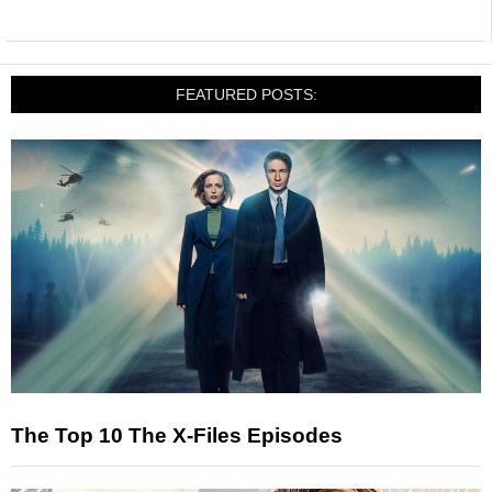
FEATURED POSTS:
The Top 10 The X-Files Episodes