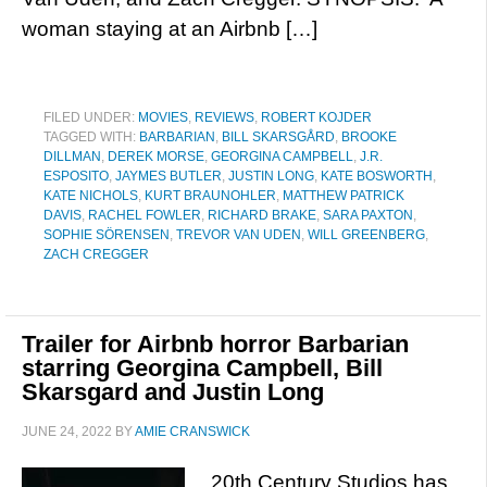
woman staying at an Airbnb […]
FILED UNDER:
MOVIES
,
REVIEWS
,
ROBERT KOJDER
TAGGED WITH:
BARBARIAN
,
BILL SKARSGÅRD
,
BROOKE
DILLMAN
,
DEREK MORSE
,
GEORGINA CAMPBELL
,
J.R.
ESPOSITO
,
JAYMES BUTLER
,
JUSTIN LONG
,
KATE BOSWORTH
,
KATE NICHOLS
,
KURT BRAUNOHLER
,
MATTHEW PATRICK
DAVIS
,
RACHEL FOWLER
,
RICHARD BRAKE
,
SARA PAXTON
,
SOPHIE SÖRENSEN
,
TREVOR VAN UDEN
,
WILL GREENBERG
,
ZACH CREGGER
Trailer for Airbnb horror Barbarian
starring Georgina Campbell, Bill
Skarsgard and Justin Long
JUNE 24, 2022
BY
AMIE CRANSWICK
20th Century Studios has