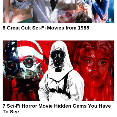
8 Great Cult Sci-Fi Movies from 1985
7 Sci-Fi Horror Movie Hidden Gems You Have
To See