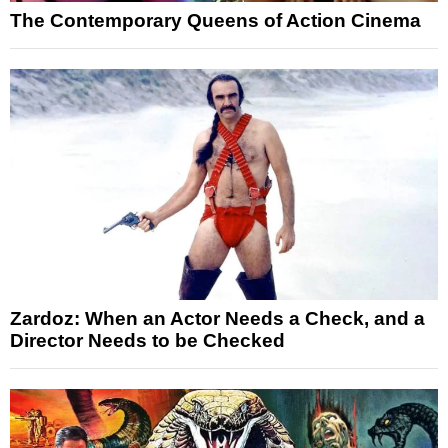
The Contemporary Queens of Action Cinema
Zardoz: When an Actor Needs a Check, and a
Director Needs to be Checked