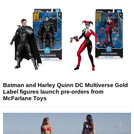
Batman and Harley Quinn DC Multiverse Gold
Label figures launch pre-orders from
McFarlane Toys