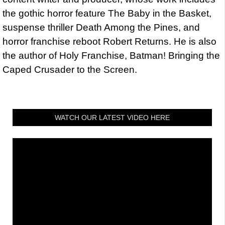
the gothic horror feature The Baby in the Basket,
suspense thriller Death Among the Pines, and
horror franchise reboot Robert Returns. He is also
the author of Holy Franchise, Batman! Bringing the
Caped Crusader to the Screen.
WATCH OUR LATEST VIDEO HERE