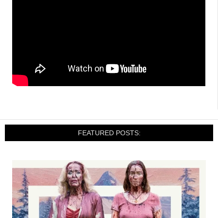
FEATURED POSTS: