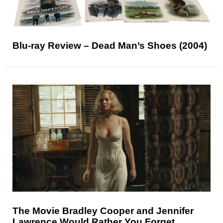
Blu-ray Review – Dead Man’s Shoes (2004)
The Movie Bradley Cooper and Jennifer
Lawrence Would Rather You Forget