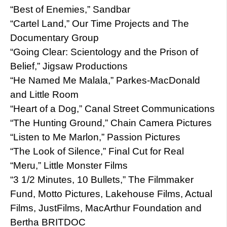
“Best of Enemies,” Sandbar
“Cartel Land,” Our Time Projects and The
Documentary Group
“Going Clear: Scientology and the Prison of
Belief,” Jigsaw Productions
“He Named Me Malala,” Parkes-MacDonald
and Little Room
“Heart of a Dog,” Canal Street Communications
“The Hunting Ground,” Chain Camera Pictures
“Listen to Me Marlon,” Passion Pictures
“The Look of Silence,” Final Cut for Real
“Meru,” Little Monster Films
“3 1/2 Minutes, 10 Bullets,” The Filmmaker
Fund, Motto Pictures, Lakehouse Films, Actual
Films, JustFilms, MacArthur Foundation and
Bertha BRITDOC