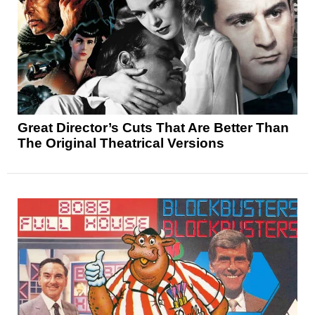
Great Director’s Cuts That Are Better Than
The Original Theatrical Versions