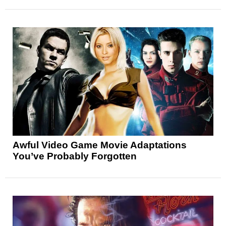
Awful Video Game Movie Adaptations
You’ve Probably Forgotten