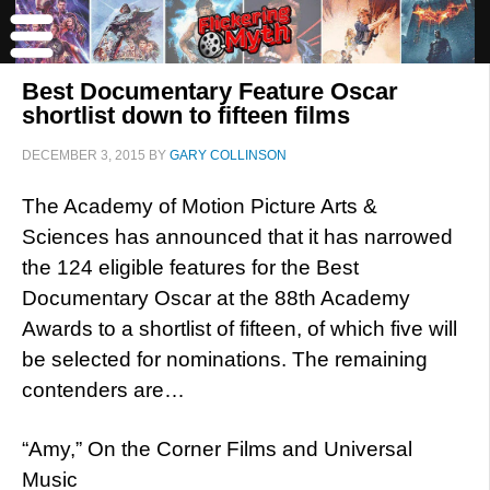
Best Documentary Feature Oscar
shortlist down to fifteen films
DECEMBER 3, 2015
BY
GARY COLLINSON
The Academy of Motion Picture Arts &
Sciences has announced that it has narrowed
the 124 eligible features for the Best
Documentary Oscar at the 88th Academy
Awards to a shortlist of fifteen, of which five will
be selected for nominations. The remaining
contenders are…
“Amy,” On the Corner Films and Universal
Music