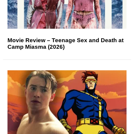
Movie Review – Teenage Sex and Death at
Camp Miasma (2026)