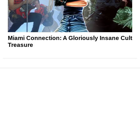
Miami Connection: A Gloriously Insane Cult
Treasure
News
Reviews
Features
Articles and Long Reads