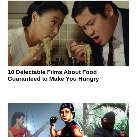
10 Delectable Films About Food
Guaranteed to Make You Hungry