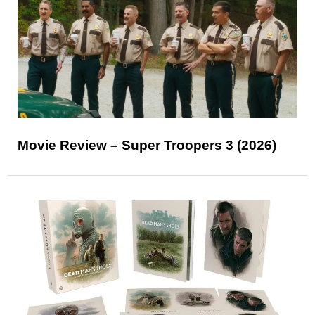
Movie Review – Super Troopers 3 (2026)