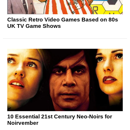
Classic Retro Video Games Based on 80s
UK TV Game Shows
10 Essential 21st Century Neo-Noirs for
Noirvember