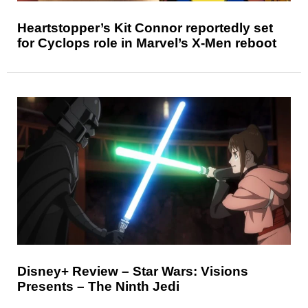
Heartstopper’s Kit Connor reportedly set
for Cyclops role in Marvel’s X-Men reboot
Disney+ Review – Star Wars: Visions
Presents – The Ninth Jedi