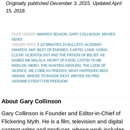
Originally published December 3, 2015. Updated April
15, 2018.
FILED UNDER:
AWARDS SEASON
,
GARY COLLINSON
,
MOVIES
,
NEWS
TAGGED WITH:
3 1/2 MINUTES 10 BULLETS
,
ACADEMY
AWARDS
,
AMY
,
BEST OF ENEMIES
,
CARTEL LAND
,
GOING
CLEAR: SCIENTOLOGY AND THE PRISON OF BELIEF
,
HE
NAMED ME MALALA
,
HEART OF A DOG
,
LISTON TO ME
MARLON
,
MERU
,
THE HUNTING GROUND
,
THE LOOK OF
SILENCE
,
WE COME AS FRIENDS
,
WHAT HAPPENED MISS
SIMONE
,
WHERE TO INVADE NEXT
,
WINTER ON FIRE:
UKRAINE'S FIGHT FOR FREEDOM
About
Gary Collinson
Gary Collinson is Founder and Editor-in-Chief of
Flickering Myth. He is a film, television and digital
content writer and producer, whose work includes