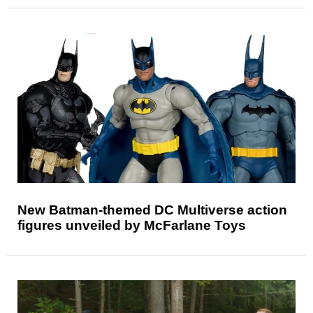
New Batman-themed DC Multiverse action
figures unveiled by McFarlane Toys