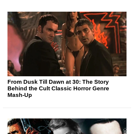
From Dusk Till Dawn at 30: The Story
Behind the Cult Classic Horror Genre
Mash-Up