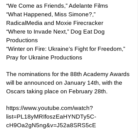
“We Come as Friends,” Adelante Films
“What Happened, Miss Simone?,”
RadicalMedia and Moxie Firecracker
“Where to Invade Next,” Dog Eat Dog
Productions
“Winter on Fire: Ukraine’s Fight for Freedom,”
Pray for Ukraine Productions
The nominations for the 88th Academy Awards
will be announced on January 14th, with the
Oscars taking place on February 28th.
https://www.youtube.com/watch?
list=PL18yMRIfoszEaHYNDTy5C-
cH9Oa2gN5ng&v=J52a8SRS5cE