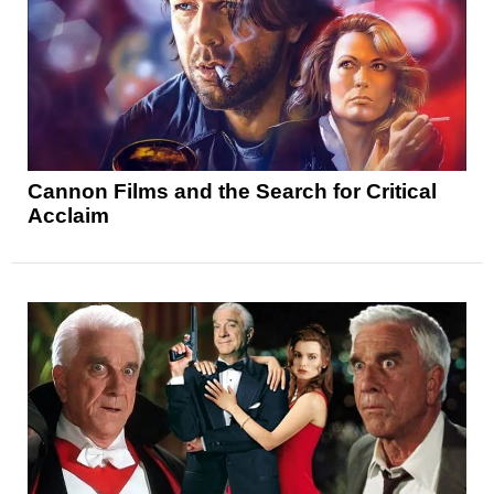
Cannon Films and the Search for Critical
Acclaim