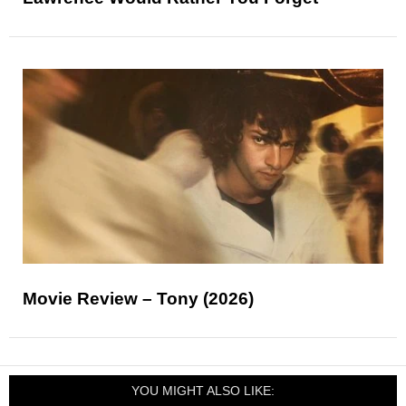
Movie Review – Tony (2026)
YOU MIGHT ALSO LIKE: