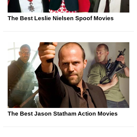
The Best Leslie Nielsen Spoof Movies
The Best Jason Statham Action Movies