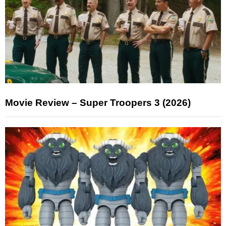
Movie Review – Super Troopers 3 (2026)