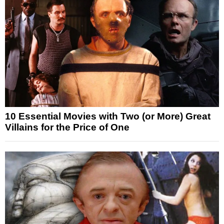
10 Essential Movies with Two (or More) Great
Villains for the Price of One