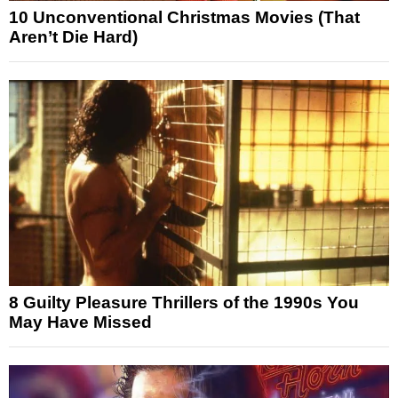
10 Unconventional Christmas Movies (That
Aren’t Die Hard)
8 Guilty Pleasure Thrillers of the 1990s You
May Have Missed