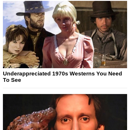
Underappreciated 1970s Westerns You Need
To See