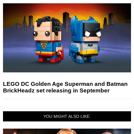
LEGO DC Golden Age Superman and Batman
BrickHeadz set releasing in September
YOU MIGHT ALSO LIKE: