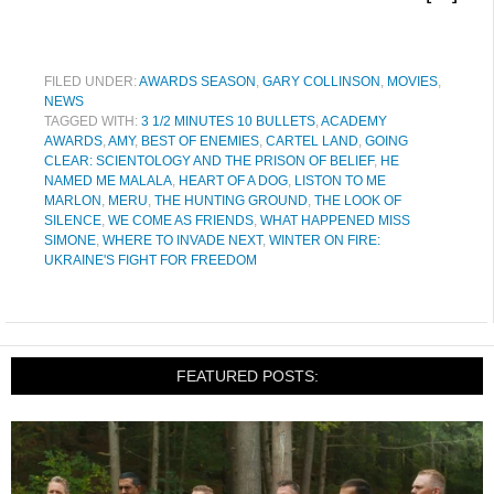
FILED UNDER:
AWARDS SEASON
,
GARY COLLINSON
,
MOVIES
,
NEWS
TAGGED WITH:
3 1/2 MINUTES 10 BULLETS
,
ACADEMY
AWARDS
,
AMY
,
BEST OF ENEMIES
,
CARTEL LAND
,
GOING
CLEAR: SCIENTOLOGY AND THE PRISON OF BELIEF
,
HE
NAMED ME MALALA
,
HEART OF A DOG
,
LISTON TO ME
MARLON
,
MERU
,
THE HUNTING GROUND
,
THE LOOK OF
SILENCE
,
WE COME AS FRIENDS
,
WHAT HAPPENED MISS
SIMONE
,
WHERE TO INVADE NEXT
,
WINTER ON FIRE:
UKRAINE'S FIGHT FOR FREEDOM
FEATURED POSTS: