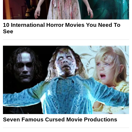
10 International Horror Movies You Need To
See
Seven Famous Cursed Movie Productions