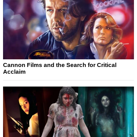
Cannon Films and the Search for Critical
Acclaim