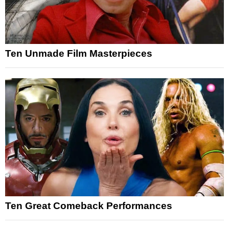
Ten Unmade Film Masterpieces
Ten Great Comeback Performances