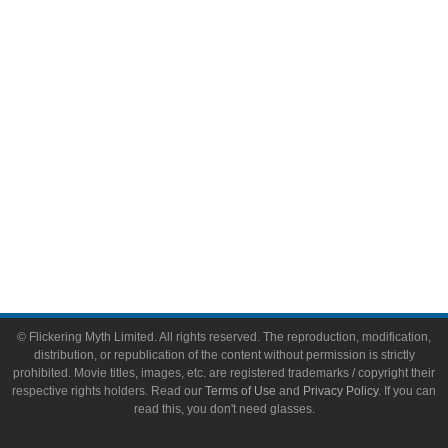
Video Games
Toys & Collectibles
Flickering Myth Films
About
About Flickering Myth
Advertise on FlickeringMyth.com
Write for Flickering Myth
© Flickering Myth Limited. All rights reserved. The reproduction, modification,
distribution, or republication of the content without permission is strictly
prohibited. Movie titles, images, etc. are registered trademarks / copyright their
respective rights holders. Read our
Terms of Use
and
Privacy Policy
. If you can
read this, you don't need glasses.