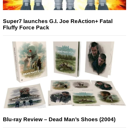
Super7 launches G.I. Joe ReAction+ Fatal
Fluffy Force Pack
Blu-ray Review – Dead Man’s Shoes (2004)