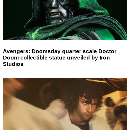
Avengers: Doomsday quarter scale Doctor
Doom collectible statue unveiled by Iron
Studios