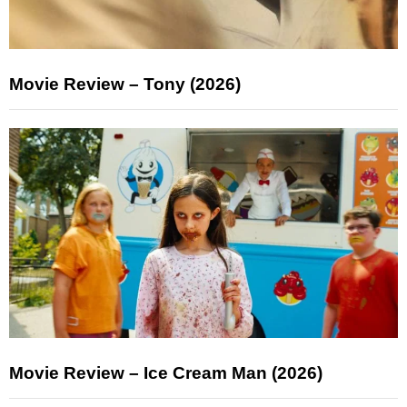
Movie Review – Tony (2026)
Movie Review – Ice Cream Man (2026)