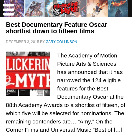
Best Documentary Feature Oscar
shortlist down to fifteen films
DECEMBER 3, 2015
BY
GARY COLLINSON
The Academy of Motion
Picture Arts & Sciences
has announced that it has
narrowed the 124 eligible
features for the Best
Documentary Oscar at the
88th Academy Awards to a shortlist of fifteen, of
which five will be selected for nominations. The
remaining contenders are… “Amy,” On the
Corner Films and Universal Music “Best of […]