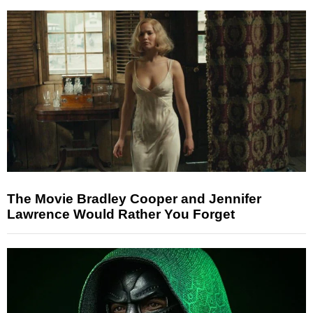
The Movie Bradley Cooper and Jennifer
Lawrence Would Rather You Forget