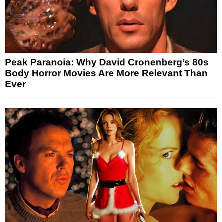
Peak Paranoia: Why David Cronenberg’s 80s
Body Horror Movies Are More Relevant Than
Ever