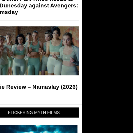
 Dunesday against Avengers:
msday
ie Review – Namaslay (2026)
FLICKERING MYTH FILMS