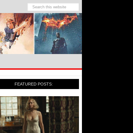
FEATURED POSTS: