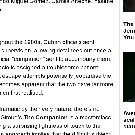
ando Miguel Gomez, Camila Arteche, Yailene
a.
The
Jen
You
hout the 1980s, Cuban officials sent
 for supervision, allowing detainees out once a
ficial “companion” sent to accompany them.
io is assigned a troublesome patient
escape attempts potentially jeopardise the
on becomes apparent that the two have far more
en first realised.
matic by their very nature. there’s no
Ave
l Giroud’s
The Companion
is a masterclass
scal
ng a surprising lightness of touch to the
stat
 approach implies that the difficult subject