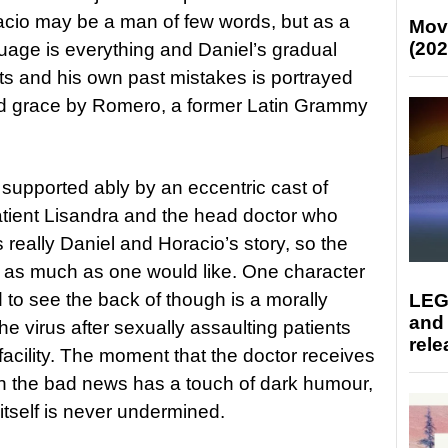
Horacio may be a man of few words, but as a
Mov
(202
uage is everything and Daniel’s gradual
ts and his own past mistakes is portrayed
and grace by Romero, a former Latin Grammy
pported ably by an eccentric cast of
patient Lisandra and the head doctor who
is really Daniel and Horacio’s story, so the
ed as much as one would like. One character
 to see the back of though is a morally
LEG
and
he virus after sexually assaulting patients
rele
 facility. The moment that the doctor receives
 the bad news has a touch of dark humour,
n itself is never undermined.