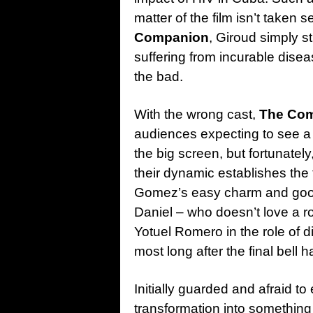
matter of the film isn’t taken s
Companion
, Giroud simply st
suffering from incurable disea
the bad.
With the wrong cast,
The Com
audiences expecting to see a 
the big screen, but fortunatel
their dynamic establishes the
Gomez’s easy charm and good 
Daniel – who doesn’t love a r
Yotuel Romero in the role of
most long after the final bell h
Initially guarded and afraid to
transformation into something