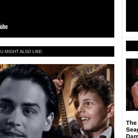
U MIGHT ALSO LIKE:
The 
Sea
Da