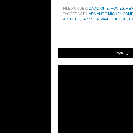
FILED UNDER:
DAVID OPIE
,
MOVIES
,
REV
TAGGED WITH:
ARMANDO MIGUEL GOM
ARTECHE
,
JAZZ VILA
,
PAVEL GIROUD
,
T
WATCH 