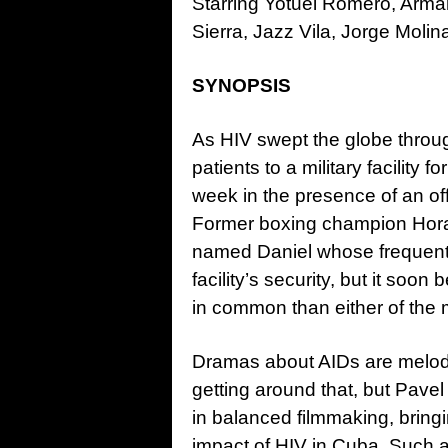
Starring Yotuel Romero, Arm
Sierra, Jazz Vila, Jorge Molin
SYNOPSIS
As HIV swept the globe throug
patients to a military facility
week in the presence of an of
Former boxing champion Horac
named Daniel whose frequent 
facility’s security, but it so
in common than either of the m
Dramas about AIDs are melodra
getting around that, but Pave
in balanced filmmaking, bringi
impact of HIV in Cuba. Such an