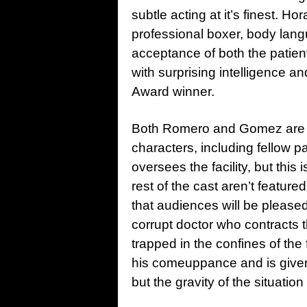
subtle acting at it’s finest. 
professional boxer, body lang
acceptance of both the patien
with surprising intelligence 
Award winner.
Both Romero and Gomez are su
characters, including fellow 
oversees the facility, but this 
rest of the cast aren’t featur
that audiences will be pleased
corrupt doctor who contracts t
trapped in the confines of the
his comeuppance and is given
but the gravity of the situatio