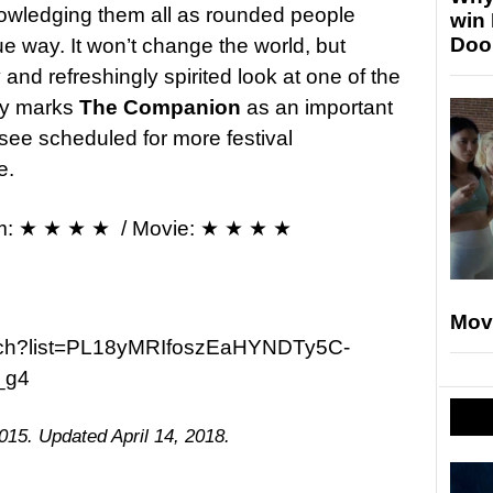
nowledging them all as rounded people
win
Doo
e way. It won’t change the world, but
nd refreshingly spirited look at one of the
ory marks
The Companion
as an important
 see scheduled for more festival
e.
m: ★ ★ ★ ★ / Movie: ★ ★ ★ ★
Mov
atch?list=PL18yMRIfoszEaHYNDTy5C-
_g4
015. Updated April 14, 2018.