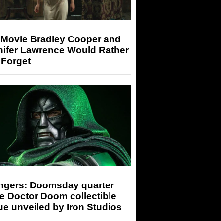
 Movie Bradley Cooper and
nifer Lawrence Would Rather
 Forget
ngers: Doomsday quarter
e Doctor Doom collectible
ue unveiled by Iron Studios