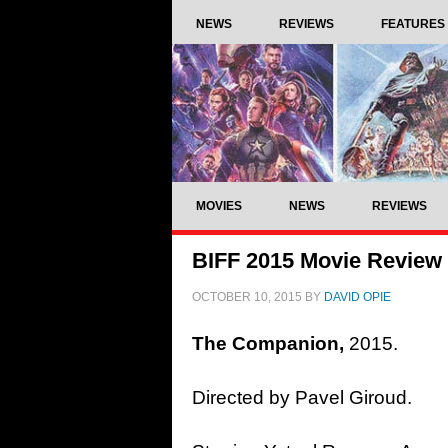
NEWS
REVIEWS
FEATURES
MOVIES
NEWS
REVIEWS
BIFF 2015 Movie Review
OCTOBER 10, 2015
BY
DAVID OPIE
The Companion,
2015.
Directed by Pavel Giroud.