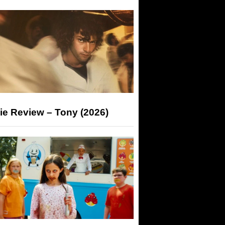
ie Review – Tony (2026)