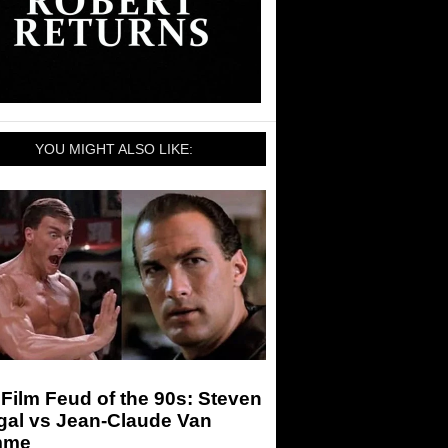
YOU MIGHT ALSO LIKE:
Film Feud of the 90s: Steven
gal vs Jean-Claude Van
mme