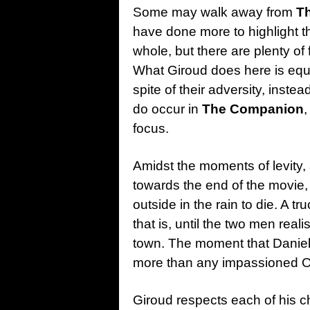
Some may walk away from
T
have done more to highlight th
whole, but there are plenty of 
What Giroud does here is equa
spite of their adversity, inste
do occur in
The Companion
,
focus.
Amidst the moments of levity, 
towards the end of the movie, 
outside in the rain to die. A t
that is, until the two men realis
town. The moment that Daniel 
more than any impassioned O
Giroud respects each of his ch