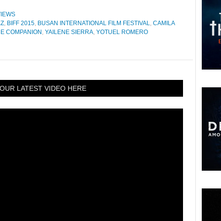
IEWS
EZ
,
BIFF 2015
,
BUSAN INTERNATIONAL FILM FESTIVAL
,
CAMILA
HE COMPANION
,
YAILENE SIERRA
,
YOTUEL ROMERO
OUR LATEST VIDEO HERE