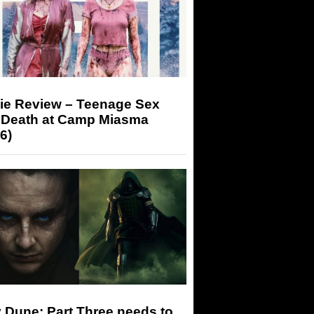
ie Review – Teenage Sex
 Death at Camp Miasma
6)
 Dune: Part Three needs to