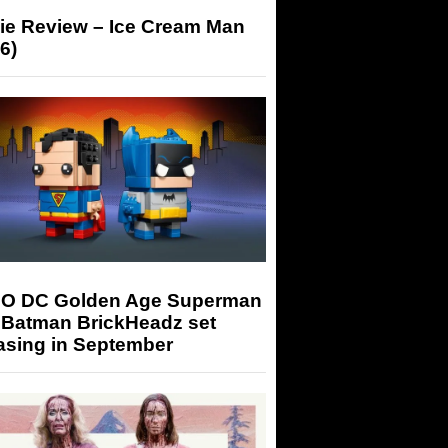
ie Review – Ice Cream Man
6)
O DC Golden Age Superman
 Batman BrickHeadz set
asing in September