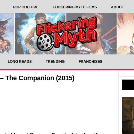
POP CULTURE
FLICKERING MYTH FILMS
ABOUT
LONG READS
TRENDING
FRANCHISES
 – The Companion (2015)