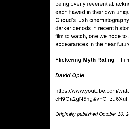
being overly reverential, ack
each flawed in their own uniqu
Giroud’s lush cinematography a
darker periods in recent hist
film to watch, one we hope to
appearances in the near futur
Flickering Myth Rating
– Fil
David Opie
https://www.youtube.com/w
cH9Oa2gN5ng&v=C_zu6XuI
Originally published October 10, 2