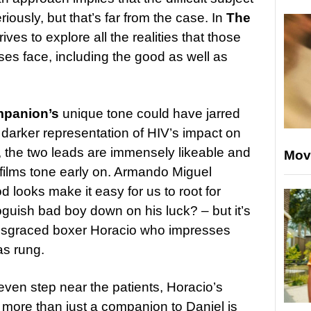
eriously, but that’s far from the case. In
The
rives to explore all the realities that those
ses face, including the good as well as
panion’s
unique tone could have jarred
darker representation of HIV’s impact on
y, the two leads are immensely likeable and
Mov
 films tone early on. Armando Miguel
looks make it easy for us to root for
oguish bad boy down on his luck? – but it’s
 disgraced boxer Horacio who impresses
as rung.
 even step near the patients, Horacio’s
 more than just a companion to Daniel is