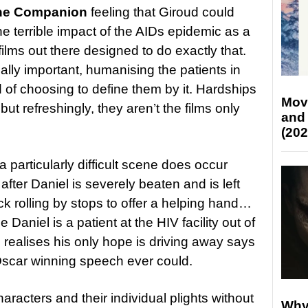
he Companion
feeling that Giroud could
e terrible impact of the AIDs epidemic as a
films out there designed to do exactly that.
lly important, humanising the patients in
ad of choosing to define them by it. Hardships
Mov
 but refreshingly, they aren’t the films only
and
(202
a particularly difficult scene does occur
after Daniel is severely beaten and is left
ruck rolling by stops to offer a helping hand…
e Daniel is a patient at the HIV facility out of
realises his only hope is driving away says
scar winning speech ever could.
aracters and their individual plights without
Why