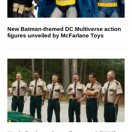
New Batman-themed DC Multiverse action
figures unveiled by McFarlane Toys