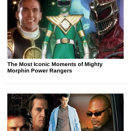
The Most Iconic Moments of Mighty
Morphin Power Rangers