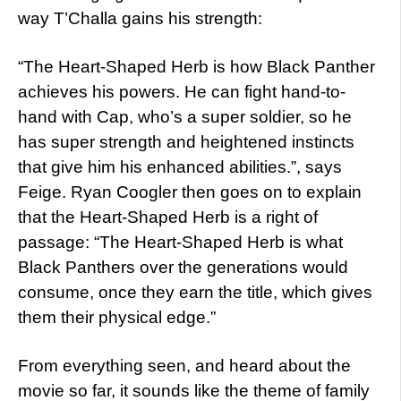
way T’Challa gains his strength:
“The Heart-Shaped Herb is how Black Panther
achieves his powers. He can fight hand-to-
hand with Cap, who’s a super soldier, so he
has super strength and heightened instincts
that give him his enhanced abilities.”, says
Feige. Ryan Coogler then goes on to explain
that the Heart-Shaped Herb is a right of
passage: “The Heart-Shaped Herb is what
Black Panthers over the generations would
consume, once they earn the title, which gives
them their physical edge.”
From everything seen, and heard about the
movie so far, it sounds like the theme of family