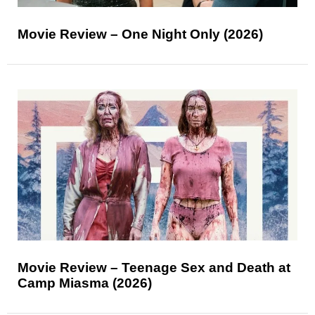
Movie Review – One Night Only (2026)
Movie Review – Teenage Sex and Death at
Camp Miasma (2026)