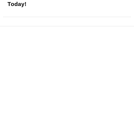
Today!
News
Reviews
Features
Articles and Long Reads
Interviews
Exclusives
Pop Culture
Movies