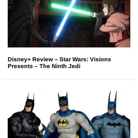
Disney+ Review – Star Wars: Visions
Presents – The Ninth Jedi