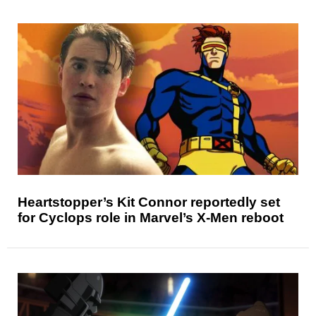
Heartstopper’s Kit Connor reportedly set
for Cyclops role in Marvel’s X-Men reboot