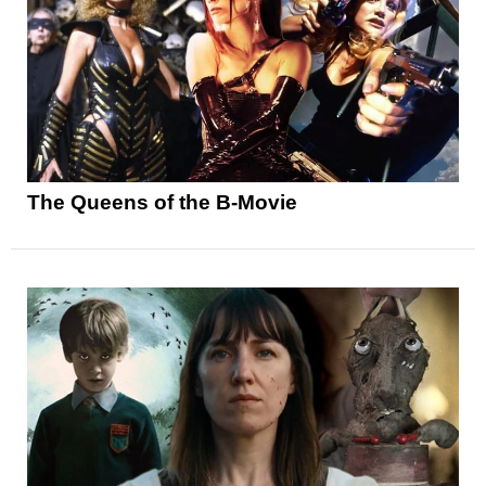
The Queens of the B-Movie