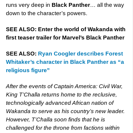
runs very deep in
Black Panther
… all the way
down to the character’s powers.
SEE ALSO: Enter the world of Wakanda with
first teaser trailer for Marvel’s Black Panther
SEE ALSO:
Ryan Coogler describes Forest
Whitaker’s character in Black Panther as “a
religious figure”
After the events of Captain America: Civil War,
King T’Challa returns home to the reclusive,
technologically advanced African nation of
Wakanda to serve as his country’s new leader.
However, T’Challa soon finds that he is
challenged for the throne from factions within