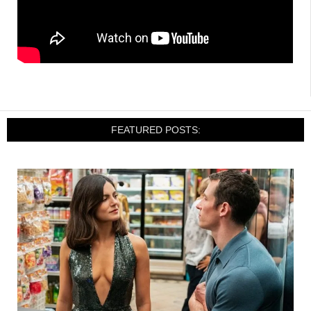
FEATURED POSTS: