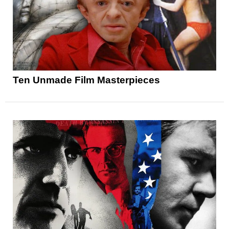
Ten Unmade Film Masterpieces