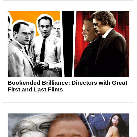
Bookended Brilliance: Directors with Great
First and Last Films