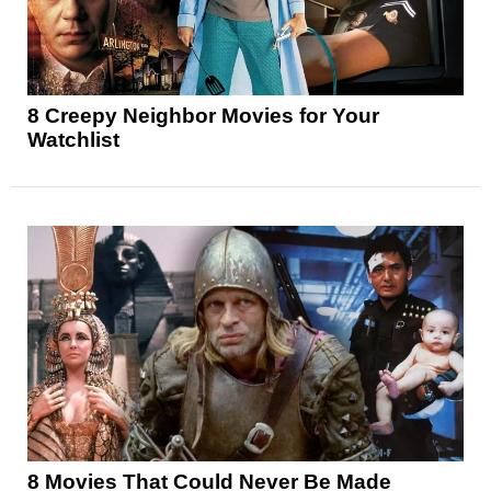
8 Creepy Neighbor Movies for Your
Watchlist
8 Movies That Could Never Be Made