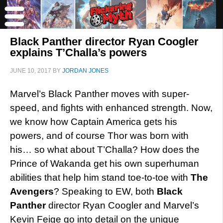
Black Panther director Ryan Coogler
explains T’Challa’s powers
JUNE 10, 2017
BY
JORDAN JONES
Marvel’s Black Panther moves with super-
speed, and fights with enhanced strength. Now,
we know how Captain America gets his
powers, and of course Thor was born with
his… so what about T’Challa? How does the
Prince of Wakanda get his own superhuman
abilities that help him stand toe-to-toe with
The
Avengers
? Speaking to EW, both
Black
Panther
director Ryan Coogler and Marvel’s
Kevin Feige go into detail on the unique