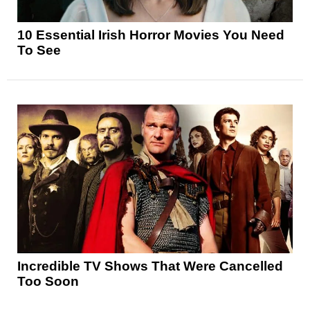
10 Essential Irish Horror Movies You Need
To See
Incredible TV Shows That Were Cancelled
Too Soon