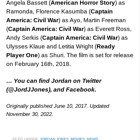
Angela Bassett (
American Horror Story
) as
Ramonda, Florence Kasumba (
Captain
America: Civil War
) as Ayo, Martin Freeman
(
Captain America: Civil War
) as Everett Ross,
Andy Serkis (
Captain America: Civil War
) as
Ulysses Klaue and Letitia Wright (
Ready
Player One
) as Shuri. The film is set for release
on February 16th, 2018.
… You can find Jordan on
Twitter
(@JordJJones), and
Facebook
.
Originally published June 10, 2017. Updated
November 30, 2022.
FILED UNDER:
JORDAN JONES
,
MOVIES
,
NEWS