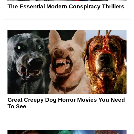
The Essential Modern Conspiracy Thrillers
Great Creepy Dog Horror Movies You Need
To See