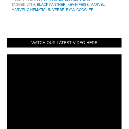
TAGGED WITH:
BLACK PANTHER
,
KEVIN FEIGE
,
MARVEL
,
MARVEL CINEMATIC UNIVERSE
,
RYAN COOGLER
WATCH OUR LATEST VIDEO HERE