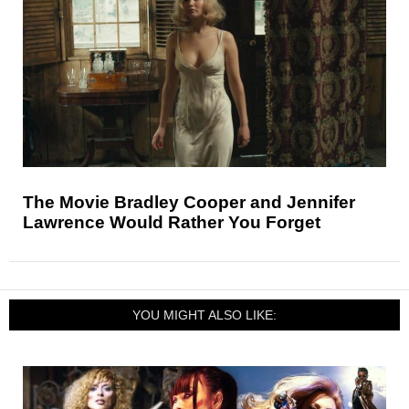
The Movie Bradley Cooper and Jennifer
Lawrence Would Rather You Forget
YOU MIGHT ALSO LIKE: