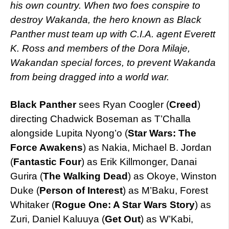
his own country. When two foes conspire to
destroy Wakanda, the hero known as Black
Panther must team up with C.I.A. agent Everett
K. Ross and members of the Dora Milaje,
Wakandan special forces, to prevent Wakanda
from being dragged into a world war.
Black Panther
sees Ryan Coogler (
Creed
)
directing Chadwick Boseman as T’Challa
alongside Lupita Nyong’o (
Star Wars: The
Force Awakens
) as Nakia, Michael B. Jordan
(
Fantastic Four
) as Erik Killmonger, Danai
Gurira (
The Walking Dead
) as Okoye, Winston
Duke (
Person of Interest
) as M’Baku, Forest
Whitaker (
Rogue One: A Star Wars Story
) as
Zuri, Daniel Kaluuya (
Get Out
) as W’Kabi,