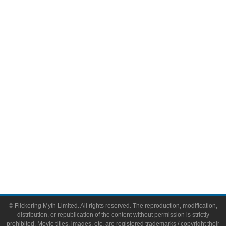
Television
Comic Books
Video Games
Toys & Collectibles
Flickering Myth Films
About
About Flickering Myth
Advertise on FlickeringMyth.com
Write for Flickering Myth
© Flickering Myth Limited. All rights reserved. The reproduction, modification,
distribution, or republication of the content without permission is strictly
prohibited. Movie titles, images, etc. are registered trademarks / copyright their