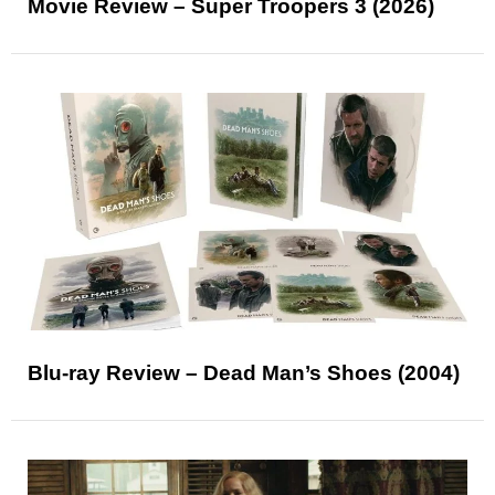
Movie Review – Super Troopers 3 (2026)
Blu-ray Review – Dead Man’s Shoes (2004)