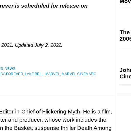
Mov
ever is scheduled for release on
The
200
 2021. Updated July 2, 2022.
ES
,
NEWS
Joh
NDA FOREVER
,
LAKE BELL
,
MARVEL
,
MARVEL CINEMATIC
Cin
itor-in-Chief of Flickering Myth. He is a film,
riter and producer, whose work includes the
in the Basket, suspense thriller Death Among