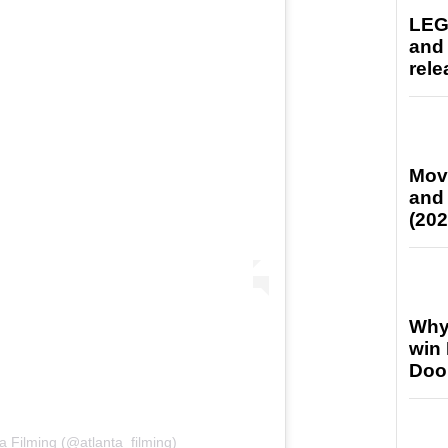
LEG
and
rele
Mov
and
(202
Why
win
Doo
a Filming (@atlanta_filming)