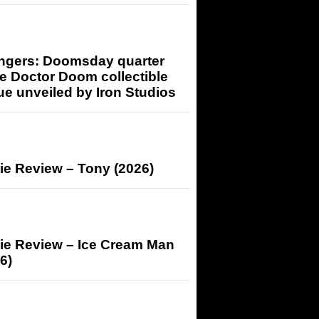
ngers: Doomsday quarter
e Doctor Doom collectible
ue unveiled by Iron Studios
ie Review – Tony (2026)
ie Review – Ice Cream Man
6)