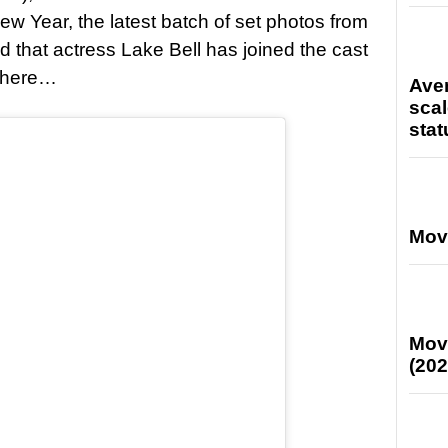
ew Year, the latest batch of set photos from
that actress Lake Bell has joined the cast
f here…
Ave
scal
stat
Mov
Mov
(202