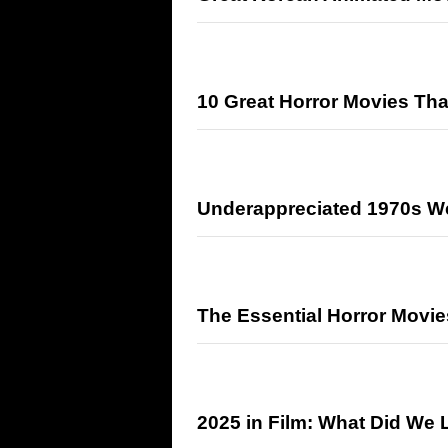
10 Great Horror Movies Th
Underappreciated 1970s W
The Essential Horror Movie
2025 in Film: What Did We 