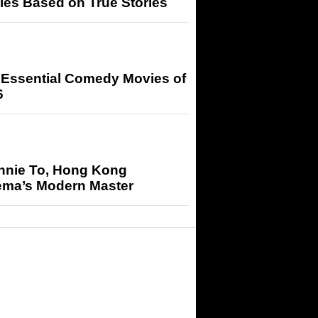
ies Based on True Stories
 Essential Comedy Movies of
6
nnie To, Hong Kong
ema’s Modern Master