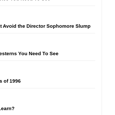
at Avoid the Director Sophomore Slump
esterns You Need To See
s of 1996
Learn?