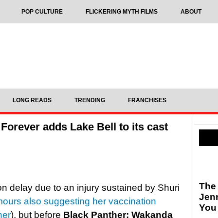
POP CULTURE
FLICKERING MYTH FILMS
ABOUT
LONG READS
TRENDING
FRANCHISES
orever adds Lake Bell to its cast
The
on delay due to an injury sustained by Shuri
Jen
mours also suggesting her vaccination
You
her
), but before
Black Panther: Wakanda