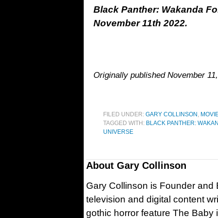
Black Panther: Wakanda For
November 11th 2022.
Originally published November 11,
FILED UNDER:
GARY COLLINSON
,
MOVI
TAGGED WITH:
BLACK PANTHER: WAKA
UNIVERSE
About
Gary Collinson
Gary Collinson is Founder and Ed
television and digital content w
gothic horror feature The Baby 