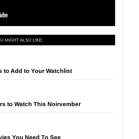
U MIGHT ALSO LIKE:
to Add to Your Watchlist
rs to Watch This Noirvember
vies You Need To See