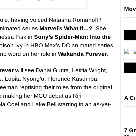
Mov
 role, having voiced Natasha Romanoff /
animated series
Marvel’s What If…?
. She
nessa Fisk in
Sony’s Spider-Man: Into the
Poison Ivy in HBO Max’s DC animated series
s no word on her role in
Wakanda Forever
.
rever
will see Danai Gurira, Letitia Wright,
e, Lupita Nyong’o, Florence Kasumba,
eman reprising their roles from the original
e making her MCU debut as Riri
A C
a Coel and Lake Bell starring in an as-yet-
7 G