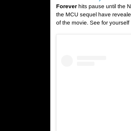
Forever
hits pause until the N
the MCU sequel have revealed 
of the movie. See for yoursel