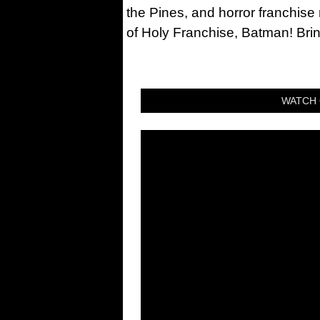
the Pines, and horror franchise
of Holy Franchise, Batman! Bri
WATCH 