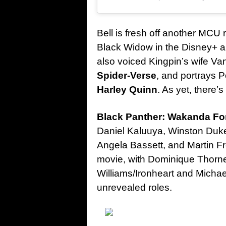
Bell is fresh off another MCU
Black Widow in the Disney+ 
also voiced Kingpin’s wife Va
Spider-Verse
, and portrays 
Harley Quinn
. As yet, there’
Black Panther: Wakanda Fo
Daniel Kaluuya, Winston Duk
Angela Bassett, and Martin Fre
movie, with Dominique Thorn
Williams/Ironheart and Michael
unrevealed roles.