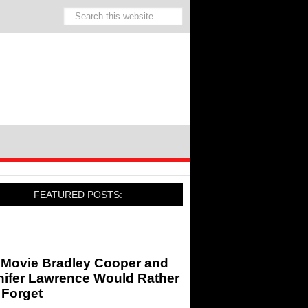
FEATURED POSTS:
 Movie Bradley Cooper and
nifer Lawrence Would Rather
 Forget