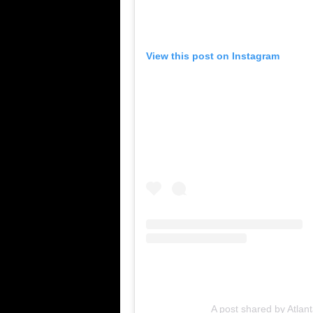
View this post on Instagram
A post shared by Atlant