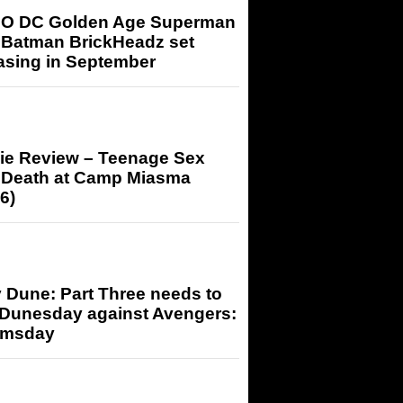
O DC Golden Age Superman
 Batman BrickHeadz set
asing in September
ie Review – Teenage Sex
 Death at Camp Miasma
6)
 Dune: Part Three needs to
 Dunesday against Avengers:
msday