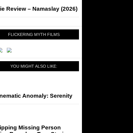
ie Review – Namaslay (2026)
FLICKERING MYTH FILMS
YOU MIGHT ALSO LIKE:
inematic Anomaly: Serenity
ripping Missing Person