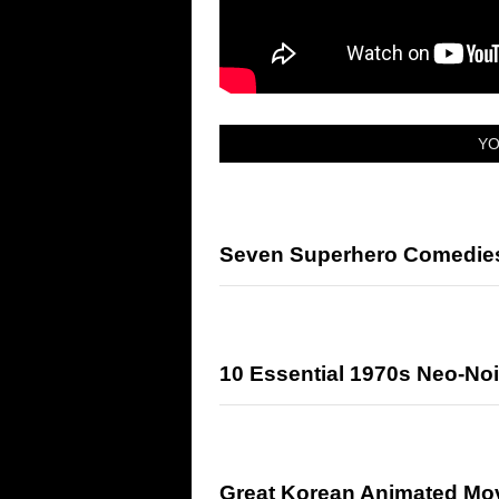
YO
Seven Superhero Comedies 
10 Essential 1970s Neo-Noi
Great Korean Animated Mo