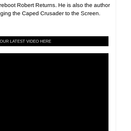
 reboot Robert Returns. He is also the author
nging the Caped Crusader to the Screen.
OUR LATEST VIDEO HERE