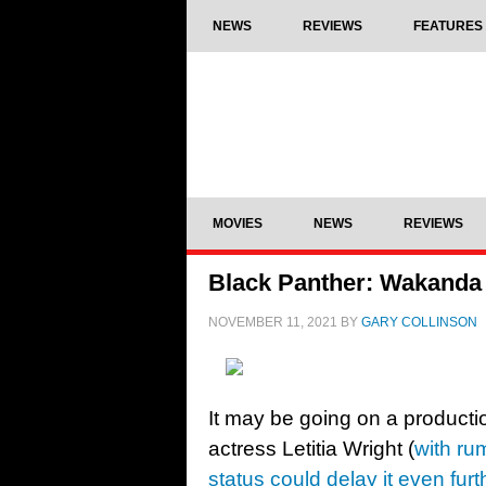
NEWS
REVIEWS
FEATURES
MOVIES
NEWS
REVIEWS
Black Panther: Wakanda F
NOVEMBER 11, 2021
BY
GARY COLLINSON
It may be going on a producti
actress Letitia Wright (
with ru
status could delay it even furt