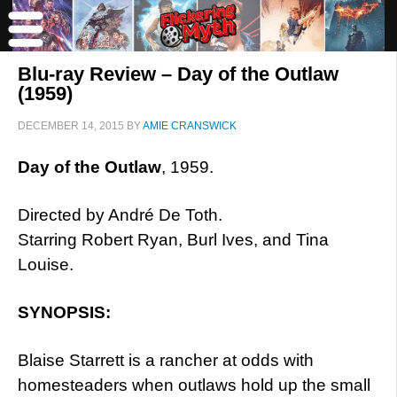
Blu-ray Review – Day of the Outlaw
(1959)
DECEMBER 14, 2015
BY
AMIE CRANSWICK
Day of the Outlaw
, 1959.
Directed by André De Toth.
Starring Robert Ryan, Burl Ives, and Tina
Louise.
SYNOPSIS:
Blaise Starrett is a rancher at odds with
homesteaders when outlaws hold up the small