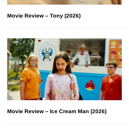
Movie Review – Tony (2026)
Movie Review – Ice Cream Man (2026)