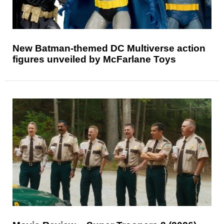
New Batman-themed DC Multiverse action
figures unveiled by McFarlane Toys