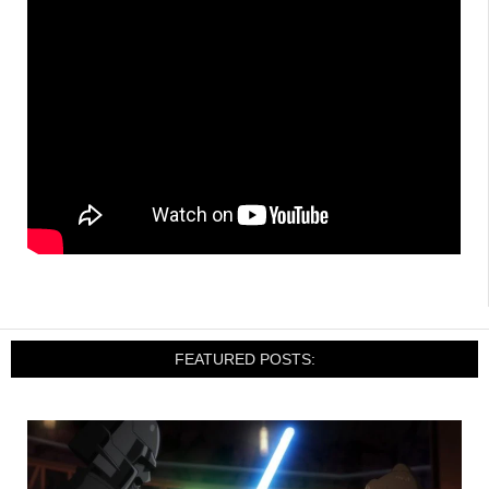
FEATURED POSTS: