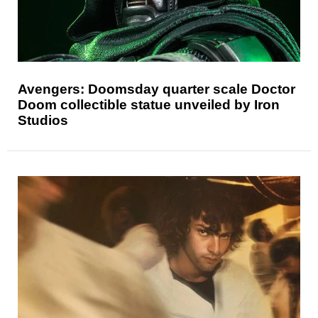
Avengers: Doomsday quarter scale Doctor
Doom collectible statue unveiled by Iron
Studios