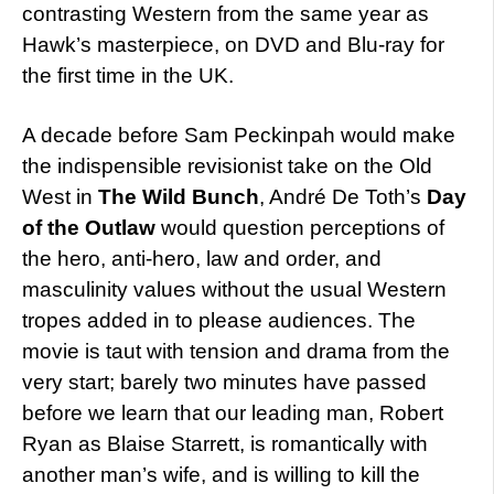
contrasting Western from the same year as
Hawk’s masterpiece, on DVD and Blu-ray for
the first time in the UK.
A decade before Sam Peckinpah would make
the indispensible revisionist take on the Old
West in
The Wild Bunch
, André De Toth’s
Day
of the Outlaw
would question perceptions of
the hero, anti-hero, law and order, and
masculinity values without the usual Western
tropes added in to please audiences. The
movie is taut with tension and drama from the
very start; barely two minutes have passed
before we learn that our leading man, Robert
Ryan as Blaise Starrett, is romantically with
another man’s wife, and is willing to kill the