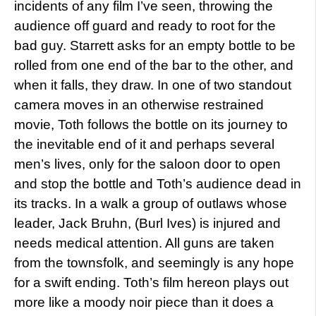
incidents of any film I’ve seen, throwing the
audience off guard and ready to root for the
bad guy. Starrett asks for an empty bottle to be
rolled from one end of the bar to the other, and
when it falls, they draw. In one of two standout
camera moves in an otherwise restrained
movie, Toth follows the bottle on its journey to
the inevitable end of it and perhaps several
men’s lives, only for the saloon door to open
and stop the bottle and Toth’s audience dead in
its tracks. In a walk a group of outlaws whose
leader, Jack Bruhn, (Burl Ives) is injured and
needs medical attention. All guns are taken
from the townsfolk, and seemingly is any hope
for a swift ending. Toth’s film hereon plays out
more like a moody noir piece than it does a