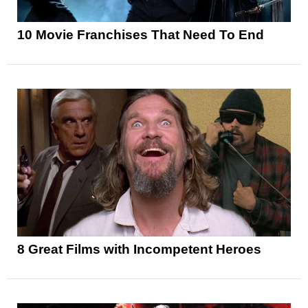
10 Movie Franchises That Need To End
8 Great Films with Incompetent Heroes