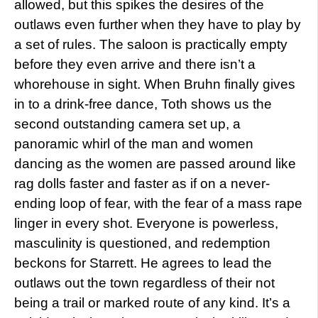
allowed, but this spikes the desires of the
outlaws even further when they have to play by
a set of rules. The saloon is practically empty
before they even arrive and there isn’t a
whorehouse in sight. When Bruhn finally gives
in to a drink-free dance, Toth shows us the
second outstanding camera set up, a
panoramic whirl of the man and women
dancing as the women are passed around like
rag dolls faster and faster as if on a never-
ending loop of fear, with the fear of a mass rape
linger in every shot. Everyone is powerless,
masculinity is questioned, and redemption
beckons for Starrett. He agrees to lead the
outlaws out the town regardless of their not
being a trail or marked route of any kind. It’s a