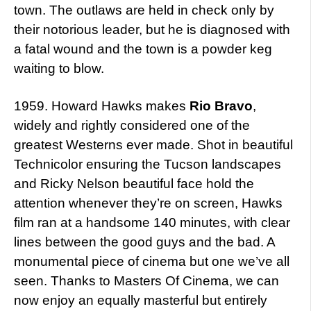
town. The outlaws are held in check only by
their notorious leader, but he is diagnosed with
a fatal wound and the town is a powder keg
waiting to blow.
1959. Howard Hawks makes
Rio Bravo
,
widely and rightly considered one of the
greatest Westerns ever made. Shot in beautiful
Technicolor ensuring the Tucson landscapes
and Ricky Nelson beautiful face hold the
attention whenever they’re on screen, Hawks
film ran at a handsome 140 minutes, with clear
lines between the good guys and the bad. A
monumental piece of cinema but one we’ve all
seen. Thanks to Masters Of Cinema, we can
now enjoy an equally masterful but entirely