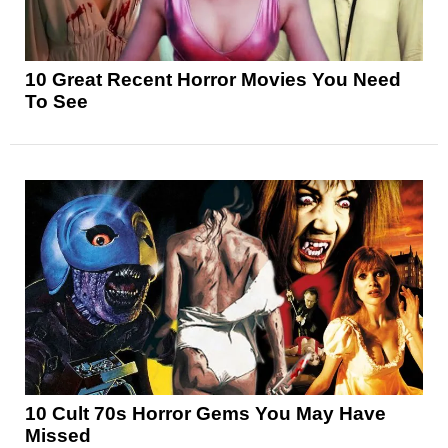
10 Great Recent Horror Movies You Need
To See
10 Cult 70s Horror Gems You May Have
Missed