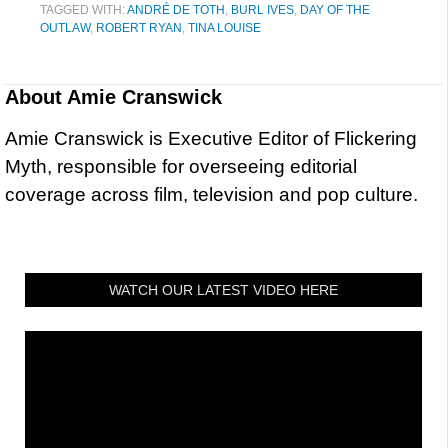
TAGGED WITH:
ANDRÉ DE TOTH
,
BURL IVES
,
DAY OF THE
OUTLAW
,
ROBERT RYAN
,
TINA LOUISE
About
Amie Cranswick
Amie Cranswick is Executive Editor of Flickering
Myth, responsible for overseeing editorial
coverage across film, television and pop culture.
WATCH OUR LATEST VIDEO HERE