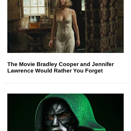
The Movie Bradley Cooper and Jennifer
Lawrence Would Rather You Forget