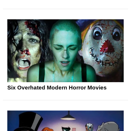
Six Overhated Modern Horror Movies