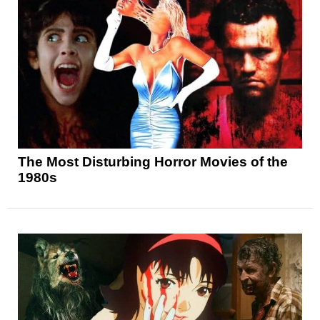
The Most Disturbing Horror Movies of the
1980s