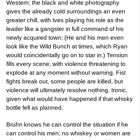
Western; the black and white photography
gives the already cold surroundings an even
greater chill, with Ives playing his role as the
leader like a gangster in full command of his
newly acquired town; (He and his men even
look like the Wild Bunch at times, which Ryan
would coincidentally go on to star in.) Tension
fills every scene, with violence threatening to
explode at any moment without warning. Fist
fights break out, some people are killed, but
violence will ultimately resolve nothing. Ironic,
given what would have happened if that whisky
bottle fell as planned.
Bruhn knows he can control the situation if he
can control his men; no whiskey or women are