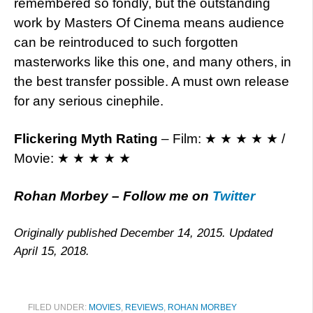
remembered so fondly, but the outstanding
work by Masters Of Cinema means audience
can be reintroduced to such forgotten
masterworks like this one, and many others, in
the best transfer possible. A must own release
for any serious cinephile.
Flickering Myth Rating
– Film: ★ ★ ★ ★ ★ /
Movie: ★ ★ ★ ★ ★
Rohan Morbey
– Follow me on
Twitter
Originally published December 14, 2015. Updated
April 15, 2018.
FILED UNDER:
MOVIES
,
REVIEWS
,
ROHAN MORBEY