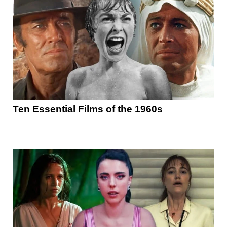
Ten Essential Films of the 1960s