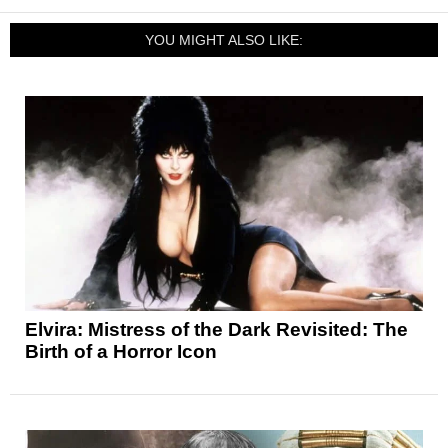
YOU MIGHT ALSO LIKE:
Elvira: Mistress of the Dark Revisited: The
Birth of a Horror Icon