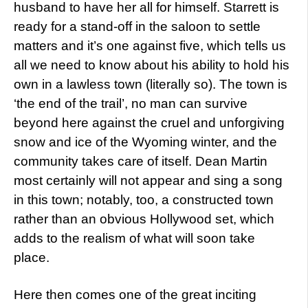
husband to have her all for himself. Starrett is
ready for a stand-off in the saloon to settle
matters and it’s one against five, which tells us
all we need to know about his ability to hold his
own in a lawless town (literally so). The town is
‘the end of the trail’, no man can survive
beyond here against the cruel and unforgiving
snow and ice of the Wyoming winter, and the
community takes care of itself. Dean Martin
most certainly will not appear and sing a song
in this town; notably, too, a constructed town
rather than an obvious Hollywood set, which
adds to the realism of what will soon take
place.
Here then comes one of the great inciting