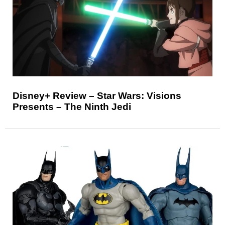
Disney+ Review – Star Wars: Visions
Presents – The Ninth Jedi