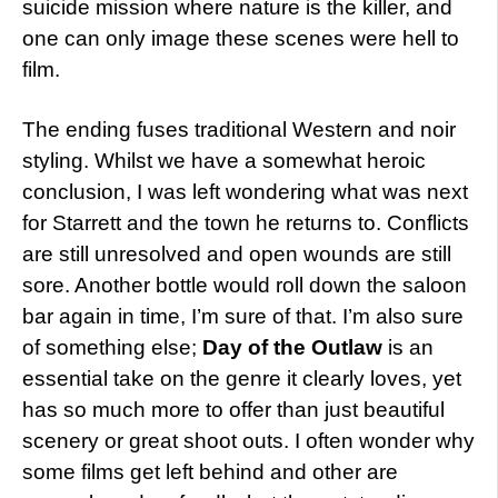
suicide mission where nature is the killer, and
one can only image these scenes were hell to
film.
The ending fuses traditional Western and noir
styling. Whilst we have a somewhat heroic
conclusion, I was left wondering what was next
for Starrett and the town he returns to. Conflicts
are still unresolved and open wounds are still
sore. Another bottle would roll down the saloon
bar again in time, I’m sure of that. I’m also sure
of something else;
Day of the Outlaw
is an
essential take on the genre it clearly loves, yet
has so much more to offer than just beautiful
scenery or great shoot outs. I often wonder why
some films get left behind and other are