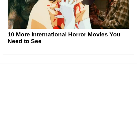
10 More International Horror Movies You
Need to See
News
Reviews
Features
Articles and Long Reads