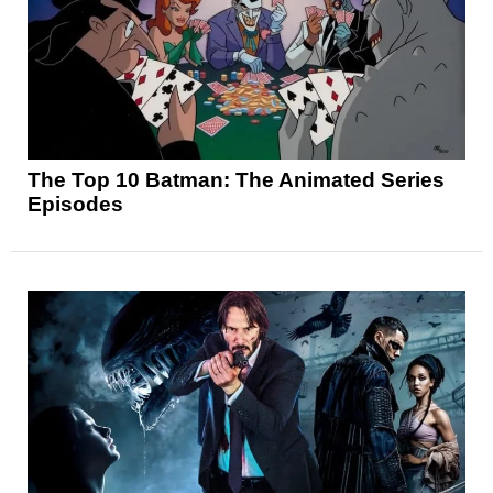
The Top 10 Batman: The Animated Series
Episodes