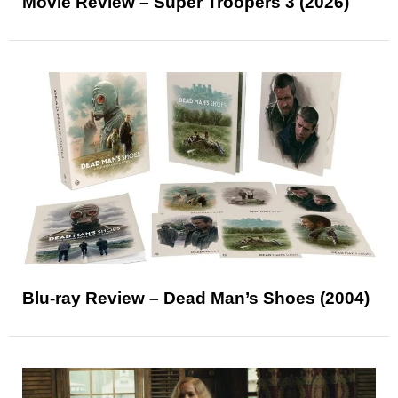
Movie Review – Super Troopers 3 (2026)
Blu-ray Review – Dead Man’s Shoes (2004)