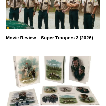
Movie Review – Super Troopers 3 (2026)