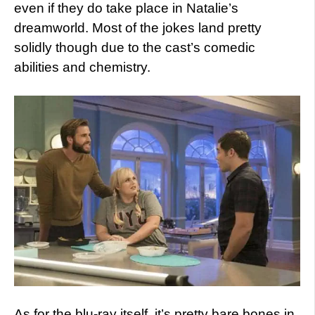
even if they do take place in Natalie’s
dreamworld. Most of the jokes land pretty
solidly though due to the cast’s comedic
abilities and chemistry.
As for the blu-ray itself, it’s pretty bare bones in