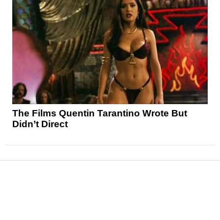
The Films Quentin Tarantino Wrote But
Didn’t Direct
News