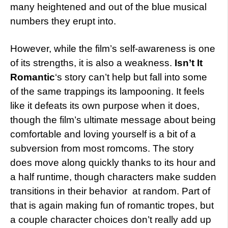
many heightened and out of the blue musical
numbers they erupt into.
However, while the film’s self-awareness is one
of its strengths, it is also a weakness.
Isn’t It
Romantic
‘s story can’t help but fall into some
of the same trappings its lampooning. It feels
like it defeats its own purpose when it does,
though the film’s ultimate message about being
comfortable and loving yourself is a bit of a
subversion from most romcoms. The story
does move along quickly thanks to its hour and
a half runtime, though characters make sudden
transitions in their behavior at random. Part of
that is again making fun of romantic tropes, but
a couple character choices don’t really add up