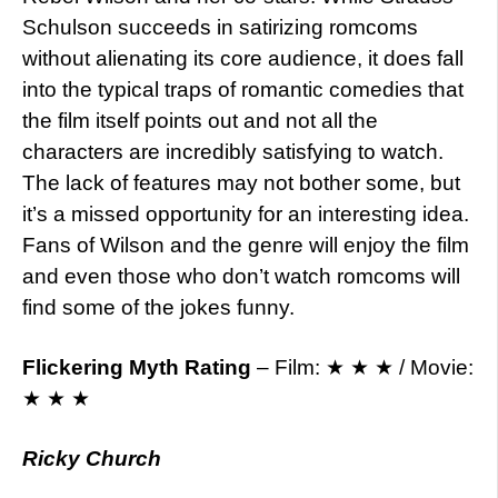
Schulson succeeds in satirizing romcoms
without alienating its core audience, it does fall
into the typical traps of romantic comedies that
the film itself points out and not all the
characters are incredibly satisfying to watch.
The lack of features may not bother some, but
it’s a missed opportunity for an interesting idea.
Fans of Wilson and the genre will enjoy the film
and even those who don’t watch romcoms will
find some of the jokes funny.
Flickering Myth Rating
– Film: ★ ★ ★ / Movie:
★ ★ ★
Ricky Church