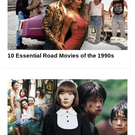
10 Essential Road Movies of the 1990s