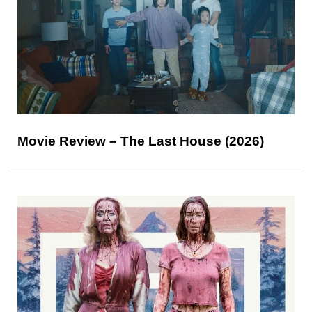
Movie Review – The Last House (2026)