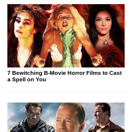
7 Bewitching B-Movie Horror Films to Cast
a Spell on You