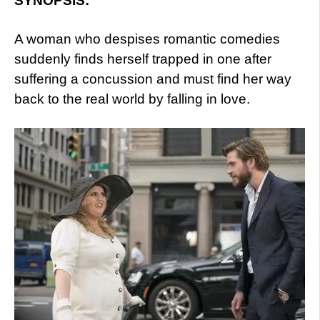
SYNOPSIS:
A woman who despises romantic comedies
suddenly finds herself trapped in one after
suffering a concussion and must find her way
back to the real world by falling in love.