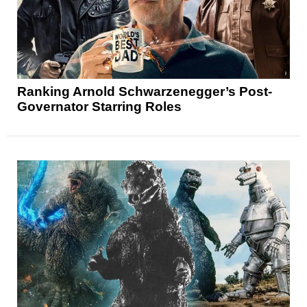
Ranking Arnold Schwarzenegger’s Post-
Governator Starring Roles