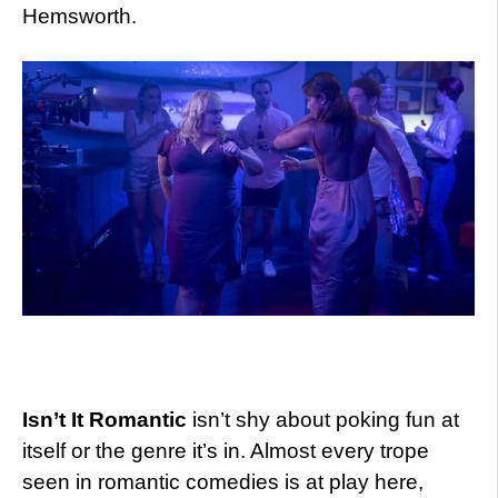
Hemsworth.
Isn’t It Romantic
isn’t shy about poking fun at
itself or the genre it’s in. Almost every trope
seen in romantic comedies is at play here,