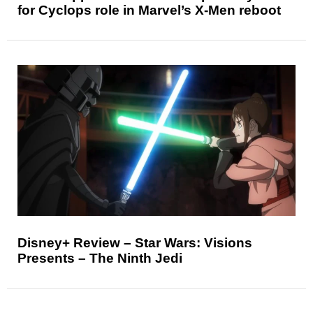
for Cyclops role in Marvel’s X-Men reboot
Disney+ Review – Star Wars: Visions
Presents – The Ninth Jedi