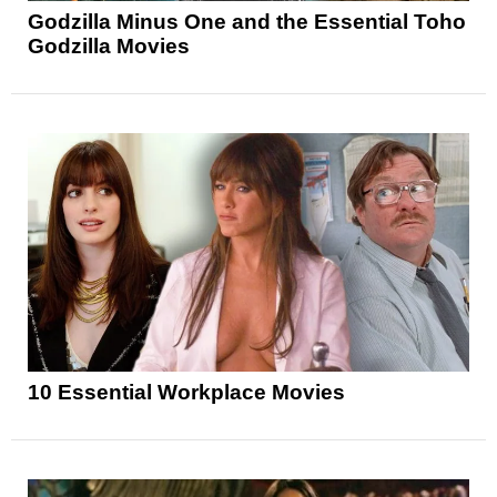
Godzilla Minus One and the Essential Toho
Godzilla Movies
10 Essential Workplace Movies