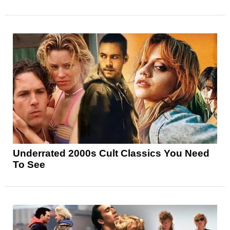
Underrated 2000s Cult Classics You Need
To See