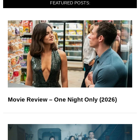
FEATURED POSTS:
Movie Review – One Night Only (2026)