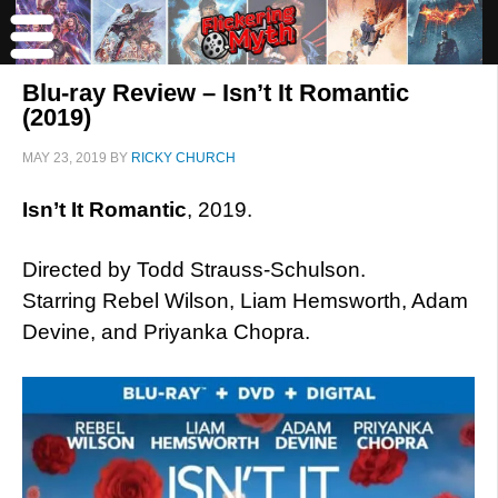
Blu-ray Review – Isn’t It Romantic
(2019)
MAY 23, 2019
BY
RICKY CHURCH
Isn’t It Romantic
, 2019.
Directed by Todd Strauss-Schulson.
Starring Rebel Wilson, Liam Hemsworth, Adam
Devine, and Priyanka Chopra.