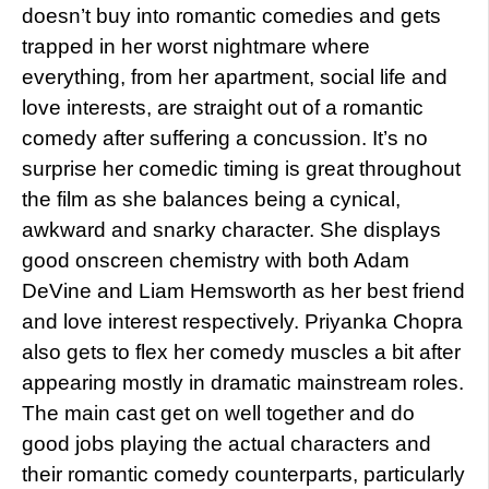
doesn’t buy into romantic comedies and gets
trapped in her worst nightmare where
everything, from her apartment, social life and
love interests, are straight out of a romantic
comedy after suffering a concussion. It’s no
surprise her comedic timing is great throughout
the film as she balances being a cynical,
awkward and snarky character. She displays
good onscreen chemistry with both Adam
DeVine and Liam Hemsworth as her best friend
and love interest respectively. Priyanka Chopra
also gets to flex her comedy muscles a bit after
appearing mostly in dramatic mainstream roles.
The main cast get on well together and do
good jobs playing the actual characters and
their romantic comedy counterparts, particularly