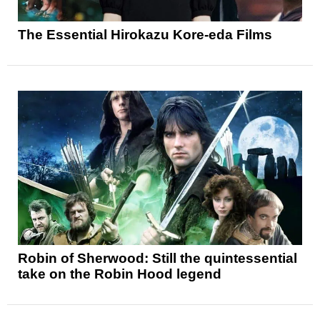
The Essential Hirokazu Kore-eda Films
Robin of Sherwood: Still the quintessential
take on the Robin Hood legend