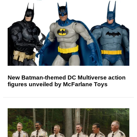
New Batman-themed DC Multiverse action
figures unveiled by McFarlane Toys