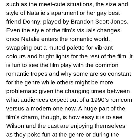
such as the meet-cute situations, the size and
style of Natalie’s apartment or her gay best
friend Donny, played by Brandon Scott Jones.
Even the style of the film’s visuals changes
once Natalie enters the romantic world,
swapping out a muted palette for vibrant
colours and bright lights for the rest of the film. It
is fun to see the film play with the common
romantic tropes and why some are so constant
for the genre while others might be more
problematic given the changing times between
what audiences expect out of a 1990’s romcom
versus a modern one now. A huge part of the
film’s charm, though, is how easy it is to see
Wilson and the cast are enjoying themselves
as they poke fun at the genre or during the