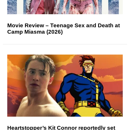
Movie Review – Teenage Sex and Death at
Camp Miasma (2026)
Heartstopper’s Kit Connor reportedly set