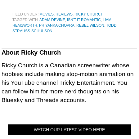
FILED UNDER:
MOVIES
,
REVIEWS
,
RICKY CHURCH
TAGGED WITH:
ADAM DEVINE
,
ISN'T IT ROMANTIC
,
LIAM
HEMSWORTH
,
PRIYANKA CHOPRA
,
REBEL WILSON
,
TODD
STRAUSS-SCHULSON
About
Ricky Church
Ricky Church is a Canadian screenwriter whose
hobbies include making stop-motion animation on
his YouTube channel Tricky Entertainment. You
can follow him for more nerd thoughts on his
Bluesky and Threads accounts.
WATCH OUR LATEST VIDEO HERE