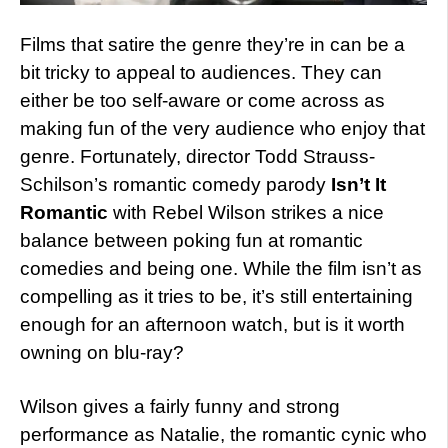
Films that satire the genre they’re in can be a
bit tricky to appeal to audiences. They can
either be too self-aware or come across as
making fun of the very audience who enjoy that
genre. Fortunately, director Todd Strauss-
Schilson’s romantic comedy parody
Isn’t It
Romantic
with Rebel Wilson strikes a nice
balance between poking fun at romantic
comedies and being one. While the film isn’t as
compelling as it tries to be, it’s still entertaining
enough for an afternoon watch, but is it worth
owning on blu-ray?
Wilson gives a fairly funny and strong
performance as Natalie, the romantic cynic who