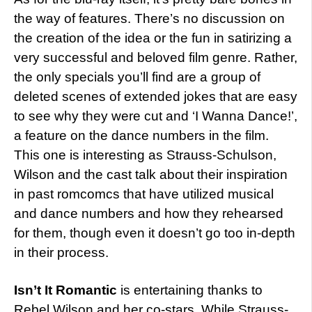
the way of features. There’s no discussion on
the creation of the idea or the fun in satirizing a
very successful and beloved film genre. Rather,
the only specials you’ll find are a group of
deleted scenes of extended jokes that are easy
to see why they were cut and ‘I Wanna Dance!’,
a feature on the dance numbers in the film.
This one is interesting as Strauss-Schulson,
Wilson and the cast talk about their inspiration
in past romcomcs that have utilized musical
and dance numbers and how they rehearsed
for them, though even it doesn’t go too in-depth
in their process.
Isn’t It Romantic
is entertaining thanks to
Rebel Wilson and her co-stars. While Strauss-