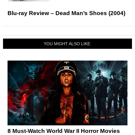
Blu-ray Review – Dead Man’s Shoes (2004)
YOU MIGHT ALSO LIKE:
8 Must-Watch World War II Horror Movies