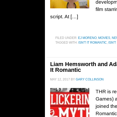
developmen
film starr
script. At […]
FILED UNDER:
EJ MORENO
,
MOVIES
,
NE
TAGGED WITH:
ISN'T IT ROMANTIC
,
ISN'T
Liam Hemsworth and Adam
It Romantic
MAY 12, 2017
BY
GARY COLLINSON
THR is r
Games) a
joined th
Romantic,