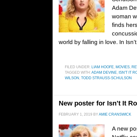
Adam Dev
woman wh
finds hers
concussio
world by falling in love. In Is
FILED UNDER:
LIAM HOOFE
,
MOVIES
,
RE
TAGGED WITH:
ADAM DEVINE
,
ISN'T IT 
WILSON
,
TODD STRAUSS-SCHULSON
New poster for Isn’t It 
FEBRUARY 1, 2019
BY
AMIE CRANSWICK
A new pos