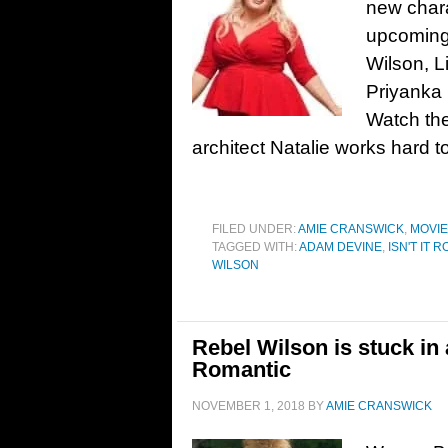
new chara
upcoming 
Wilson, 
Priyanka
Watch the 
architect Natalie works hard t
FILED UNDER:
AMIE CRANSWICK
,
MOVI
TAGGED WITH:
ADAM DEVINE
,
ISN'T IT 
WILSON
Rebel Wilson is stuck in a
Romantic
NOVEMBER 1, 2018
BY
AMIE CRANSWICK