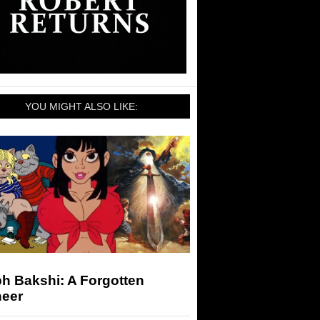
YOU MIGHT ALSO LIKE:
h Bakshi: A Forgotten
neer