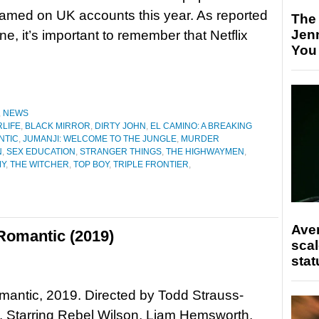
eamed on UK accounts this year. As reported
The
Jen
ne, it’s important to remember that Netflix
You
,
NEWS
RLIFE
,
BLACK MIRROR
,
DIRTY JOHN
,
EL CAMINO: A BREAKING
ANTIC
,
JUMANJI: WELCOME TO THE JUNGLE
,
MURDER
N
,
SEX EDUCATION
,
STRANGER THINGS
,
THE HIGHWAYMEN
,
MY
,
THE WITCHER
,
TOP BOY
,
TRIPLE FRONTIER
,
Ave
 Romantic (2019)
scal
stat
Romantic, 2019. Directed by Todd Strauss-
 Starring Rebel Wilson, Liam Hemsworth,