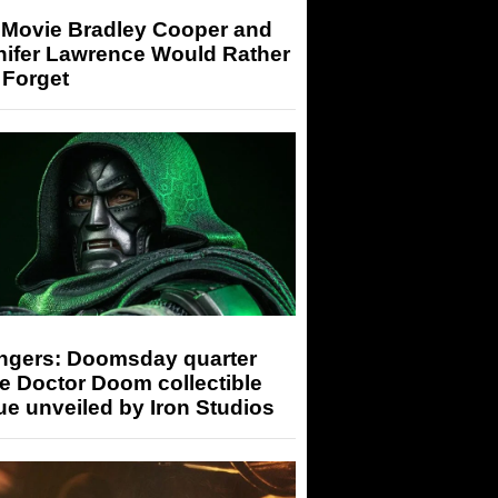
 Movie Bradley Cooper and
nifer Lawrence Would Rather
 Forget
ngers: Doomsday quarter
e Doctor Doom collectible
ue unveiled by Iron Studios