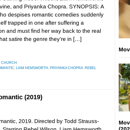
ine, and Priyanka Chopra. SYNOPSIS: A
o despises romantic comedies suddenly
elf trapped in one after suffering a
n and must find her way back to the real
that satire the genre they’re in […]
Mov
Y CHURCH
ROMANTIC
,
LIAM HEMSWORTH
,
PRIYANKA CHOPRA
,
REBEL
Romantic (2019)
Romantic, 2019. Directed by Todd Strauss-
Mov
(202
 Starring Rebel Wilson, Liam Hemsworth,