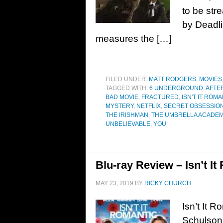
to be str
by Deadli
measures the […]
FILED UNDER:
MATT RODGERS
,
MOVIES
TAGGED WITH:
6 UNDERGROUND
,
AFTE
BAD MOVIE
,
FRACTURED
,
ISN'T IT ROM
MYSTERY
,
NETFLIX
,
SECRET OBSESSIO
THE IRISHMAN
,
THE UMBRELLA ACADE
UNBELIEVABLE
,
YOU
Blu-ray Review – Isn’t It
MAY 23, 2019
BY
RICKY CHURCH
Isn’t It 
Schulson.