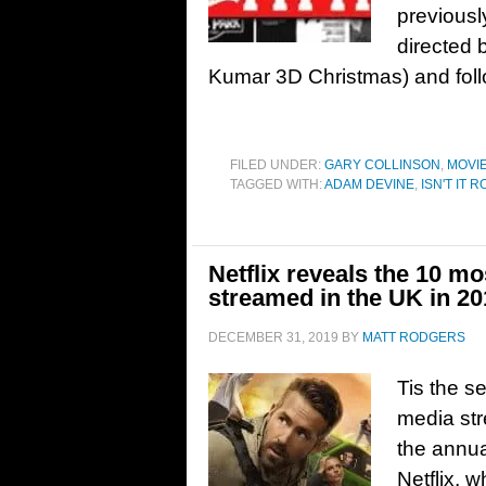
previousl
directed 
Kumar 3D Christmas) and foll
FILED UNDER:
GARY COLLINSON
,
MOVI
TAGGED WITH:
ADAM DEVINE
,
ISN'T IT 
Netflix reveals the 10 mo
streamed in the UK in 20
DECEMBER 31, 2019
BY
MATT RODGERS
Tis the s
media str
the annua
Netflix, 