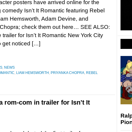
cter posters have arrived online for the
comedy Isn’t It Romantic featuring Rebel
Liam Hemsworth, Adam Devine, and
 Chopra; check them out here… SEE ALSO:
trailer for Isn’t It Romantic New York City
o get noticed […]
ES
,
NEWS
ROMANTIC
,
LIAM HEMSWORTH
,
PRIYANKA CHOPRA
,
REBEL
 rom-com in trailer for Isn’t It
Ralp
Pio