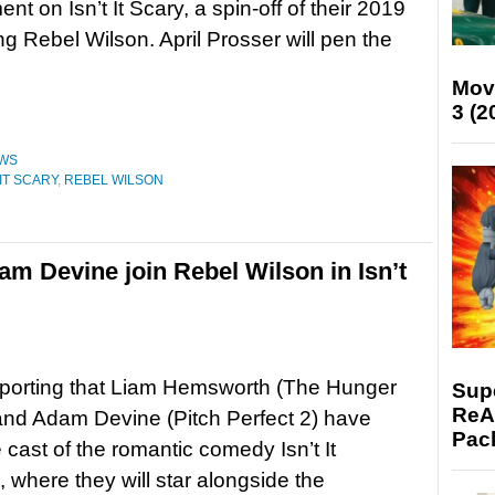
t on Isn’t It Scary, a spin-off of their 2019
ing Rebel Wilson. April Prosser will pen the
Mov
3 (2
WS
 IT SCARY
,
REBEL WILSON
 Devine join Rebel Wilson in Isn’t
eporting that Liam Hemsworth (The Hunger
Supe
ReAc
nd Adam Devine (Pitch Perfect 2) have
Pac
e cast of the romantic comedy Isn’t It
 where they will star alongside the