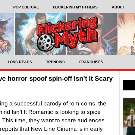
POP CULTURE
FLICKERING MYTH FILMS
ABOUT
LONG READS
TRENDING
FRANCHISES
ve horror spoof spin-off Isn’t It Scary
ing a successful parody of rom-coms, the
ind Isn’t It Romantic is looking to spice
. This time, they want to scare audiences.
reports that New Line Cinema is in early