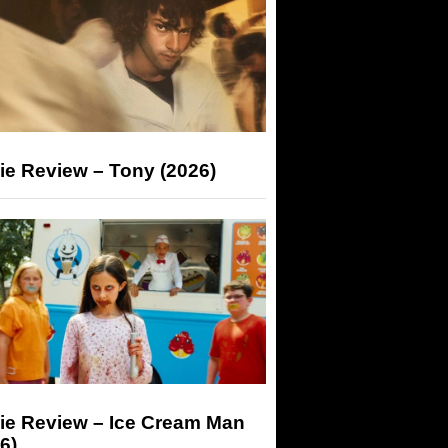
ie Review – Tony (2026)
ie Review – Ice Cream Man
6)