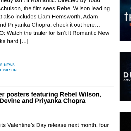
omedy Isn’t It Romantic. Directed by Todd
chulson, the film sees Rebel Wilson leading
at also includes Liam Hemsworth, Adam
nd Priyanka Chopra; check it out here…
 Watch the trailer for Isn’t It Romantic New
rks hard […]
ES
,
NEWS
L WILSON
er posters featuring Rebel Wilson,
Devine and Priyanka Chopra
its Valentine’s Day release next month, four