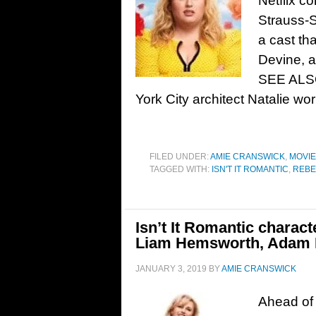
Netflix c
Strauss-S
a cast th
Devine, a
SEE ALSO:
York City architect Natalie wo
FILED UNDER:
AMIE CRANSWICK
,
MOVI
TAGGED WITH:
ISN'T IT ROMANTIC
,
REBE
Isn’t It Romantic charact
Liam Hemsworth, Adam 
JANUARY 3, 2019
BY
AMIE CRANSWICK
Ahead of 