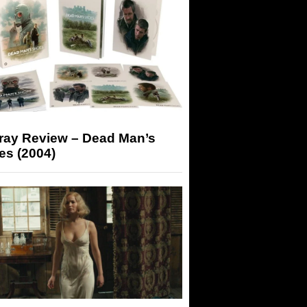
-ray Review – Dead Man’s
es (2004)