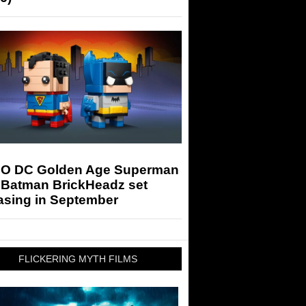
O DC Golden Age Superman
 Batman BrickHeadz set
asing in September
FLICKERING MYTH FILMS