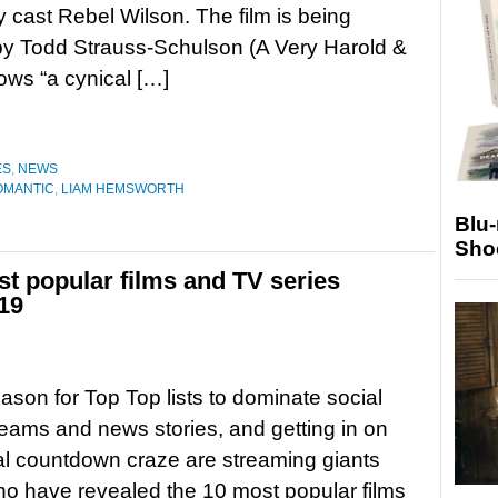
y cast Rebel Wilson. The film is being
by Todd Strauss-Schulson (A Very Harold &
ows “a cynical […]
ES
,
NEWS
ROMANTIC
,
LIAM HEMSWORTH
Blu
Sho
st popular films and TV series
19
eason for Top Top lists to dominate social
eams and news stories, and getting in on
l countdown craze are streaming giants
who have revealed the 10 most popular films