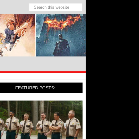
FEATURED POSTS: