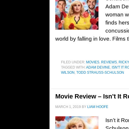
Adam Dev
woman wh
finds hers
concussio
world by falling in love. Films 
FILED UNDER:
MOVIES
,
REVIEWS
,
RICK
TAGGED WITH:
ADAM DEVINE
,
ISN'T IT 
WILSON
,
TODD STRAUSS-SCHULSON
Movie Review – Isn’t It 
MARCH 1, 2019
BY
LIAM HOOFE
Isn’t it 
Schulson.