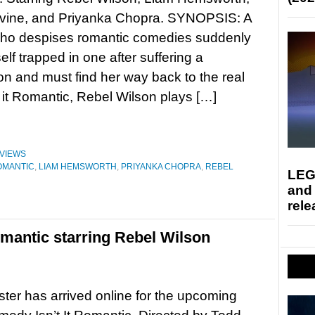
ine, and Priyanka Chopra. SYNOPSIS: A
o despises romantic comedies suddenly
elf trapped in one after suffering a
n and must find her way back to the real
n’t it Romantic, Rebel Wilson plays […]
VIEWS
ROMANTIC
,
LIAM HEMSWORTH
,
PRIYANKA CHOPRA
,
REBEL
LEG
and
rele
Romantic starring Rebel Wilson
ter has arrived online for the upcoming