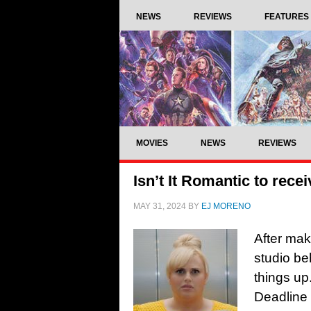
NEWS
REVIEWS
FEATURES
MOVIES
NEWS
REVIEWS
Isn’t It Romantic to recei
MAY 31, 2024
BY
EJ MORENO
After mak
studio beh
things up
Deadline 