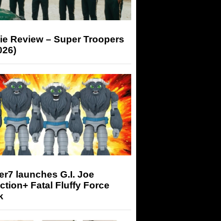
ie Review – Super Troopers
026)
r7 launches G.I. Joe
tion+ Fatal Fluffy Force
k