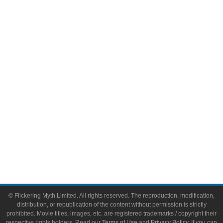
Television
Comic Books
Video Games
Toys & Collectibles
Flickering Myth Films
About
About Flickering Myth
Advertise on FlickeringMyth.com
Write for Flickering Myth
© Flickering Myth Limited. All rights reserved. The reproduction, modification,
distribution, or republication of the content without permission is strictly
prohibited. Movie titles, images, etc. are registered trademarks / copyright their
respective rights holders. Read our
Terms of Use
and
Privacy Policy
. If you can