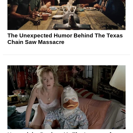
The Unexpected Humor Behind The Texas
Chain Saw Massacre