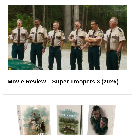
Movie Review – Super Troopers 3 (2026)