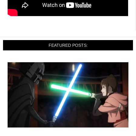
FEATURED POSTS: