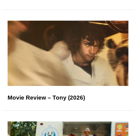
Movie Review – Tony (2026)