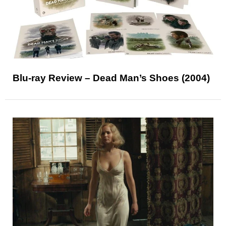
Blu-ray Review – Dead Man’s Shoes (2004)