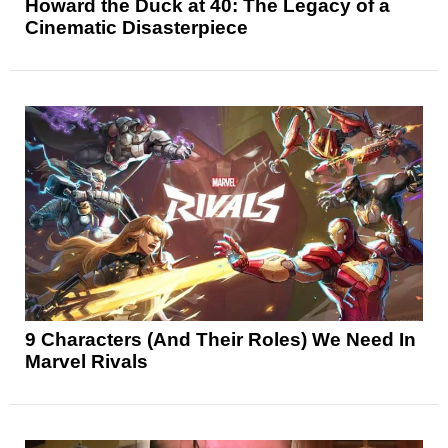
Howard the Duck at 40: The Legacy of a
Cinematic Disasterpiece
9 Characters (And Their Roles) We Need In
Marvel Rivals