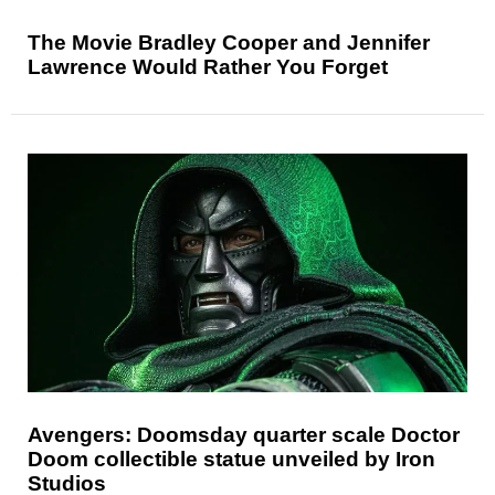
The Movie Bradley Cooper and Jennifer
Lawrence Would Rather You Forget
Avengers: Doomsday quarter scale Doctor
Doom collectible statue unveiled by Iron
Studios