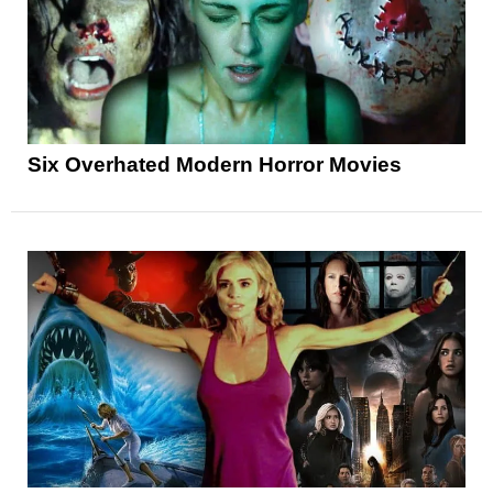
Six Overhated Modern Horror Movies