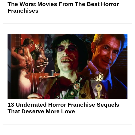
The Worst Movies From The Best Horror
Franchises
13 Underrated Horror Franchise Sequels
That Deserve More Love