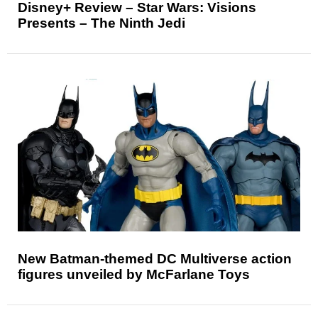
Disney+ Review – Star Wars: Visions
Presents – The Ninth Jedi
New Batman-themed DC Multiverse action
figures unveiled by McFarlane Toys