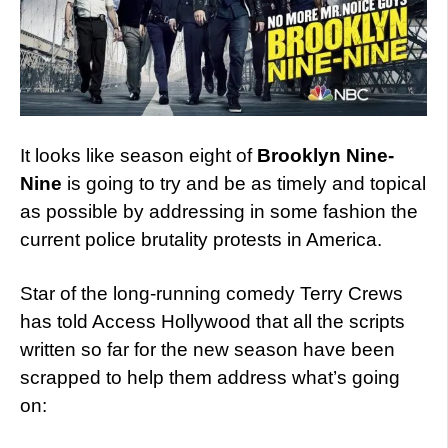
It looks like season eight of
Brooklyn Nine-
Nine
is going to try and be as timely and topical
as possible by addressing in some fashion the
current police brutality protests in America.
Star of the long-running comedy Terry Crews
has told Access Hollywood that all the scripts
written so far for the new season have been
scrapped to help them address what’s going
on: