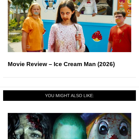
Movie Review – Ice Cream Man (2026)
YOU MIGHT ALSO LIKE: