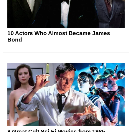
10 Actors Who Almost Became James
Bond
8 Great Cult Sci-Fi Movies from 1985