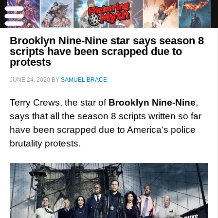
Brooklyn Nine-Nine star says season 8
scripts have been scrapped due to
protests
JUNE 24, 2020
BY
SAMUEL BRACE
Terry Crews, the star of
Brooklyn Nine-Nine
,
says that all the season 8 scripts written so far
have been scrapped due to America’s police
brutality protests.