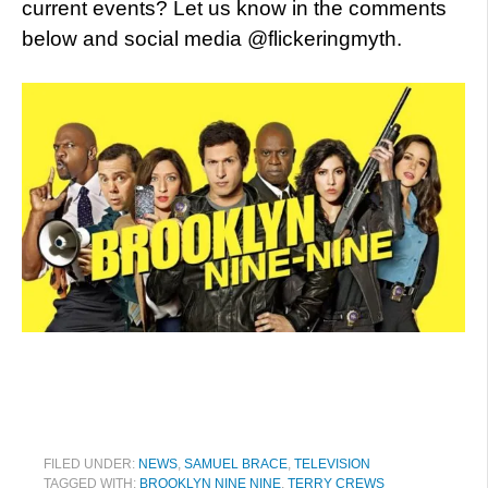
current events? Let us know in the comments
below and social media @flickeringmyth.
FILED UNDER:
NEWS
,
SAMUEL BRACE
,
TELEVISION
TAGGED WITH:
BROOKLYN NINE NINE
,
TERRY CREWS