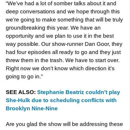
“We’ve had a lot of somber talks about it and
deep conversations and we hope through this
we’re going to make something that will be truly
groundbreaking this year. We have an
opportunity and we plan to use it in the best
way possible. Our show-runner Dan Goor, they
had four episodes all ready to go and they just
threw them in the trash. We have to start over.
Right now we don’t know which direction it’s
going to go in.”
SEE ALSO:
Stephanie Beatriz couldn’t play
She-Hulk due to scheduling conflicts with
Brooklyn Nine-Nine
Are you glad the show will be addressing these