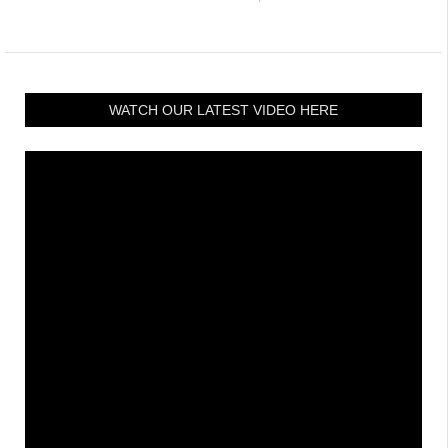
WATCH OUR LATEST VIDEO HERE