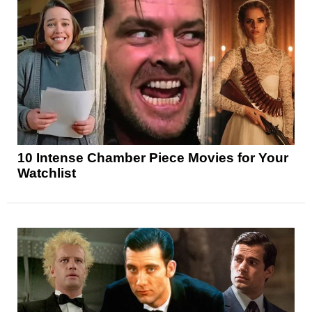
10 Intense Chamber Piece Movies for Your
Watchlist