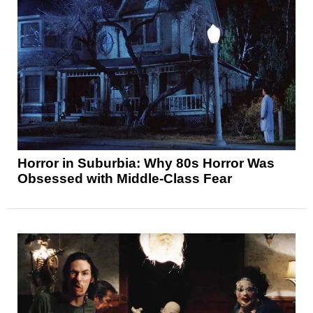
Horror in Suburbia: Why 80s Horror Was
Obsessed with Middle-Class Fear