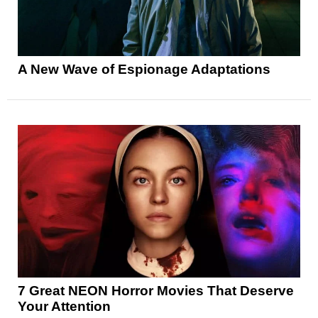
A New Wave of Espionage Adaptations
7 Great NEON Horror Movies That Deserve
Your Attention