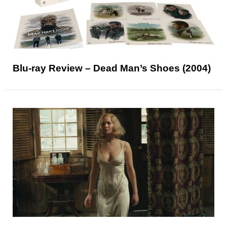
Blu-ray Review – Dead Man’s Shoes (2004)