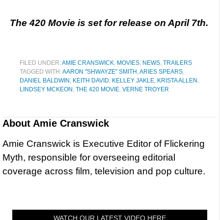
The 420 Movie is set for release on April 7th.
FILED UNDER:
AMIE CRANSWICK
,
MOVIES
,
NEWS
,
TRAILERS
TAGGED WITH:
AARON "SHWAYZE" SMITH
,
ARIES SPEARS
,
DANIEL BALDWIN
,
KEITH DAVID
,
KELLEY JAKLE
,
KRISTA ALLEN
,
LINDSEY MCKEON
,
THE 420 MOVIE
,
VERNE TROYER
About
Amie Cranswick
Amie Cranswick is Executive Editor of Flickering
Myth, responsible for overseeing editorial
coverage across film, television and pop culture.
WATCH OUR LATEST VIDEO HERE