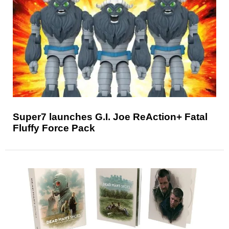
Super7 launches G.I. Joe ReAction+ Fatal
Fluffy Force Pack