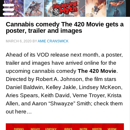
Cannabis comedy The 420 Movie gets a
poster, trailer and images
MARCH 6, 2020
BY
AMIE CRANSWICK
Ahead of its VOD release next month, a poster,
trailer and images have arrived online for the
upcoming cannabis comedy
The 420 Movie
.
Directed by Robert A. Johnson, the film stars
Daniel Baldwin, Kelley Jakle, Lindsey McKeon,
Aries Spears, Keith David, Verne Troyer, Krista
Allen, and Aaron “Shwayze” Smith; check them
out here…