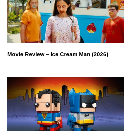
Movie Review – Ice Cream Man (2026)