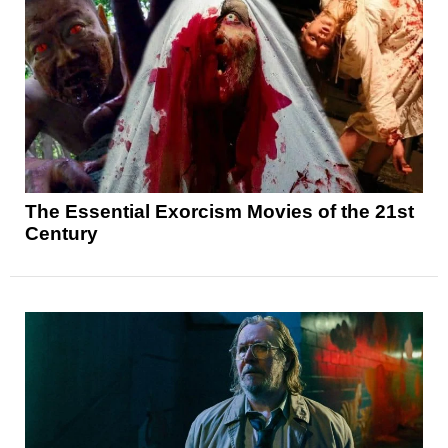
The Essential Exorcism Movies of the 21st
Century