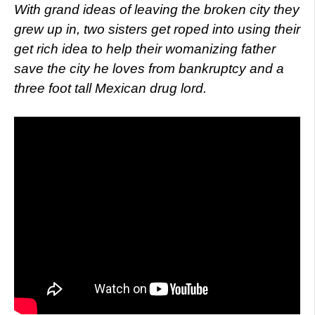
With grand ideas of leaving the broken city they
grew up in, two sisters get roped into using their
get rich idea to help their womanizing father
save the city he loves from bankruptcy and a
three foot tall Mexican drug lord.