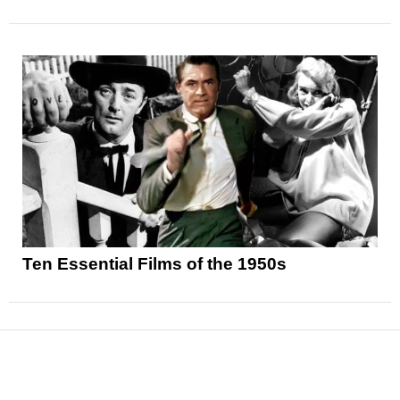
Ten Essential Films of the 1950s