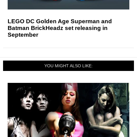
LEGO DC Golden Age Superman and
Batman BrickHeadz set releasing in
September
YOU MIGHT ALSO LIKE: