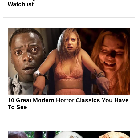
Watchlist
10 Great Modern Horror Classics You Have
To See