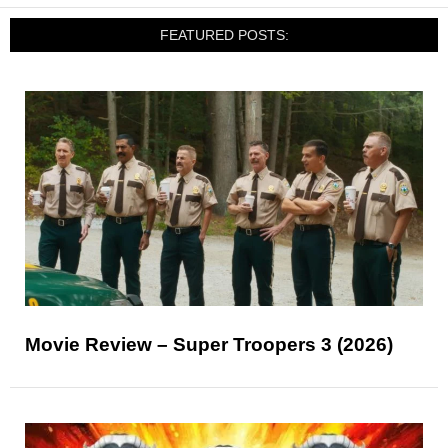
FEATURED POSTS:
Movie Review – Super Troopers 3 (2026)