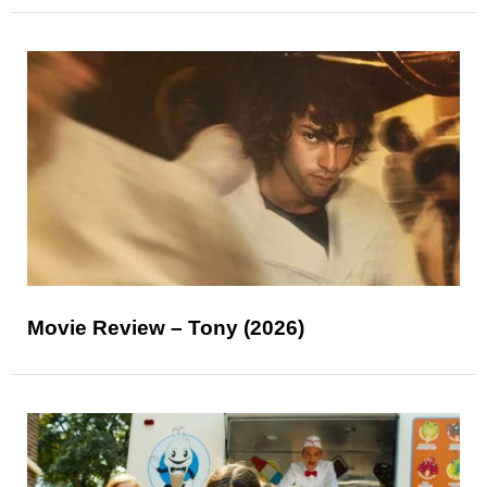
Movie Review – Tony (2026)