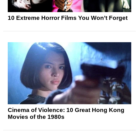
10 Extreme Horror Films You Won’t Forget
Cinema of Violence: 10 Great Hong Kong
Movies of the 1980s