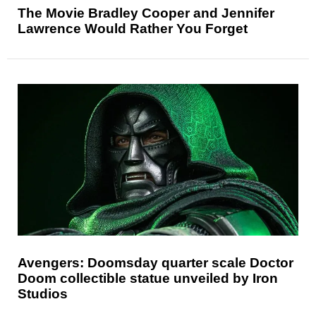
The Movie Bradley Cooper and Jennifer
Lawrence Would Rather You Forget
Avengers: Doomsday quarter scale Doctor
Doom collectible statue unveiled by Iron
Studios