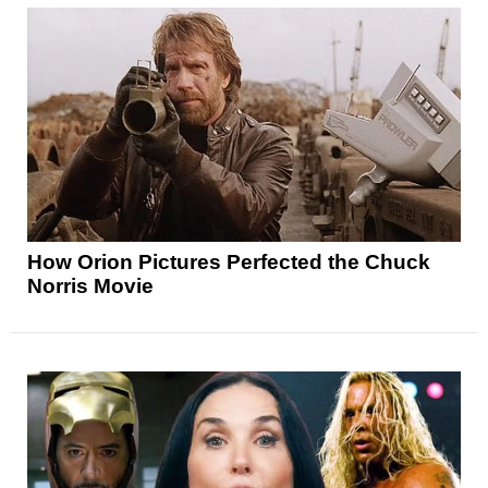
How Orion Pictures Perfected the Chuck
Norris Movie