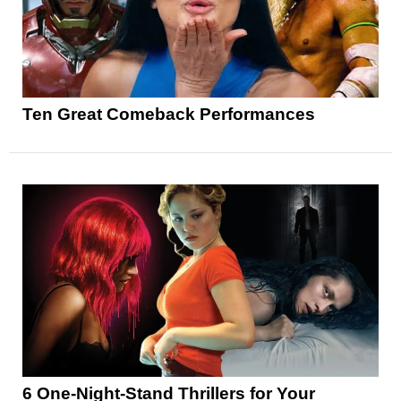
Ten Great Comeback Performances
6 One-Night-Stand Thrillers for Your