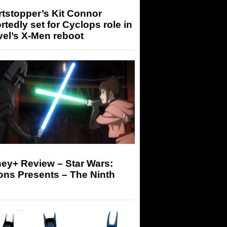
tstopper’s Kit Connor
rtedly set for Cyclops role in
el’s X-Men reboot
ey+ Review – Star Wars:
ons Presents – The Ninth