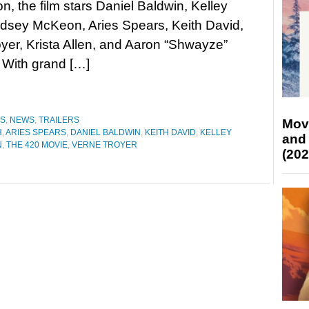
n, the film stars Daniel Baldwin, Kelley
ndsey McKeon, Aries Spears, Keith David,
yer, Krista Allen, and Aaron “Shwayze”
 With grand […]
ES
,
NEWS
,
TRAILERS
Mov
H
,
ARIES SPEARS
,
DANIEL BALDWIN
,
KEITH DAVID
,
KELLEY
and
N
,
THE 420 MOVIE
,
VERNE TROYER
(202