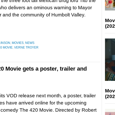
the three foot tall Mexican drug lord Tito the
 who delivers an ominous warning to Mayor
 and the community of Humbolt Valley.
Mov
(202
LINSON
,
MOVIES
,
NEWS
20 MOVIE
,
VERNE TROYER
Movie gets a poster, trailer and
Mov
its VOD release next month, a poster, trailer
(202
s have arrived online for the upcoming
 comedy The 420 Movie. Directed by Robert