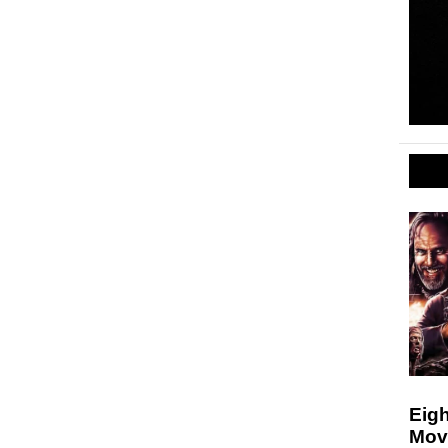
Eigh
Mov