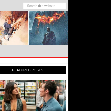
FEATURED POSTS: