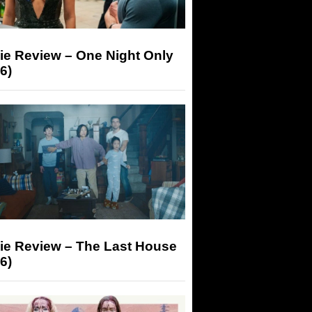
ie Review – One Night Only
6)
ie Review – The Last House
6)