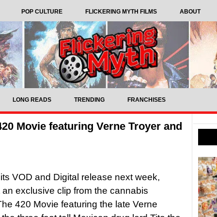
POP CULTURE
FLICKERING MYTH FILMS
ABOUT
LONG READS
TRENDING
FRANCHISES
420 Movie featuring Verne Troyer and
its VOD and Digital release next week,
 an exclusive clip from the cannabis
e 420 Movie featuring the late Verne