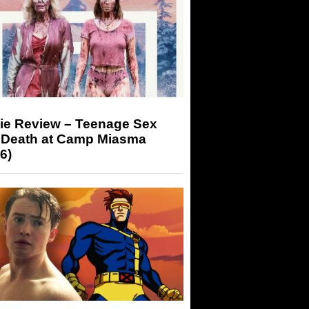
ie Review – Teenage Sex
 Death at Camp Miasma
6)