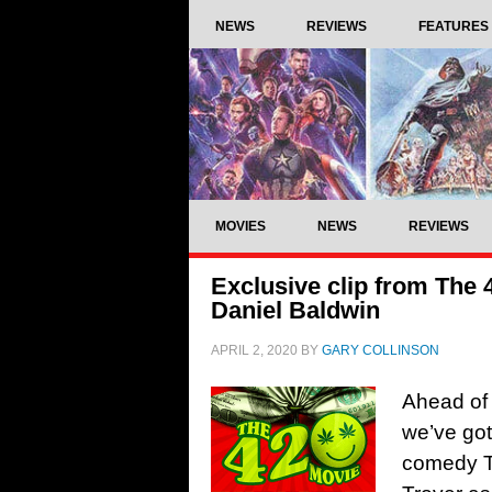
NEWS
REVIEWS
FEATURES
MOVIES
NEWS
REVIEWS
Exclusive clip from The 
Daniel Baldwin
APRIL 2, 2020
BY
GARY COLLINSON
Ahead of 
we’ve got
comedy Th