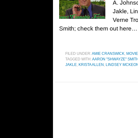
A. Johnso
Jakle, Li
Verne Tro
Smith; check them out here…
FILED UNDER:
AMIE CRANSWICK
,
MOVI
TAGGED WITH:
AARON "SHWAYZE" SMIT
JAKLE
,
KRISTA ALLEN
,
LINDSEY MCKEO