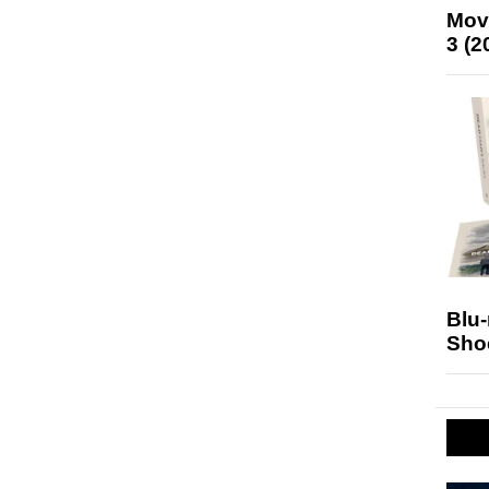
Mov
3 (2
Blu
Sho