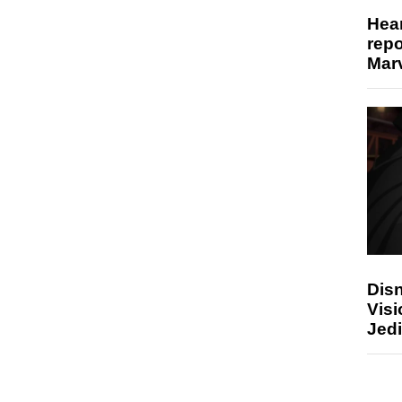
Hear
repo
Marv
Disn
Visi
Jedi