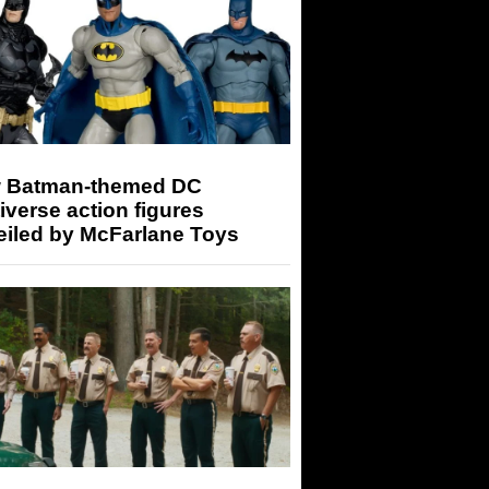
 Batman-themed DC
iverse action figures
eiled by McFarlane Toys