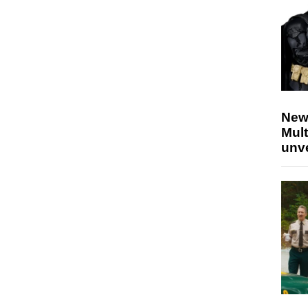
New
Mult
unv