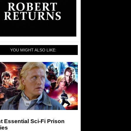
YOU MIGHT ALSO LIKE:
t Essential Sci-Fi Prison
ies