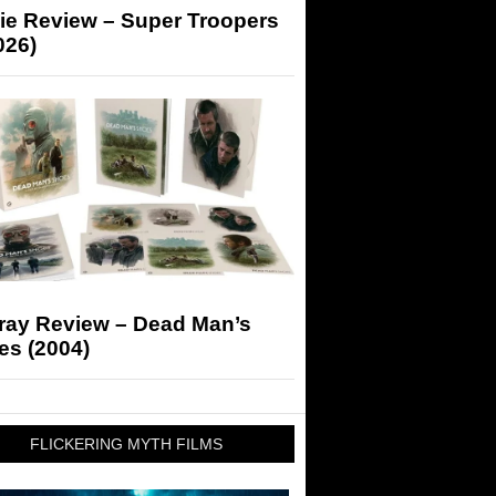
ie Review – Super Troopers
026)
-ray Review – Dead Man’s
es (2004)
FLICKERING MYTH FILMS