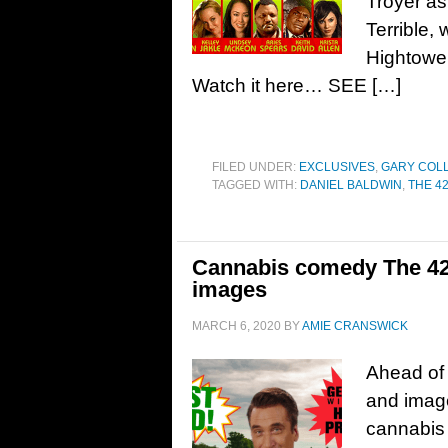
Troyer as 
Terrible,
Hightower
Watch it here… SEE […]
FILED UNDER:
EXCLUSIVES
,
GARY COL
TAGGED WITH:
DANIEL BALDWIN
,
THE 4
Cannabis comedy The 420 
images
MARCH 6, 2020
BY
AMIE CRANSWICK
Ahead of 
and image
cannabis