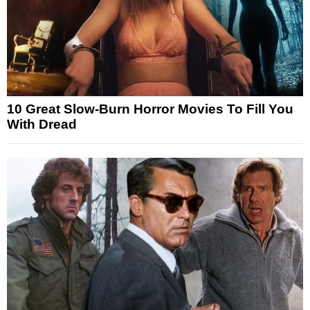
10 Great Slow-Burn Horror Movies To Fill You
With Dread