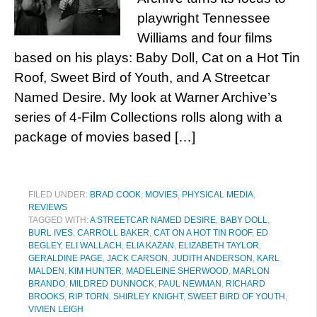
playwright Tennessee
Williams and four films
based on his plays: Baby Doll, Cat on a Hot Tin
Roof, Sweet Bird of Youth, and A Streetcar
Named Desire. My look at Warner Archive’s
series of 4-Film Collections rolls along with a
package of movies based […]
FILED UNDER:
BRAD COOK
,
MOVIES
,
PHYSICAL MEDIA
,
REVIEWS
TAGGED WITH:
A STREETCAR NAMED DESIRE
,
BABY DOLL
,
BURL IVES
,
CARROLL BAKER
,
CAT ON A HOT TIN ROOF
,
ED
BEGLEY
,
ELI WALLACH
,
ELIA KAZAN
,
ELIZABETH TAYLOR
,
GERALDINE PAGE
,
JACK CARSON
,
JUDITH ANDERSON
,
KARL
MALDEN
,
KIM HUNTER
,
MADELEINE SHERWOOD
,
MARLON
BRANDO
,
MILDRED DUNNOCK
,
PAUL NEWMAN
,
RICHARD
BROOKS
,
RIP TORN
,
SHIRLEY KNIGHT
,
SWEET BIRD OF YOUTH
,
VIVIEN LEIGH