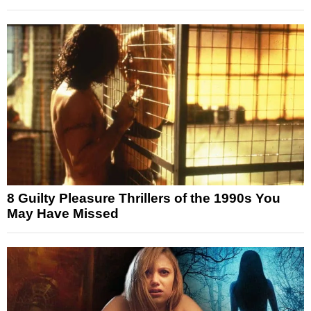
8 Guilty Pleasure Thrillers of the 1990s You
May Have Missed