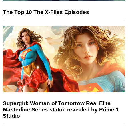
The Top 10 The X-Files Episodes
Supergirl: Woman of Tomorrow Real Elite
Masterline Series statue revealed by Prime 1
Studio