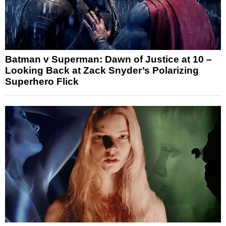
Batman v Superman: Dawn of Justice at 10 –
Looking Back at Zack Snyder’s Polarizing
Superhero Flick