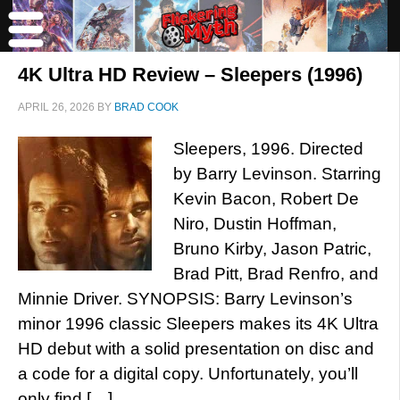
4K Ultra HD Review – Sleepers (1996)
APRIL 26, 2026
BY
BRAD COOK
Sleepers, 1996. Directed
by Barry Levinson. Starring
Kevin Bacon, Robert De
Niro, Dustin Hoffman,
Bruno Kirby, Jason Patric,
Brad Pitt, Brad Renfro, and
Minnie Driver. SYNOPSIS: Barry Levinson’s
minor 1996 classic Sleepers makes its 4K Ultra
HD debut with a solid presentation on disc and
a code for a digital copy. Unfortunately, you’ll
only find […]