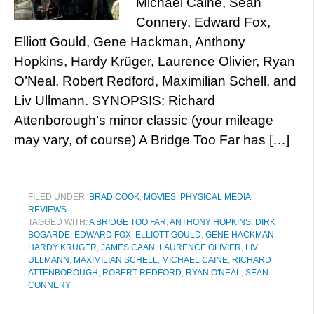
Michael Caine, Sean
Connery, Edward Fox,
Elliott Gould, Gene Hackman, Anthony
Hopkins, Hardy Krüger, Laurence Olivier, Ryan
O’Neal, Robert Redford, Maximilian Schell, and
Liv Ullmann. SYNOPSIS: Richard
Attenborough’s minor classic (your mileage
may vary, of course) A Bridge Too Far has […]
FILED UNDER:
BRAD COOK
,
MOVIES
,
PHYSICAL MEDIA
,
REVIEWS
TAGGED WITH:
A BRIDGE TOO FAR
,
ANTHONY HOPKINS
,
DIRK
BOGARDE
,
EDWARD FOX
,
ELLIOTT GOULD
,
GENE HACKMAN
,
HARDY KRÜGER
,
JAMES CAAN
,
LAURENCE OLIVIER
,
LIV
ULLMANN
,
MAXIMILIAN SCHELL
,
MICHAEL CAINE
,
RICHARD
ATTENBOROUGH
,
ROBERT REDFORD
,
RYAN O'NEAL
,
SEAN
CONNERY