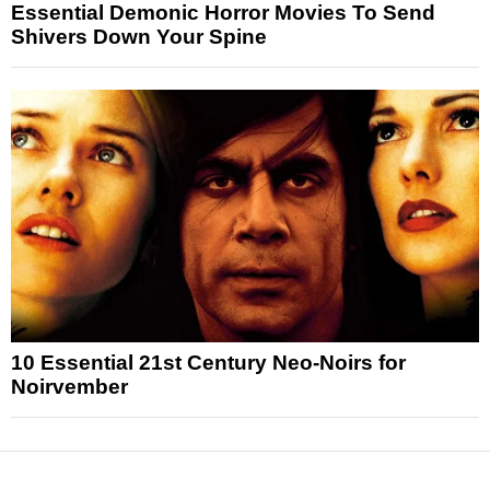
Essential Demonic Horror Movies To Send
Shivers Down Your Spine
10 Essential 21st Century Neo-Noirs for
Noirvember