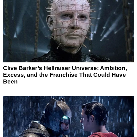
Clive Barker’s Hellraiser Universe: Ambition,
Excess, and the Franchise That Could Have
Been