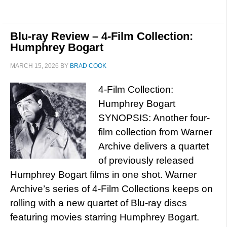
Blu-ray Review – 4-Film Collection:
Humphrey Bogart
MARCH 15, 2026
BY
BRAD COOK
4-Film Collection:
Humphrey Bogart
SYNOPSIS: Another four-
film collection from Warner
Archive delivers a quartet
of previously released
Humphrey Bogart films in one shot. Warner
Archive’s series of 4-Film Collections keeps on
rolling with a new quartet of Blu-ray discs
featuring movies starring Humphrey Bogart.