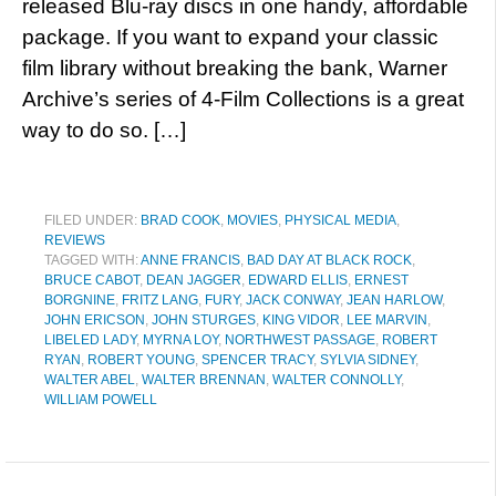
released Blu-ray discs in one handy, affordable
package. If you want to expand your classic
film library without breaking the bank, Warner
Archive’s series of 4-Film Collections is a great
way to do so. […]
FILED UNDER:
BRAD COOK
,
MOVIES
,
PHYSICAL MEDIA
,
REVIEWS
TAGGED WITH:
ANNE FRANCIS
,
BAD DAY AT BLACK ROCK
,
BRUCE CABOT
,
DEAN JAGGER
,
EDWARD ELLIS
,
ERNEST
BORGNINE
,
FRITZ LANG
,
FURY
,
JACK CONWAY
,
JEAN HARLOW
,
JOHN ERICSON
,
JOHN STURGES
,
KING VIDOR
,
LEE MARVIN
,
LIBELED LADY
,
MYRNA LOY
,
NORTHWEST PASSAGE
,
ROBERT
RYAN
,
ROBERT YOUNG
,
SPENCER TRACY
,
SYLVIA SIDNEY
,
WALTER ABEL
,
WALTER BRENNAN
,
WALTER CONNOLLY
,
WILLIAM POWELL