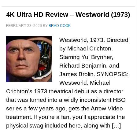
4K Ultra HD Review – Westworld (1973)
FEBRUARY 23, 2026
BY
BRAD COOK
Westworld, 1973. Directed
by Michael Crichton.
Starring Yul Brynner,
Richard Benjamin, and
James Brolin. SYNOPSIS:
Westworld, Michael
Crichton’s 1973 theatrical debut as a director
that was turned into a wildly inconsistent HBO
series a few years ago, gets the Arrow Video
treatment. If you’re a fan, you’ll appreciate the
physical swag included here, along with […]