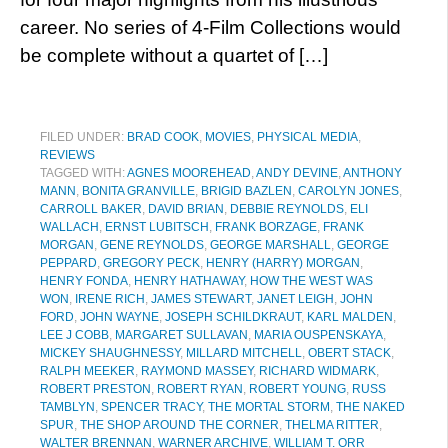
career. No series of 4-Film Collections would
be complete without a quartet of […]
FILED UNDER:
BRAD COOK
,
MOVIES
,
PHYSICAL MEDIA
,
REVIEWS
TAGGED WITH:
AGNES MOOREHEAD
,
ANDY DEVINE
,
ANTHONY
MANN
,
BONITA GRANVILLE
,
BRIGID BAZLEN
,
CAROLYN JONES
,
CARROLL BAKER
,
DAVID BRIAN
,
DEBBIE REYNOLDS
,
ELI
WALLACH
,
ERNST LUBITSCH
,
FRANK BORZAGE
,
FRANK
MORGAN
,
GENE REYNOLDS
,
GEORGE MARSHALL
,
GEORGE
PEPPARD
,
GREGORY PECK
,
HENRY (HARRY) MORGAN
,
HENRY FONDA
,
HENRY HATHAWAY
,
HOW THE WEST WAS
WON
,
IRENE RICH
,
JAMES STEWART
,
JANET LEIGH
,
JOHN
FORD
,
JOHN WAYNE
,
JOSEPH SCHILDKRAUT
,
KARL MALDEN
,
LEE J COBB
,
MARGARET SULLAVAN
,
MARIA OUSPENSKAYA
,
MICKEY SHAUGHNESSY
,
MILLARD MITCHELL
,
OBERT STACK
,
RALPH MEEKER
,
RAYMOND MASSEY
,
RICHARD WIDMARK
,
ROBERT PRESTON
,
ROBERT RYAN
,
ROBERT YOUNG
,
RUSS
TAMBLYN
,
SPENCER TRACY
,
THE MORTAL STORM
,
THE NAKED
SPUR
,
THE SHOP AROUND THE CORNER
,
THELMA RITTER
,
WALTER BRENNAN
,
WARNER ARCHIVE
,
WILLIAM T. ORR