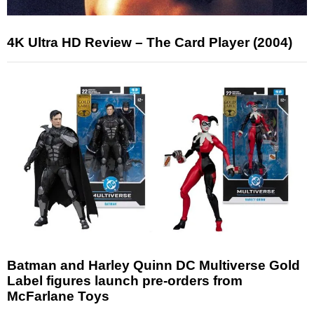
4K Ultra HD Review – The Card Player (2004)
Batman and Harley Quinn DC Multiverse Gold
Label figures launch pre-orders from
McFarlane Toys