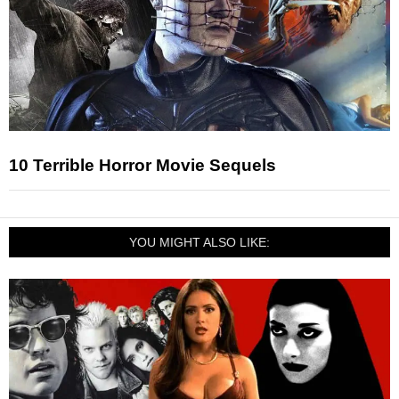
10 Terrible Horror Movie Sequels
YOU MIGHT ALSO LIKE: