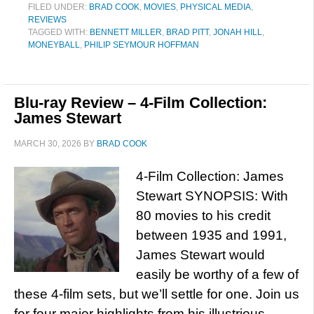
FILED UNDER:
BRAD COOK
,
MOVIES
,
PHYSICAL MEDIA
,
REVIEWS
TAGGED WITH:
BENNETT MILLER
,
BRAD PITT
,
JONAH HILL
,
MONEYBALL
,
PHILIP SEYMOUR HOFFMAN
Blu-ray Review – 4-Film Collection:
James Stewart
MARCH 30, 2026
BY
BRAD COOK
4-Film Collection: James
Stewart SYNOPSIS: With
80 movies to his credit
between 1935 and 1991,
James Stewart would
easily be worthy of a few of
these 4-film sets, but we’ll settle for one. Join us
for four major highlights from his illustrious