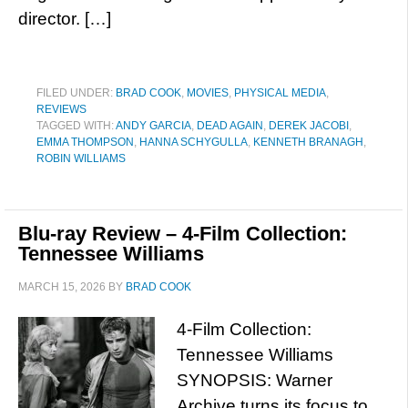
director. […]
FILED UNDER:
BRAD COOK
,
MOVIES
,
PHYSICAL MEDIA
,
REVIEWS
TAGGED WITH:
ANDY GARCIA
,
DEAD AGAIN
,
DEREK JACOBI
,
EMMA THOMPSON
,
HANNA SCHYGULLA
,
KENNETH BRANAGH
,
ROBIN WILLIAMS
Blu-ray Review – 4-Film Collection:
Tennessee Williams
MARCH 15, 2026
BY
BRAD COOK
4-Film Collection:
Tennessee Williams
SYNOPSIS: Warner
Archive turns its focus to