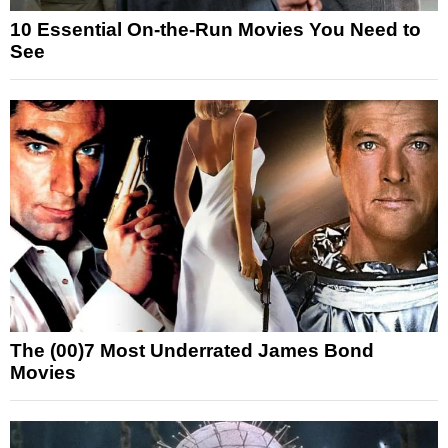
10 Essential On-the-Run Movies You Need to
See
The (00)7 Most Underrated James Bond
Movies