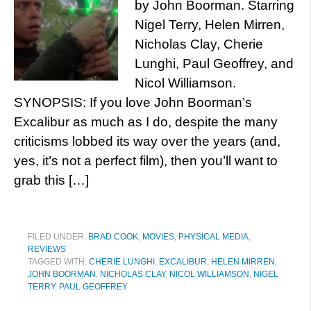
by John Boorman. Starring
Nigel Terry, Helen Mirren,
Nicholas Clay, Cherie
Lunghi, Paul Geoffrey, and
Nicol Williamson.
SYNOPSIS: If you love John Boorman’s
Excalibur as much as I do, despite the many
criticisms lobbed its way over the years (and,
yes, it’s not a perfect film), then you’ll want to
grab this […]
FILED UNDER:
BRAD COOK
,
MOVIES
,
PHYSICAL MEDIA
,
REVIEWS
TAGGED WITH:
CHERIE LUNGHI
,
EXCALIBUR
,
HELEN MIRREN
,
JOHN BOORMAN
,
NICHOLAS CLAY
,
NICOL WILLIAMSON
,
NIGEL
TERRY
,
PAUL GEOFFREY