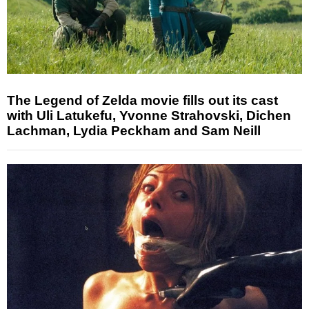
The Legend of Zelda movie fills out its cast
with Uli Latukefu, Yvonne Strahovski, Dichen
Lachman, Lydia Peckham and Sam Neill