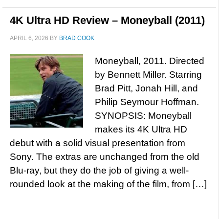
4K Ultra HD Review – Moneyball (2011)
APRIL 6, 2026
BY
BRAD COOK
Moneyball, 2011. Directed
by Bennett Miller. Starring
Brad Pitt, Jonah Hill, and
Philip Seymour Hoffman.
SYNOPSIS: Moneyball
makes its 4K Ultra HD
debut with a solid visual presentation from
Sony. The extras are unchanged from the old
Blu-ray, but they do the job of giving a well-
rounded look at the making of the film, from […]