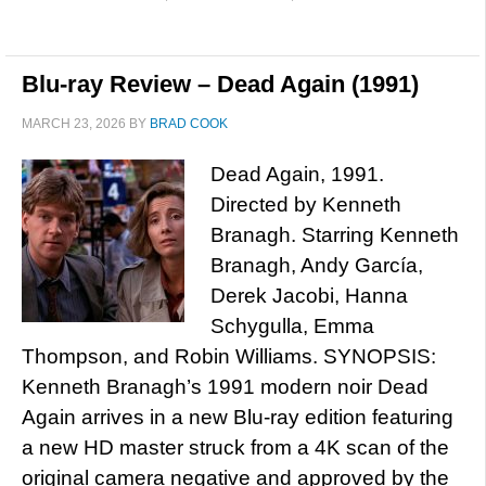
Blu-ray Review – Dead Again (1991)
MARCH 23, 2026
BY
BRAD COOK
Dead Again, 1991.
Directed by Kenneth
Branagh. Starring Kenneth
Branagh, Andy García,
Derek Jacobi, Hanna
Schygulla, Emma
Thompson, and Robin Williams. SYNOPSIS:
Kenneth Branagh’s 1991 modern noir Dead
Again arrives in a new Blu-ray edition featuring
a new HD master struck from a 4K scan of the
original camera negative and approved by the