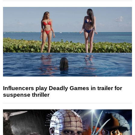
Influencers play Deadly Games in trailer for
suspense thriller