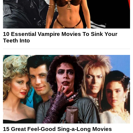
10 Essential Vampire Movies To Sink Your
Teeth Into
15 Great Feel-Good Sing-a-Long Movies