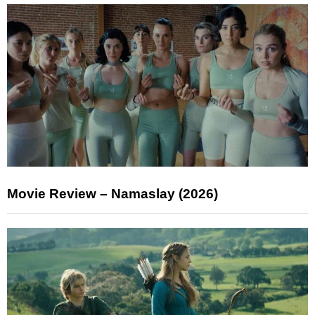
Movie Review – Namaslay (2026)