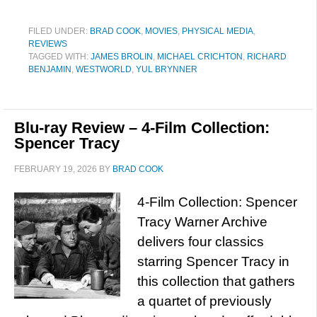
FILED UNDER:
BRAD COOK
,
MOVIES
,
PHYSICAL MEDIA
,
REVIEWS
TAGGED WITH:
JAMES BROLIN
,
MICHAEL CRICHTON
,
RICHARD
BENJAMIN
,
WESTWORLD
,
YUL BRYNNER
Blu-ray Review – 4-Film Collection:
Spencer Tracy
FEBRUARY 19, 2026
BY
BRAD COOK
4-Film Collection: Spencer
Tracy Warner Archive
delivers four classics
starring Spencer Tracy in
this collection that gathers
a quartet of previously