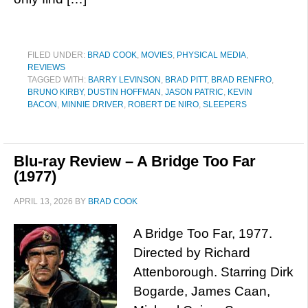
FILED UNDER:
BRAD COOK
,
MOVIES
,
PHYSICAL MEDIA
,
REVIEWS
TAGGED WITH:
BARRY LEVINSON
,
BRAD PITT
,
BRAD RENFRO
,
BRUNO KIRBY
,
DUSTIN HOFFMAN
,
JASON PATRIC
,
KEVIN
BACON
,
MINNIE DRIVER
,
ROBERT DE NIRO
,
SLEEPERS
Blu-ray Review – A Bridge Too Far
(1977)
APRIL 13, 2026
BY
BRAD COOK
A Bridge Too Far, 1977.
Directed by Richard
Attenborough. Starring Dirk
Bogarde, James Caan,