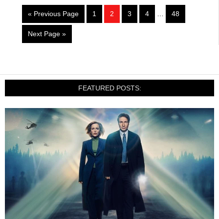
« Previous Page
1
2
3
4
…
48
Next Page »
FEATURED POSTS: