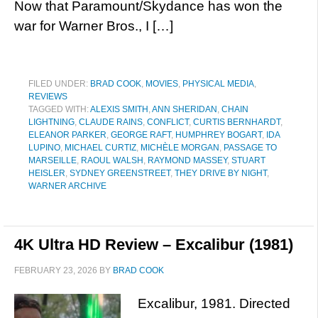
Now that Paramount/Skydance has won the
war for Warner Bros., I […]
FILED UNDER:
BRAD COOK
,
MOVIES
,
PHYSICAL MEDIA
,
REVIEWS
TAGGED WITH:
ALEXIS SMITH
,
ANN SHERIDAN
,
CHAIN
LIGHTNING
,
CLAUDE RAINS
,
CONFLICT
,
CURTIS BERNHARDT
,
ELEANOR PARKER
,
GEORGE RAFT
,
HUMPHREY BOGART
,
IDA
LUPINO
,
MICHAEL CURTIZ
,
MICHÈLE MORGAN
,
PASSAGE TO
MARSEILLE
,
RAOUL WALSH
,
RAYMOND MASSEY
,
STUART
HEISLER
,
SYDNEY GREENSTREET
,
THEY DRIVE BY NIGHT
,
WARNER ARCHIVE
4K Ultra HD Review – Excalibur (1981)
FEBRUARY 23, 2026
BY
BRAD COOK
Excalibur, 1981. Directed