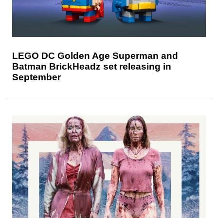
LEGO DC Golden Age Superman and
Batman BrickHeadz set releasing in
September