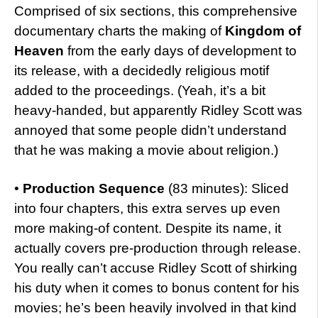
Comprised of six sections, this comprehensive
documentary charts the making of
Kingdom of
Heaven
from the early days of development to
its release, with a decidedly religious motif
added to the proceedings. (Yeah, it’s a bit
heavy-handed, but apparently Ridley Scott was
annoyed that some people didn’t understand
that he was making a movie about religion.)
•
Production Sequence
(83 minutes): Sliced
into four chapters, this extra serves up even
more making-of content. Despite its name, it
actually covers pre-production through release.
You really can’t accuse Ridley Scott of shirking
his duty when it comes to bonus content for his
movies; he’s been heavily involved in that kind