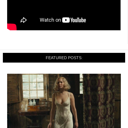
FEATURED POSTS: