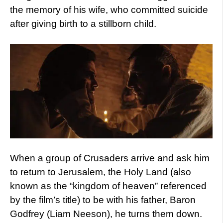
the memory of his wife, who committed suicide
after giving birth to a stillborn child.
When a group of Crusaders arrive and ask him
to return to Jerusalem, the Holy Land (also
known as the “kingdom of heaven” referenced
by the film’s title) to be with his father, Baron
Godfrey (Liam Neeson), he turns them down.