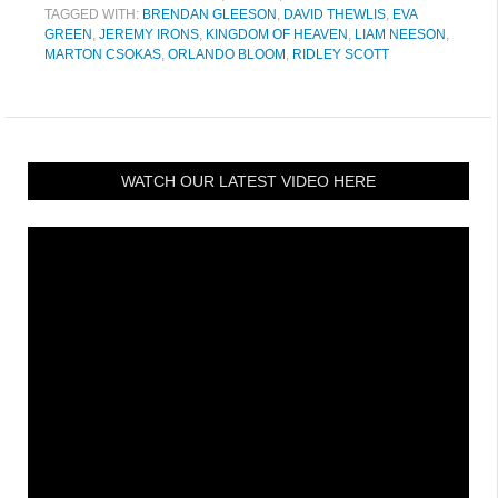
TAGGED WITH:
BRENDAN GLEESON
,
DAVID THEWLIS
,
EVA
GREEN
,
JEREMY IRONS
,
KINGDOM OF HEAVEN
,
LIAM NEESON
,
MARTON CSOKAS
,
ORLANDO BLOOM
,
RIDLEY SCOTT
WATCH OUR LATEST VIDEO HERE