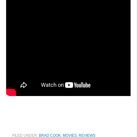
FILED UNDER:
BRAD COOK
,
MOVIES
,
REVIEWS