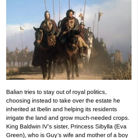
Balian tries to stay out of royal politics,
choosing instead to take over the estate he
inherited at Ibelin and helping its residents
irrigate the land and grow much-needed crops.
King Baldwin IV’s sister, Princess Sibylla (Eva
Green), who is Guy’s wife and mother of a boy