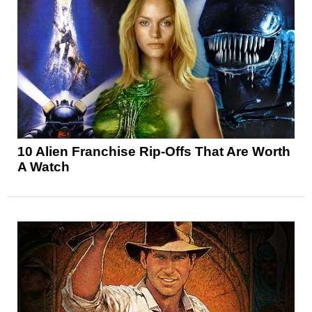
10 Alien Franchise Rip-Offs That Are Worth
A Watch