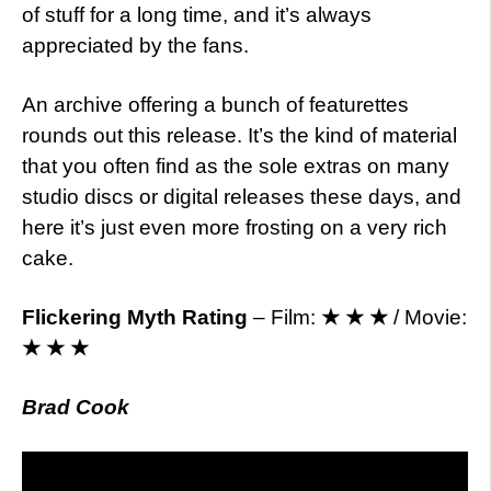
of stuff for a long time, and it’s always
appreciated by the fans.
An archive offering a bunch of featurettes
rounds out this release. It’s the kind of material
that you often find as the sole extras on many
studio discs or digital releases these days, and
here it’s just even more frosting on a very rich
cake.
Flickering Myth Rating
– Film:
★ ★ ★
/ Movie:
★ ★ ★
Brad Cook