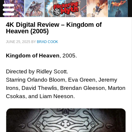
4K Digital Review – Kingdom of
Heaven (2005)
JUNE 25, 2025
BY
BRAD COOK
Kingdom of Heaven
, 2005.
Directed by Ridley Scott.
Starring Orlando Bloom, Eva Green, Jeremy
Irons, David Thewlis, Brendan Gleeson, Marton
Csokas, and Liam Neeson.