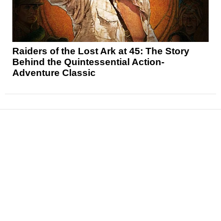
Raiders of the Lost Ark at 45: The Story
Behind the Quintessential Action-
Adventure Classic
News
Reviews
Features
Articles and Long Reads