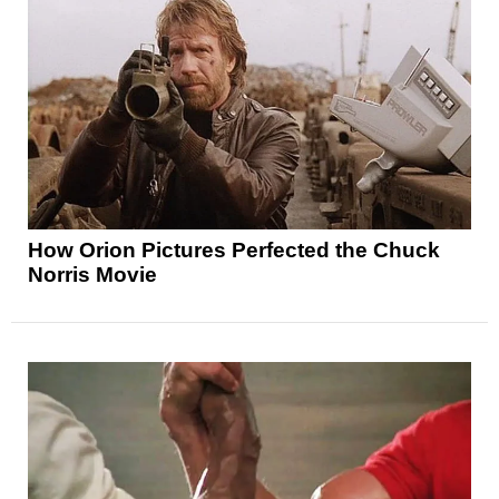
How Orion Pictures Perfected the Chuck
Norris Movie