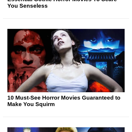
You Senseless
10 Must-See Horror Movies Guaranteed to
Make You Squirm