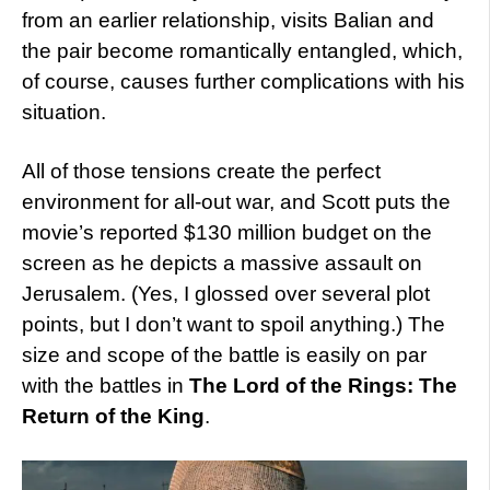
from an earlier relationship, visits Balian and
the pair become romantically entangled, which,
of course, causes further complications with his
situation.
All of those tensions create the perfect
environment for all-out war, and Scott puts the
movie’s reported $130 million budget on the
screen as he depicts a massive assault on
Jerusalem. (Yes, I glossed over several plot
points, but I don’t want to spoil anything.) The
size and scope of the battle is easily on par
with the battles in
The Lord of the Rings: The
Return of the King
.