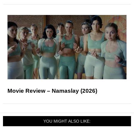
Movie Review – Namaslay (2026)
YOU MIGHT ALSO LIKE: