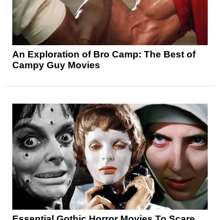
An Exploration of Bro Camp: The Best of
Campy Guy Movies
Essential Gothic Horror Movies To Scare