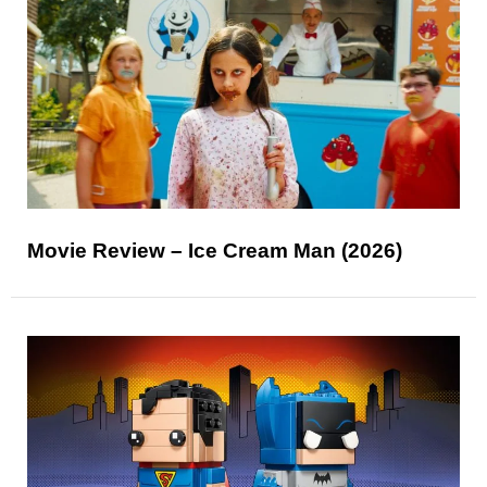
Movie Review – Ice Cream Man (2026)