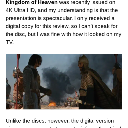
Kingdom of Heaven
was recently issued on
4K Ultra HD, and my understanding is that the
presentation is spectacular. I only received a
digital copy for this review, so I can’t speak for
the disc, but I was fine with how it looked on my
TV.
Unlike the discs, however, the digital version