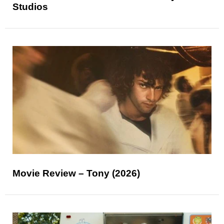
Studios
Movie Review – Tony (2026)