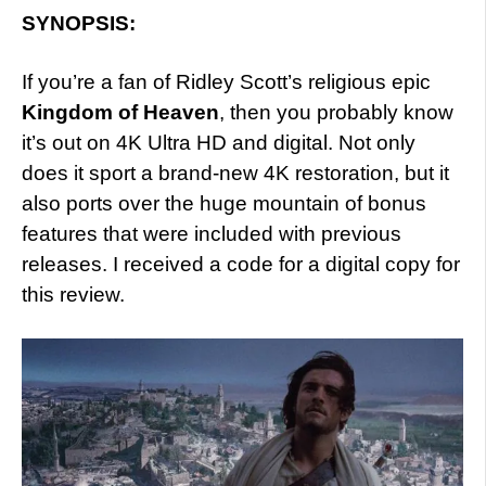
SYNOPSIS:
If you’re a fan of Ridley Scott’s religious epic
Kingdom of Heaven
, then you probably know
it’s out on 4K Ultra HD and digital. Not only
does it sport a brand-new 4K restoration, but it
also ports over the huge mountain of bonus
features that were included with previous
releases. I received a code for a digital copy for
this review.