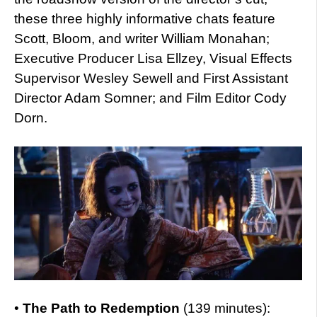
these three highly informative chats feature
Scott, Bloom, and writer William Monahan;
Executive Producer Lisa Ellzey, Visual Effects
Supervisor Wesley Sewell and First Assistant
Director Adam Somner; and Film Editor Cody
Dorn.
•
The Path to Redemption
(139 minutes):