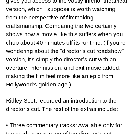
gives you access to the vastly inferior theatrical
version, which I suppose is worth watching
from the perspective of filmmaking
craftsmanship. Comparing the two certainly
shows how a movie like this suffers when you
chop about 40 minutes off its runtime. (If you’re
wondering about the “director’s cut roadshow”
version, it’s simply the director’s cut with an
overture, intermission, and exit music added,
making the film feel more like an epic from
Hollywood’s golden age.)
Ridley Scott recorded an introduction to the
director’s cut. The rest of the extras include:
• Three commentary tracks: Available only for
the roadshow version of the director’s cut,