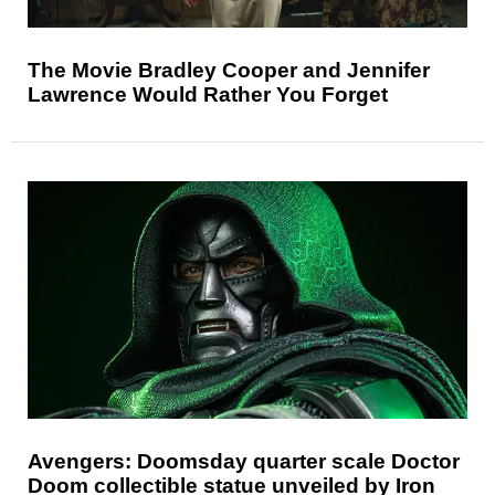
The Movie Bradley Cooper and Jennifer
Lawrence Would Rather You Forget
Avengers: Doomsday quarter scale Doctor
Doom collectible statue unveiled by Iron