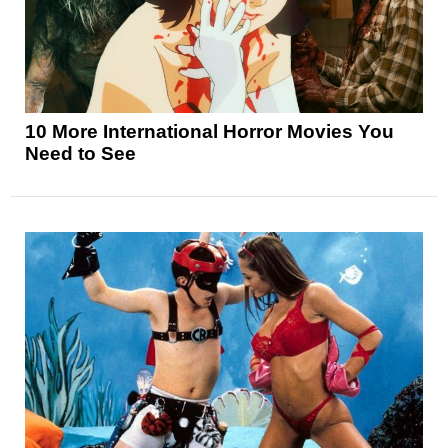
10 More International Horror Movies You
Need to See