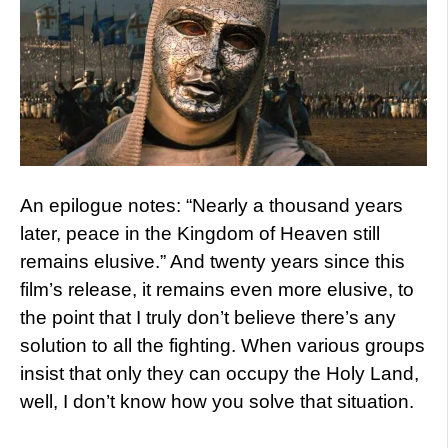
An epilogue notes: “Nearly a thousand years
later, peace in the Kingdom of Heaven still
remains elusive.” And twenty years since this
film’s release, it remains even more elusive, to
the point that I truly don’t believe there’s any
solution to all the fighting. When various groups
insist that only they can occupy the Holy Land,
well, I don’t know how you solve that situation.