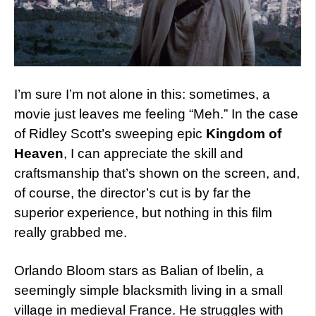
I’m sure I’m not alone in this: sometimes, a
movie just leaves me feeling “Meh.” In the case
of Ridley Scott’s sweeping epic
Kingdom of
Heaven
, I can appreciate the skill and
craftsmanship that’s shown on the screen, and,
of course, the director’s cut is by far the
superior experience, but nothing in this film
really grabbed me.
Orlando Bloom stars as Balian of Ibelin, a
seemingly simple blacksmith living in a small
village in medieval France. He struggles with