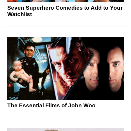
Seven Superhero Comedies to Add to Your
Watchlist
The Essential Films of John Woo