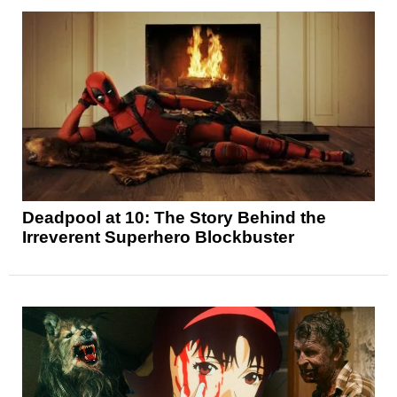
Deadpool at 10: The Story Behind the
Irreverent Superhero Blockbuster