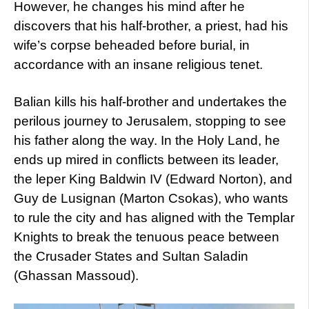
However, he changes his mind after he
discovers that his half-brother, a priest, had his
wife’s corpse beheaded before burial, in
accordance with an insane religious tenet.
Balian kills his half-brother and undertakes the
perilous journey to Jerusalem, stopping to see
his father along the way. In the Holy Land, he
ends up mired in conflicts between its leader,
the leper King Baldwin IV (Edward Norton), and
Guy de Lusignan (Marton Csokas), who wants
to rule the city and has aligned with the Templar
Knights to break the tenuous peace between
the Crusader States and Sultan Saladin
(Ghassan Massoud).