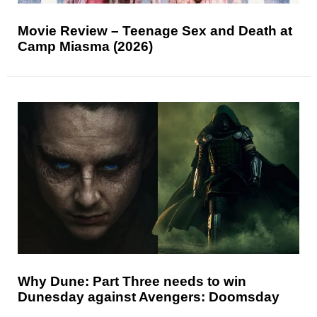
Movie Review – Teenage Sex and Death at
Camp Miasma (2026)
Why Dune: Part Three needs to win
Dunesday against Avengers: Doomsday