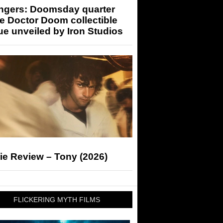
ngers: Doomsday quarter
e Doctor Doom collectible
ue unveiled by Iron Studios
ie Review – Tony (2026)
FLICKERING MYTH FILMS