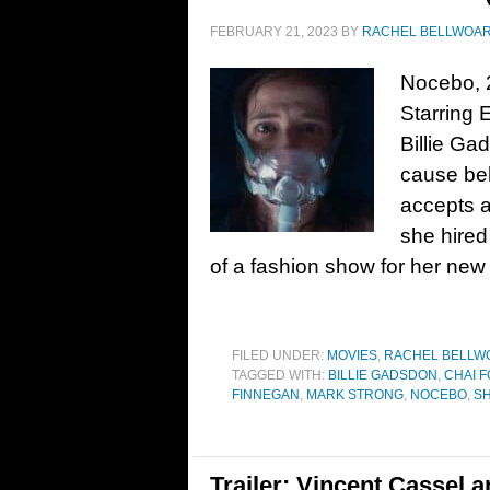
FEBRUARY 21, 2023
BY
RACHEL BELLWOA
Nocebo, 
Starring 
Billie Ga
cause beh
accepts a
she hired
of a fashion show for her new 
FILED UNDER:
MOVIES
,
RACHEL BELLW
TAGGED WITH:
BILLIE GADSDON
,
CHAI 
FINNEGAN
,
MARK STRONG
,
NOCEBO
,
S
Trailer: Vincent Cassel 