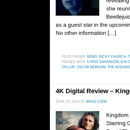
revealing
she reuni
Beetlejui
as a guest star in the upcom
No other information […]
FILED UNDER:
NEWS
,
RICKY CHURCH
,
T
TAGGED WITH:
CHRIS SARANDON
,
EVA 
TAYLOR
,
OSCAR MORGAN
,
THE ADDAMS 
4K Digital Review – Kin
JUNE 25, 2025
BY
BRAD COOK
Kingdom o
Starring 