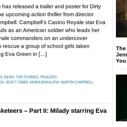
 has released a trailer and poster for Dirty
he upcoming action thriller from director
mpbell. Campbell’s Casino Royale star Eva
ds as an American soldier who leads her
female commanders on an undercover
o rescue a group of school girls taken
The
ng Eva Green in […]
Jen
You
ES
,
NEWS
,
TOP STORIES
,
TRAILERS
EN
,
JOJO T. GIBBS
,
MARIA BAKALOVA
,
MARTIN CAMPBELL
,
keteers – Part II: Milady starring Eva