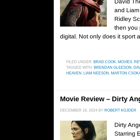
David Th
and Liam 
Ridley Sc
then you 
digital. Not only does it sport 
FILED UNDER:
BRAD COOK
,
MOVIES
,
RE
TAGGED WITH:
BRENDAN GLEESON
,
DA
HEAVEN
,
LIAM NEESON
,
MARTON CSOK
Movie Review – Dirty Ang
DECEMBER 16, 2024
BY
ROBERT KOJDER
Dirty Ang
Starring 