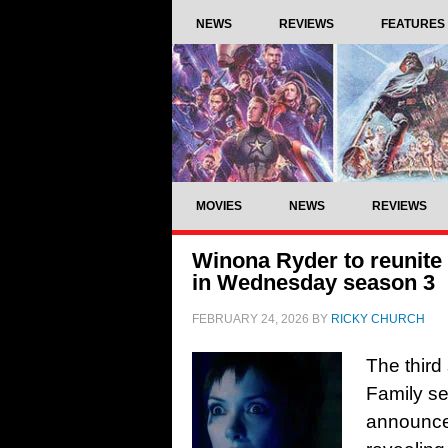
NEWS
REVIEWS
FEATURES
MOVIES
NEWS
REVIEWS
Winona Ryder to reunite
in Wednesday season 3
FEBRUARY 24, 2026
BY
RICKY CHURCH
The third
Family s
announce