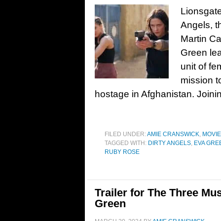
Lionsgate
Angels, t
Martin Ca
Green lea
unit of 
mission t
hostage in Afghanistan. Joini
FILED UNDER:
AMIE CRANSWICK
,
MOVI
TAGGED WITH:
DIRTY ANGELS
,
EVA GRE
RUBY ROSE
Trailer for The Three Mus
Green