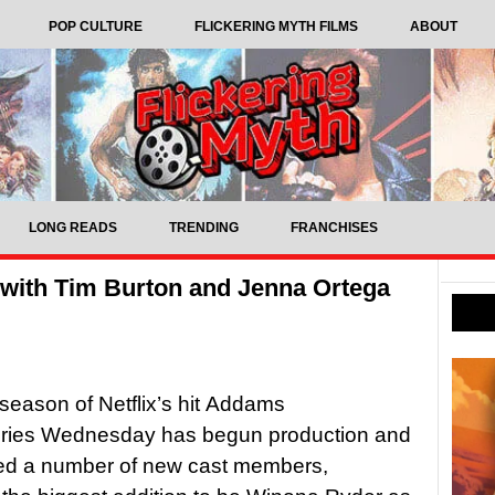
POP CULTURE
FLICKERING MYTH FILMS
ABOUT
LONG READS
TRENDING
FRANCHISES
 with Tim Burton and Jenna Ortega
 season of Netflix’s hit Addams
eries Wednesday has begun production and
d a number of new cast members,