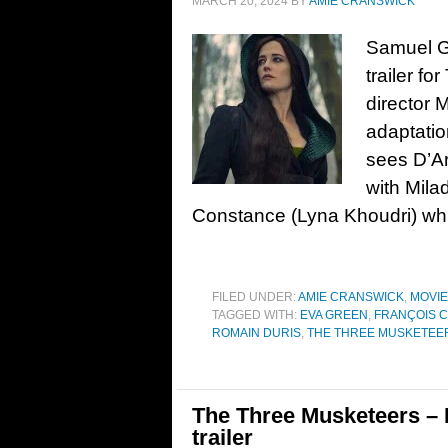
MARCH 20, 2024
BY
AMIE CRANSWICK
Samuel G
trailer fo
director 
adaptatio
sees D’Ar
with Mila
Constance (Lyna Khoudri) whi
FILED UNDER:
AMIE CRANSWICK
,
MOVI
TAGGED WITH:
EVA GREEN
,
FRANÇOIS C
ROMAIN DURIS
,
THE THREE MUSKETEERS 
The Three Musketeers – P
trailer