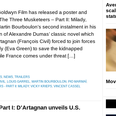
Ave
scal
oldwyn Film has released a poster and
stat
r The Three Musketeers – Part II: Milady,
Martin Bourboulon’s second instalment in his
n of Alexandre Dumas’ classic novel which
tagnan (François Civil) forced to join forces
dy (Eva Green) to save the kidnapped
le France comes under threat […]
ES
,
NEWS
,
TRAILERS
Mov
IVIL
,
LOUIS GARREL
,
MARTIN BOURBOULON
,
PIO MARMAÏ
,
- PART II: MILADY
,
VICKY KRIEPS
,
VINCENT CASSEL
art I: D’Artagnan unveils U.S.