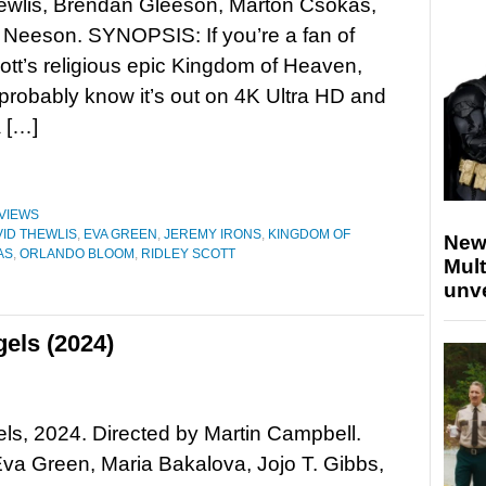
ewlis, Brendan Gleeson, Marton Csokas,
Neeson. SYNOPSIS: If you’re a fan of
ott’s religious epic Kingdom of Heaven,
probably know it’s out on 4K Ultra HD and
a […]
VIEWS
VID THEWLIS
,
EVA GREEN
,
JEREMY IRONS
,
KINGDOM OF
New
AS
,
ORLANDO BLOOM
,
RIDLEY SCOTT
Mult
unv
els (2024)
els, 2024. Directed by Martin Campbell.
Eva Green, Maria Bakalova, Jojo T. Gibbs,