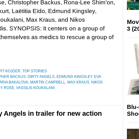
e, Christopher Backus, Rona-Lee Shim’on,
urt, Laëtitia Eïdo, Edmund Kingsley,
Koukalani, Max Kraus, and Nikos
Mov
is. SYNOPSIS: It centers on a group of
3 (2
 themselves as medics to rescue a group of
RT KOJDER
,
TOP STORIES
PHER BACKUS
,
DIRTY ANGELS
,
EDMUND KINGSLEY
,
EVA
ARIA BAKALOVA
,
MARTIN CAMPBELL
,
MAX KRAUS
,
NIKOS
Y ROSE
,
VASSILIS KOUKALANI
Blu
 Angels in trailer for new action
Sho