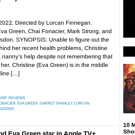
R
2022. Directed by Lorcan Finnegan.
Eva Green, Chai Fonacier, Mark Strong, and
dsdon. SYNOPSIS: Unable to figure out the
ind her recent health problems, Christine
 nanny’s help despite not remembering that
 her. Christine (Eva Green) is in the middle
line […]
OAR
,
REVIEWS
FONACIER
,
EVA GREEN
,
GARRET SHANLEY
,
LORCAN
HUDDER
10 
Sho
and Eva Green star in Apple TV+