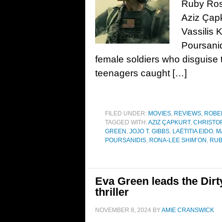
Ruby Ros
Aziz Çapk
Vassilis 
Poursanid
female soldiers who disguise
teenagers caught […]
FILED UNDER:
MOVIES
,
REVIEWS
,
ROBE
TAGGED WITH:
AZIZ ÇAPKURT
,
CHRISTO
GREEN
,
JOJO T. GIBBS
,
LAËTITIA EIDO
,
M
POURSANIDIS
,
RONA-LEE SHIM’ON
,
RUB
Eva Green leads the Dirty
thriller
NOVEMBER 8, 2024
BY
AMIE CRANSWICK