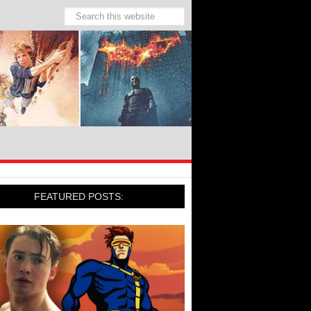
FEATURED POSTS: