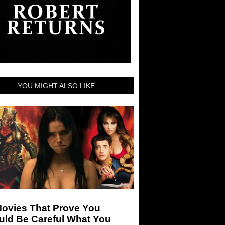
YOU MIGHT ALSO LIKE:
Movies That Prove You
uld Be Careful What You