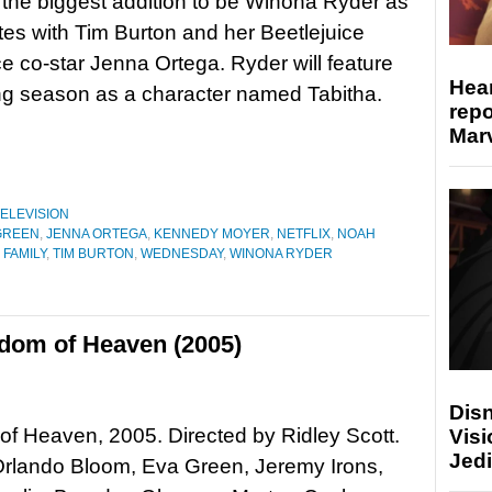
 the biggest addition to be Winona Ryder as
tes with Tim Burton and her Beetlejuice
ce co-star Jenna Ortega. Ryder will feature
Hear
ing season as a character named Tabitha.
repo
Marv
ELEVISION
GREEN
,
JENNA ORTEGA
,
KENNEDY MOYER
,
NETFLIX
,
NOAH
FAMILY
,
TIM BURTON
,
WEDNESDAY
,
WINONA RYDER
gdom of Heaven (2005)
Disn
f Heaven, 2005. Directed by Ridley Scott.
Visi
Jedi
Orlando Bloom, Eva Green, Jeremy Irons,