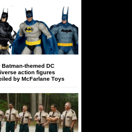
 Batman-themed DC
iverse action figures
eiled by McFarlane Toys