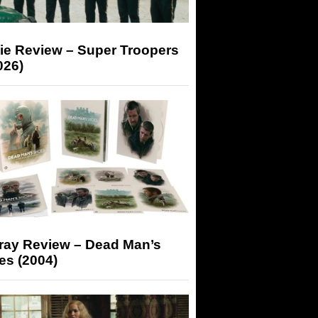
ie Review – Super Troopers
026)
-ray Review – Dead Man’s
es (2004)