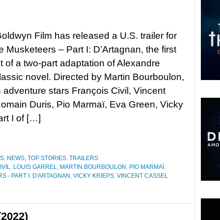
ldwyn Film has released a U.S. trailer for
 Musketeers – Part I: D’Artagnan, the first
t of a two-part adaptation of Alexandre
assic novel. Directed by Martin Bourboulon,
n adventure stars François Civil, Vincent
omain Duris, Pio Marmaï, Eva Green, Vicky
rt I of […]
ES
,
NEWS
,
TOP STORIES
,
TRAILERS
IVIL
,
LOUIS GARREL
,
MARTIN BOURBOULON
,
PIO MARMAÏ
,
 - PART I: D'ARTAGNAN
,
VICKY KRIEPS
,
VINCENT CASSEL
(2022)