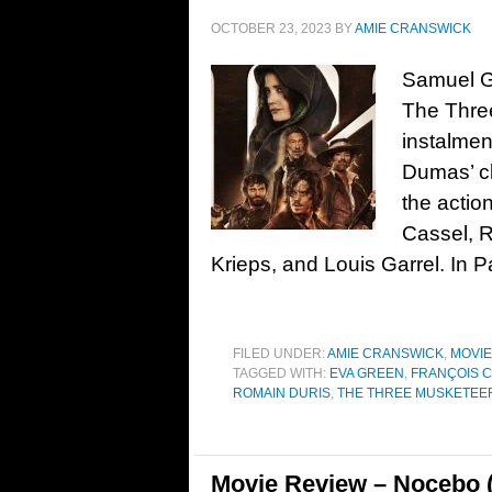
OCTOBER 23, 2023
BY
AMIE CRANSWICK
Samuel Go
The Three
instalmen
Dumas’ cl
the actio
Cassel, R
Krieps, and Louis Garrel. In Pa
FILED UNDER:
AMIE CRANSWICK
,
MOVI
TAGGED WITH:
EVA GREEN
,
FRANÇOIS C
ROMAIN DURIS
,
THE THREE MUSKETEERS
Movie Review – Nocebo 