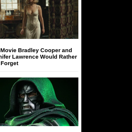
 Movie Bradley Cooper and
nifer Lawrence Would Rather
 Forget