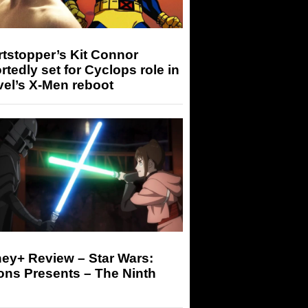
tstopper’s Kit Connor
rtedly set for Cyclops role in
el’s X-Men reboot
ey+ Review – Star Wars:
ons Presents – The Ninth