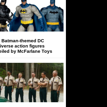
 Batman-themed DC
iverse action figures
eiled by McFarlane Toys