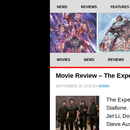
NEWS
REVIEWS
FEATURES
MOVIES
NEWS
REVIEWS
Movie Review – The Expe
SEPTEMBER 18, 2010
BY
ADMIN
The Expen
Stallone.
Jet Li, D
Steve Aus