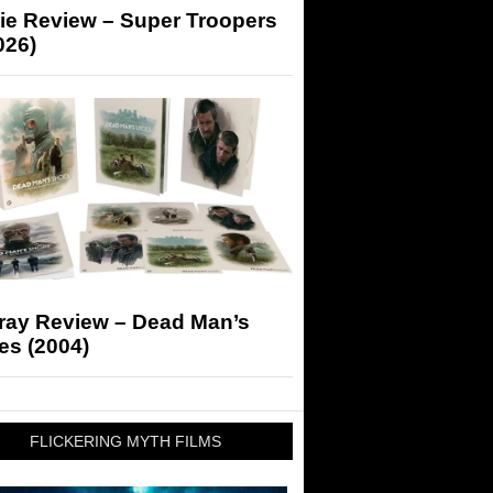
ie Review – Super Troopers
026)
-ray Review – Dead Man’s
es (2004)
FLICKERING MYTH FILMS