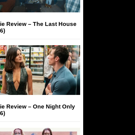
ie Review – The Last House
6)
ie Review – One Night Only
6)