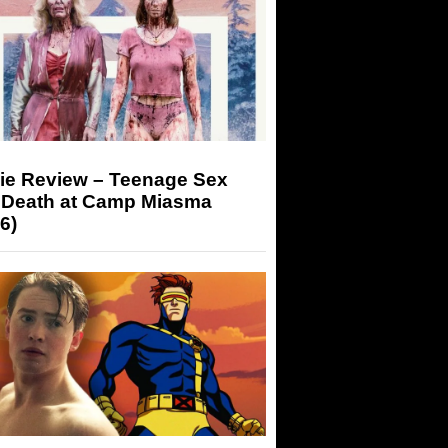
ie Review – Teenage Sex
 Death at Camp Miasma
6)