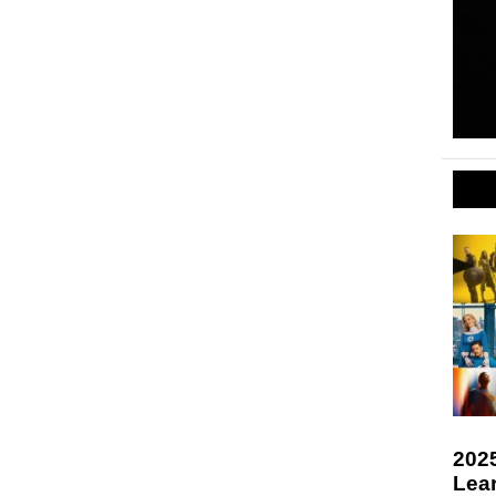
2025
Lea