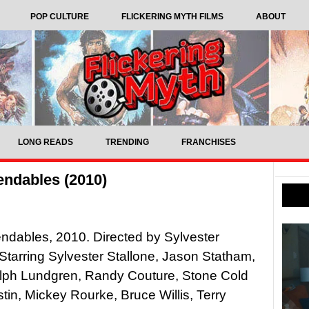
POP CULTURE
FLICKERING MYTH FILMS
ABOUT
LONG READS
TRENDING
FRANCHISES
ndables (2010)
dables, 2010. Directed by Sylvester
 Starring Sylvester Stallone, Jason Statham,
olph Lundgren, Randy Couture, Stone Cold
tin, Mickey Rourke, Bruce Willis, Terry