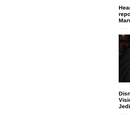
Hear
repo
Marv
Disn
Visi
Jedi