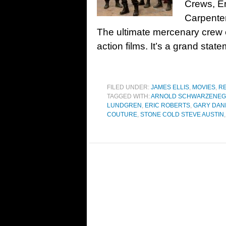
Crews, Er
Carpente
The ultimate mercenary crew e
action films. It’s a grand stat
FILED UNDER:
JAMES ELLIS
,
MOVIES
,
R
TAGGED WITH:
ARNOLD SCHWARZENE
LUNDGREN
,
ERIC ROBERTS
,
GARY DAN
COUTURE
,
STONE COLD STEVE AUSTIN