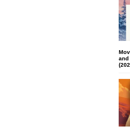
Mov
and
(202