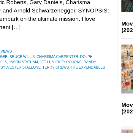
ic Roberts, Gary Daniels, Charisma
r and Arnold Schwarzenegger. SYNOPSIS:
mbark on the ultimate mission. I love
Mov
ement […]
(202
EVIEWS
GGER
,
BRUCE WILLIS
,
CHARISMA CARPENTER
,
DOLPH
IELS
,
JASON STATHAM
,
JET LI
,
MICKEY ROURKE
,
RANDY
,
SYLVESTER STALLONE
,
TERRY CREWS
,
THE EXPENDABLES
Mov
(202