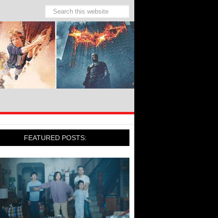
FEATURED POSTS: