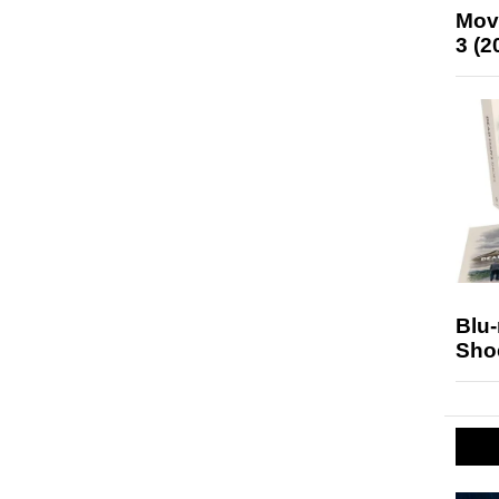
Mov
3 (2
Blu
Sho