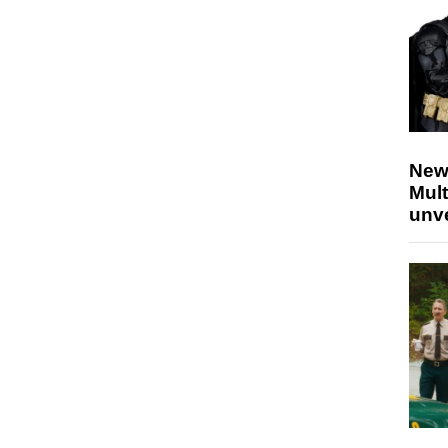
New
Mult
unv