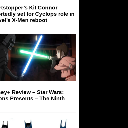
tstopper’s Kit Connor
rtedly set for Cyclops role in
el’s X-Men reboot
ey+ Review – Star Wars:
ons Presents – The Ninth