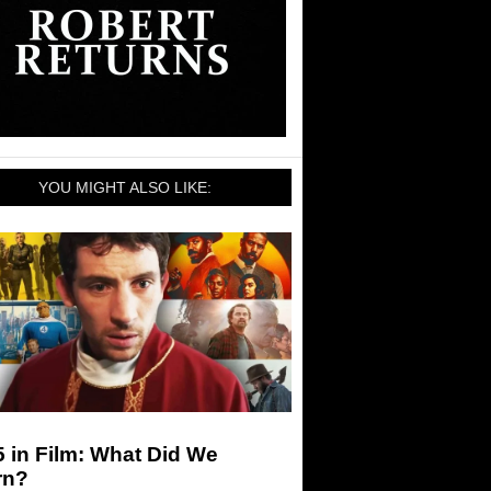
YOU MIGHT ALSO LIKE:
 in Film: What Did We
rn?