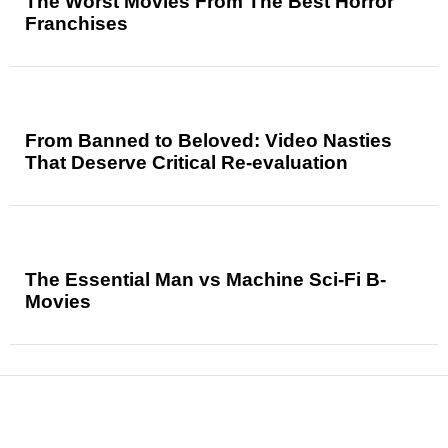
The Worst Movies From The Best Horror
Franchises
From Banned to Beloved: Video Nasties
That Deserve Critical Re-evaluation
The Essential Man vs Machine Sci-Fi B-
Movies