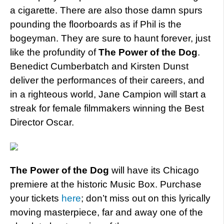
a cigarette. There are also those damn spurs
pounding the floorboards as if Phil is the
bogeyman. They are sure to haunt forever, just
like the profundity of
The Power of the Dog
.
Benedict Cumberbatch and Kirsten Dunst
deliver the performances of their careers, and
in a righteous world, Jane Campion will start a
streak for female filmmakers winning the Best
Director Oscar.
The Power of the Dog
will have its Chicago
premiere at the historic Music Box. Purchase
your tickets
here
; don’t miss out on this lyrically
moving masterpiece, far and away one of the