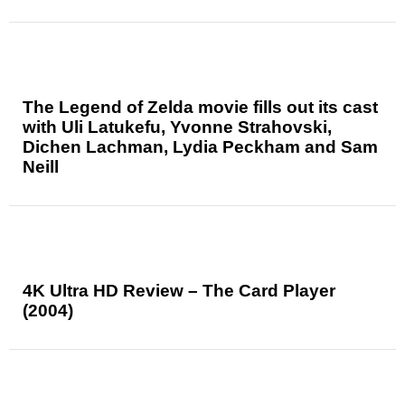
The Legend of Zelda movie fills out its cast
with Uli Latukefu, Yvonne Strahovski,
Dichen Lachman, Lydia Peckham and Sam
Neill
4K Ultra HD Review – The Card Player
(2004)