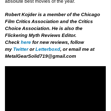
absolute best movies of the year.
Robert Kojder is a member of the Chicago
Film Critics Association and the Critics
Choice Association. He is also the
Flickering Myth Reviews Editor.
Check
here
for new reviews, follow
my
Twitter
or
Letterboxd
, or email me at
MetalGearSolid719@gmail.com