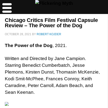
Chicago Critics Film Festival Capsule
Review – The Power of the Dog
OCTOBER 28, 2021
BY
ROBERT KOJDER
The Power of the Dog
, 2021.
Written and Directed by Jane Campion.
Starring Benedict Cumberbatch, Jesse
Plemons, Kirsten Dunst, Thomasin McKenzie,
Kodi Smit-McPhee, Frances Conroy, Keith
Carradine, Peter Carroll, Adam Beach, and
Sean Keenan.