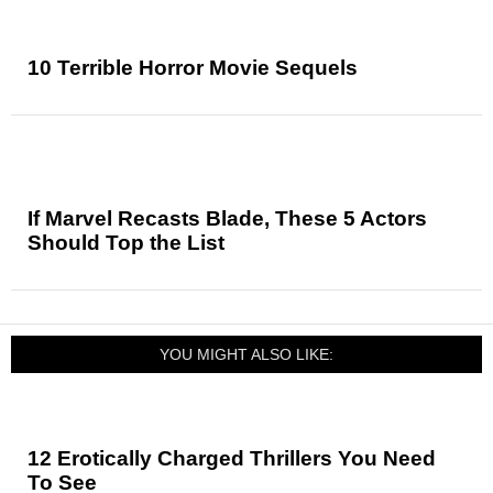
10 Terrible Horror Movie Sequels
If Marvel Recasts Blade, These 5 Actors
Should Top the List
YOU MIGHT ALSO LIKE:
12 Erotically Charged Thrillers You Need
To See