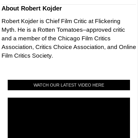
About
Robert Kojder
Robert Kojder is Chief Film Critic at Flickering
Myth. He is a Rotten Tomatoes–approved critic
and a member of the Chicago Film Critics
Association, Critics Choice Association, and Online
Film Critics Society.
WATCH OUR LATEST VIDEO HERE