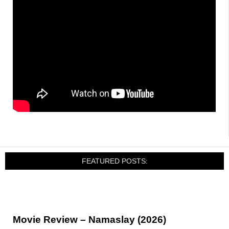
FEATURED POSTS:
Movie Review – Namaslay (2026)