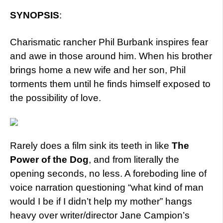
SYNOPSIS
:
Charismatic rancher Phil Burbank inspires fear
and awe in those around him. When his brother
brings home a new wife and her son, Phil
torments them until he finds himself exposed to
the possibility of love.
Rarely does a film sink its teeth in like
The
Power of the Dog
, and from literally the
opening seconds, no less. A foreboding line of
voice narration questioning “what kind of man
would I be if I didn’t help my mother” hangs
heavy over writer/director Jane Campion’s