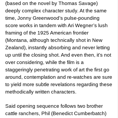
(based on the novel by Thomas Savage)
deeply complex character study. At the same
time, Jonny Greenwood’s pulse-pounding
score works in tandem with Ari Wegner’s lush
framing of the 1925 American frontier
(Montana, although technically shot in New
Zealand), instantly absorbing and never letting
up until the closing shot. And even then, it’s not
over considering, while the film is a
staggeringly penetrating work of art the first go
around, contemplation and re-watches are sure
to yield more subtle revelations regarding these
methodically written characters.
Said opening sequence follows two brother
cattle ranchers, Phil (Benedict Cumberbatch)