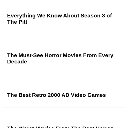
Everything We Know About Season 3 of
The Pitt
The Must-See Horror Movies From Every
Decade
The Best Retro 2000 AD Video Games