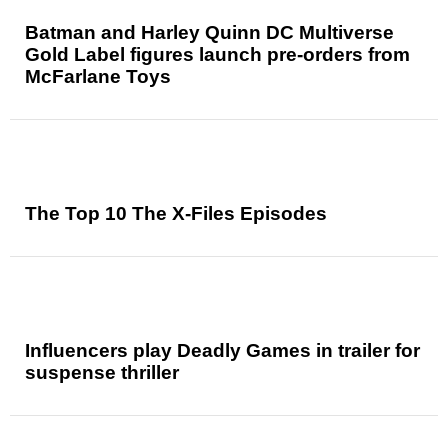
Batman and Harley Quinn DC Multiverse
Gold Label figures launch pre-orders from
McFarlane Toys
The Top 10 The X-Files Episodes
Influencers play Deadly Games in trailer for
suspense thriller