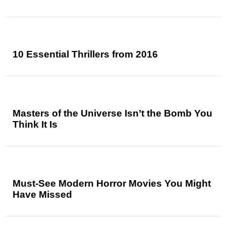
10 Essential Thrillers from 2016
Masters of the Universe Isn’t the Bomb You
Think It Is
Must-See Modern Horror Movies You Might
Have Missed