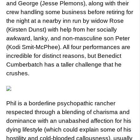
and George (Jesse Plemons), along with their
crew handling some business before retiring for
the night at a nearby inn run by widow Rose
(Kirsten Dunst) with help from her socially
awkward, lanky, and non-masculine son Peter
(Kodi Smit-McPhee). All four performances are
incredible for distinct reasons, but Benedict
Cumberbatch has a taller challenge that he
crushes.
Phil is a borderline psychopathic rancher
respected through a blending of charisma and
dominance with an unabashed affection for his
dying lifestyle (which could explain some of his
hostility and cold-blooded callousness), usually