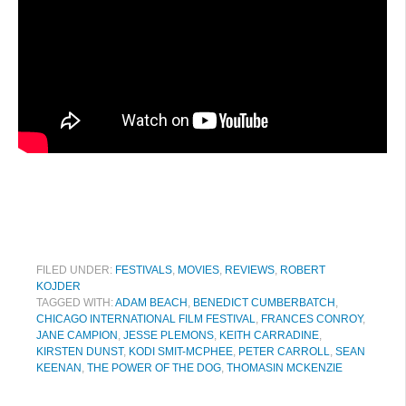
FILED UNDER:
FESTIVALS
,
MOVIES
,
REVIEWS
,
ROBERT
KOJDER
TAGGED WITH:
ADAM BEACH
,
BENEDICT CUMBERBATCH
,
CHICAGO INTERNATIONAL FILM FESTIVAL
,
FRANCES CONROY
,
JANE CAMPION
,
JESSE PLEMONS
,
KEITH CARRADINE
,
KIRSTEN DUNST
,
KODI SMIT-MCPHEE
,
PETER CARROLL
,
SEAN
KEENAN
,
THE POWER OF THE DOG
,
THOMASIN MCKENZIE