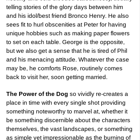
telling stories of the glory days between him
and his idol/best friend Bronco Henry. He also
sees fit to hurl obscenities at Peter for having
unique hobbies such as making paper flowers
to set on each table. George is the opposite,
but we also get a sense that he is tired of Phil
and his menacing attitude. Whatever the case
may be, he comforts Rose, routinely comes
back to visit her, soon getting married.
The Power of the Dog
so vividly re-creates a
place in time with every single shot providing
something noteworthy to marvel at, whether it
be something discernible about the characters
themselves, the vast landscapes, or something
as simple yet impressionable as the burning of