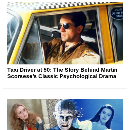
Taxi Driver at 50: The Story Behind Martin
Scorsese’s Classic Psychological Drama