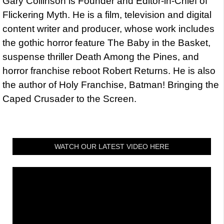
Gary Collinson is Founder and Editor-in-Chief of
Flickering Myth. He is a film, television and digital
content writer and producer, whose work includes
the gothic horror feature The Baby in the Basket,
suspense thriller Death Among the Pines, and
horror franchise reboot Robert Returns. He is also
the author of Holy Franchise, Batman! Bringing the
Caped Crusader to the Screen.
WATCH OUR LATEST VIDEO HERE