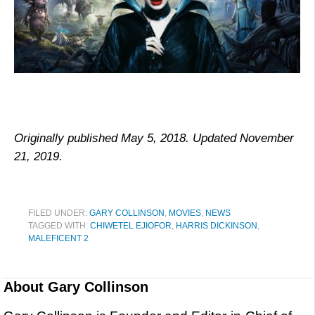
Originally published May 5, 2018. Updated November
21, 2019.
FILED UNDER:
GARY COLLINSON
,
MOVIES
,
NEWS
TAGGED WITH:
CHIWETEL EJIOFOR
,
HARRIS DICKINSON
,
MALEFICENT 2
About
Gary Collinson