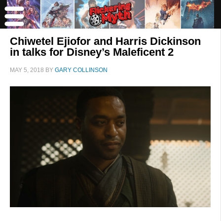
Chiwetel Ejiofor and Harris Dickinson
in talks for Disney’s Maleficent 2
MAY 5, 2018
BY
GARY COLLINSON