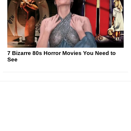
7 Bizarre 80s Horror Movies You Need to
See
News
Reviews