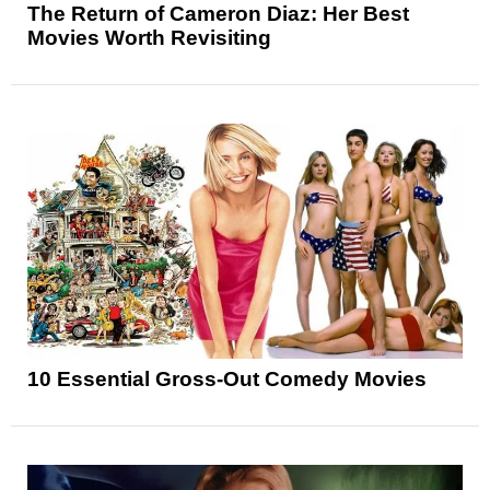
The Return of Cameron Diaz: Her Best
Movies Worth Revisiting
10 Essential Gross-Out Comedy Movies