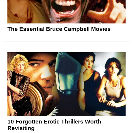
The Essential Bruce Campbell Movies
10 Forgotten Erotic Thrillers Worth
Revisiting