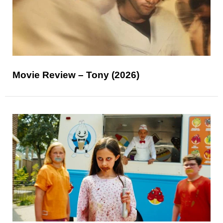
Movie Review – Tony (2026)