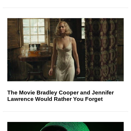
The Movie Bradley Cooper and Jennifer
Lawrence Would Rather You Forget