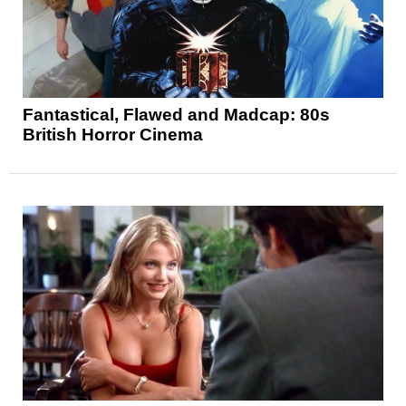
Fantastical, Flawed and Madcap: 80s
British Horror Cinema