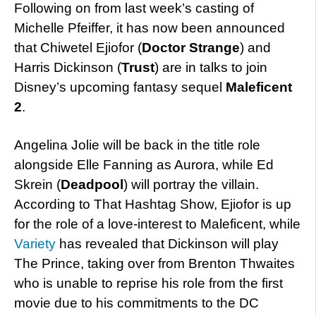
Following on from last week’s casting of
Michelle Pfeiffer, it has now been announced
that Chiwetel Ejiofor (
Doctor Strange
) and
Harris Dickinson (
Trust
) are in talks to join
Disney’s upcoming fantasy sequel
Maleficent
2
.
Angelina Jolie will be back in the title role
alongside Elle Fanning as Aurora, while Ed
Skrein (
Deadpool
) will portray the villain.
According to That Hashtag Show, Ejiofor is up
for the role of a love-interest to Maleficent, while
Variety
has revealed that Dickinson will play
The Prince, taking over from Brenton Thwaites
who is unable to reprise his role from the first
movie due to his commitments to the DC