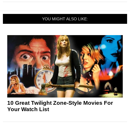
YOU MIGHT ALSO LIKE:
10 Great Twilight Zone-Style Movies For
Your Watch List