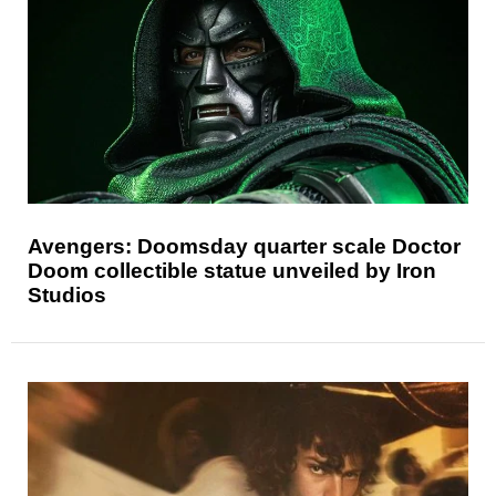
Avengers: Doomsday quarter scale Doctor
Doom collectible statue unveiled by Iron
Studios