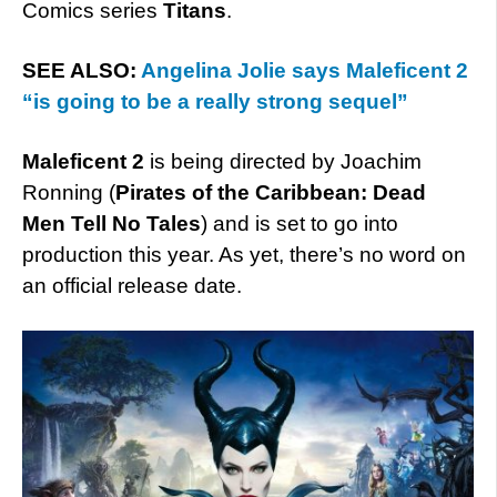
Comics series
Titans
.
SEE ALSO:
Angelina Jolie says Maleficent 2
“is going to be a really strong sequel”
Maleficent 2
is being directed by Joachim
Ronning (
Pirates of the Caribbean: Dead
Men Tell No Tales
) and is set to go into
production this year. As yet, there’s no word on
an official release date.