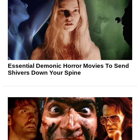
Essential Demonic Horror Movies To Send
Shivers Down Your Spine