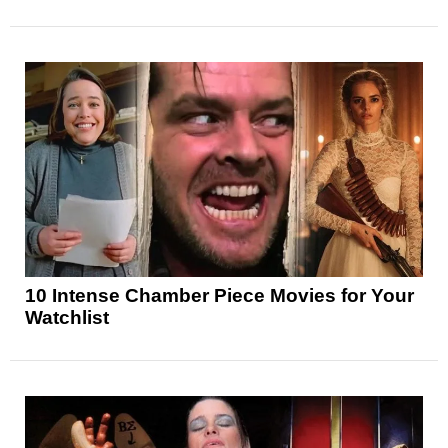
10 Intense Chamber Piece Movies for Your
Watchlist