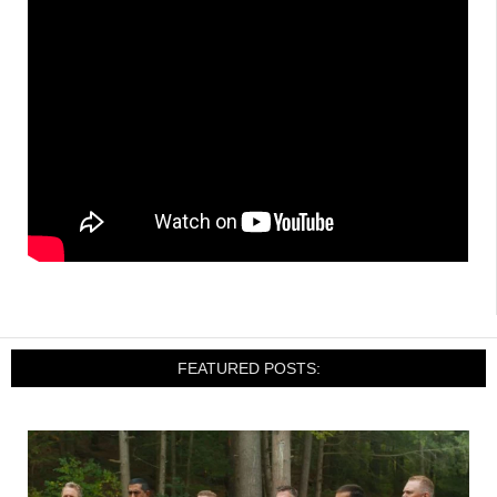
FEATURED POSTS: