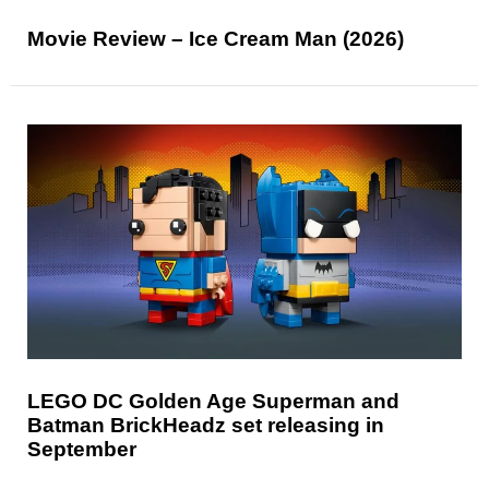
Movie Review – Ice Cream Man (2026)
LEGO DC Golden Age Superman and
Batman BrickHeadz set releasing in
September