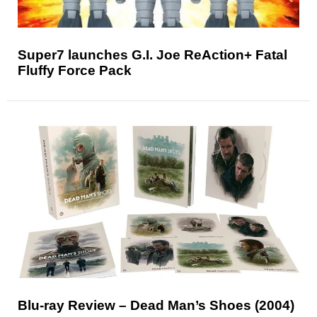
Super7 launches G.I. Joe ReAction+ Fatal
Fluffy Force Pack
Blu-ray Review – Dead Man’s Shoes (2004)