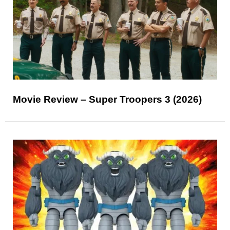
Movie Review – Super Troopers 3 (2026)