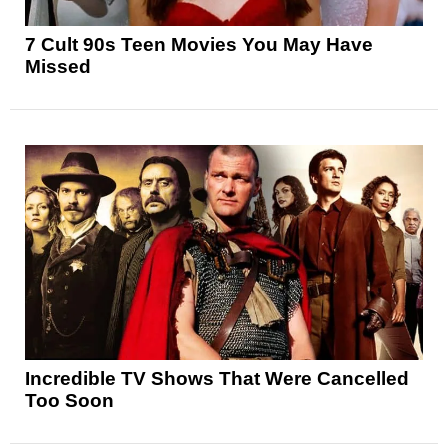
7 Cult 90s Teen Movies You May Have
Missed
Incredible TV Shows That Were Cancelled
Too Soon