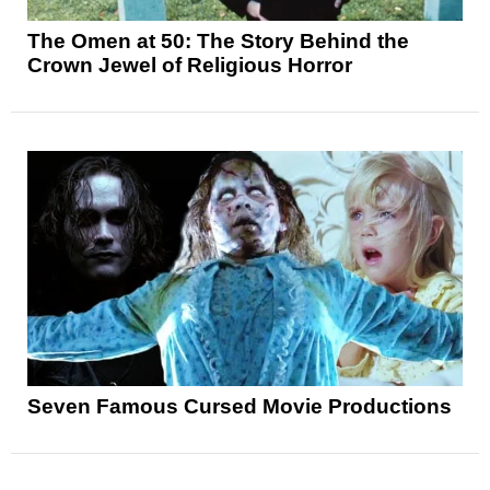
The Omen at 50: The Story Behind the
Crown Jewel of Religious Horror
Seven Famous Cursed Movie Productions