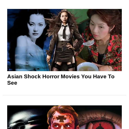
Asian Shock Horror Movies You Have To
See