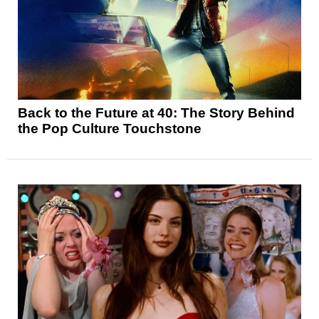
Back to the Future at 40: The Story Behind
the Pop Culture Touchstone