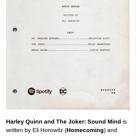
Harley Quinn and The Joker: Sound Mind
is
written by Eli Horowitz (
Homecoming
) and