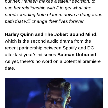
but her, Harleen makes a fateful decision: to
use her relationship with J to get what she
needs, leading both of them down a dangerous
path that will change their lives forever.
Harley Quinn and The Joker: Sound Mind
,
which is the second audio drama from the
recent partnership between Spotify and DC
after last year’s hit series
Batman Unburied
.
As yet, there’s no word on a potential premiere
date.