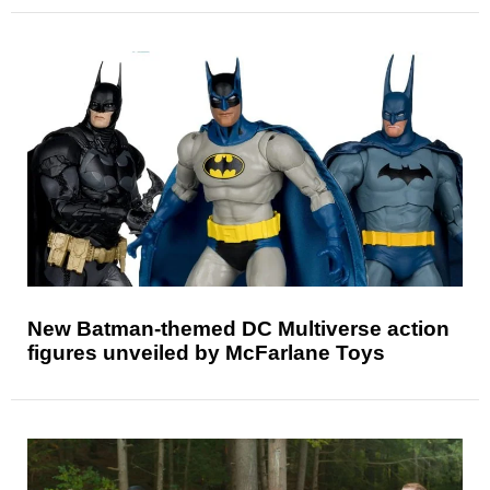
New Batman-themed DC Multiverse action
figures unveiled by McFarlane Toys