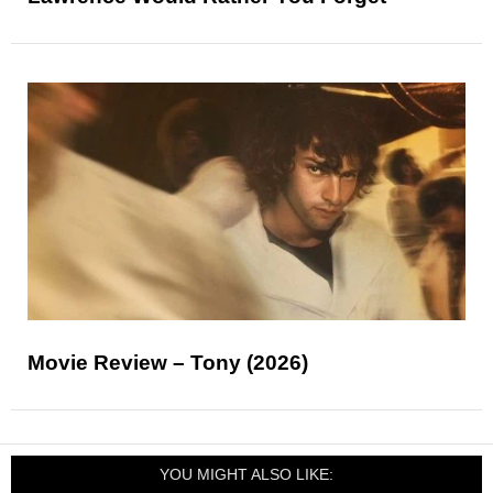
Movie Review – Tony (2026)
YOU MIGHT ALSO LIKE: