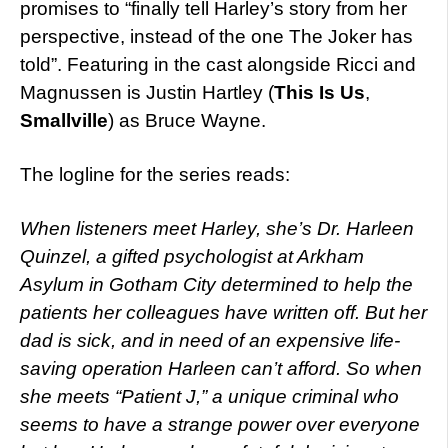
promises to “finally tell Harley’s story from her
perspective, instead of the one The Joker has
told”. Featuring in the cast alongside Ricci and
Magnussen is Justin Hartley (
This Is Us
,
Smallville
) as Bruce Wayne.
The logline for the series reads:
When listeners meet Harley, she’s Dr. Harleen
Quinzel, a gifted psychologist at Arkham
Asylum in Gotham City determined to help the
patients her colleagues have written off. But her
dad is sick, and in need of an expensive life-
saving operation Harleen can’t afford. So when
she meets “Patient J,” a unique criminal who
seems to have a strange power over everyone