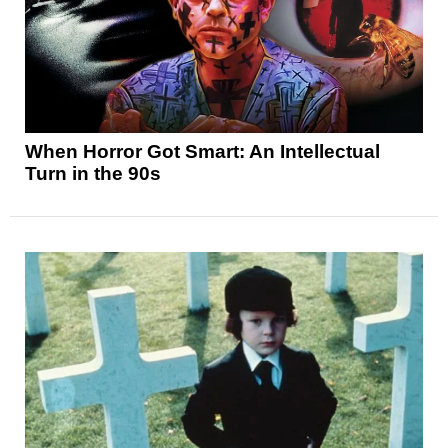
When Horror Got Smart: An Intellectual
Turn in the 90s