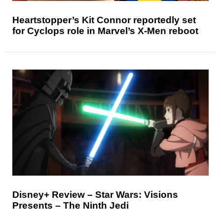
Heartstopper’s Kit Connor reportedly set
for Cyclops role in Marvel’s X-Men reboot
Disney+ Review – Star Wars: Visions
Presents – The Ninth Jedi