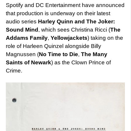
Spotify and DC Entertainment have announced
that production is underway on their latest
audio series
Harley Quinn and The Joker:
Sound Mind
, which sees Christina Ricci (
The
Addams Family
,
Yellowjackets
) taking on the
role of Harleen Quinzel alongside Billy
Magnussen (
No Time to Die
,
The Many
Saints of Newark
) as the Clown Prince of
Crime.