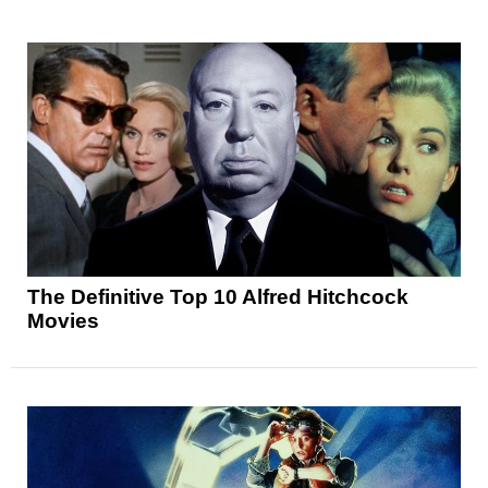
The Definitive Top 10 Alfred Hitchcock
Movies