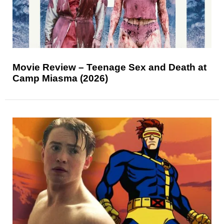
Movie Review – Teenage Sex and Death at
Camp Miasma (2026)