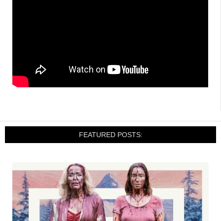
FEATURED POSTS: