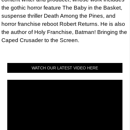
the gothic horror feature The Baby in the Basket,
suspense thriller Death Among the Pines, and
horror franchise reboot Robert Returns. He is also
the author of Holy Franchise, Batman! Bringing the
Caped Crusader to the Screen.
WATCH OUR LATEST VIDEO HERE