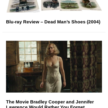
Blu-ray Review – Dead Man’s Shoes (2004)
The Movie Bradley Cooper and Jennifer
Lawrence Would Rather You Forget