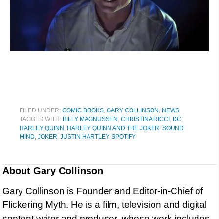
FILED UNDER:
COMIC BOOKS
,
GARY COLLINSON
,
NEWS
TAGGED WITH:
BILLY MAGNUSSEN
,
CHRISTINA RICCI
,
DC
,
HARLEY QUINN
,
HARLEY QUINN AND THE JOKER: SOUND
MIND
,
JOKER
,
JUSTIN HARTLEY
,
SPOTIFY
About
Gary Collinson
Gary Collinson is Founder and Editor-in-Chief of
Flickering Myth. He is a film, television and digital
content writer and producer, whose work includes