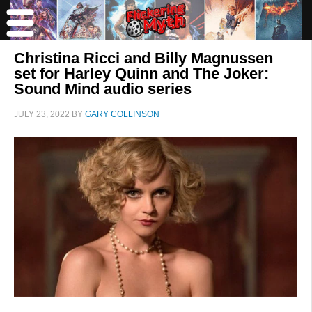
Christina Ricci and Billy Magnussen
set for Harley Quinn and The Joker:
Sound Mind audio series
JULY 23, 2022
BY
GARY COLLINSON