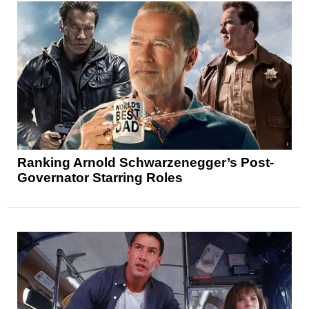
Ranking Arnold Schwarzenegger’s Post-
Governator Starring Roles