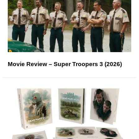
Movie Review – Super Troopers 3 (2026)