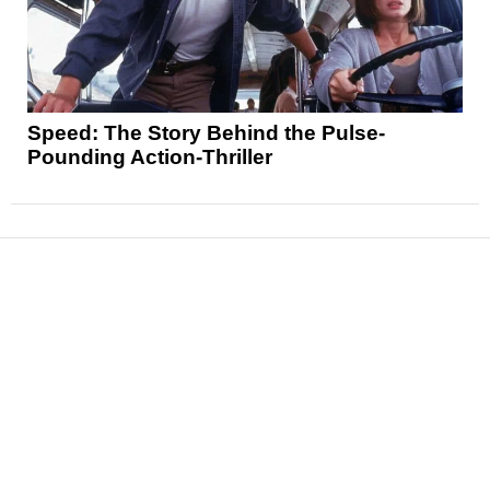
Speed: The Story Behind the Pulse-
Pounding Action-Thriller
News
Reviews
Features
Articles and Long Reads