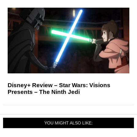
Disney+ Review – Star Wars: Visions
Presents – The Ninth Jedi
YOU MIGHT ALSO LIKE: