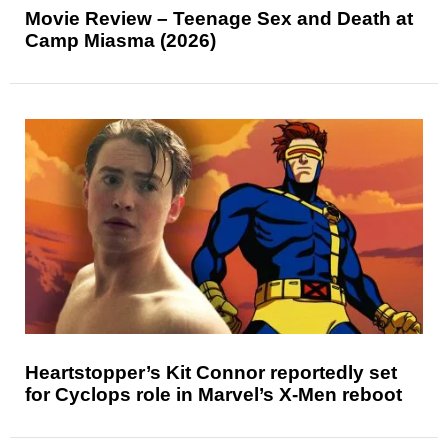
Movie Review – Teenage Sex and Death at
Camp Miasma (2026)
Heartstopper’s Kit Connor reportedly set
for Cyclops role in Marvel’s X-Men reboot