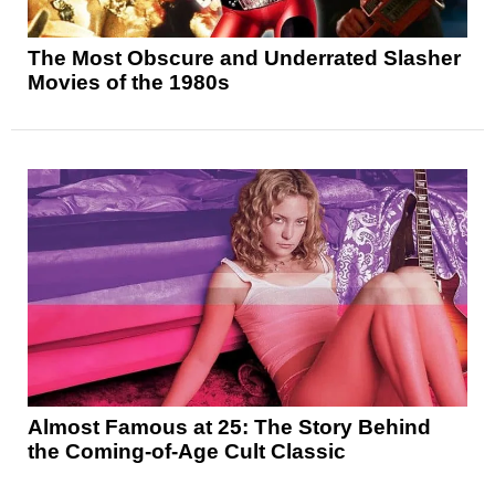
The Most Obscure and Underrated Slasher
Movies of the 1980s
Almost Famous at 25: The Story Behind
the Coming-of-Age Cult Classic