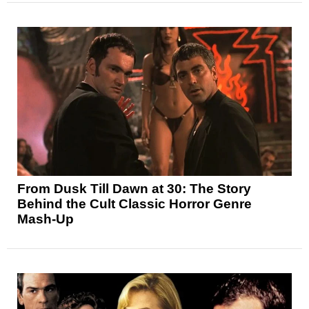
From Dusk Till Dawn at 30: The Story
Behind the Cult Classic Horror Genre
Mash-Up