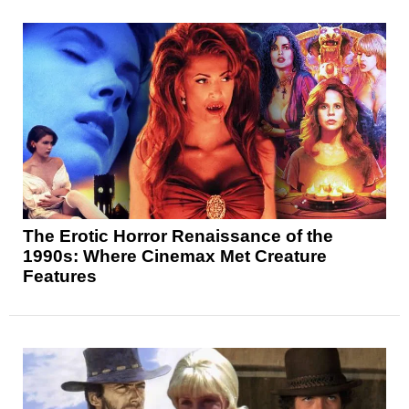
The Erotic Horror Renaissance of the
1990s: Where Cinemax Met Creature
Features