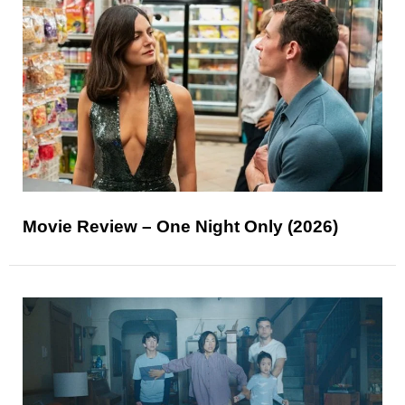
Movie Review – One Night Only (2026)