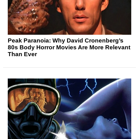
Peak Paranoia: Why David Cronenberg’s
80s Body Horror Movies Are More Relevant
Than Ever