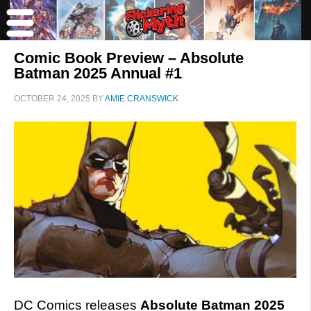
Comic Book Preview – Absolute
Batman 2025 Annual #1
OCTOBER 24, 2025
BY
AMIE CRANSWICK
DC Comics releases
Absolute Batman 2025