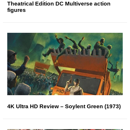
Theatrical Edition DC Multiverse action
figures
4K Ultra HD Review – Soylent Green (1973)