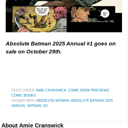
Absolute Batman 2025 Annual #1 goes on
sale on October 29th.
FILED UNDER:
AMIE CRANSWICK
,
COMIC BOOK PREVIEWS
,
COMIC BOOKS
TAGGED WITH:
ABSOLUTE BATMAN
,
ABSOLUTE BATMAN 2025
ANNUAL
,
BATMAN
,
DC
About
Amie Cranswick