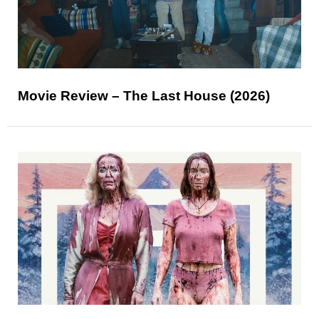
Movie Review – The Last House (2026)