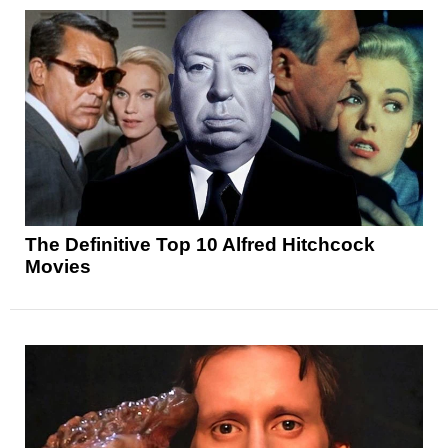
The Definitive Top 10 Alfred Hitchcock
Movies