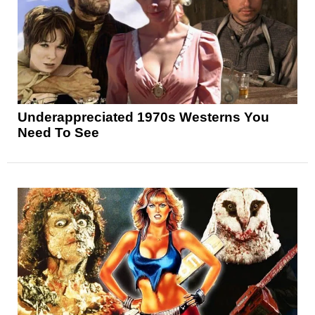
Underappreciated 1970s Westerns You
Need To See