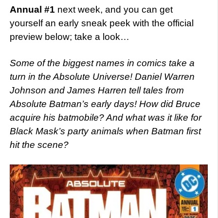
Annual #1
next week, and you can get
yourself an early sneak peek with the official
preview below; take a look…
Some of the biggest names in comics take a
turn in the Absolute Universe! Daniel Warren
Johnson and James Harren tell tales from
Absolute Batman’s early days! How did Bruce
acquire his batmobile? And what was it like for
Black Mask’s party animals when Batman first
hit the scene?