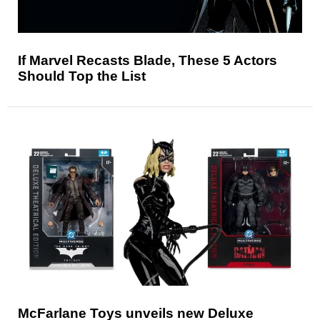
If Marvel Recasts Blade, These 5 Actors
Should Top the List
McFarlane Toys unveils new Deluxe