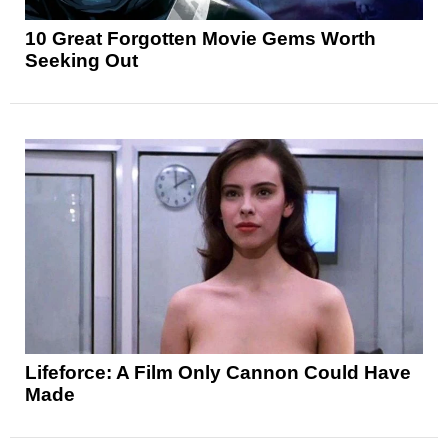
10 Great Forgotten Movie Gems Worth
Seeking Out
Lifeforce: A Film Only Cannon Could Have
Made