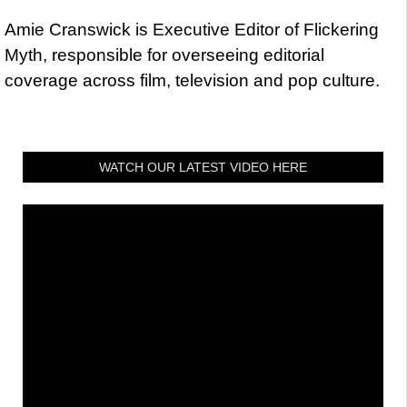
Amie Cranswick is Executive Editor of Flickering
Myth, responsible for overseeing editorial
coverage across film, television and pop culture.
WATCH OUR LATEST VIDEO HERE