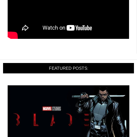
FEATURED POSTS: