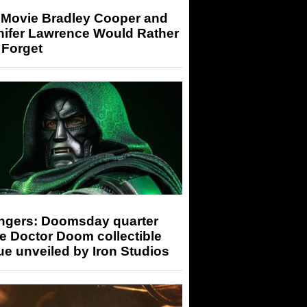
 Movie Bradley Cooper and
nifer Lawrence Would Rather
 Forget
ngers: Doomsday quarter
e Doctor Doom collectible
ue unveiled by Iron Studios