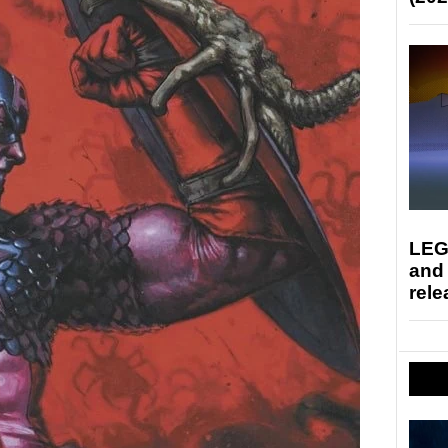
LEG
and
rele