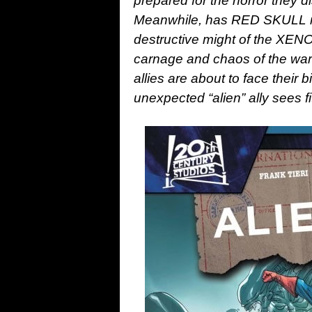
prepared for the horror they 
Meanwhile, has RED SKULL ma
destructive might of the XE
carnage and chaos of the war
allies are about to face their b
unexpected “alien” ally sees fi