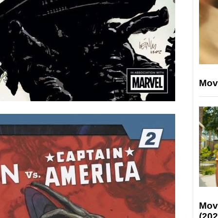
Mov
Mov
(202