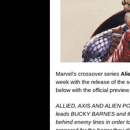
Marvel’s crossover series
Ali
week with the release of the
below with the official previe
ALLIED, AXIS AND ALIEN 
leads BUCKY BARNES and t
behind enemy lines in order to