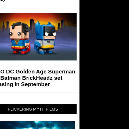
O DC Golden Age Superman
 Batman BrickHeadz set
asing in September
FLICKERING MYTH FILMS