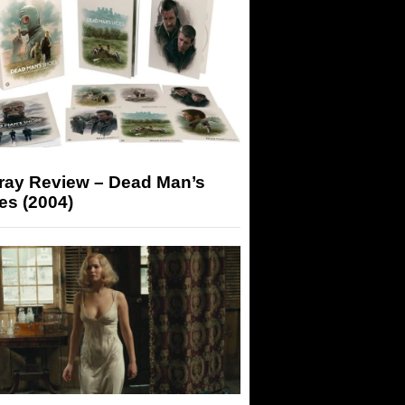
-ray Review – Dead Man’s
es (2004)