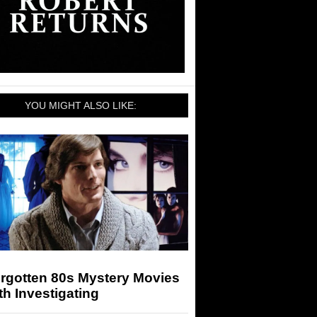
YOU MIGHT ALSO LIKE:
orgotten 80s Mystery Movies
h Investigating