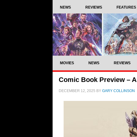
NEWS
REVIEWS
FEATURES
MOVIES
NEWS
REVIEWS
Comic Book Preview – Al
DECEMBER 12, 2025
BY
GARY COLLINSON