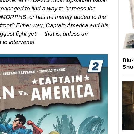
discover at HYDRA’S most top-secret base!
naged to find a way to harness the
NOMORPHS, or has he merely added to the
front? Either way, Captain America and his
iggest fight yet — that is, unless an
t to intervene!
Blu
Sho