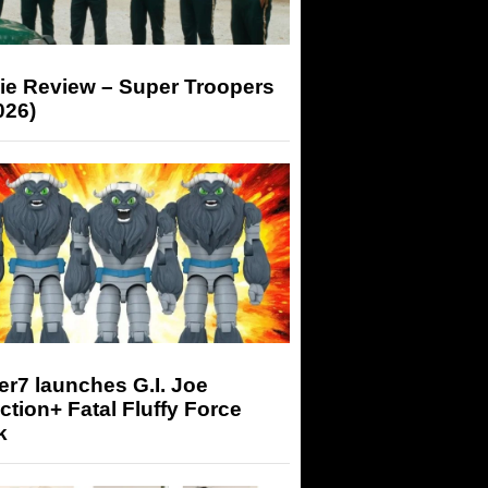
ie Review – Super Troopers
026)
r7 launches G.I. Joe
tion+ Fatal Fluffy Force
k