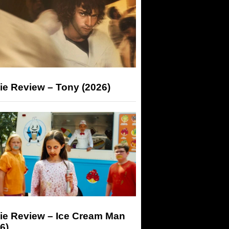
ie Review – Tony (2026)
ie Review – Ice Cream Man
6)