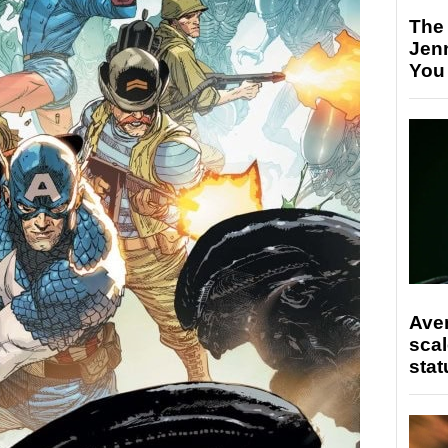
The
Jen
You
Ave
scal
stat