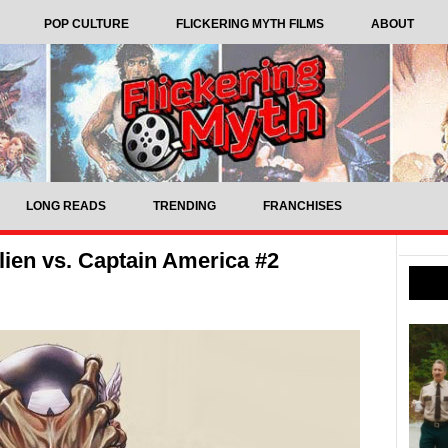
POP CULTURE
FLICKERING MYTH FILMS
ABOUT
LONG READS
TRENDING
FRANCHISES
ien vs. Captain America #2