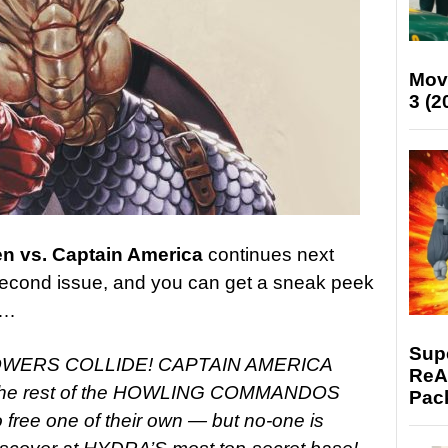
Mov
3 (2
en vs. Captain America
continues next
 second issue, and you can get a sneak peek
w…
Supe
POWERS COLLIDE! CAPTAIN AMERICA
ReAc
he rest of the HOWLING COMMANDOS
Pac
 free one of their own — but no-one is