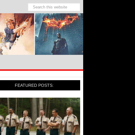
FEATURED POSTS: