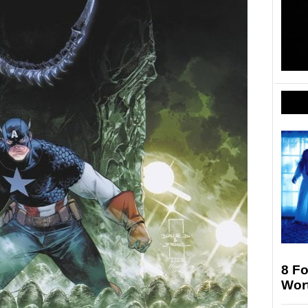
8 F
Wort