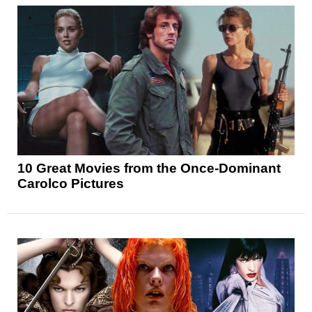
10 Great Movies from the Once-Dominant
Carolco Pictures