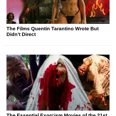
The Films Quentin Tarantino Wrote But
Didn’t Direct
The Essential Exorcism Movies of the 21st