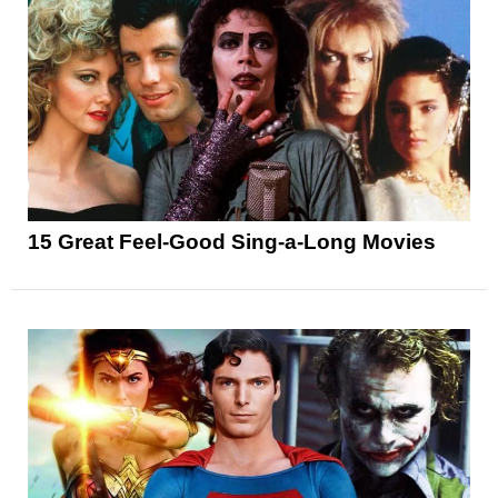
15 Great Feel-Good Sing-a-Long Movies