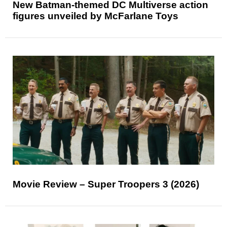
New Batman-themed DC Multiverse action
figures unveiled by McFarlane Toys
Movie Review – Super Troopers 3 (2026)