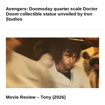
Avengers: Doomsday quarter scale Doctor
Doom collectible statue unveiled by Iron
Studios
Movie Review – Tony (2026)