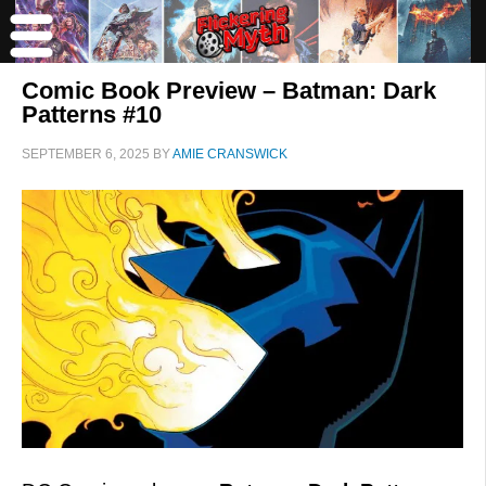
Comic Book Preview – Batman: Dark
Patterns #10
SEPTEMBER 6, 2025
BY
AMIE CRANSWICK