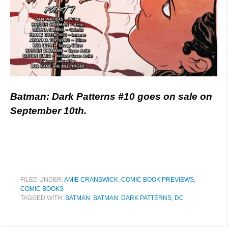
Batman: Dark Patterns #10 goes on sale on
September 10th.
FILED UNDER:
AMIE CRANSWICK
,
COMIC BOOK PREVIEWS
,
COMIC BOOKS
TAGGED WITH:
BATMAN
,
BATMAN: DARK PATTERNS
,
DC