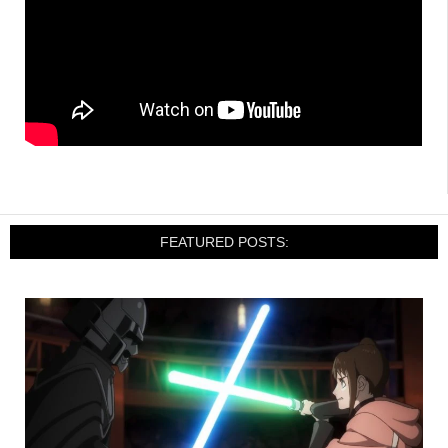
FEATURED POSTS: