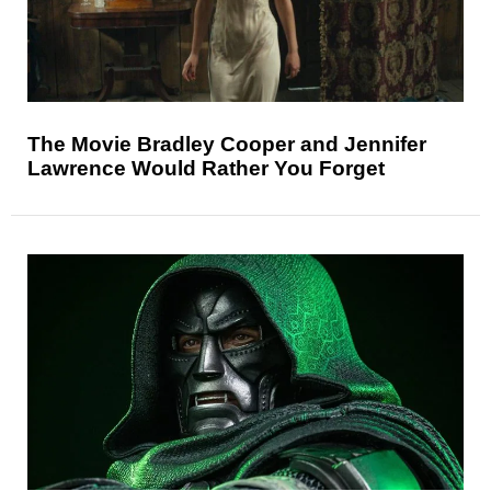
The Movie Bradley Cooper and Jennifer
Lawrence Would Rather You Forget