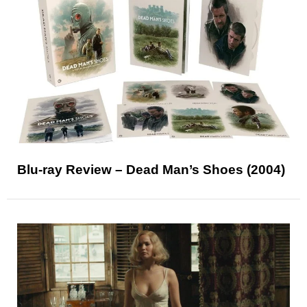
Blu-ray Review – Dead Man’s Shoes (2004)