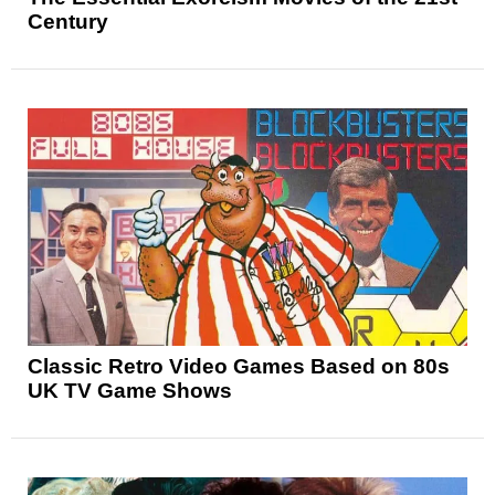
Century
Classic Retro Video Games Based on 80s
UK TV Game Shows