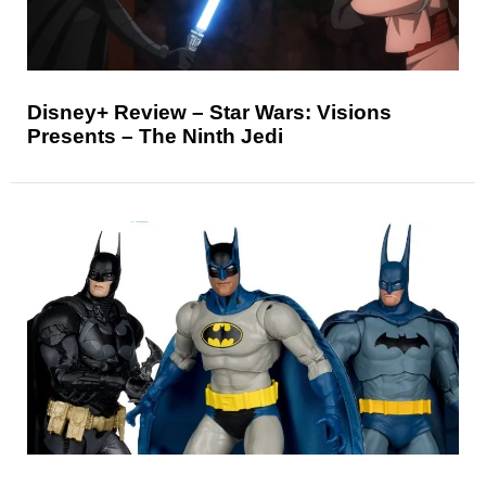
Disney+ Review – Star Wars: Visions
Presents – The Ninth Jedi