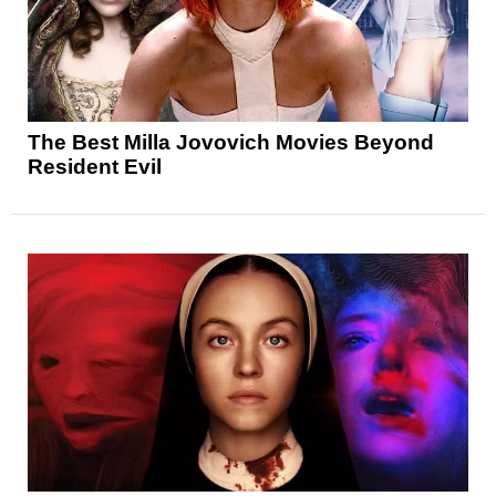
The Best Milla Jovovich Movies Beyond
Resident Evil