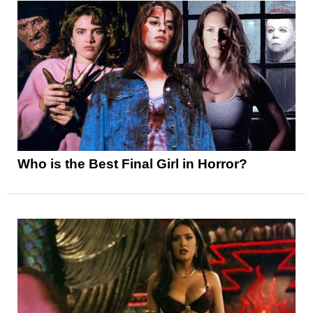
Who is the Best Final Girl in Horror?