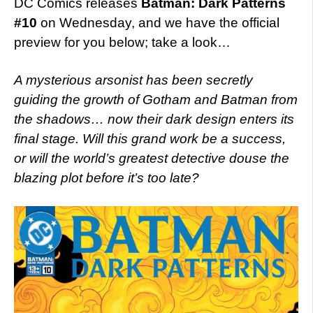
DC Comics releases
Batman: Dark Patterns
#10
on Wednesday, and we have the official
preview for you below; take a look…
A mysterious arsonist has been secretly
guiding the growth of Gotham and Batman from
the shadows… now their dark design enters its
final stage. Will this grand work be a success,
or will the world’s greatest detective douse the
blazing plot before it’s too late?