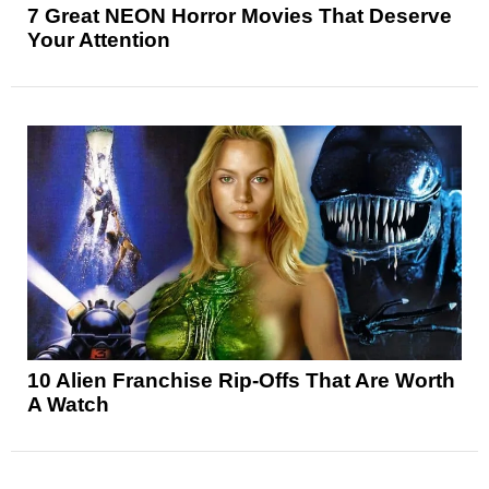
7 Great NEON Horror Movies That Deserve
Your Attention
10 Alien Franchise Rip-Offs That Are Worth
A Watch