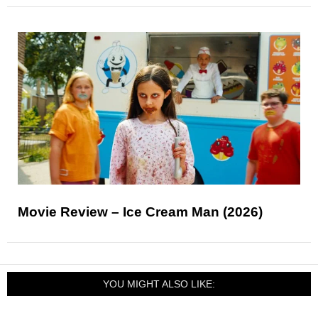
Movie Review – Ice Cream Man (2026)
YOU MIGHT ALSO LIKE: