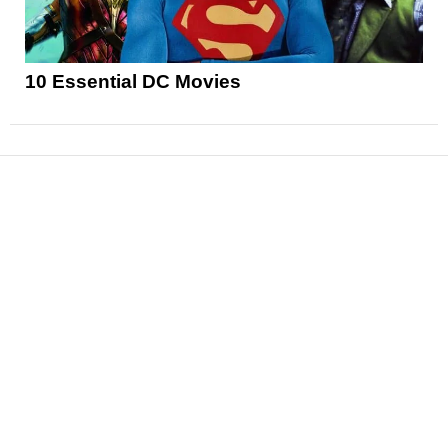
10 Essential DC Movies
News
Reviews
Features
Articles and Long Reads
Interviews
Exclusives