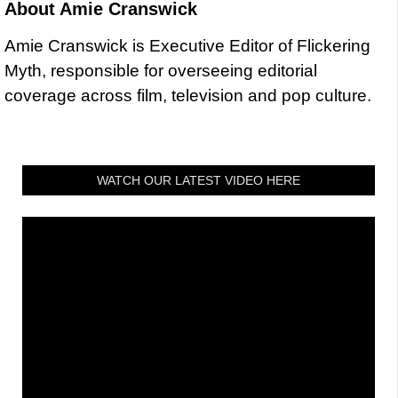
About
Amie Cranswick
Amie Cranswick is Executive Editor of Flickering
Myth, responsible for overseeing editorial
coverage across film, television and pop culture.
WATCH OUR LATEST VIDEO HERE