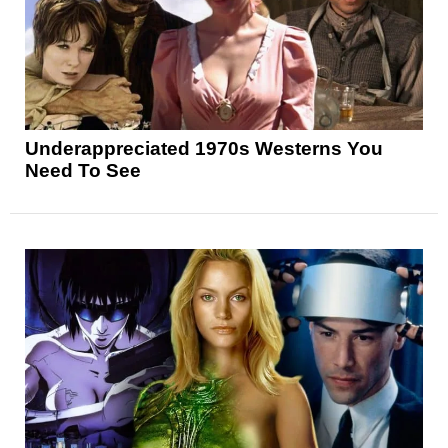
Underappreciated 1970s Westerns You
Need To See