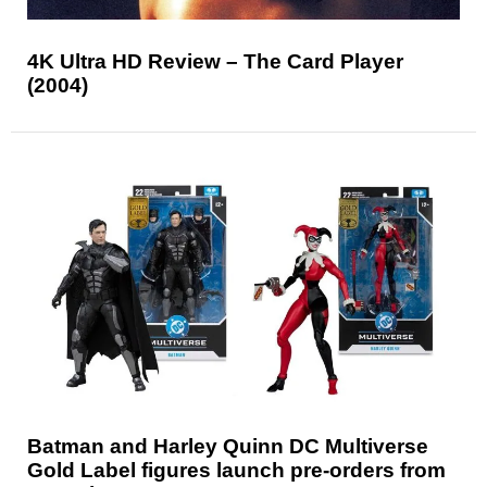
4K Ultra HD Review – The Card Player
(2004)
Batman and Harley Quinn DC Multiverse
Gold Label figures launch pre-orders from