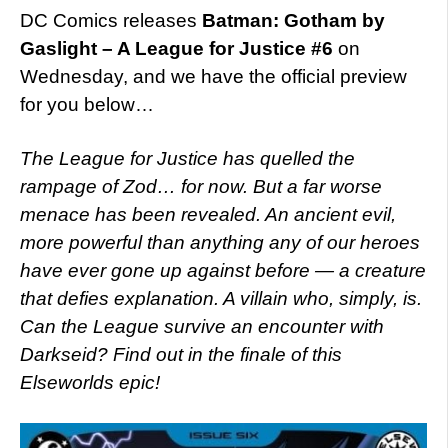
DC Comics releases
Batman: Gotham by
Gaslight – A League for Justice #6
on
Wednesday, and we have the official preview
for you below…
The League for Justice has quelled the
rampage of Zod… for now. But a far worse
menace has been revealed. An ancient evil,
more powerful than anything any of our heroes
have ever gone up against before — a creature
that defies explanation. A villain who, simply, is.
Can the League survive an encounter with
Darkseid? Find out in the finale of this
Elseworlds epic!