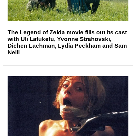
The Legend of Zelda movie fills out its cast
with Uli Latukefu, Yvonne Strahovski,
Dichen Lachman, Lydia Peckham and Sam
Neill