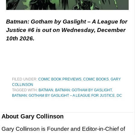
Batman: Gotham by Gaslight – A League for
Justice #6 is out on Wednesday, December
10th 2026.
FILED UNDER:
COMIC BOOK PREVIEWS
,
COMIC BOOKS
,
GARY
COLLINSON
TAGGED WITH:
BATMAN
,
BATMAN: GOTHAM BY GASLIGHT
,
BATMAN: GOTHAM BY GASLIGHT – A LEAGUE FOR JUSTICE
,
DC
About
Gary Collinson
Gary Collinson is Founder and Editor-in-Chief of