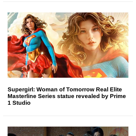
Supergirl: Woman of Tomorrow Real Elite
Masterline Series statue revealed by Prime
1 Studio