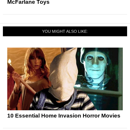
McFarlane Toys
YOU MIGHT ALSO LIKE:
10 Essential Home Invasion Horror Movies