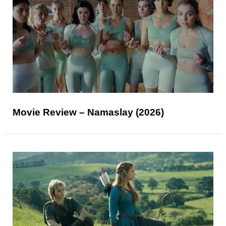
Movie Review – Namaslay (2026)