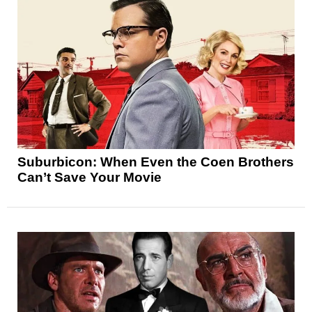
Suburbicon: When Even the Coen Brothers
Can’t Save Your Movie