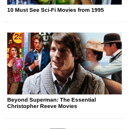
10 Must See Sci-Fi Movies from 1995
Beyond Superman: The Essential
Christopher Reeve Movies