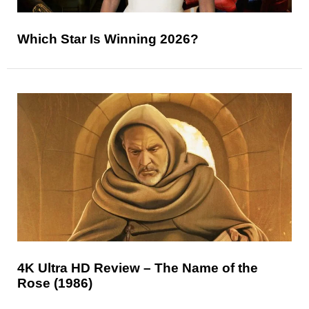
Which Star Is Winning 2026?
4K Ultra HD Review – The Name of the
Rose (1986)