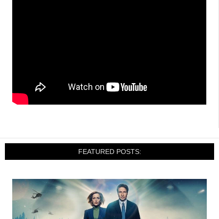
FEATURED POSTS: