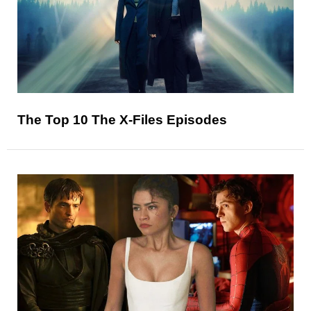
The Top 10 The X-Files Episodes