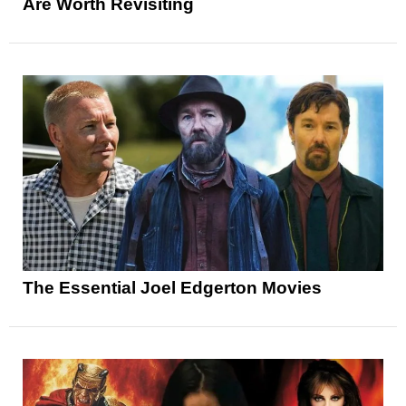
Are Worth Revisiting
The Essential Joel Edgerton Movies