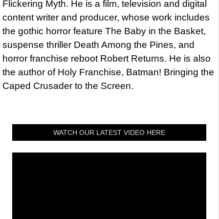
Flickering Myth. He is a film, television and digital
content writer and producer, whose work includes
the gothic horror feature The Baby in the Basket,
suspense thriller Death Among the Pines, and
horror franchise reboot Robert Returns. He is also
the author of Holy Franchise, Batman! Bringing the
Caped Crusader to the Screen.
WATCH OUR LATEST VIDEO HERE