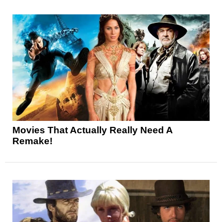
Movies That Actually Really Need A
Remake!