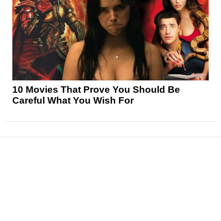
10 Movies That Prove You Should Be
Careful What You Wish For
News
Reviews