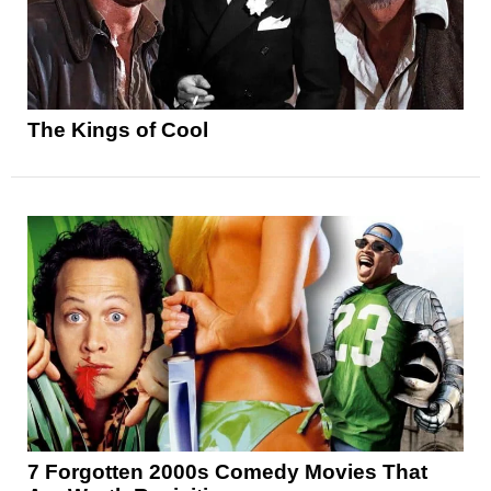
The Kings of Cool
7 Forgotten 2000s Comedy Movies That