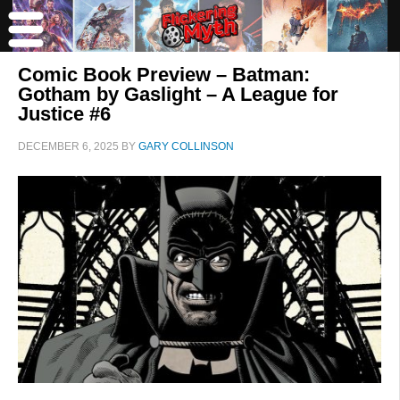
Comic Book Preview – Batman:
Gotham by Gaslight – A League for
Justice #6
DECEMBER 6, 2025
BY
GARY COLLINSON