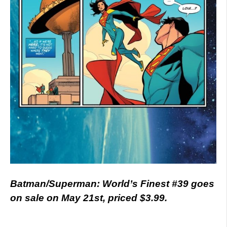
Batman/Superman: World’s Finest #39 goes
on sale on May 21st, priced $3.99.