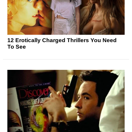
12 Erotically Charged Thrillers You Need
To See