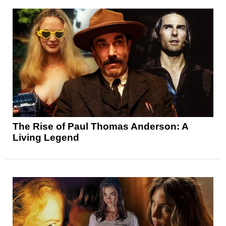
The Rise of Paul Thomas Anderson: A
Living Legend