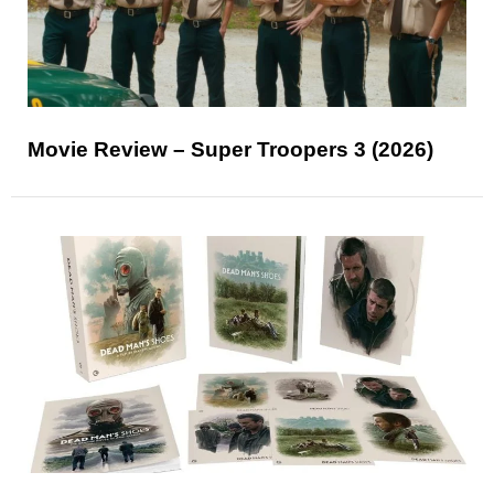
Movie Review – Super Troopers 3 (2026)