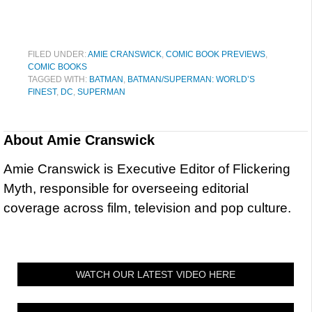
FILED UNDER:
AMIE CRANSWICK
,
COMIC BOOK PREVIEWS
,
COMIC BOOKS
TAGGED WITH:
BATMAN
,
BATMAN/SUPERMAN: WORLD’S
FINEST
,
DC
,
SUPERMAN
About
Amie Cranswick
Amie Cranswick is Executive Editor of Flickering
Myth, responsible for overseeing editorial
coverage across film, television and pop culture.
WATCH OUR LATEST VIDEO HERE