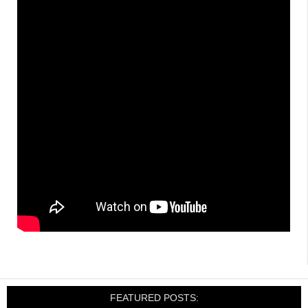
FEATURED POSTS: