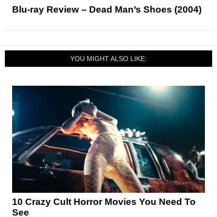
Blu-ray Review – Dead Man’s Shoes (2004)
YOU MIGHT ALSO LIKE:
10 Crazy Cult Horror Movies You Need To
See