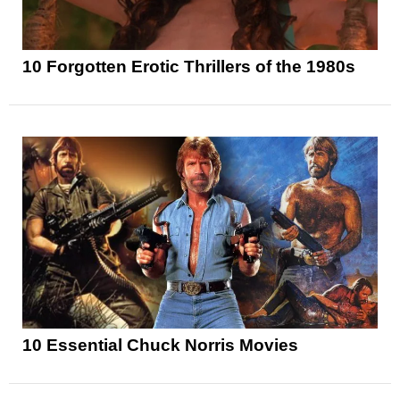
10 Forgotten Erotic Thrillers of the 1980s
10 Essential Chuck Norris Movies