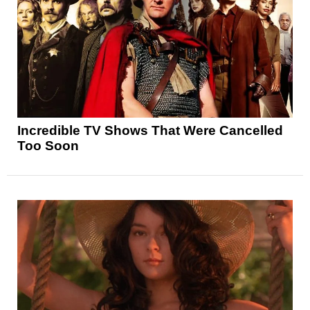
Incredible TV Shows That Were Cancelled
Too Soon