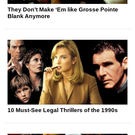
They Don’t Make ‘Em like Grosse Pointe
Blank Anymore
10 Must-See Legal Thrillers of the 1990s