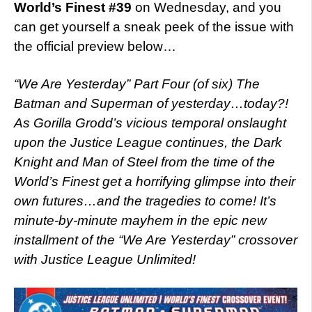
World’s Finest #39
on Wednesday, and you
can get yourself a sneak peek of the issue with
the official preview below…
“We Are Yesterday” Part Four (of six) The
Batman and Superman of yesterday…today?!
As Gorilla Grodd’s vicious temporal onslaught
upon the Justice League continues, the Dark
Knight and Man of Steel from the time of the
World’s Finest get a horrifying glimpse into their
own futures…and the tragedies to come! It’s
minute-by-minute mayhem in the epic new
installment of the “We Are Yesterday” crossover
with Justice League Unlimited!