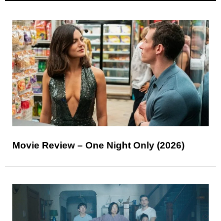
Movie Review – One Night Only (2026)