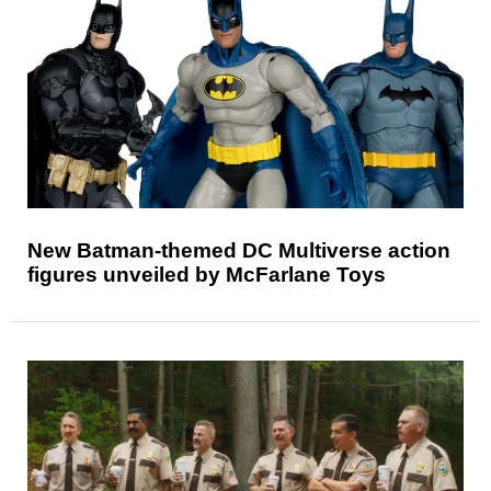
New Batman-themed DC Multiverse action
figures unveiled by McFarlane Toys