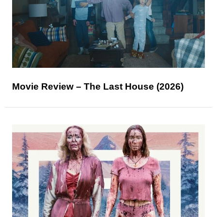
Movie Review – The Last House (2026)