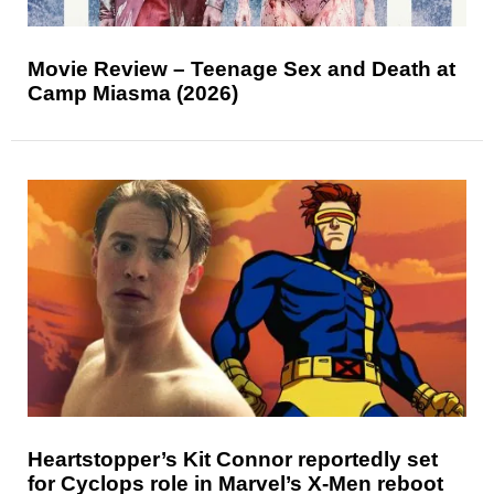
Movie Review – Teenage Sex and Death at
Camp Miasma (2026)
Heartstopper’s Kit Connor reportedly set
for Cyclops role in Marvel’s X-Men reboot