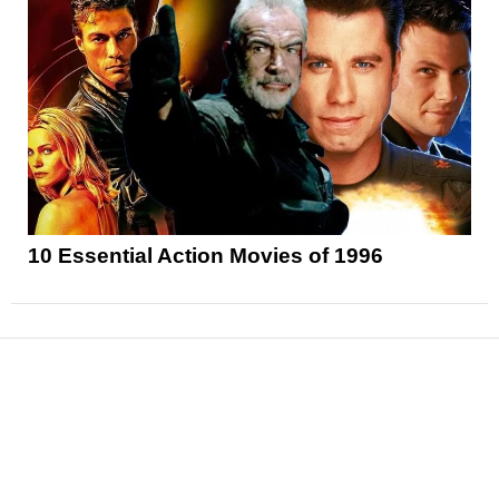
10 Essential Action Movies of 1996
News