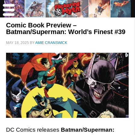
Comic Book Preview –
Batman/Superman: World’s Finest #39
MAY 18, 2025
BY
AMIE CRANSWICK
DC Comics releases
Batman/Superman: