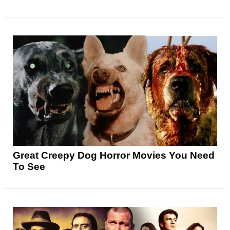
Great Creepy Dog Horror Movies You Need
To See