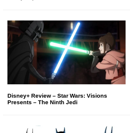
Disney+ Review – Star Wars: Visions
Presents – The Ninth Jedi