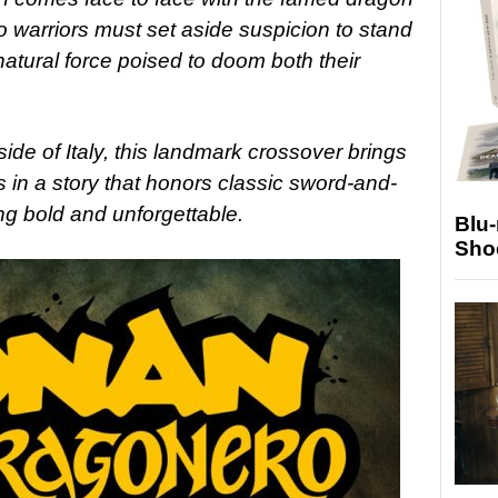
o warriors must set aside suspicion to stand
atural force poised to doom both their
tside of Italy, this landmark crossover brings
 in a story that honors classic sword-and-
ng bold and unforgettable.
Blu
Sho