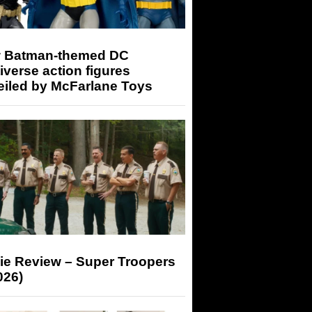
 Batman-themed DC
iverse action figures
eiled by McFarlane Toys
ie Review – Super Troopers
026)