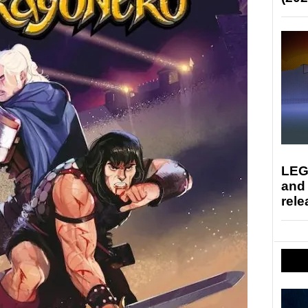
LEG
and
rele