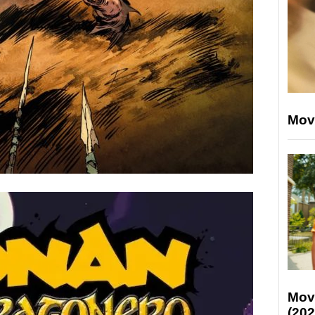
Mov
Mov
(202