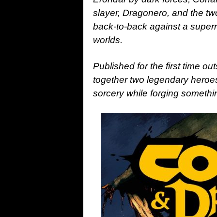
slayer, Dragonero, and the tw
back-to-back against a supern
worlds.
Published for the first time ou
together two legendary heroes
sorcery while forging somethi