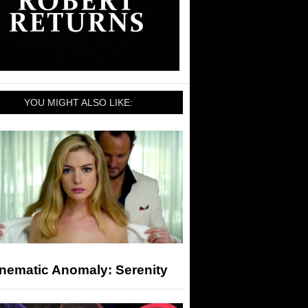
YOU MIGHT ALSO LIKE:
inematic Anomaly: Serenity