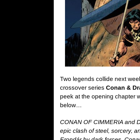
Two legends collide next week
crossover series
Conan & Dr
peek at the opening chapter wit
below…
CONAN OF CIMMERIA and DRA
epic clash of steel, sorcery, a
Erondár by dark forces, Cona