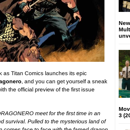
New
Mult
unv
 as Titan Comics launches its epic
agonero
, and you can get yourself a sneak
h the official preview of the first issue
Mov
GONERO meet for the first time in an
3 (2
nd survival. Pulled to the mysterious land of
n comes face to face with the famed dragon