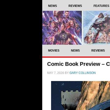
NEWS
REVIEWS
FEATURES
MOVIES
NEWS
REVIEWS
Comic Book Preview – C
MAY 7, 2026
BY
GARY COLLINSON