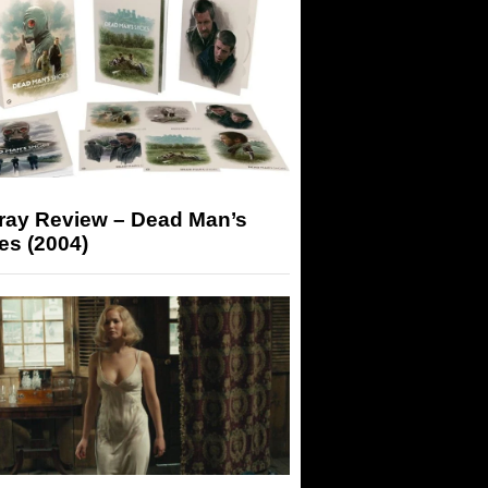
-ray Review – Dead Man’s
es (2004)