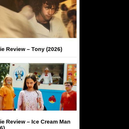
ie Review – Tony (2026)
ie Review – Ice Cream Man
6)