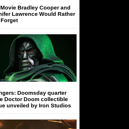
 Movie Bradley Cooper and
nifer Lawrence Would Rather
 Forget
ngers: Doomsday quarter
e Doctor Doom collectible
ue unveiled by Iron Studios