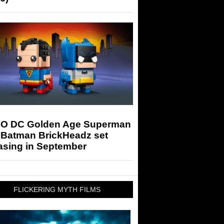
O DC Golden Age Superman
 Batman BrickHeadz set
asing in September
FLICKERING MYTH FILMS