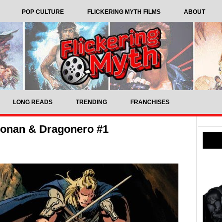
POP CULTURE
FLICKERING MYTH FILMS
ABOUT
LONG READS
TRENDING
FRANCHISES
onan & Dragonero #1