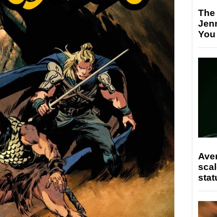
The
Jen
You
Ave
scal
stat