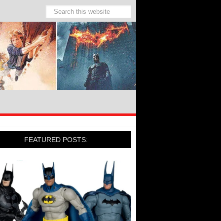
FEATURED POSTS: