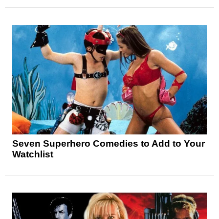
Seven Superhero Comedies to Add to Your
Watchlist