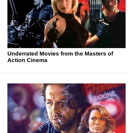
Underrated Movies from the Masters of
Action Cinema