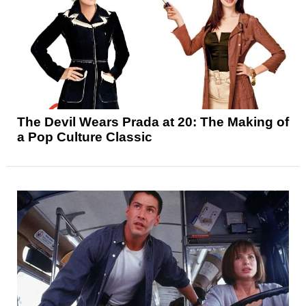
The Devil Wears Prada at 20: The Making of
a Pop Culture Classic