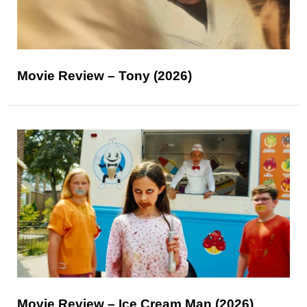
Movie Review – Tony (2026)
Movie Review – Ice Cream Man (2026)