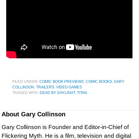
FILED UNDER:
COMIC BOOK PREVIEWS
,
COMIC BOOKS
,
GARY
COLLINSON
,
TRAILERS
,
VIDEO GAMES
TAGGED WITH:
DEAD BY DAYLIGHT
,
TITAN
About
Gary Collinson
Gary Collinson is Founder and Editor-in-Chief of
Flickering Myth. He is a film, television and digital