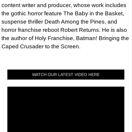
content writer and producer, whose work includes
the gothic horror feature The Baby in the Basket,
suspense thriller Death Among the Pines, and
horror franchise reboot Robert Returns. He is also
the author of Holy Franchise, Batman! Bringing the
Caped Crusader to the Screen.
WATCH OUR LATEST VIDEO HERE