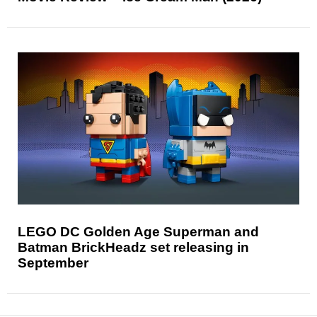
LEGO DC Golden Age Superman and
Batman BrickHeadz set releasing in
September