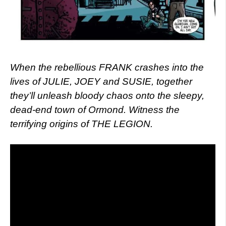
When the rebellious FRANK crashes into the
lives of JULIE, JOEY and SUSIE, together
they’ll unleash bloody chaos onto the sleepy,
dead-end town of Ormond. Witness the
terrifying origins of THE LEGION.