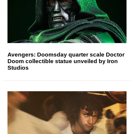
Avengers: Doomsday quarter scale Doctor
Doom collectible statue unveiled by Iron
Studios