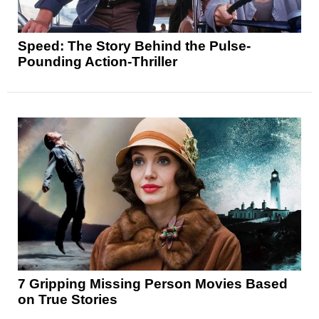
Speed: The Story Behind the Pulse-
Pounding Action-Thriller
7 Gripping Missing Person Movies Based
on True Stories