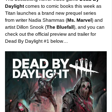
Daylight
comes to comic books this week as
Titan launches a brand new prequel series
from writer Nadia Shammas (
Ms. Marvel
) and
artist Dillon Snook (
The Bluefall
), and you can
check out the official preview and trailer for
Dead By Daylight #1 below…