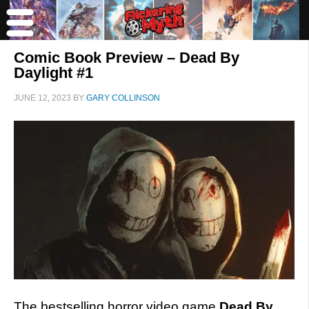
Comic Book Preview – Dead By
Daylight #1
JUNE 12, 2023
BY
GARY COLLINSON
The bestselling horror video game
Dead By