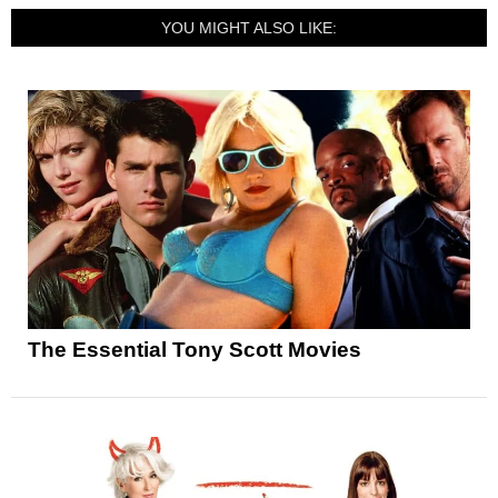
YOU MIGHT ALSO LIKE:
The Essential Tony Scott Movies