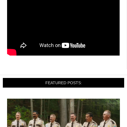
FEATURED POSTS: