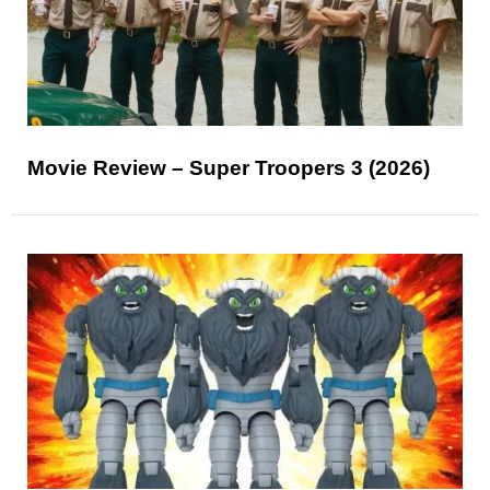
Movie Review – Super Troopers 3 (2026)