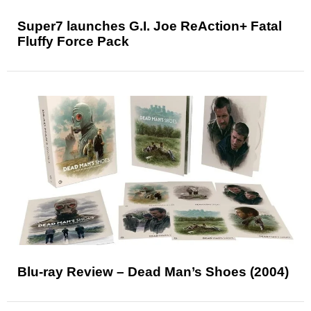
Super7 launches G.I. Joe ReAction+ Fatal
Fluffy Force Pack
Blu-ray Review – Dead Man’s Shoes (2004)