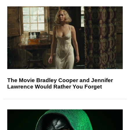
The Movie Bradley Cooper and Jennifer
Lawrence Would Rather You Forget