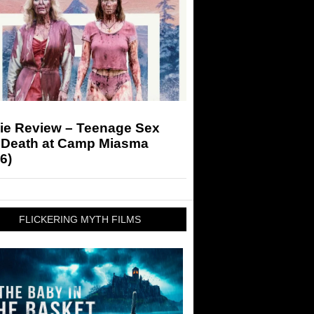
ie Review – Teenage Sex
 Death at Camp Miasma
6)
FLICKERING MYTH FILMS