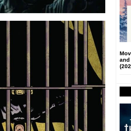
Mov
and
(202