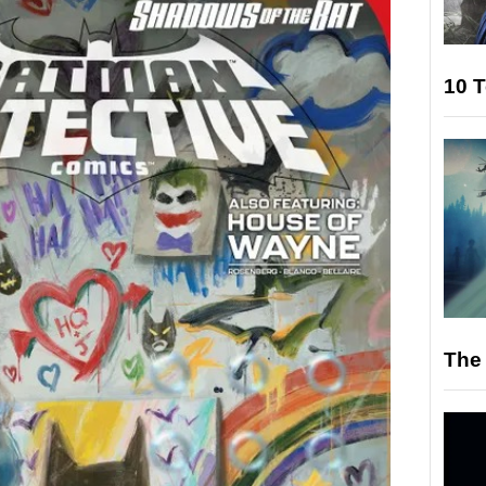
10 T
The 