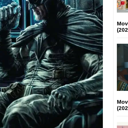
Mov
(202
Mov
(202