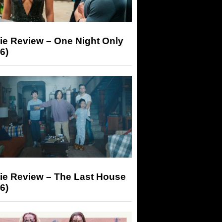
ie Review – One Night Only
6)
ie Review – The Last House
6)