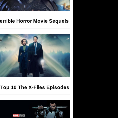
errible Horror Movie Sequels
Top 10 The X-Files Episodes