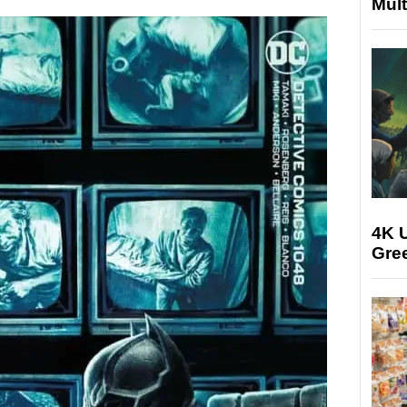
Mult
4K U
Gree