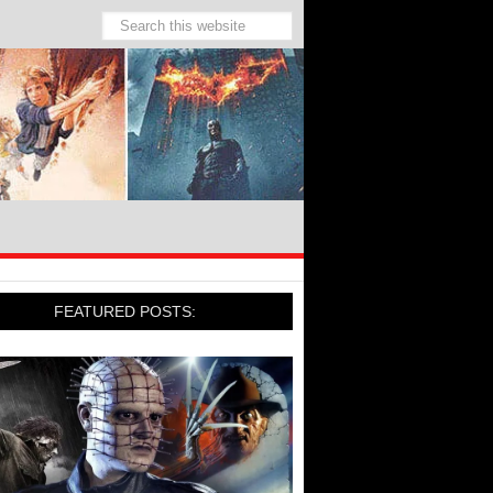
FEATURED POSTS: