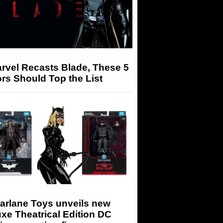
arvel Recasts Blade, These 5
rs Should Top the List
arlane Toys unveils new
xe Theatrical Edition DC