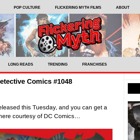
POP CULTURE
FLICKERING MYTH FILMS
ABOUT
LONG READS
TRENDING
FRANCHISES
etective Comics #1048
released this Tuesday, and you can get a
t here courtesy of DC Comics…