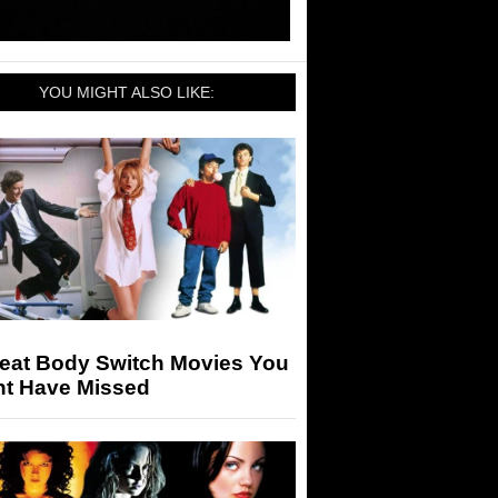
YOU MIGHT ALSO LIKE:
reat Body Switch Movies You
ht Have Missed