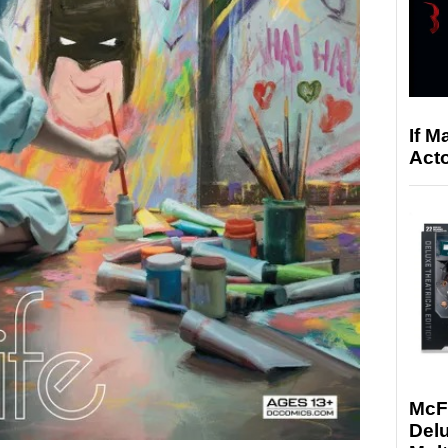
If M
Acto
McF
Delu