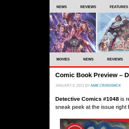
NEWS
REVIEWS
FEATURES
MOVIES
NEWS
REVIEWS
Comic Book Preview – D
JANUARY 9, 2022
BY
AMIE CRANSWICK
Detective Comics #1048
is 
sneak peek at the issue righ