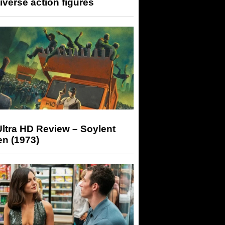
iverse action figures
ltra HD Review – Soylent
n (1973)