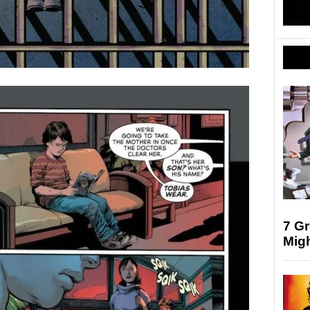
7 G
Mig