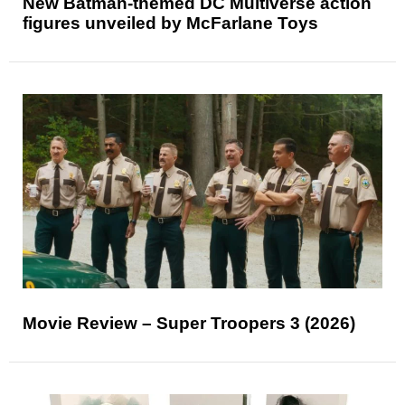
New Batman-themed DC Multiverse action
figures unveiled by McFarlane Toys
Movie Review – Super Troopers 3 (2026)