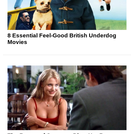
8 Essential Feel-Good British Underdog
Movies