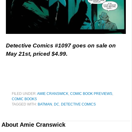
Detective Comics #1097 goes on sale on
May 21st, priced $4.99.
FILED UNDER:
AMIE CRANSWICK
,
COMIC BOOK PREVIEWS
,
COMIC BOOKS
TAGGED WITH:
BATMAN
,
DC
,
DETECTIVE COMICS
About
Amie Cranswick