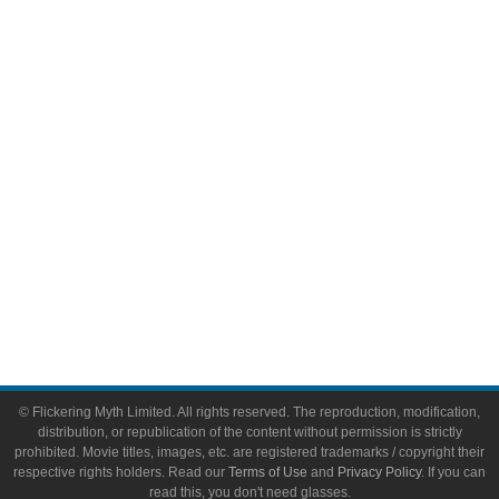
Comic Books
Video Games
Toys & Collectibles
Flickering Myth Films
About
About Flickering Myth
Advertise on FlickeringMyth.com
Write for Flickering Myth
© Flickering Myth Limited. All rights reserved. The reproduction, modification,
distribution, or republication of the content without permission is strictly
prohibited. Movie titles, images, etc. are registered trademarks / copyright their
respective rights holders. Read our
Terms of Use
and
Privacy Policy
. If you can
read this, you don't need glasses.