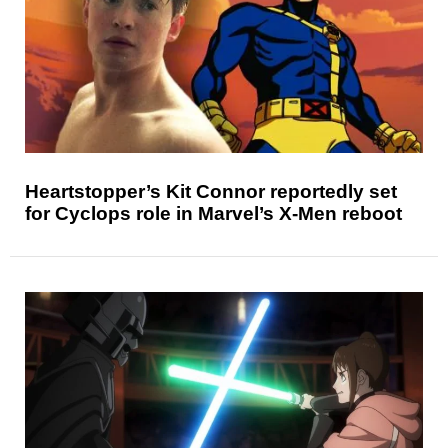
Heartstopper’s Kit Connor reportedly set
for Cyclops role in Marvel’s X-Men reboot