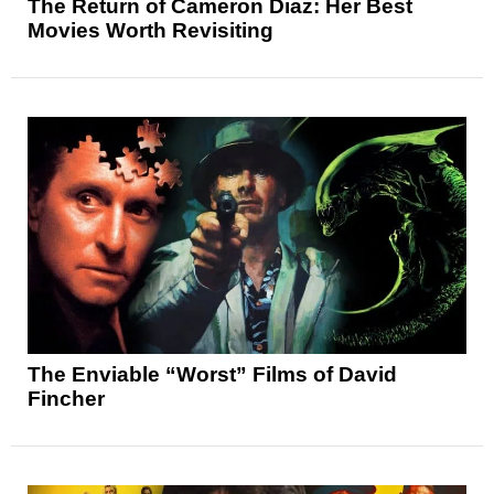
The Return of Cameron Diaz: Her Best
Movies Worth Revisiting
The Enviable “Worst” Films of David
Fincher