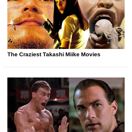
The Craziest Takashi Miike Movies