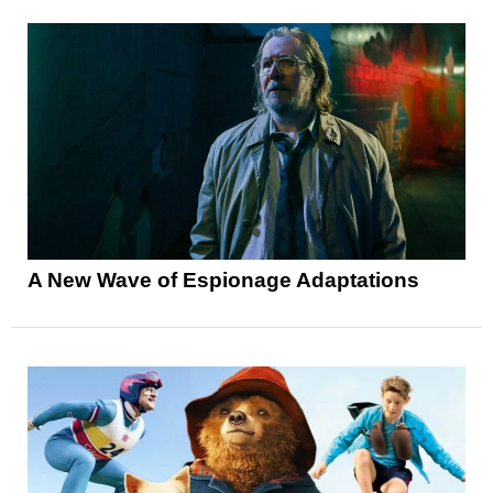
A New Wave of Espionage Adaptations