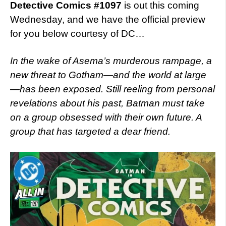
Detective Comics #1097
is out this coming
Wednesday, and we have the official preview
for you below courtesy of DC…
In the wake of Asema’s murderous rampage, a
new threat to Gotham—and the world at large
—has been exposed. Still reeling from personal
revelations about his past, Batman must take
on a group obsessed with their own future. A
group that has targeted a dear friend.