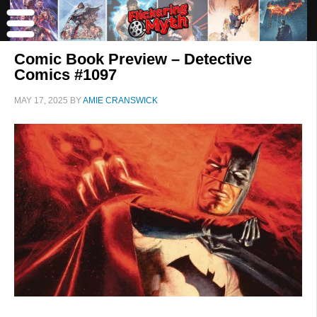
Comic Book Preview – Detective
Comics #1097
MAY 17, 2025
BY
AMIE CRANSWICK