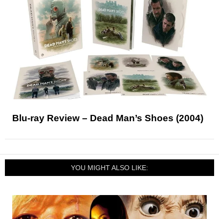
Blu-ray Review – Dead Man’s Shoes (2004)
YOU MIGHT ALSO LIKE: