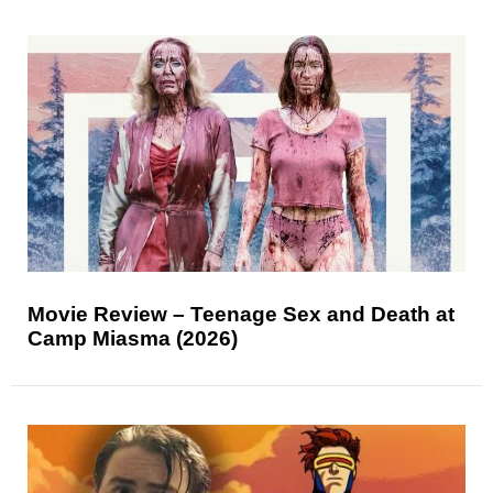
Movie Review – Teenage Sex and Death at
Camp Miasma (2026)