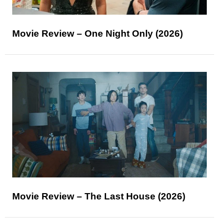
Movie Review – One Night Only (2026)
Movie Review – The Last House (2026)