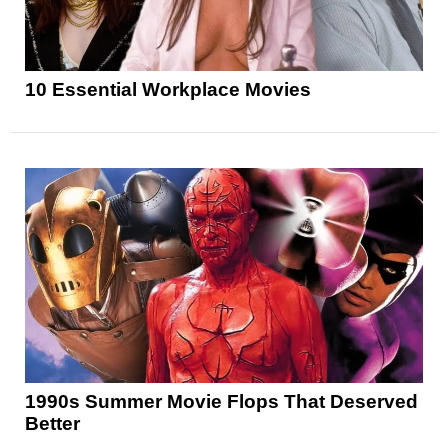
10 Essential Workplace Movies
1990s Summer Movie Flops That Deserved
Better