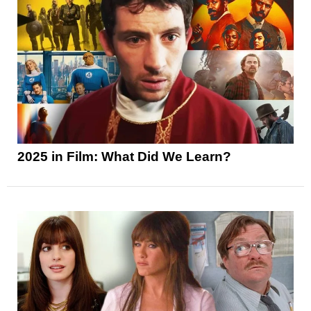
2025 in Film: What Did We Learn?