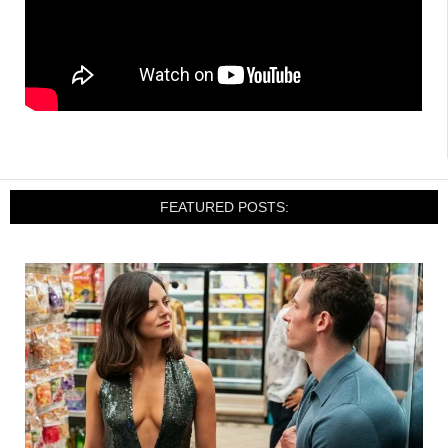
FEATURED POSTS: