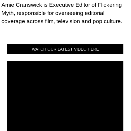
Amie Cranswick is Executive Editor of Flickering
Myth, responsible for overseeing editorial
coverage across film, television and pop culture.
WATCH OUR LATEST VIDEO HERE