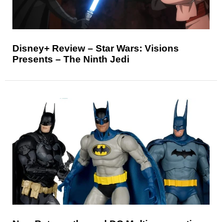
Disney+ Review – Star Wars: Visions
Presents – The Ninth Jedi