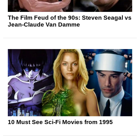
The Film Feud of the 90s: Steven Seagal vs
Jean-Claude Van Damme
10 Must See Sci-Fi Movies from 1995