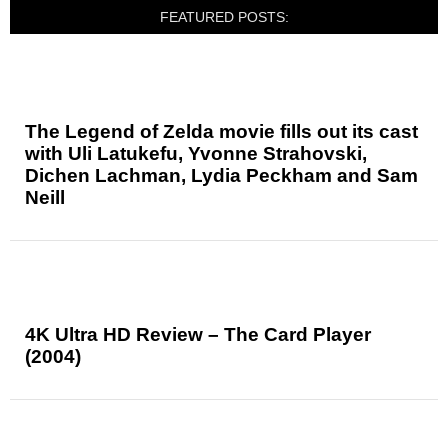
FEATURED POSTS:
The Legend of Zelda movie fills out its cast
with Uli Latukefu, Yvonne Strahovski,
Dichen Lachman, Lydia Peckham and Sam
Neill
4K Ultra HD Review – The Card Player
(2004)