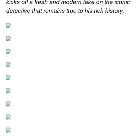
kicks off a fresh and modern take on the iconic
detective that remains true to his rich history.