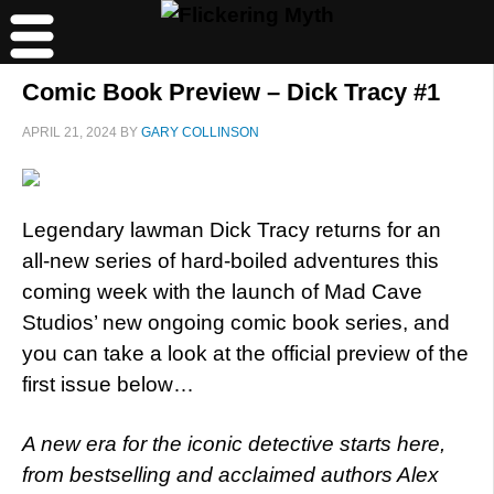
Comic Book Preview – Dick Tracy #1
APRIL 21, 2024
BY
GARY COLLINSON
Legendary lawman Dick Tracy returns for an
all-new series of hard-boiled adventures this
coming week with the launch of Mad Cave
Studios’ new ongoing comic book series, and
you can take a look at the official preview of the
first issue below…
A new era for the iconic detective starts here,
from bestselling and acclaimed authors Alex