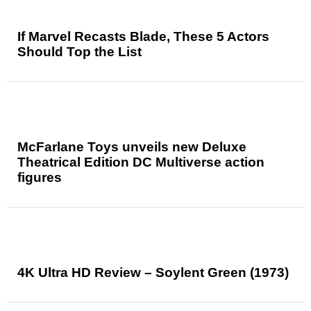
If Marvel Recasts Blade, These 5 Actors
Should Top the List
McFarlane Toys unveils new Deluxe
Theatrical Edition DC Multiverse action
figures
4K Ultra HD Review – Soylent Green (1973)