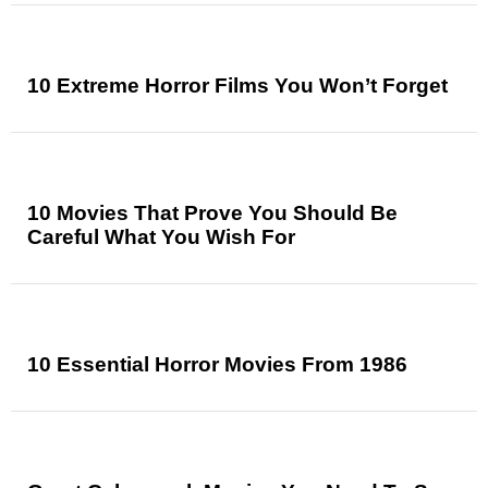
10 Extreme Horror Films You Won’t Forget
10 Movies That Prove You Should Be
Careful What You Wish For
10 Essential Horror Movies From 1986