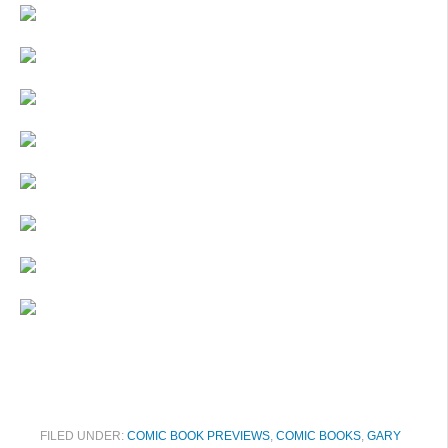
FILED UNDER:
COMIC BOOK PREVIEWS
,
COMIC BOOKS
,
GARY