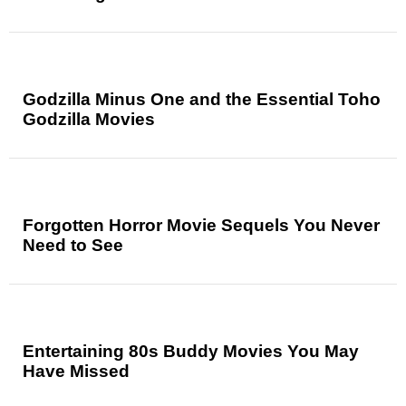
Godzilla Minus One and the Essential Toho
Godzilla Movies
Forgotten Horror Movie Sequels You Never
Need to See
Entertaining 80s Buddy Movies You May
Have Missed