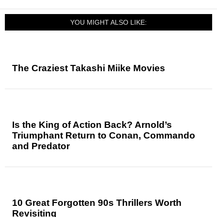
YOU MIGHT ALSO LIKE:
The Craziest Takashi Miike Movies
Is the King of Action Back? Arnold’s
Triumphant Return to Conan, Commando
and Predator
10 Great Forgotten 90s Thrillers Worth
Revisiting