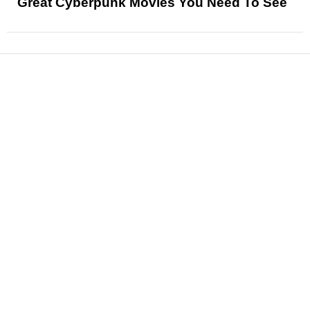
Great Cyberpunk Movies You Need To See
News
Reviews
Features
Articles and Long Reads
Interviews
Exclusives
Pop Culture
Movies