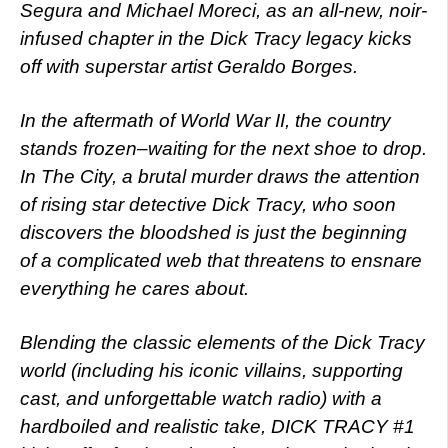
Segura and Michael Moreci, as an all-new, noir-
infused chapter in the Dick Tracy legacy kicks
off with superstar artist Geraldo Borges.
In the aftermath of World War II, the country
stands frozen–waiting for the next shoe to drop.
In The City, a brutal murder draws the attention
of rising star detective Dick Tracy, who soon
discovers the bloodshed is just the beginning
of a complicated web that threatens to ensnare
everything he cares about.
Blending the classic elements of the Dick Tracy
world (including his iconic villains, supporting
cast, and unforgettable watch radio) with a
hardboiled and realistic take, DICK TRACY #1