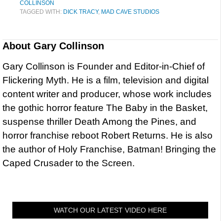
COLLINSON
TAGGED WITH:
DICK TRACY
,
MAD CAVE STUDIOS
About
Gary Collinson
Gary Collinson is Founder and Editor-in-Chief of
Flickering Myth. He is a film, television and digital
content writer and producer, whose work includes
the gothic horror feature The Baby in the Basket,
suspense thriller Death Among the Pines, and
horror franchise reboot Robert Returns. He is also
the author of Holy Franchise, Batman! Bringing the
Caped Crusader to the Screen.
WATCH OUR LATEST VIDEO HERE