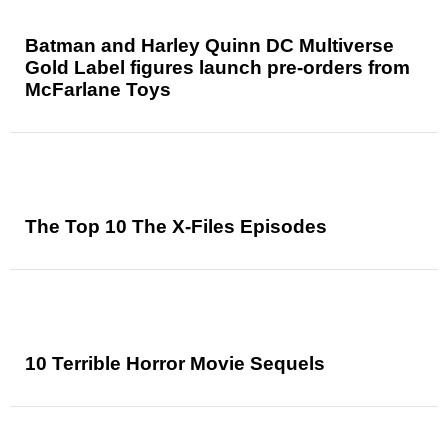
Batman and Harley Quinn DC Multiverse
Gold Label figures launch pre-orders from
McFarlane Toys
The Top 10 The X-Files Episodes
10 Terrible Horror Movie Sequels