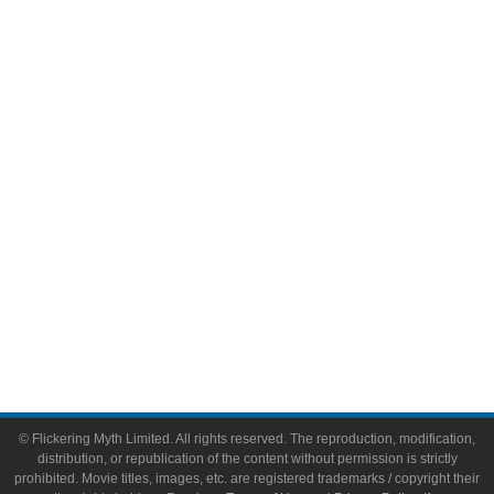
Television
Comic Books
Video Games
Toys & Collectibles
Flickering Myth Films
About
About Flickering Myth
Advertise on FlickeringMyth.com
Write for Flickering Myth
© Flickering Myth Limited. All rights reserved. The reproduction, modification,
distribution, or republication of the content without permission is strictly
prohibited. Movie titles, images, etc. are registered trademarks / copyright their