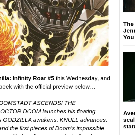
The
Jen
You
lla: Infinity Roar #5
this Wednesday, and
peek with the official preview below…
DOOMSTADT ASCENDS! THE
TOR DOOM launches his floating
Ave
scal
s as GODZILLA awakens, KNULL advances,
stat
the first pieces of Doom’s impossible