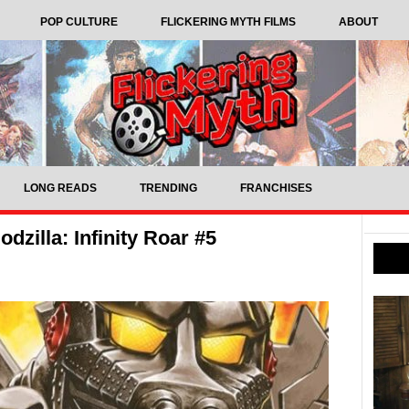
POP CULTURE
FLICKERING MYTH FILMS
ABOUT
LONG READS
TRENDING
FRANCHISES
zilla: Infinity Roar #5