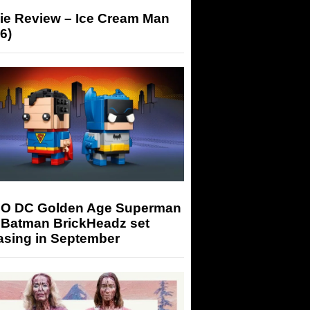
ie Review – Ice Cream Man
6)
O DC Golden Age Superman
 Batman BrickHeadz set
asing in September