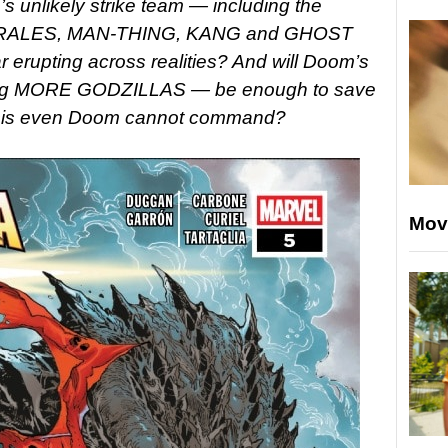
’s unlikely strike team — including the
ALES, MAN-THING, KANG and GHOST
 erupting across realities? And will Doom’s
iting MORE GODZILLAS — be enough to save
a crisis even Doom cannot command?
Mov