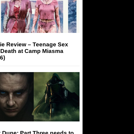
ie Review – Teenage Sex
 Death at Camp Miasma
6)
 Dune: Part Three needs to