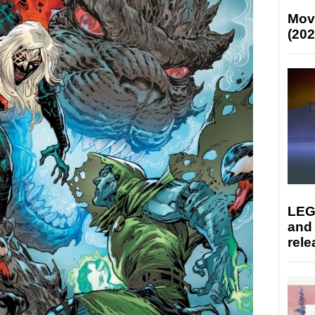
Mov
(202
LEG
and
rele