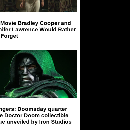
 Movie Bradley Cooper and
nifer Lawrence Would Rather
 Forget
ngers: Doomsday quarter
e Doctor Doom collectible
ue unveiled by Iron Studios