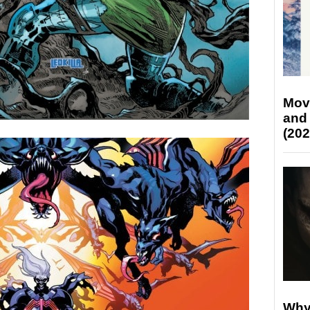
Mov
and
(202
Why