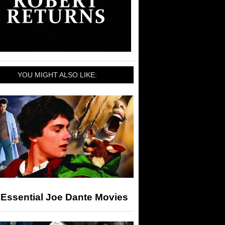
YOU MIGHT ALSO LIKE:
 Essential Joe Dante Movies