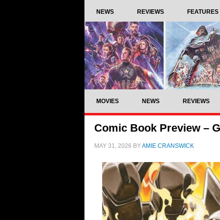
NEWS
REVIEWS
FEATURES
MOVIES
NEWS
REVIEWS
Comic Book Preview – God
MAY 31, 2026
BY
AMIE CRANSWICK