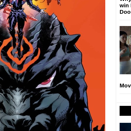
win
Doo
Mov