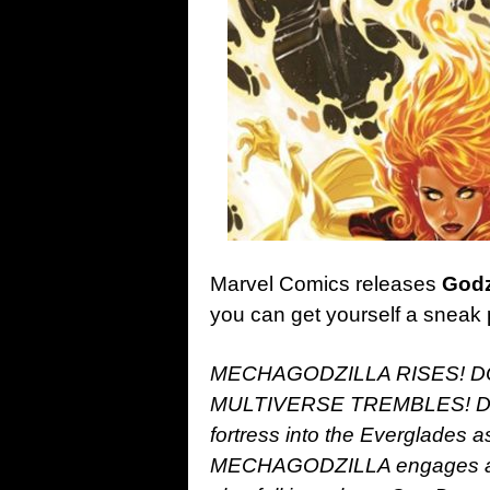
Marvel Comics releases
Godzi
you can get yourself a sneak 
MECHAGODZILLA RISES! 
MULTIVERSE TREMBLES! DOC
fortress into the Everglade
MECHAGODZILLA engages and 