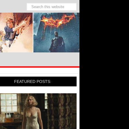
FEATURED POSTS: