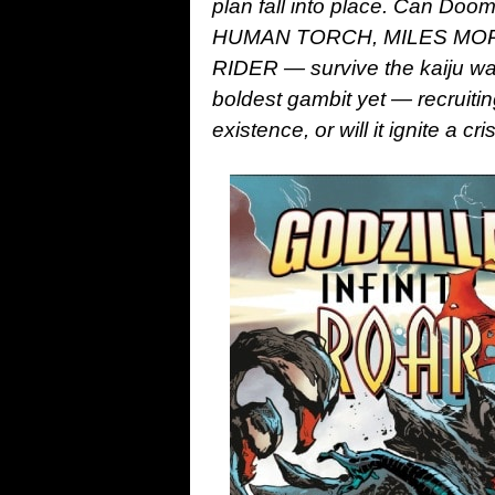
plan fall into place. Can Doom
HUMAN TORCH, MILES MOR
RIDER — survive the kaiju war
boldest gambit yet — recru
existence, or will it ignite 