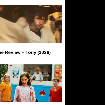
ie Review – Tony (2026)