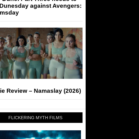
 Dunesday against Avengers:
msday
ie Review – Namaslay (2026)
FLICKERING MYTH FILMS