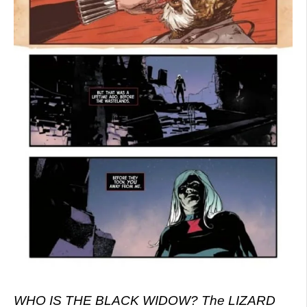
WHO IS THE BLACK WIDOW? The LIZARD