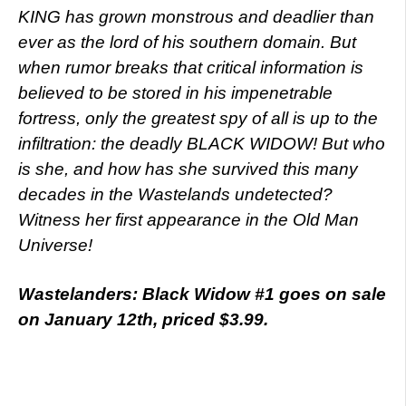
KING has grown monstrous and deadlier than
ever as the lord of his southern domain. But
when rumor breaks that critical information is
believed to be stored in his impenetrable
fortress, only the greatest spy of all is up to the
infiltration: the deadly BLACK WIDOW! But who
is she, and how has she survived this many
decades in the Wastelands undetected?
Witness her first appearance in the Old Man
Universe!
Wastelanders: Black Widow #1 goes on sale
on January 12th, priced $3.99.