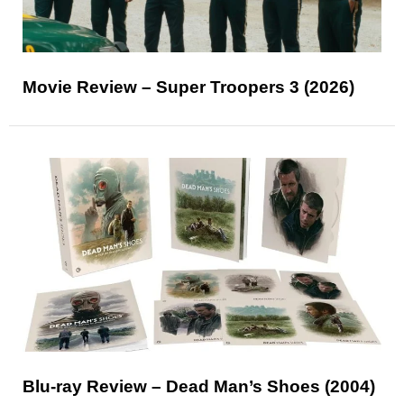
Movie Review – Super Troopers 3 (2026)
Blu-ray Review – Dead Man’s Shoes (2004)