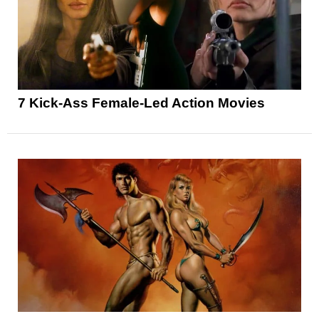
7 Kick-Ass Female-Led Action Movies