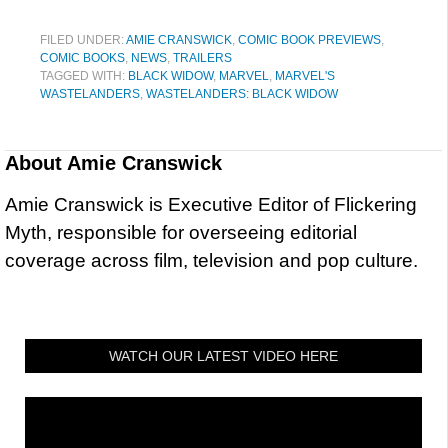
FILED UNDER:
AMIE CRANSWICK
,
COMIC BOOK PREVIEWS
,
COMIC BOOKS
,
NEWS
,
TRAILERS
TAGGED WITH:
BLACK WIDOW
,
MARVEL
,
MARVEL'S
WASTELANDERS
,
WASTELANDERS: BLACK WIDOW
About
Amie Cranswick
Amie Cranswick is Executive Editor of Flickering
Myth, responsible for overseeing editorial
coverage across film, television and pop culture.
WATCH OUR LATEST VIDEO HERE