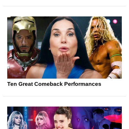
Ten Great Comeback Performances