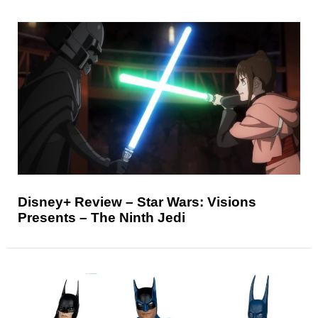
Disney+ Review – Star Wars: Visions
Presents – The Ninth Jedi