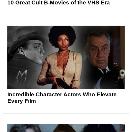
10 Great Cult B-Movies of the VHS Era
Incredible Character Actors Who Elevate
Every Film