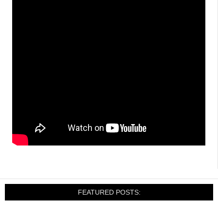
FEATURED POSTS: