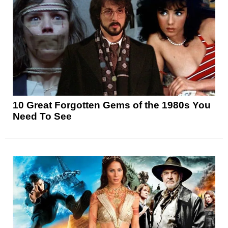
10 Great Forgotten Gems of the 1980s You
Need To See