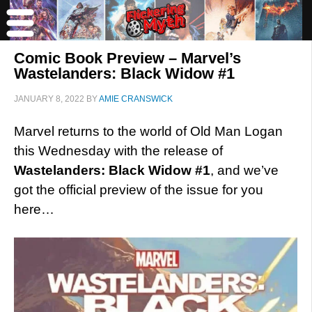
Comic Book Preview – Marvel’s
Wastelanders: Black Widow #1
JANUARY 8, 2022
BY
AMIE CRANSWICK
Marvel returns to the world of Old Man Logan
this Wednesday with the release of
Wastelanders: Black Widow #1
, and we’ve
got the official preview of the issue for you
here…