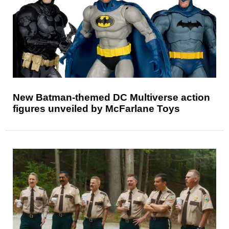
New Batman-themed DC Multiverse action
figures unveiled by McFarlane Toys