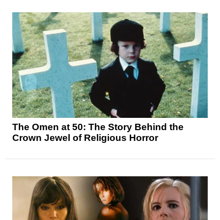
The Omen at 50: The Story Behind the
Crown Jewel of Religious Horror