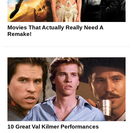
Movies That Actually Really Need A
Remake!
10 Great Val Kilmer Performances