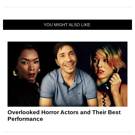
YOU MIGHT ALSO LIKE:
Overlooked Horror Actors and Their Best
Performance