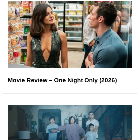
Movie Review – One Night Only (2026)