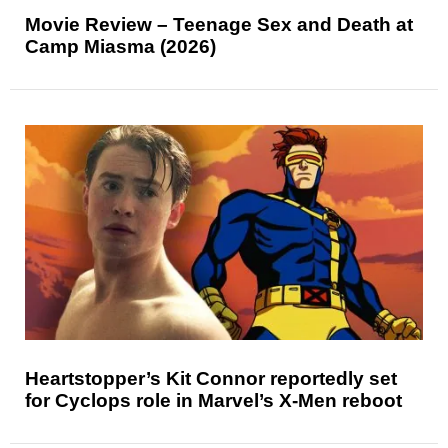
Movie Review – Teenage Sex and Death at
Camp Miasma (2026)
Heartstopper’s Kit Connor reportedly set
for Cyclops role in Marvel’s X-Men reboot