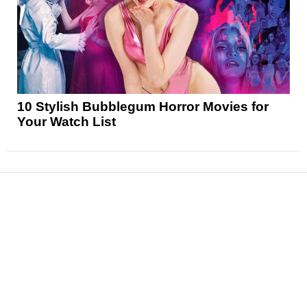
10 Stylish Bubblegum Horror Movies for
Your Watch List
News
Reviews
Features