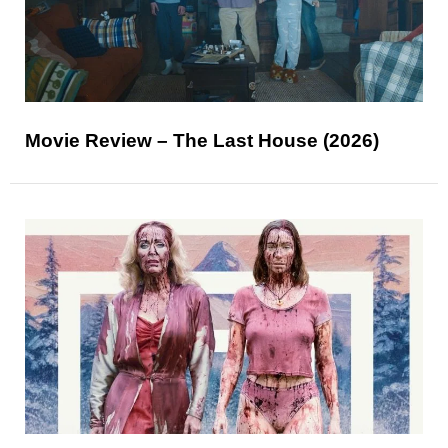
Movie Review – The Last House (2026)