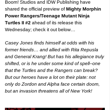
Boom! Studios and IDW Publishing have
shared the official preview of
Mighty Morphin
Power Rangers/Teenage Mutant Ninja
Turtles II #2
ahead of its release this
Wednesday; check it out below…
Casey Jones finds himself at odds with his
former friends… and allied with Rita Repusla
and General Krang! But has his allegiance truly
shifted, or is he under some kind of spell–one
that the Turtles and the Rangers can break?
But our heroes have a lot on their plate: not
only do Zordon and Alpha face certain doom,
but an invasion threatens all of New York!