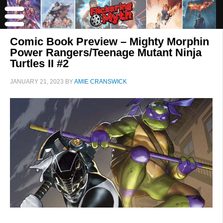
Comic Book Preview – Mighty Morphin
Power Rangers/Teenage Mutant Ninja
Turtles II #2
JANUARY 21, 2023
BY
AMIE CRANSWICK