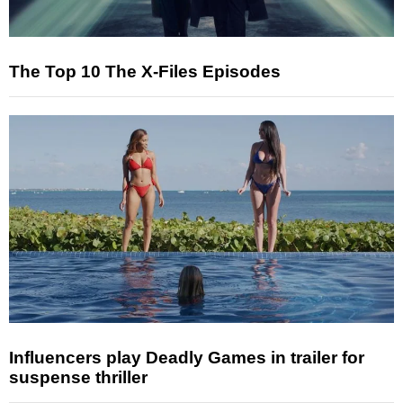
The Top 10 The X-Files Episodes
Influencers play Deadly Games in trailer for
suspense thriller