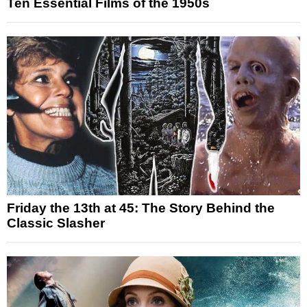
Ten Essential Films of the 1950s
Friday the 13th at 45: The Story Behind the
Classic Slasher