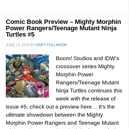
Comic Book Preview – Mighty Morphin
Power Rangers/Teenage Mutant Ninja
Turtles #5
JUNE 13, 2020
BY
GARY COLLINSON
Boom! Studios and IDW’s
crossover series Mighty
Morphin Power
Rangers/Teenage Mutant
Ninja Turtles continues this
week with the release of
issue #5; check out a preview here… It’s the
ultimate showdown between the Mighty
Morphin Power Rangers and Teenage Mutant