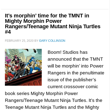
It’s morphin’ time for the TMNT in
Mighty Morphin Power
Rangers/Teenage Mutant Ninja Turtles
#4
FEBRUARY 25, 2020
BY
GARY COLLINSON
Boom! Studios has
announced that the TMNT
will be morphin’ into Power
Rangers in the penultimate
issue of the publisher’s
current crossover comic
book series Mighty Morphin Power
Rangers/Teenage Mutant Ninja Turtles. It’s the
Teenage Mutant Ninja Turtles and the Mighty