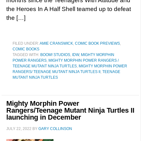
months since the Teenagers With Attitude and
the Heroes In A Half Shell teamed up to defeat
the […]
FILED UNDER:
AMIE CRANSWICK
,
COMIC BOOK PREVIEWS
,
COMIC BOOKS
TAGGED WITH:
BOOM! STUDIOS
,
IDW
,
MIGHTY MORPHIN
POWER RANGERS
,
MIGHTY MORPHIN POWER RANGERS /
TEENAGE MUTANT NINJA TURTLES
,
MIGHTY MORPHIN POWER
RANGERS/ TEENAGE MUTANT NINJA TURTLES II
,
TEENAGE
MUTANT NINJA TURTLES
Mighty Morphin Power
Rangers/Teenage Mutant Ninja Turtles II
launching in December
JULY 22, 2022
BY
GARY COLLINSON