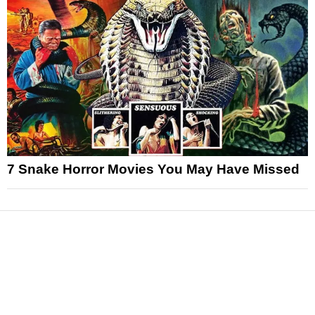
7 Snake Horror Movies You May Have Missed
News