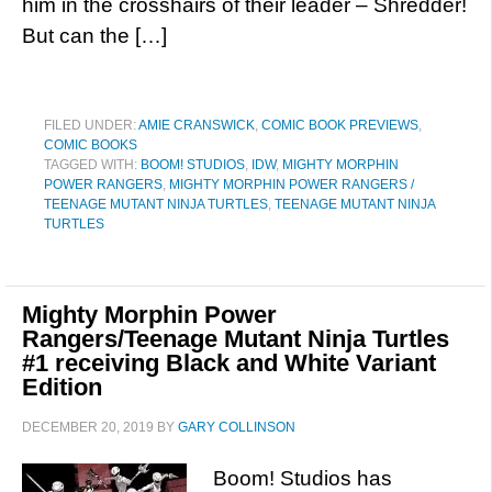
him in the crosshairs of their leader – Shredder!
But can the […]
FILED UNDER:
AMIE CRANSWICK
,
COMIC BOOK PREVIEWS
,
COMIC BOOKS
TAGGED WITH:
BOOM! STUDIOS
,
IDW
,
MIGHTY MORPHIN
POWER RANGERS
,
MIGHTY MORPHIN POWER RANGERS /
TEENAGE MUTANT NINJA TURTLES
,
TEENAGE MUTANT NINJA
TURTLES
Mighty Morphin Power
Rangers/Teenage Mutant Ninja Turtles
#1 receiving Black and White Variant
Edition
DECEMBER 20, 2019
BY
GARY COLLINSON
Boom! Studios has