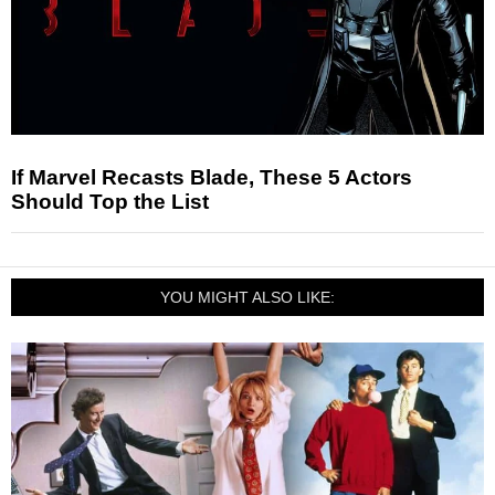
If Marvel Recasts Blade, These 5 Actors
Should Top the List
YOU MIGHT ALSO LIKE: