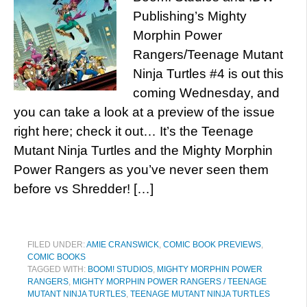
Publishing’s Mighty
Morphin Power
Rangers/Teenage Mutant
Ninja Turtles #4 is out this
coming Wednesday, and
you can take a look at a preview of the issue
right here; check it out… It’s the Teenage
Mutant Ninja Turtles and the Mighty Morphin
Power Rangers as you’ve never seen them
before vs Shredder! […]
FILED UNDER:
AMIE CRANSWICK
,
COMIC BOOK PREVIEWS
,
COMIC BOOKS
TAGGED WITH:
BOOM! STUDIOS
,
MIGHTY MORPHIN POWER
RANGERS
,
MIGHTY MORPHIN POWER RANGERS / TEENAGE
MUTANT NINJA TURTLES
,
TEENAGE MUTANT NINJA TURTLES