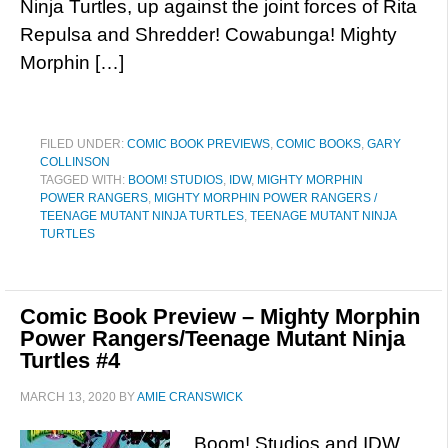
Ninja Turtles, up against the joint forces of Rita
Repulsa and Shredder! Cowabunga! Mighty
Morphin […]
FILED UNDER:
COMIC BOOK PREVIEWS
,
COMIC BOOKS
,
GARY
COLLINSON
TAGGED WITH:
BOOM! STUDIOS
,
IDW
,
MIGHTY MORPHIN
POWER RANGERS
,
MIGHTY MORPHIN POWER RANGERS /
TEENAGE MUTANT NINJA TURTLES
,
TEENAGE MUTANT NINJA
TURTLES
Comic Book Preview – Mighty Morphin
Power Rangers/Teenage Mutant Ninja
Turtles #4
MARCH 13, 2020
BY
AMIE CRANSWICK
Boom! Studios and IDW