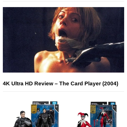
4K Ultra HD Review – The Card Player (2004)