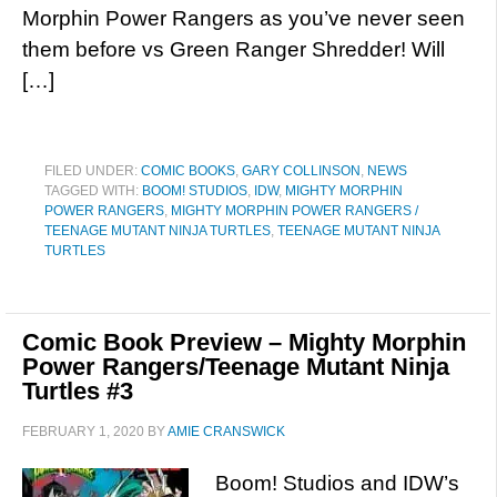
Morphin Power Rangers as you’ve never seen
them before vs Green Ranger Shredder! Will
[…]
FILED UNDER:
COMIC BOOKS
,
GARY COLLINSON
,
NEWS
TAGGED WITH:
BOOM! STUDIOS
,
IDW
,
MIGHTY MORPHIN
POWER RANGERS
,
MIGHTY MORPHIN POWER RANGERS /
TEENAGE MUTANT NINJA TURTLES
,
TEENAGE MUTANT NINJA
TURTLES
Comic Book Preview – Mighty Morphin
Power Rangers/Teenage Mutant Ninja
Turtles #3
FEBRUARY 1, 2020
BY
AMIE CRANSWICK
Boom! Studios and IDW’s