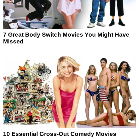
7 Great Body Switch Movies You Might Have
Missed
10 Essential Gross-Out Comedy Movies