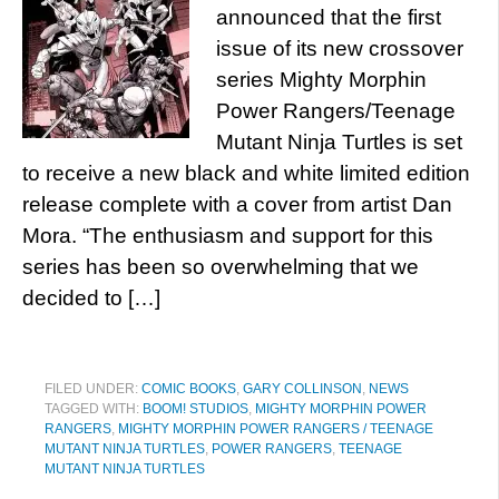
announced that the first
issue of its new crossover
series Mighty Morphin
Power Rangers/Teenage
Mutant Ninja Turtles is set
to receive a new black and white limited edition
release complete with a cover from artist Dan
Mora. “The enthusiasm and support for this
series has been so overwhelming that we
decided to […]
FILED UNDER:
COMIC BOOKS
,
GARY COLLINSON
,
NEWS
TAGGED WITH:
BOOM! STUDIOS
,
MIGHTY MORPHIN POWER
RANGERS
,
MIGHTY MORPHIN POWER RANGERS / TEENAGE
MUTANT NINJA TURTLES
,
POWER RANGERS
,
TEENAGE
MUTANT NINJA TURTLES