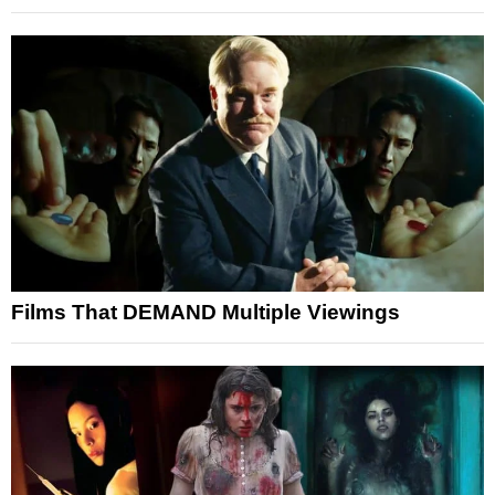
Films That DEMAND Multiple Viewings