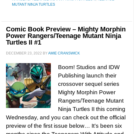
MUTANT NINJA TURTLES
Comic Book Preview – Mighty Morphin
Power Rangers/Teenage Mutant Ninja
Turtles II #1
DECEMBER 23, 2022
BY
AMIE CRANSWICK
Boom! Studios and IDW
Publishing launch their
crossover sequel series
Mighty Morphin Power
Rangers/Teenage Mutant
Ninja Turtles II this coming
Wednesday, and you can check out the official
preview of the first issue below… It’s been six