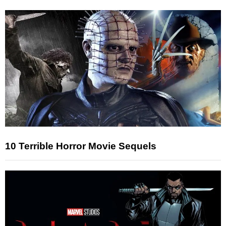
10 Terrible Horror Movie Sequels