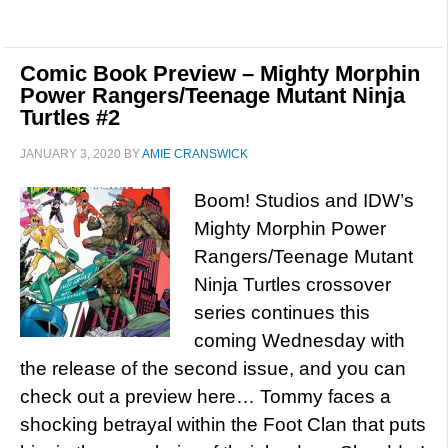
Comic Book Preview – Mighty Morphin
Power Rangers/Teenage Mutant Ninja
Turtles #2
JANUARY 3, 2020
BY
AMIE CRANSWICK
Boom! Studios and IDW’s
Mighty Morphin Power
Rangers/Teenage Mutant
Ninja Turtles crossover
series continues this
coming Wednesday with
the release of the second issue, and you can
check out a preview here… Tommy faces a
shocking betrayal within the Foot Clan that puts