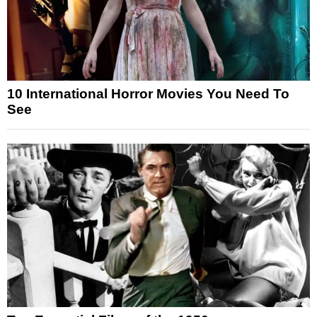
10 International Horror Movies You Need To
See