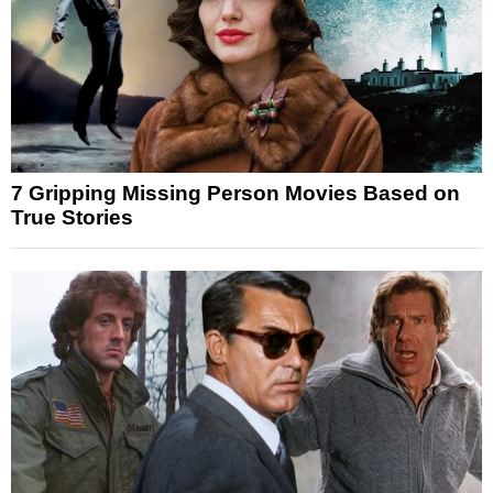
7 Gripping Missing Person Movies Based on
True Stories