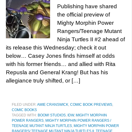
Publishing have shared
the official preview of
Mighty Morphin Power
Rangers/Teenage Mutant
Ninja Turtles II #2 ahead of
its release this Wednesday; check it out
below… Casey Jones finds himself at odds
with his former friends… and allied with Rita
Repusla and General Krang! But has his
allegiance truly shifted, or […]
FILED UNDER:
AMIE CRANSWICK
,
COMIC BOOK PREVIEWS
,
COMIC BOOKS
TAGGED WITH:
BOOM! STUDIOS
,
IDW
,
MIGHTY MORPHIN
POWER RANGERS
,
MIGHTY MORPHIN POWER RANGERS /
TEENAGE MUTANT NINJA TURTLES
,
MIGHTY MORPHIN POWER
RANGERS/ TEENAGE MUTANT NINJA TURTLES II
,
TEENAGE