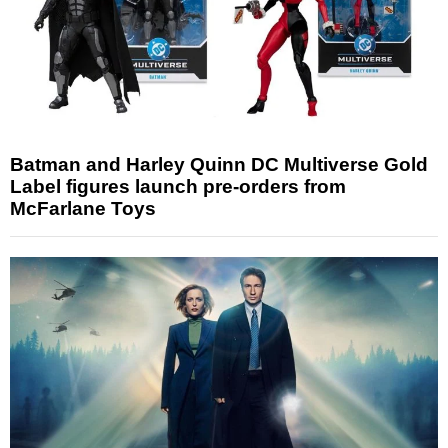
Batman and Harley Quinn DC Multiverse Gold
Label figures launch pre-orders from
McFarlane Toys