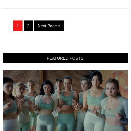
1
2
Next Page »
FEATURED POSTS: