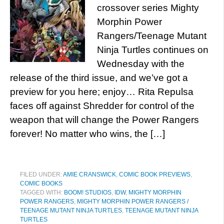
crossover series Mighty
Morphin Power
Rangers/Teenage Mutant
Ninja Turtles continues on
Wednesday with the
release of the third issue, and we’ve got a
preview for you here; enjoy… Rita Repulsa
faces off against Shredder for control of the
weapon that will change the Power Rangers
forever! No matter who wins, the […]
FILED UNDER:
AMIE CRANSWICK
,
COMIC BOOK PREVIEWS
,
COMIC BOOKS
TAGGED WITH:
BOOM! STUDIOS
,
IDW
,
MIGHTY MORPHIN
POWER RANGERS
,
MIGHTY MORPHIN POWER RANGERS /
TEENAGE MUTANT NINJA TURTLES
,
TEENAGE MUTANT NINJA
TURTLES