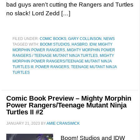
bad guys aren’t cutting the Rangers and Turtles
no slack! Lord Zedd […]
FILED UNDER:
COMIC BOOKS
,
GARY COLLINSON
,
NEWS
TAGGED WITH:
BOOM! STUDIOS
,
HASBRO
,
IDW
,
MIGHTY
MORPHIN POWER RANGERS
,
MIGHTY MORPHIN POWER
RANGERS / TEENAGE MUTANT NINJA TURTLES
,
MIGHTY
MORPHIN POWER RANGERS/TEENAGE MUTANT NINJA
TURTLES III
,
POWER RANGERS
,
TEENAGE MUTANT NINJA
TURTLES
Comic Book Preview – Mighty Morphin
Power Rangers/Teenage Mutant Ninja
Turtles II #2
JANUARY 21, 2023
BY
AMIE CRANSWICK
Boom! Studios and IDW