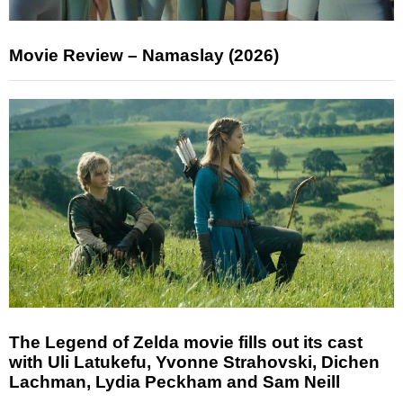
Movie Review – Namaslay (2026)
The Legend of Zelda movie fills out its cast
with Uli Latukefu, Yvonne Strahovski, Dichen
Lachman, Lydia Peckham and Sam Neill