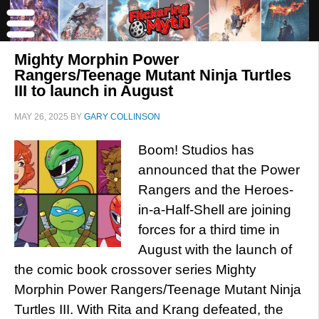
Mighty Morphin Power
Rangers/Teenage Mutant Ninja Turtles
III to launch in August
MAY 26, 2025
BY
GARY COLLINSON
Boom! Studios has
announced that the Power
Rangers and the Heroes-
in-a-Half-Shell are joining
forces for a third time in
August with the launch of
the comic book crossover series Mighty
Morphin Power Rangers/Teenage Mutant Ninja
Turtles III. With Rita and Krang defeated, the