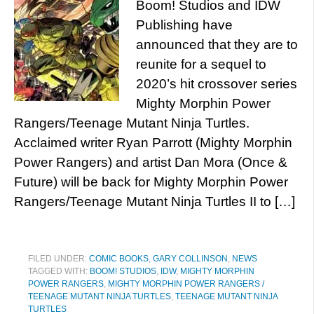
Boom! Studios and IDW
Publishing have
announced that they are to
reunite for a sequel to
2020’s hit crossover series
Mighty Morphin Power
Rangers/Teenage Mutant Ninja Turtles.
Acclaimed writer Ryan Parrott (Mighty Morphin
Power Rangers) and artist Dan Mora (Once &
Future) will be back for Mighty Morphin Power
Rangers/Teenage Mutant Ninja Turtles II to […]
FILED UNDER:
COMIC BOOKS
,
GARY COLLINSON
,
NEWS
TAGGED WITH:
BOOM! STUDIOS
,
IDW
,
MIGHTY MORPHIN
POWER RANGERS
,
MIGHTY MORPHIN POWER RANGERS /
TEENAGE MUTANT NINJA TURTLES
,
TEENAGE MUTANT NINJA
TURTLES