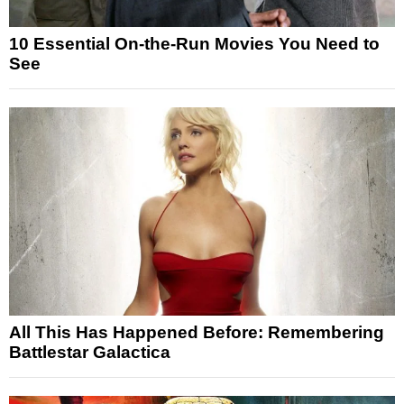
10 Essential On-the-Run Movies You Need to
See
All This Has Happened Before: Remembering
Battlestar Galactica