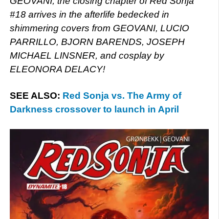
GEOVANI, the closing chapter of Red Sonja
#18 arrives in the afterlife bedecked in
shimmering covers from GEOVANI, LUCIO
PARRILLO, BJORN BARENDS, JOSEPH
MICHAEL LINSNER, and cosplay by
ELEONORA DELACY!
SEE ALSO:
Red Sonja vs. The Army of
Darkness crossover to launch in April