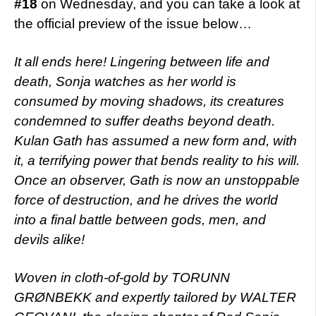
#18
on Wednesday, and you can take a look at
the official preview of the issue below…
It all ends here! Lingering between life and
death, Sonja watches as her world is
consumed by moving shadows, its creatures
condemned to suffer deaths beyond death.
Kulan Gath has assumed a new form and, with
it, a terrifying power that bends reality to his will.
Once an observer, Gath is now an unstoppable
force of destruction, and he drives the world
into a final battle between gods, men, and
devils alike!
Woven in cloth-of-gold by TORUNN
GRØNBEKK and expertly tailored by WALTER