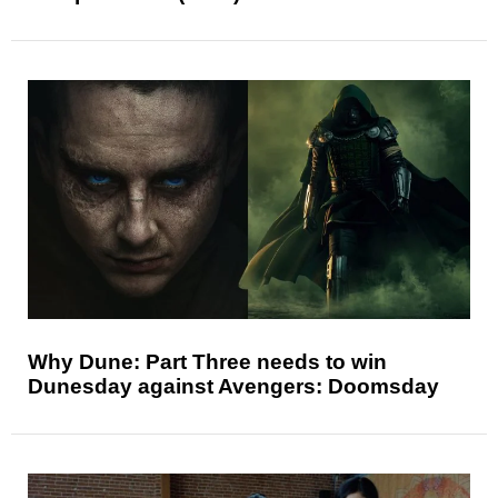
Why Dune: Part Three needs to win
Dunesday against Avengers: Doomsday