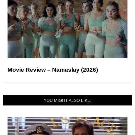
Movie Review – Namaslay (2026)
YOU MIGHT ALSO LIKE: