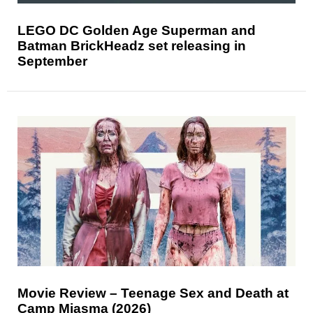
LEGO DC Golden Age Superman and
Batman BrickHeadz set releasing in
September
Movie Review – Teenage Sex and Death at
Camp Miasma (2026)