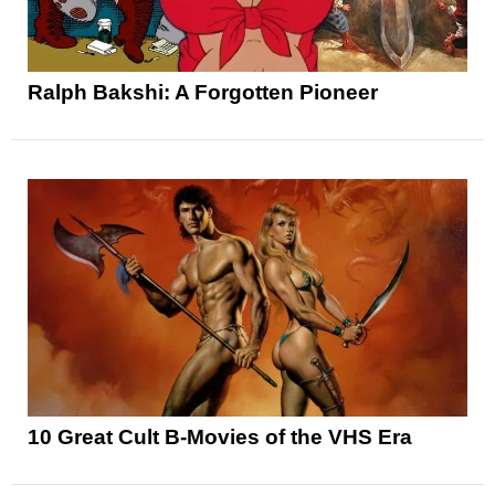
Ralph Bakshi: A Forgotten Pioneer
10 Great Cult B-Movies of the VHS Era