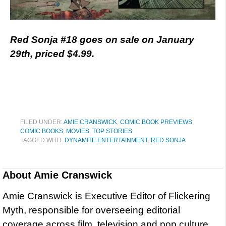
Red Sonja #18 goes on sale on January
29th, priced $4.99.
FILED UNDER:
AMIE CRANSWICK
,
COMIC BOOK PREVIEWS
,
COMIC BOOKS
,
MOVIES
,
TOP STORIES
TAGGED WITH:
DYNAMITE ENTERTAINMENT
,
RED SONJA
About
Amie Cranswick
Amie Cranswick is Executive Editor of Flickering
Myth, responsible for overseeing editorial
coverage across film, television and pop culture.