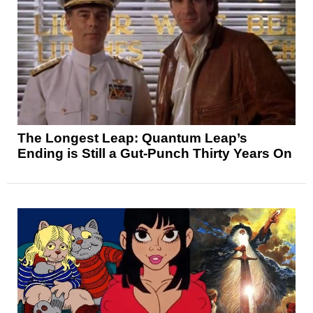
The Longest Leap: Quantum Leap’s
Ending is Still a Gut-Punch Thirty Years On