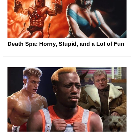
Death Spa: Horny, Stupid, and a Lot of Fun