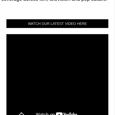
WATCH OUR LATEST VIDEO HERE