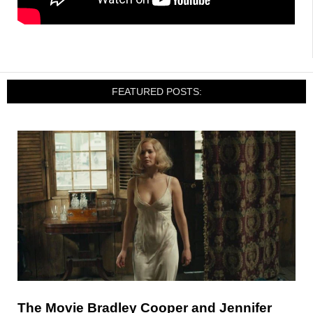
FEATURED POSTS:
The Movie Bradley Cooper and Jennifer