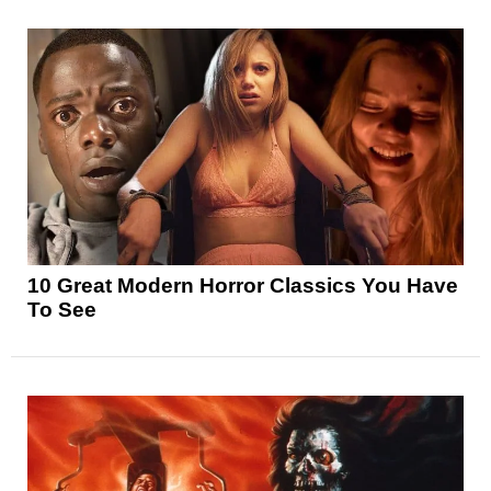
10 Great Modern Horror Classics You Have
To See