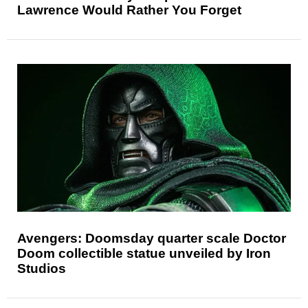
Lawrence Would Rather You Forget
Avengers: Doomsday quarter scale Doctor
Doom collectible statue unveiled by Iron
Studios