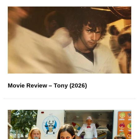
Movie Review – Tony (2026)