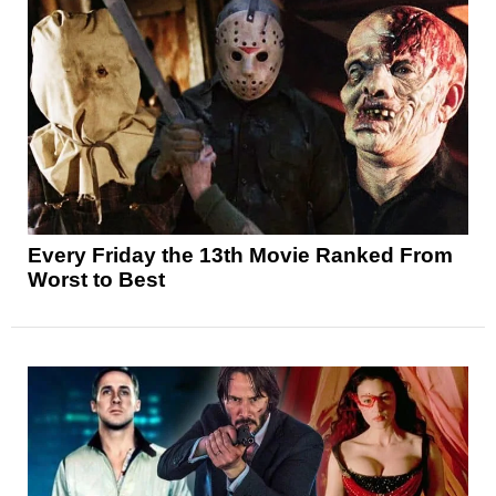
Every Friday the 13th Movie Ranked From
Worst to Best