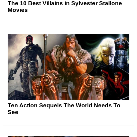
The 10 Best Villains in Sylvester Stallone
Movies
Ten Action Sequels The World Needs To
See