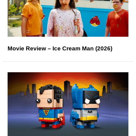
Movie Review – Ice Cream Man (2026)