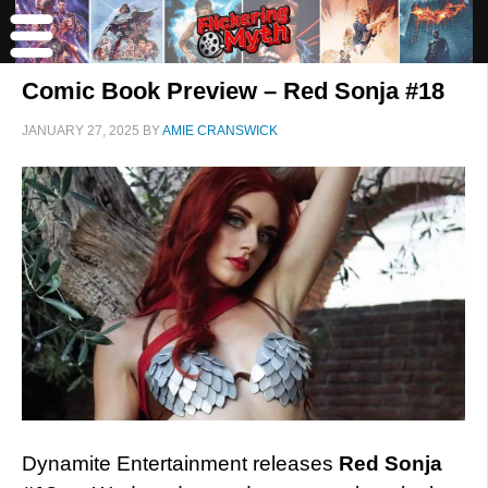
Comic Book Preview – Red Sonja #18
JANUARY 27, 2025
BY
AMIE CRANSWICK
Dynamite Entertainment releases
Red Sonja