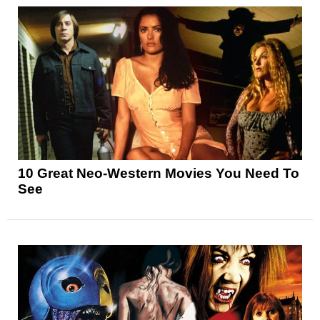
10 Great Neo-Western Movies You Need To
See