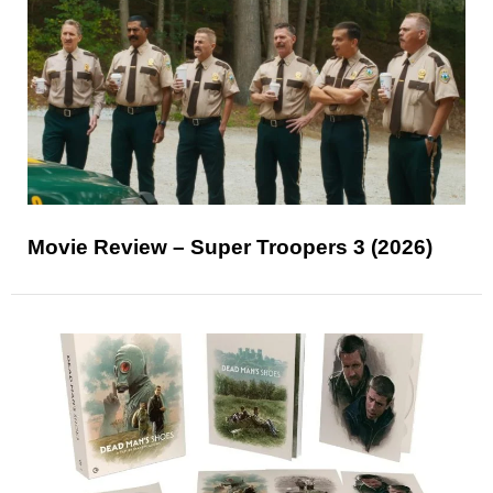
Movie Review – Super Troopers 3 (2026)