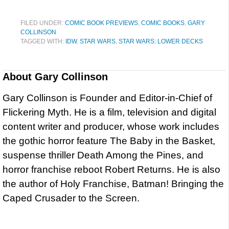
FILED UNDER:
COMIC BOOK PREVIEWS
,
COMIC BOOKS
,
GARY
COLLINSON
TAGGED WITH:
IDW
,
STAR WARS
,
STAR WARS: LOWER DECKS
About
Gary Collinson
Gary Collinson is Founder and Editor-in-Chief of
Flickering Myth. He is a film, television and digital
content writer and producer, whose work includes
the gothic horror feature The Baby in the Basket,
suspense thriller Death Among the Pines, and
horror franchise reboot Robert Returns. He is also
the author of Holy Franchise, Batman! Bringing the
Caped Crusader to the Screen.