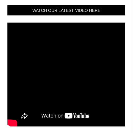
WATCH OUR LATEST VIDEO HERE