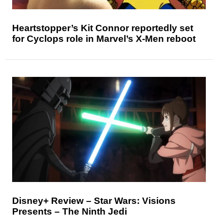
Heartstopper’s Kit Connor reportedly set
for Cyclops role in Marvel’s X-Men reboot
Disney+ Review – Star Wars: Visions
Presents – The Ninth Jedi