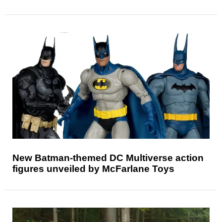
New Batman-themed DC Multiverse action
figures unveiled by McFarlane Toys