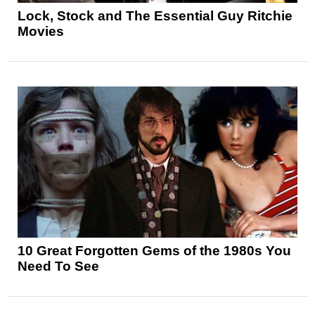
Lock, Stock and The Essential Guy Ritchie
Movies
10 Great Forgotten Gems of the 1980s You
Need To See