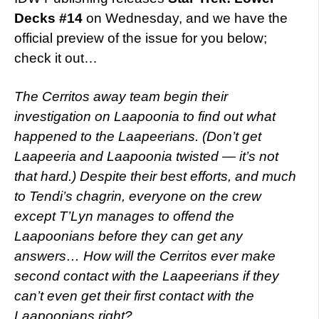
Decks #14
on Wednesday, and we have the
official preview of the issue for you below;
check it out…
The Cerritos away team begin their
investigation on Laapoonia to find out what
happened to the Laapeerians. (Don’t get
Laapeeria and Laapoonia twisted — it’s not
that hard.) Despite their best efforts, and much
to Tendi’s chagrin, everyone on the crew
except T’Lyn manages to offend the
Laapoonians before they can get any
answers… How will the Cerritos ever make
second contact with the Laapeerians if they
can’t even get their first contact with the
Laapoonians right?