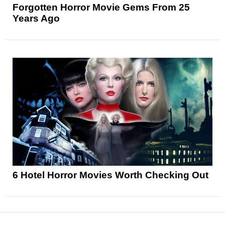
Forgotten Horror Movie Gems From 25
Years Ago
6 Hotel Horror Movies Worth Checking Out