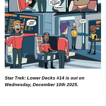
Star Trek: Lower Decks #14 is out on
Wednesday, December 10th 2025.