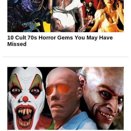
10 Cult 70s Horror Gems You May Have
Missed