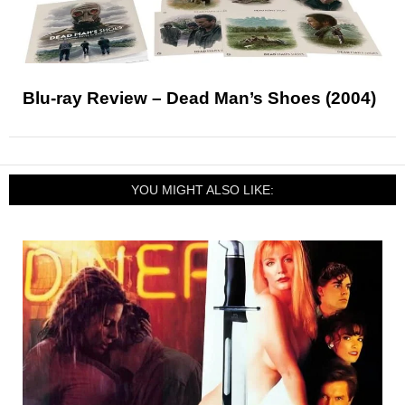
Blu-ray Review – Dead Man’s Shoes (2004)
YOU MIGHT ALSO LIKE: