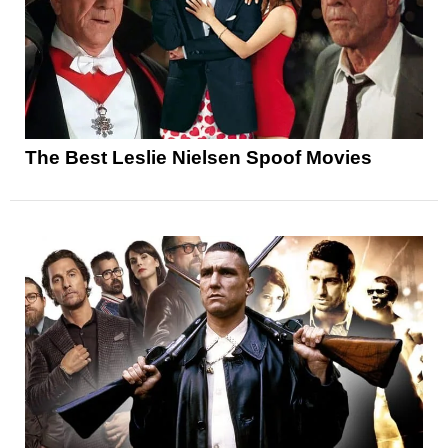
The Best Leslie Nielsen Spoof Movies