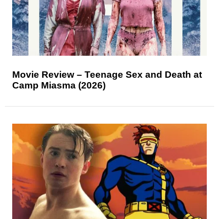
Movie Review – Teenage Sex and Death at
Camp Miasma (2026)