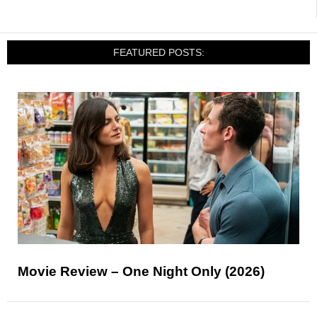
FEATURED POSTS:
Movie Review – One Night Only (2026)