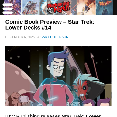
Comic Book Preview – Star Trek:
Lower Decks #14
DECEMBER 6, 2025
BY
GARY COLLINSON
IDW Publishing releases
Star Trek: Lower