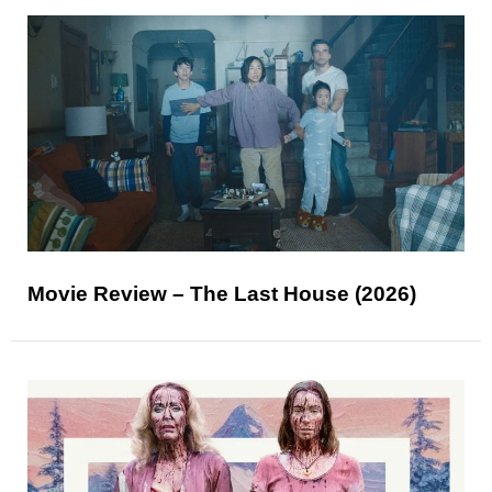
Movie Review – The Last House (2026)