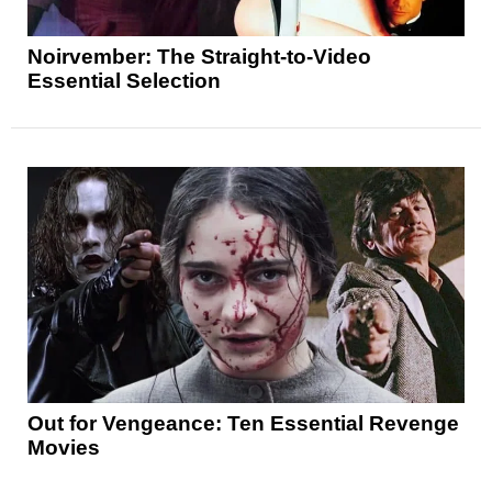
Noirvember: The Straight-to-Video
Essential Selection
Out for Vengeance: Ten Essential Revenge
Movies