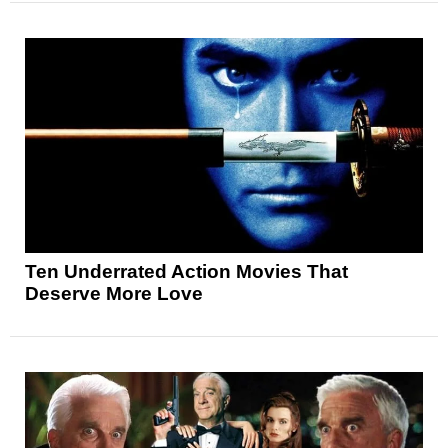
Ten Underrated Action Movies That
Deserve More Love