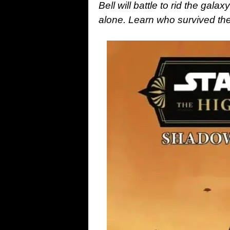
Bell will battle to rid the gal
alone. Learn who survived 