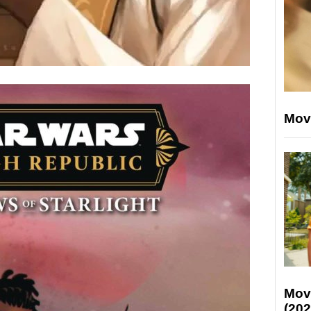
Mov
Mov
(202