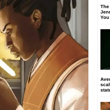
The
Jen
You
Ave
scal
stat