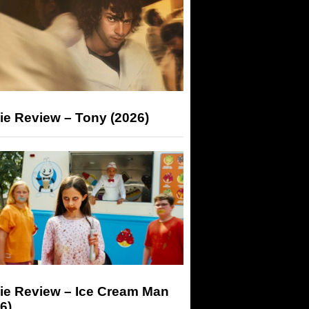
ie Review – Tony (2026)
ie Review – Ice Cream Man
6)