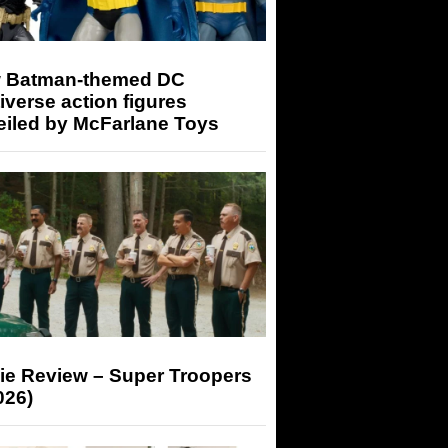
 Batman-themed DC
iverse action figures
eiled by McFarlane Toys
ie Review – Super Troopers
026)