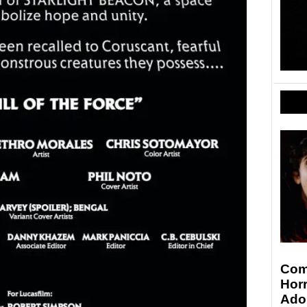
Comi
Hor
Ado