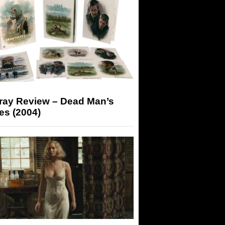
-ray Review – Dead Man’s
es (2004)