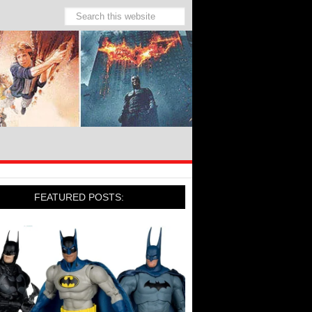
FEATURED POSTS: