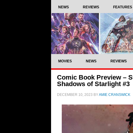
NEWS
REVIEWS
FEATURES
MOVIES
NEWS
REVIEWS
Comic Book Preview – St
Shadows of Starlight #3
DECEMBER 10, 2023
BY
AMIE CRANSWICK