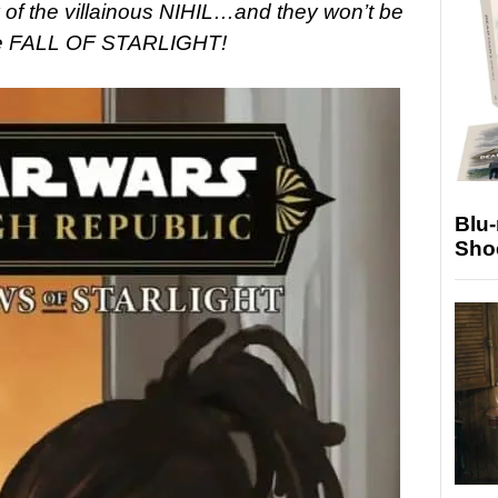
axy of the villainous NIHIL…and they won’t be
the FALL OF STARLIGHT!
Blu
Sho