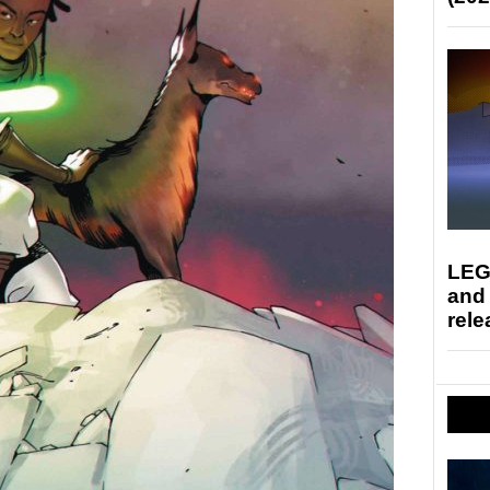
LEG
and
rele