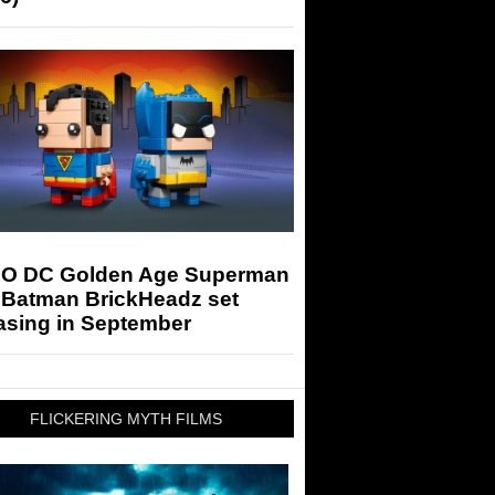
O DC Golden Age Superman
 Batman BrickHeadz set
asing in September
FLICKERING MYTH FILMS