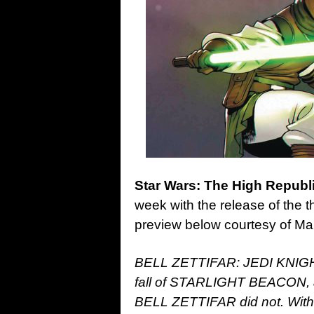
Star Wars: The High Republi
week with the release of the t
preview below courtesy of M
BELL ZETTIFAR: JEDI KNIGHT
fall of STARLIGHT BEACON, an
BELL ZETTIFAR did not. With 