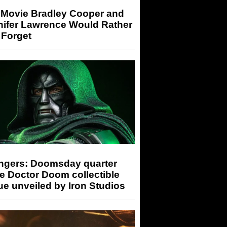
 Movie Bradley Cooper and
nifer Lawrence Would Rather
 Forget
ngers: Doomsday quarter
e Doctor Doom collectible
ue unveiled by Iron Studios