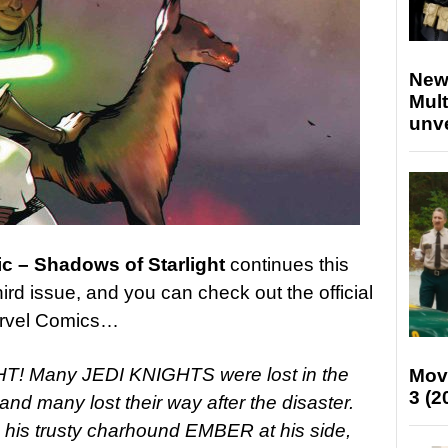
New
Mult
unv
c – Shadows of Starlight
continues this
hird issue, and you can check out the official
arvel Comics…
! Many JEDI KNIGHTS were lost in the
Mov
3 (2
d many lost their way after the disaster.
his trusty charhound EMBER at his side,