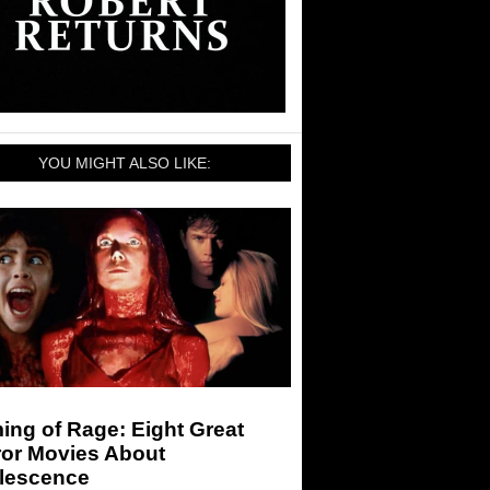
YOU MIGHT ALSO LIKE:
ng of Rage: Eight Great
ror Movies About
lescence