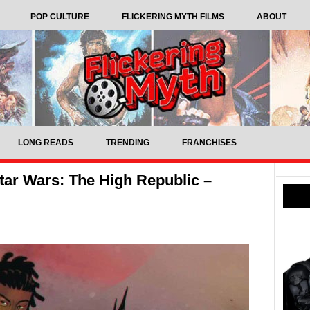
POP CULTURE
FLICKERING MYTH FILMS
ABOUT
LONG READS
TRENDING
FRANCHISES
ar Wars: The High Republic –