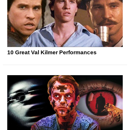
10 Great Val Kilmer Performances