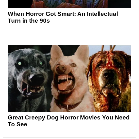
When Horror Got Smart: An Intellectual
Turn in the 90s
Great Creepy Dog Horror Movies You Need
To See