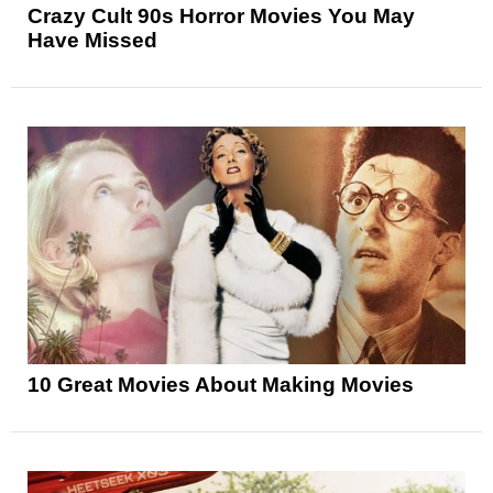
Crazy Cult 90s Horror Movies You May
Have Missed
10 Great Movies About Making Movies