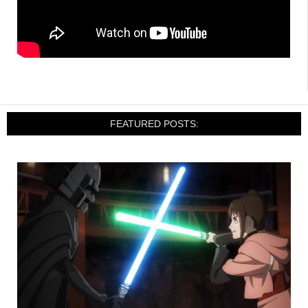
FEATURED POSTS: