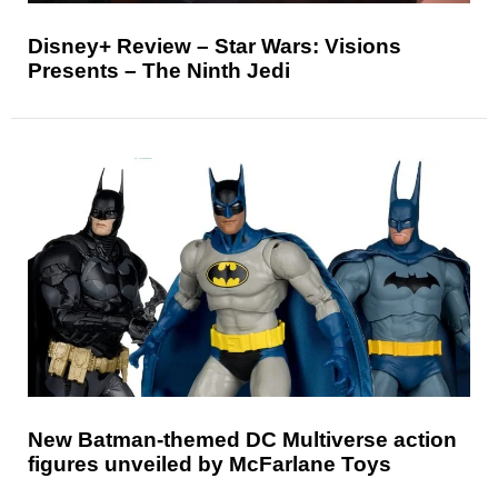
Disney+ Review – Star Wars: Visions
Presents – The Ninth Jedi
New Batman-themed DC Multiverse action
figures unveiled by McFarlane Toys