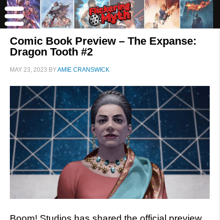
Comic Book Preview – The Expanse:
Dragon Tooth #2
MAY 23, 2023
BY
AMIE CRANSWICK
Boom! Studios has shared the official preview