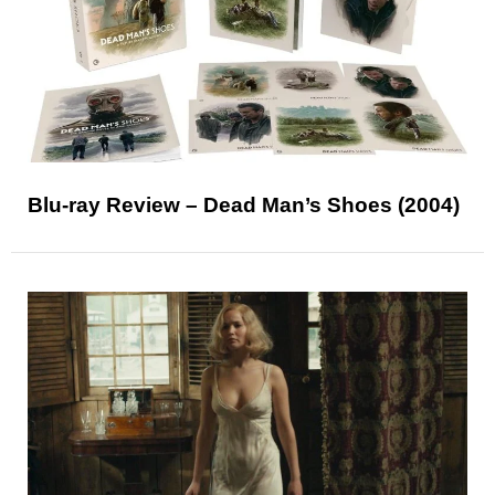
Blu-ray Review – Dead Man’s Shoes (2004)