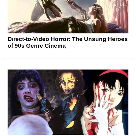
Direct-to-Video Horror: The Unsung Heroes
of 90s Genre Cinema