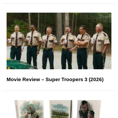
Movie Review – Super Troopers 3 (2026)