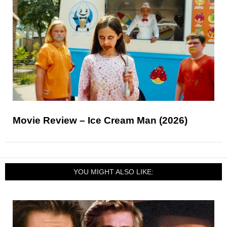
Movie Review – Ice Cream Man (2026)
YOU MIGHT ALSO LIKE: