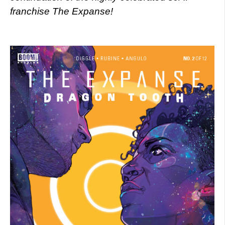
franchise The Expanse!