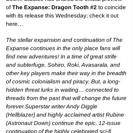
of
The Expanse: Dragon Tooth #2
to coincide
with its release this Wednesday; check it out
here…
The stellar expansion and continuation of The
Expanse continues in the only place fans will
find new adventures! In a time of great strife
and subterfuge, Sohiro, Roki, Avasarala, and
other key players make their way in the breadth
of cosmic colonialism and piracy. But, a long-
hidden threat lurks in waiting… connected to
threads from the past that will change the future
forever.Superstar writer Andy Diggle
(Hellblazer) and highly acclaimed artist Rubine
(Astronaut Down) continue the epic, 12-issue
continuation of the highly celebrated sci-fi