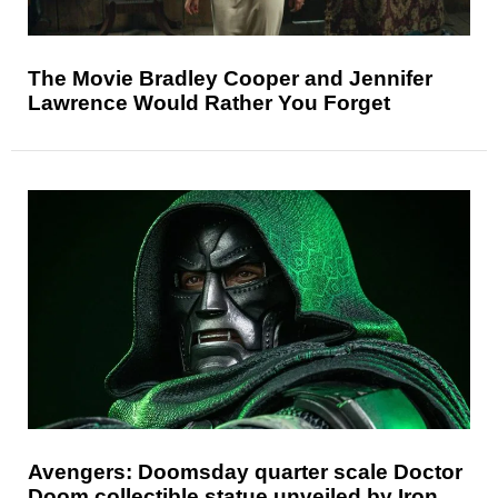
The Movie Bradley Cooper and Jennifer
Lawrence Would Rather You Forget
Avengers: Doomsday quarter scale Doctor
Doom collectible statue unveiled by Iron