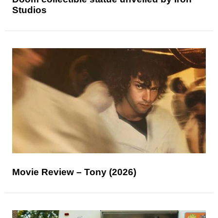
Studios
Movie Review – Tony (2026)