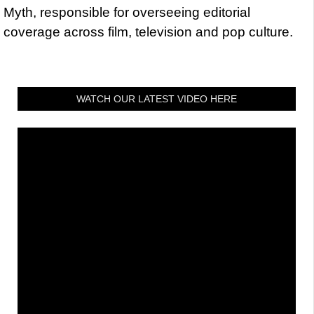
Myth, responsible for overseeing editorial
coverage across film, television and pop culture.
WATCH OUR LATEST VIDEO HERE