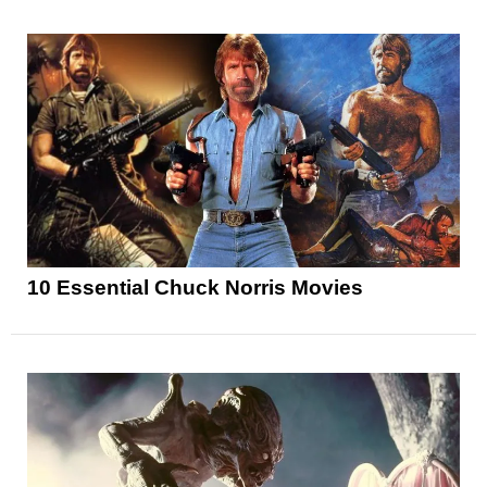
10 Essential Chuck Norris Movies