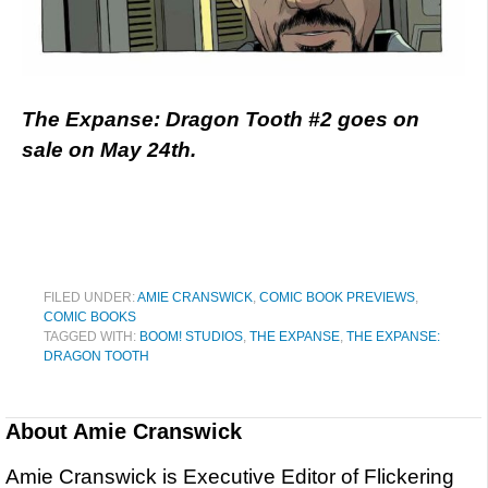
The Expanse: Dragon Tooth #2 goes on
sale on May 24th.
FILED UNDER:
AMIE CRANSWICK
,
COMIC BOOK PREVIEWS
,
COMIC BOOKS
TAGGED WITH:
BOOM! STUDIOS
,
THE EXPANSE
,
THE EXPANSE:
DRAGON TOOTH
About
Amie Cranswick
Amie Cranswick is Executive Editor of Flickering