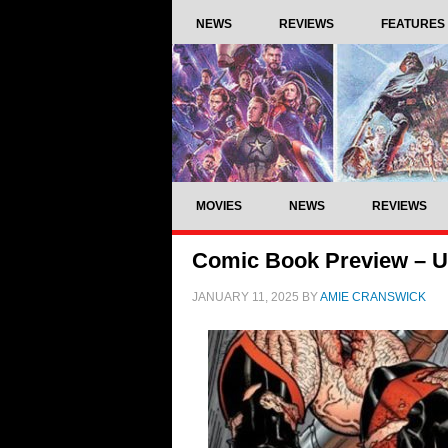
NEWS
REVIEWS
FEATURES
MOVIES
NEWS
REVIEWS
Comic Book Preview – Ul
JANUARY 11, 2025
BY
AMIE CRANSWICK