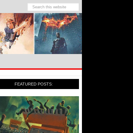
FEATURED POSTS: