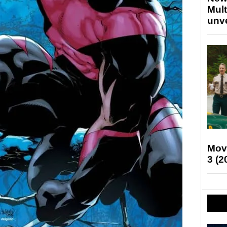
Mult
unv
Mov
3 (2