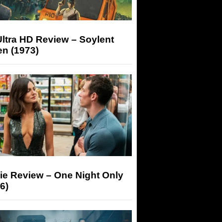
ltra HD Review – Soylent
n (1973)
ie Review – One Night Only
6)