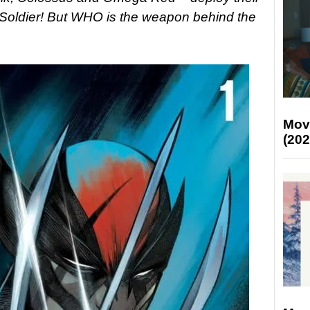
 Soldier! But WHO is the weapon behind the
Mov
(202