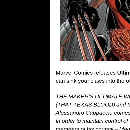
Marvel Comics releases
Ulti
can sink your claws into the o
THE MAKER’S ULTIMATE WEAP
(THAT TEXAS BLOOD) and M
Alessandro Cappuccio comes
In order to maintain control of
members of his council – Ma