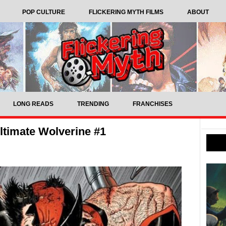
POP CULTURE
FLICKERING MYTH FILMS
ABOUT
LONG READS
TRENDING
FRANCHISES
timate Wolverine #1