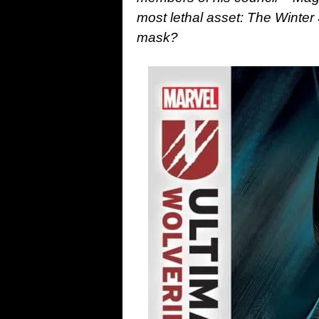
most lethal asset: The Winter
mask?