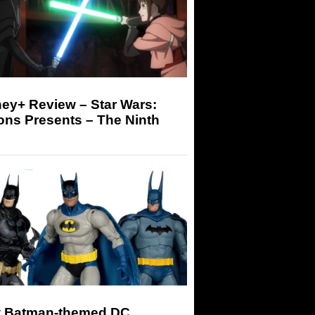
ey+ Review – Star Wars:
ons Presents – The Ninth
 Batman-themed DC