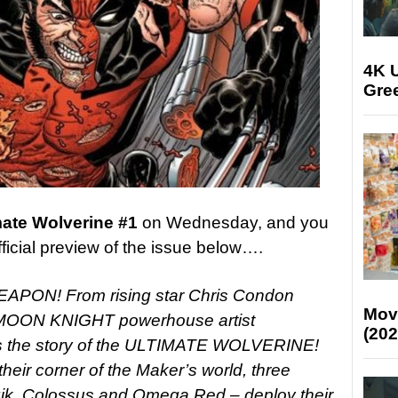
4K U
Gree
mate Wolverine #1
on Wednesday, and you
fficial preview of the issue below….
ON! From rising star Chris Condon
Mov
OON KNIGHT powerhouse artist
(202
 the story of the ULTIMATE WOLVERINE!
 their corner of the Maker’s world, three
gik, Colossus and Omega Red – deploy their