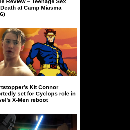
ie Review – Teenage Sex
 Death at Camp Miasma
6)
tstopper’s Kit Connor
rtedly set for Cyclops role in
el’s X-Men reboot