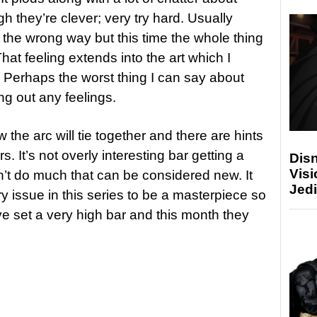
h they’re clever; very try hard. Usually
 the wrong way but this time the whole thing
hat feeling extends into the art which I
f. Perhaps the worst thing I can say about
ring out any feelings.
 the arc will tie together and there are hints
ers. It’s not overly interesting bar getting a
Disn
Visi
sn’t do much that can be considered new. It
Jedi
y issue in this series to be a masterpiece so
ve set a very high bar and this month they