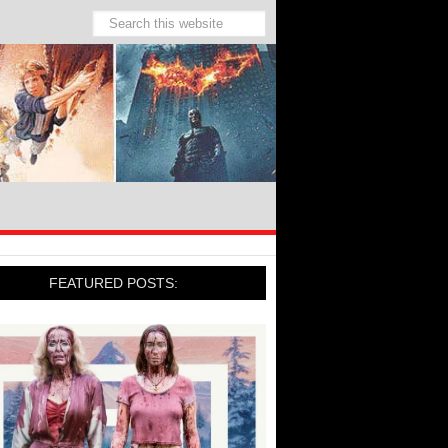
FEATURED POSTS: