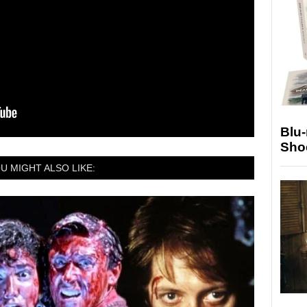
Blu
Sho
U MIGHT ALSO LIKE: