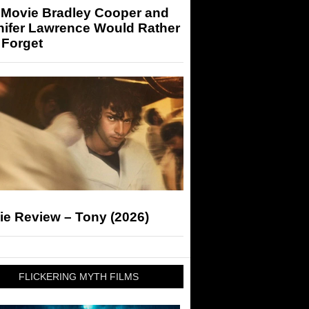
 Movie Bradley Cooper and
nifer Lawrence Would Rather
 Forget
ie Review – Tony (2026)
FLICKERING MYTH FILMS