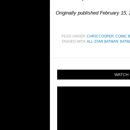
Originally published February 15
FILED UNDER:
CHRIS COOPER
,
COMIC 
TAGGED WITH:
ALL-STAR BATMAN
,
BATM
WATCH 