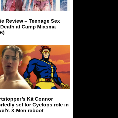
ie Review – Teenage Sex
 Death at Camp Miasma
6)
tstopper’s Kit Connor
rtedly set for Cyclops role in
el’s X-Men reboot