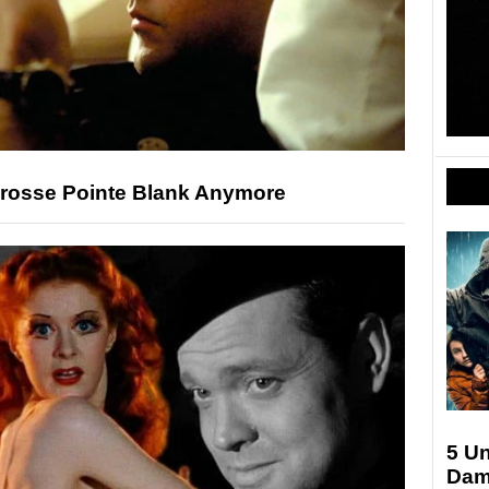
Grosse Pointe Blank Anymore
5 U
Dam