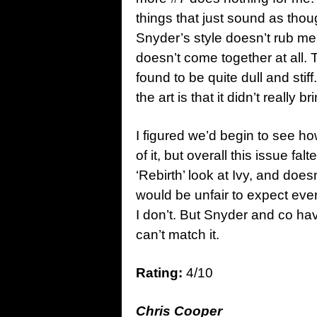
things that just sound as thoug
Snyder’s style doesn’t rub me
doesn’t come together at all. T
found to be quite dull and stif
the art is that it didn’t really b
I figured we’d begin to see how
of it, but overall this issue falt
‘Rebirth’ look at Ivy, and doe
would be unfair to expect ever
I don’t. But Snyder and co ha
can’t match it.
Rating:
4/10
Chris Cooper