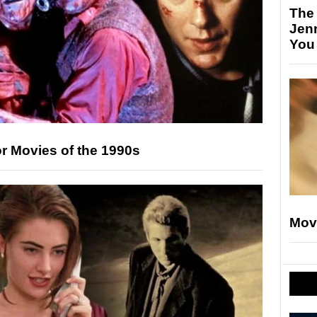
The
Jen
You
r Movies of the 1990s
Mov