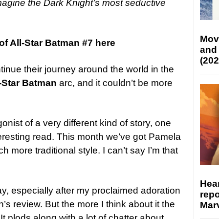
magine the Dark Knight’s most seductive
Mov
f All-Star Batman #7 here
and
(202
nue their journey around the world in the
l-Star Batman
arc, and it couldn’t be more
ist of a very different kind of story, one
teresting read. This month we’ve got Pamela
h more traditional style. I can’t say I’m that
Hear
say, especially after my proclaimed adoration
repo
’s review. But the more I think about it the
Marv
t plods along with a lot of chatter about