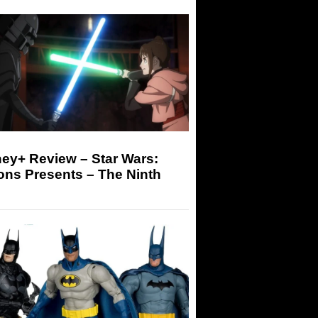
ey+ Review – Star Wars:
ons Presents – The Ninth