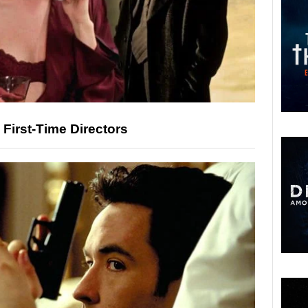
 First-Time Directors