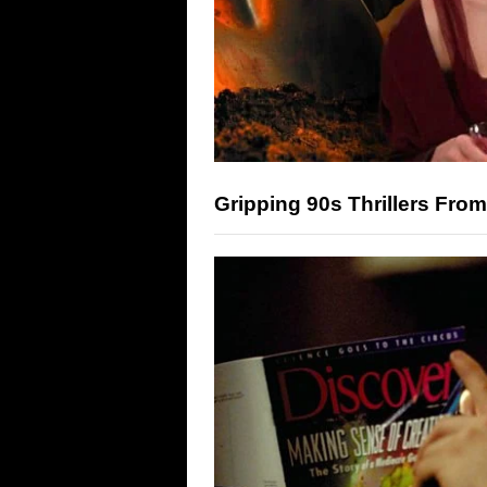
Gripping 90s Thrillers From