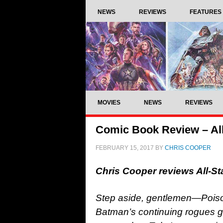
NEWS
REVIEWS
FEATURES
MOVIES
NEWS
REVIEWS
Comic Book Review – Al
FEBRUARY 15, 2017
BY
CHRIS COOPER
Chris Cooper reviews All-S
Step aside, gentlemen—Poison I
Batman’s continuing rogues ga