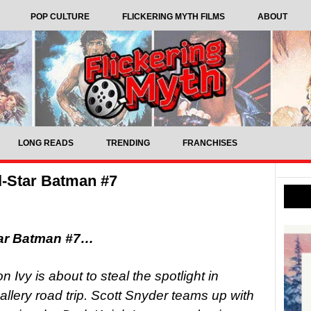
POP CULTURE
FLICKERING MYTH FILMS
ABOUT
LONG READS
TRENDING
FRANCHISES
l-Star Batman #7
tar Batman #7…
vy is about to steal the spotlight in
llery road trip. Scott Snyder teams up with