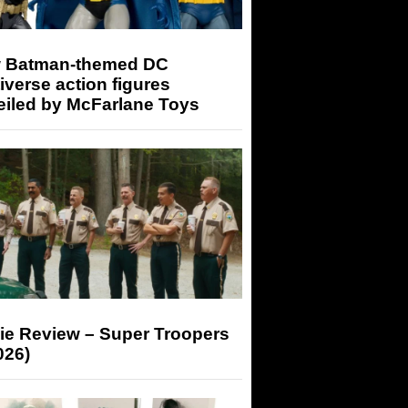
 Batman-themed DC
iverse action figures
eiled by McFarlane Toys
ie Review – Super Troopers
026)