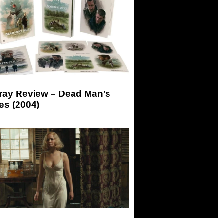
-ray Review – Dead Man’s
es (2004)