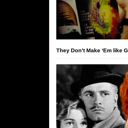
They Don’t Make ‘Em like 