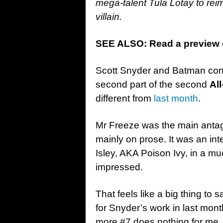
mega-talent Tula Lotay to rei
villain.
SEE ALSO: Read a preview o
Scott Snyder and Batman conti
second part of the second
Al
different from
last month
.
Mr Freeze was the main antagon
mainly on prose. It was an in
Isley, AKA Poison Ivy, in a muc
impressed.
That feels like a big thing to 
for Snyder’s work in last month
more #7 does nothing for me. I