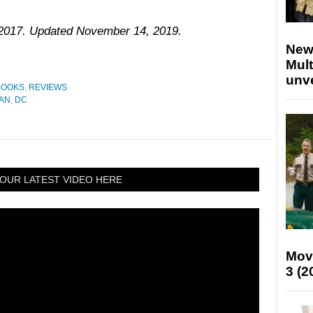
, 2017. Updated November 14, 2019.
New
Mult
unv
BOOKS
,
REVIEWS
AN
,
DC
OUR LATEST VIDEO HERE
Mov
3 (2