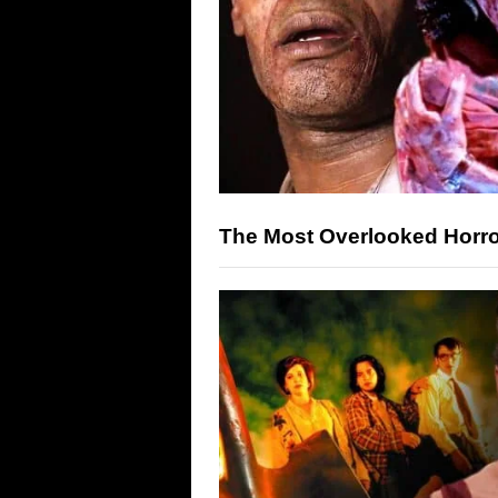
The Most Overlooked Horro