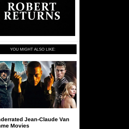
YOU MIGHT ALSO LIKE:
nderrated Jean-Claude Van
me Movies