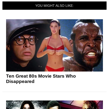
YOU MIGHT ALSO LIKE:
Ten Great 80s Movie Stars Who
Disappeared