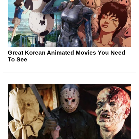
Great Korean Animated Movies You Need
To See