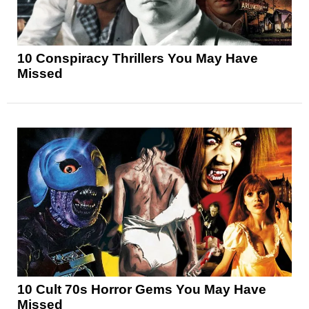
10 Conspiracy Thrillers You May Have
Missed
10 Cult 70s Horror Gems You May Have
Missed