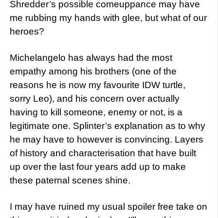
Shredder’s possible comeuppance may have
me rubbing my hands with glee, but what of our
heroes?
Michelangelo has always had the most
empathy among his brothers (one of the
reasons he is now my favourite IDW turtle,
sorry Leo), and his concern over actually
having to kill someone, enemy or not, is a
legitimate one. Splinter’s explanation as to why
he may have to however is convincing. Layers
of history and characterisation that have built
up over the last four years add up to make
these paternal scenes shine.
I may have ruined my usual spoiler free take on