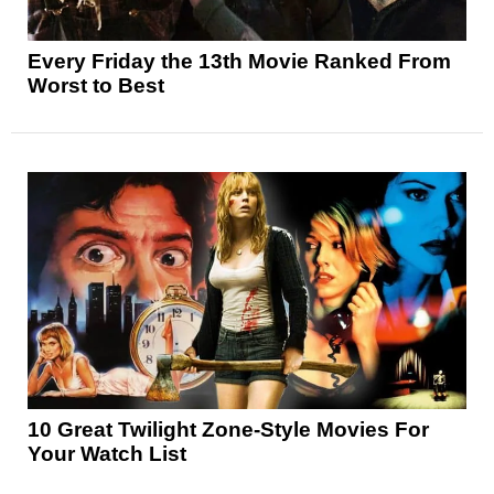
Every Friday the 13th Movie Ranked From
Worst to Best
10 Great Twilight Zone-Style Movies For
Your Watch List