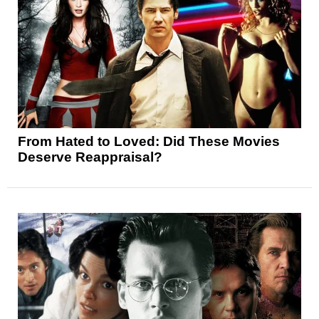
From Hated to Loved: Did These Movies
Deserve Reappraisal?