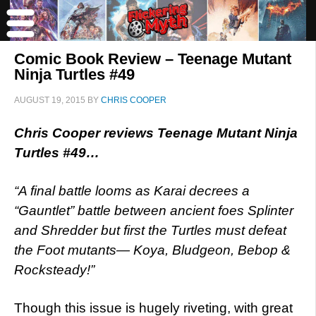
Comic Book Review – Teenage Mutant
Ninja Turtles #49
AUGUST 19, 2015
BY
CHRIS COOPER
Chris Cooper reviews Teenage Mutant Ninja
Turtles #49…
“A final battle looms as Karai decrees a
“Gauntlet” battle between ancient foes Splinter
and Shredder but first the Turtles must defeat
the Foot mutants— Koya, Bludgeon, Bebop &
Rocksteady!”
Though this issue is hugely riveting, with great