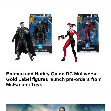
Batman and Harley Quinn DC Multiverse
Gold Label figures launch pre-orders from
McFarlane Toys