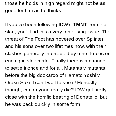
those he holds in high regard might not be as
good for him as he thinks.
If you’ve been following IDW’s
TMNT
from the
start, you’ll find this a very tantalising issue. The
threat of The Foot has hovered over Splinter
and his sons over two lifetimes now, with their
clashes generally interrupted by other forces or
ending in stalemate. Finally there is a chance
to settle it once and for all. Mutants v mutants
before the big dookaroo of Hamato Yoshi v
Oroku Saki. I can’t wait to see it! Honestly
though, can anyone really die? IDW got pretty
close with the horrific beating of Donatello, but
he was back quickly in some form.