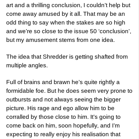
art and a thrilling conclusion, I couldn’t help but
come away amused by it all. That may be an
odd thing to say when the stakes are so high
and we’re so close to the issue 50 ‘conclusion’,
but my amusement stems from one idea.
The idea that Shredder is getting shafted from
multiple angles.
Full of brains and brawn he’s quite rightly a
formidable foe. But he does seem very prone to
outbursts and not always seeing the bigger
picture. His rage and ego allow him to be
corralled by those close to him. It’s going to
come back on him, soon hopefully, and I’m
expecting to really enjoy his realisation that