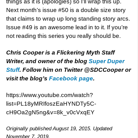
things as it is (apologies) so I’ll wrap this up.
Next month’s issue #50 is a double size story
that claims to wrap up long standing story arcs.
Issue #49 is an awesome lead in to it. If you’re
not reading this series you really should be.
Chris Cooper is a Flickering Myth Staff
Writer, and owner of the blog
Super Duper
Stuff
. Follow him on Twitter @SDCCooper or
visit the blog’s
Facebook page
.
https://www.youtube.com/watch?
list=PL18yMRIfoszEaHYNDTy5C-
cH9Oa2gN5ng&v=8k_v0cVxqEY
Originally published August 19, 2015. Updated
November 7, 2019.