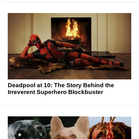
Deadpool at 10: The Story Behind the
Irreverent Superhero Blockbuster