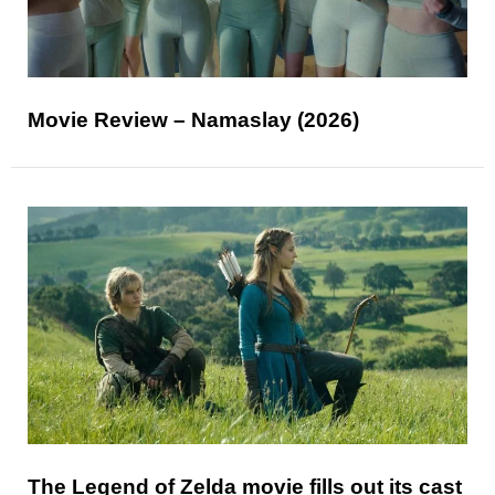
Movie Review – Namaslay (2026)
The Legend of Zelda movie fills out its cast