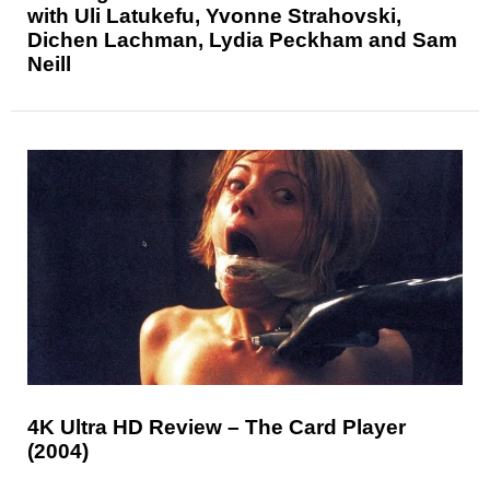
with Uli Latukefu, Yvonne Strahovski,
Dichen Lachman, Lydia Peckham and Sam
Neill
4K Ultra HD Review – The Card Player
(2004)