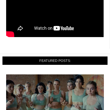
FEATURED POSTS: