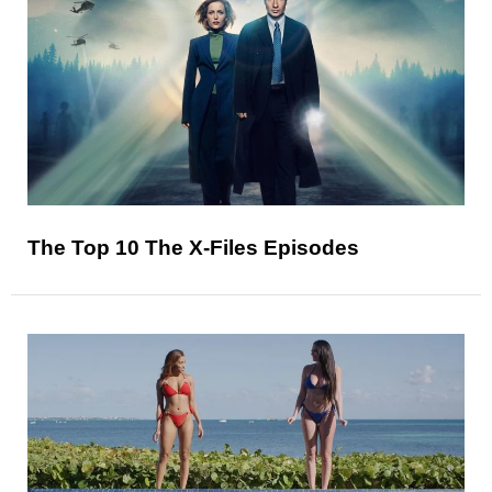
The Top 10 The X-Files Episodes