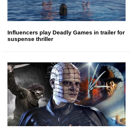
Influencers play Deadly Games in trailer for
suspense thriller