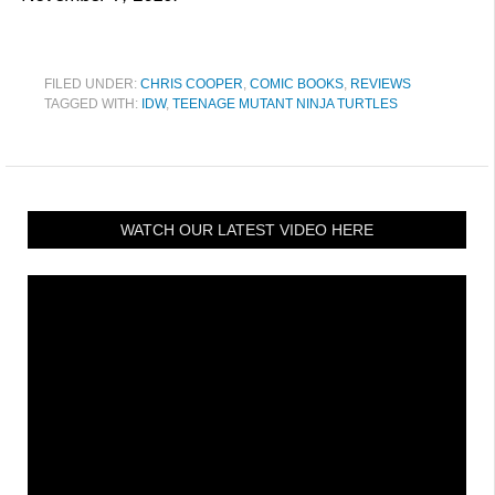
FILED UNDER:
CHRIS COOPER
,
COMIC BOOKS
,
REVIEWS
TAGGED WITH:
IDW
,
TEENAGE MUTANT NINJA TURTLES
WATCH OUR LATEST VIDEO HERE