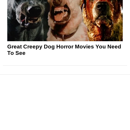
Great Creepy Dog Horror Movies You Need
To See
News
Reviews
Features