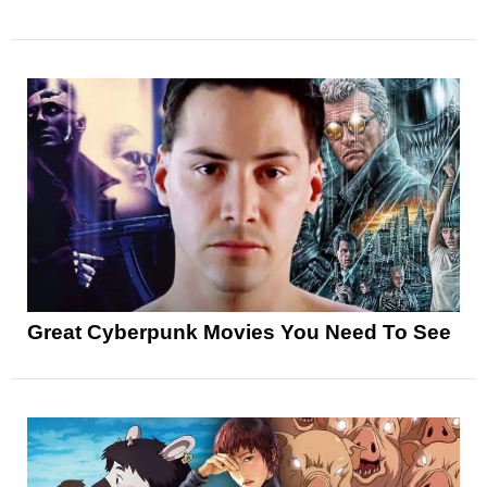
Great Cyberpunk Movies You Need To See