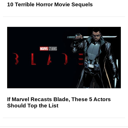
10 Terrible Horror Movie Sequels
If Marvel Recasts Blade, These 5 Actors
Should Top the List