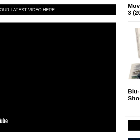
Mov
OUR LATEST VIDEO HERE
3 (2
Blu
Sho