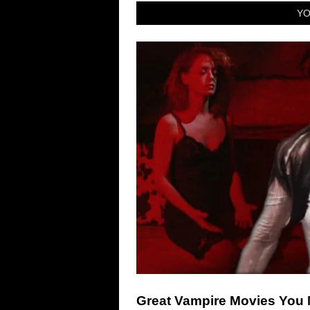
YO
Great Vampire Movies You