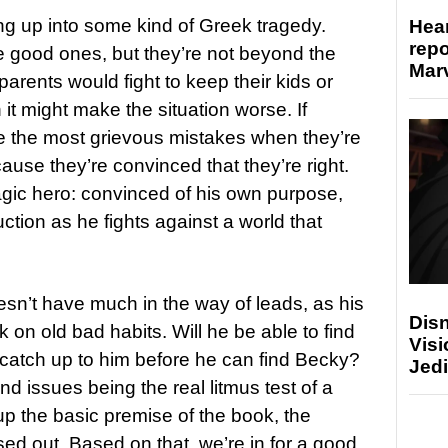
ng up into some kind of Greek tragedy.
Hear
repo
 good ones, but they’re not beyond the
Marv
arents would fight to keep their kids or
t might make the situation worse. If
e the most grievous mistakes when they’re
ecause they’re convinced that they’re right.
ragic hero: convinced of his own purpose,
tion as he fights against a world that
’t have much in the way of leads, as his
Disn
 on old bad habits. Will he be able to find
Visi
e catch up to him before he can find Becky?
Jedi
nd issues being the real litmus test of a
s up the basic premise of the book, the
ed out. Based on that, we’re in for a good