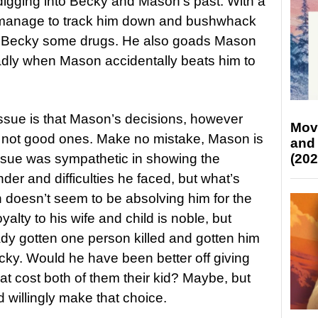
digging into Becky and Mason’s past. With a
on manage to track him down and bushwhack
ld Becky some drugs. He also goads Mason
badly when Mason accidentally beats him to
 issue is that Mason’s decisions, however
Mov
 not good ones. Make no mistake, Mason is
and
(202
 issue was sympathetic in showing the
r and difficulties he faced, but what’s
on doesn’t seem to be absolving him for the
lty to his wife and child is noble, but
ady gotten one person killed and gotten him
cky. Would he have been better off giving
that cost both of them their kid? Maybe, but
 willingly make that choice.