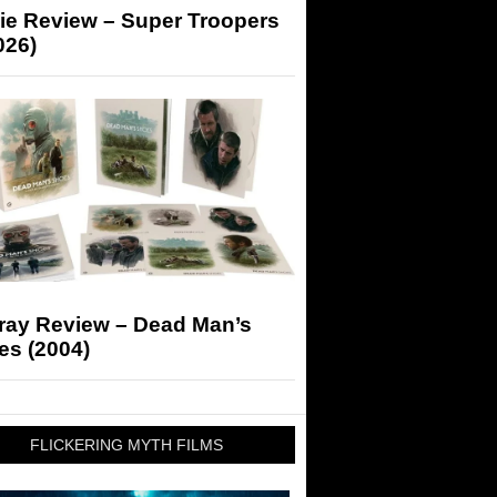
ie Review – Super Troopers
026)
-ray Review – Dead Man’s
es (2004)
FLICKERING MYTH FILMS