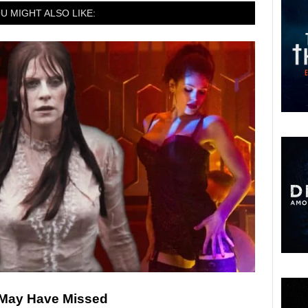
U MIGHT ALSO LIKE:
 May Have Missed