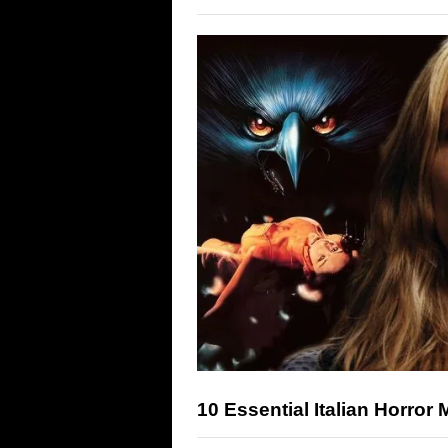
10 Essential Italian Horror