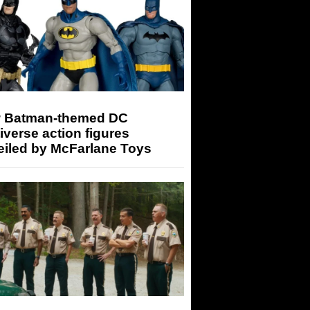
 Batman-themed DC
iverse action figures
eiled by McFarlane Toys