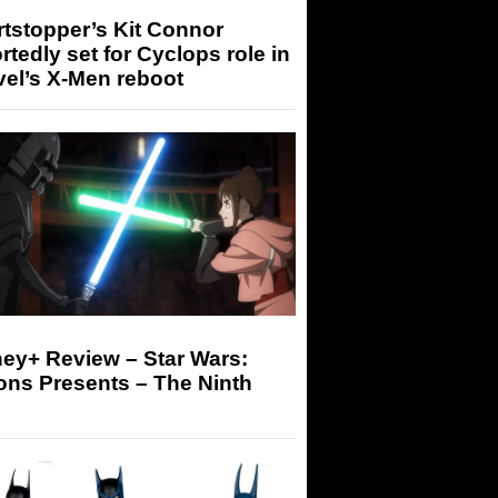
tstopper’s Kit Connor
rtedly set for Cyclops role in
el’s X-Men reboot
ey+ Review – Star Wars:
ons Presents – The Ninth