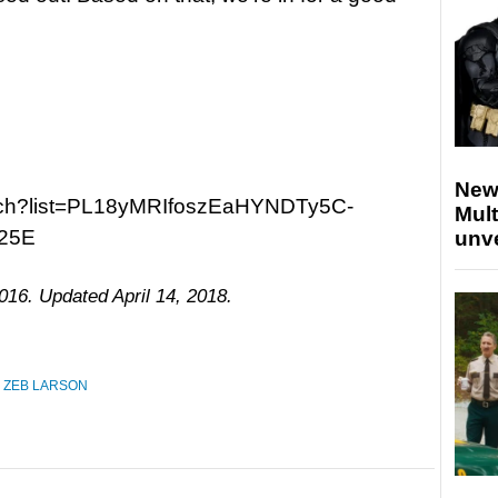
New
atch?list=PL18yMRIfoszEaHYNDTy5C-
Mult
25E
unv
016. Updated April 14, 2018.
,
ZEB LARSON