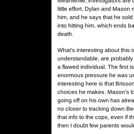
Meanwhile, investigators are 
little effort, Dylan and Mas
him, and he says that he so
into hitting him, which ends 
death.
What’s interesting about this
understandable, are probably
a flawed individual. The first
enormous pressure he was unde
interesting here is that Briss
choices he makes. Mason’s loya
going off on his own has alre
no closer to tracking down Be
that info to the cops, even if 
then I doubt few parents would