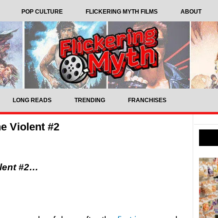
POP CULTURE
FLICKERING MYTH FILMS
ABOUT
LONG READS
TRENDING
FRANCHISES
 Violent #2
olent #2…