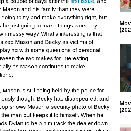
p a couple of days after the
first issue
, and
or Mason and his family than they were
going to try and make everything right, but
Mov
 he just going to make things worse by
(202
s own messy way? What’s interesting is that
asized Mason and Becky as victims of
playing with some questions of personal
etween the two makes for interesting
ially as Mason continues to make
tions.
Mason is still being held by the police for
iously though, Becky has disappeared, and
Mov
 cop shows Mason a security photo of Becky
(202
s the man but keeps it to himself. When he
nds Dylan to help him track the dealer down.