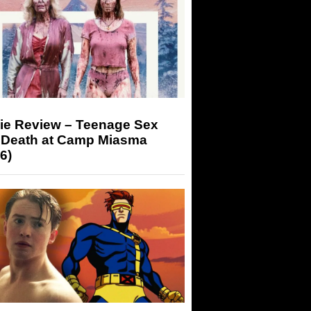
ie Review – Teenage Sex
 Death at Camp Miasma
6)