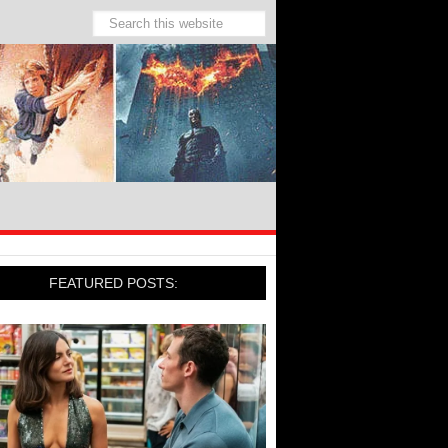
FEATURED POSTS: