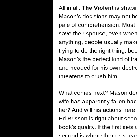
All in all,
The Violent
is shapi
Mason’s decisions may not be
pale of comprehension. Most p
save their spouse, even when i
anything, people usually mak
trying to do the right thing, b
Mason’s the perfect kind of t
and headed for his own destruc
threatens to crush him.
What comes next? Mason doesn
wife has apparently fallen back
her? And will his actions her
Ed Brisson is right about seco
book’s quality. If the first set
second is where theme is teas