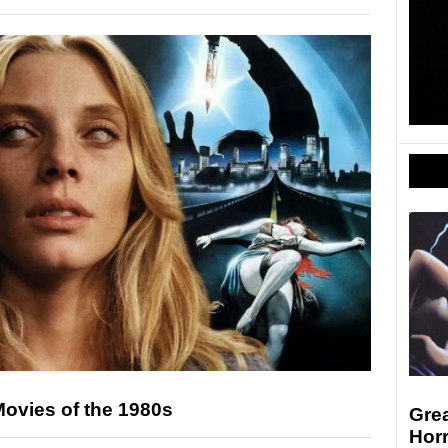
 Movies of the 1980s
Grea
Horr