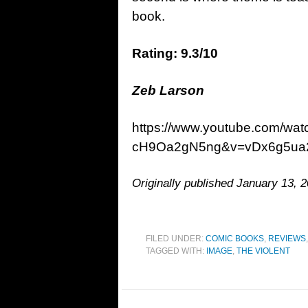
book.
Rating: 9.3/10
Zeb Larson
https://www.youtube.com/w
cH9Oa2gN5ng&v=vDx6g5ua
Originally published January 13, 2
FILED UNDER:
COMIC BOOKS
,
REVIEWS
TAGGED WITH:
IMAGE
,
THE VIOLENT