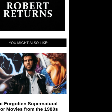
YOU MIGHT ALSO LIKE:
t Forgotten Supernatural
or Movies from the 1980s