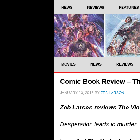
NEWS
REVIEWS
FEATURES
MOVIES
NEWS
REVIEWS
Comic Book Review – The
JANUARY 13, 2016
BY
ZEB LARSON
Zeb Larson reviews The Vi
Desperation leads to murder.