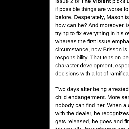
Issue 2 of
The Violent
picks u
if possible things are worse f
before. Desperately, Mason is 
how can he? And moreover, is
trying to fix everything in hi
whereas the first issue emph
circumstance, now Brisson is 
responsibility. That tension b
character development, espec
decisions with a lot of ramifica
Two days after being arrested, 
child endangerment. More ser
nobody can find her. When a
with the dealer, he recognize
gets released, he goes and fi