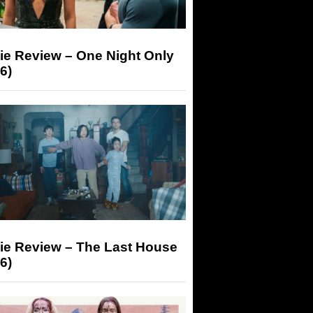
ie Review – One Night Only
6)
ie Review – The Last House
6)