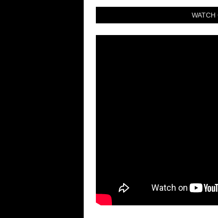
WATCH 