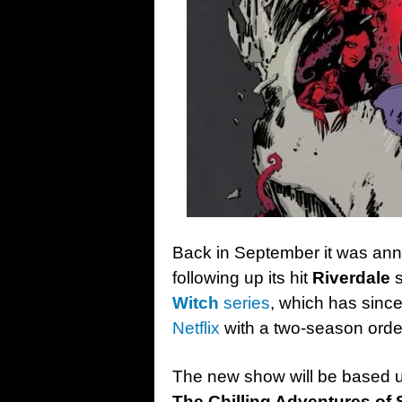
Back in September it was an
following up its hit
Riverdale
s
Witch
series
, which has sinc
Netflix
with a two-season orde
The new show will be based up
The Chilling Adventures of 