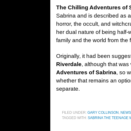
The Chilling Adventures of
Sabrina and is described as a
horror, the occult, and witchcr
her dual nature of being half-
family and the world from the f
Originally, it had been sugge
Riverdale
, although that wa
Adventures of Sabrina
, so w
whether that remains an option 
separate.
FILED UNDER:
GARY COLLINSON
,
NEWS
TAGGED WITH:
SABRINA THE TEENAGE 