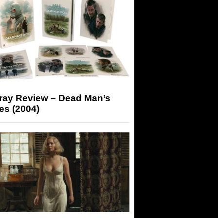
-ray Review – Dead Man’s
es (2004)