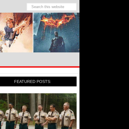
FEATURED POSTS: