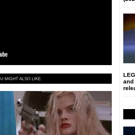
LEG
U MIGHT ALSO LIKE:
and
rele