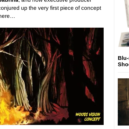
njured up the very first piece of concept
t here…
Blu
Sho