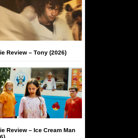
ie Review – Tony (2026)
ie Review – Ice Cream Man
6)