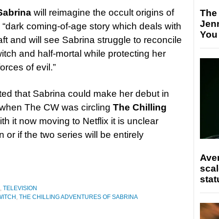
 Sabrina
will reimagine the occult origins of
The
Jen
 “dark coming-of-age story which deals with
You
aft and will see Sabrina struggle to reconcile
witch and half-mortal while protecting her
orces of evil.”
sted that Sabrina could make her debut in
s when The CW was circling
The Chilling
ith it now moving to Netflix it is unclear
or if the two series will be entirely
Ave
scal
stat
,
TELEVISION
WITCH
,
THE CHILLING ADVENTURES OF SABRINA