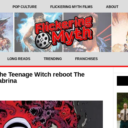
POP CULTURE
FLICKERING MYTH FILMS
ABOUT
LONG READS
TRENDING
FRANCHISES
the Teenage Witch reboot The
abrina