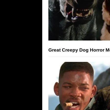
Great Creepy Dog Horror M