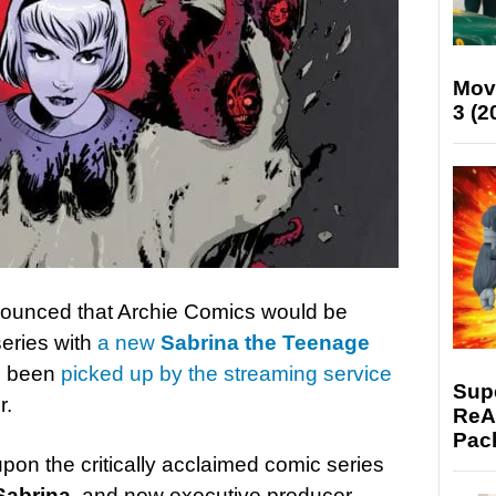
Mov
3 (2
nounced that Archie Comics would be
eries with
a new
Sabrina the Teenage
e been
picked up by the streaming service
Supe
r.
ReAc
Pac
on the critically acclaimed comic series
Sabrina
, and now executive producer