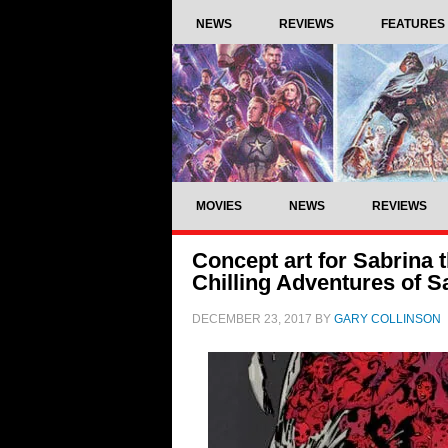
NEWS
REVIEWS
FEATURES
MOVIES
NEWS
REVIEWS
Concept art for Sabrina 
Chilling Adventures of S
DECEMBER 23, 2017
BY
GARY COLLINSON