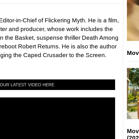
itor-in-Chief of Flickering Myth. He is a film,
riter and producer, whose work includes the
in the Basket, suspense thriller Death Among
 reboot Robert Returns. He is also the author
Mov
nging the Caped Crusader to the Screen.
OUR LATEST VIDEO HERE
Mov
(202