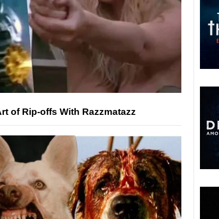
rt of Rip-offs With Razzmatazz