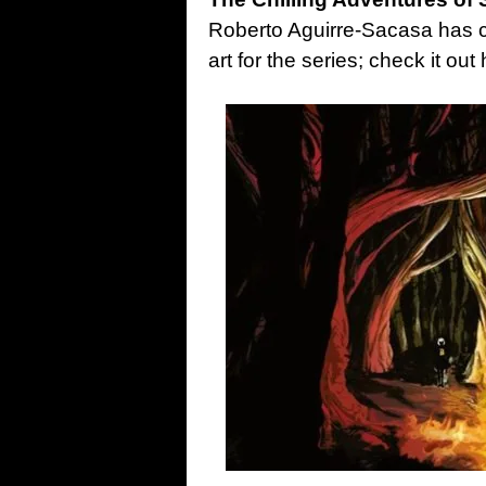
Roberto Aguirre-Sacasa has co
art for the series; check it ou