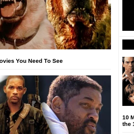
ovies You Need To See
10 M
the