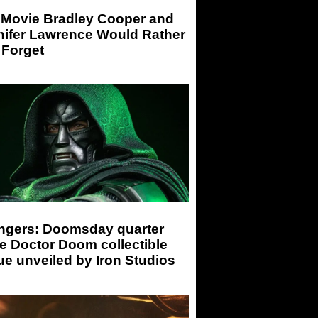
 Movie Bradley Cooper and
nifer Lawrence Would Rather
 Forget
ngers: Doomsday quarter
e Doctor Doom collectible
ue unveiled by Iron Studios