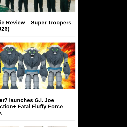
ie Review – Super Troopers
026)
r7 launches G.I. Joe
tion+ Fatal Fluffy Force
k