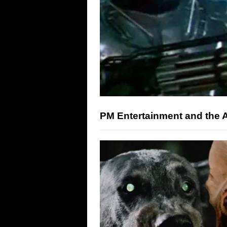
PM Entertainment and the A