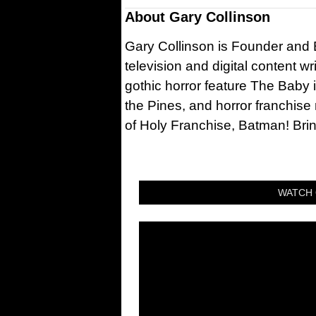
About
Gary Collinson
Gary Collinson is Founder and Ed
television and digital content w
gothic horror feature The Baby 
the Pines, and horror franchise
of Holy Franchise, Batman! Bri
WATCH 