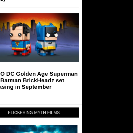
O DC Golden Age Superman
 Batman BrickHeadz set
asing in September
FLICKERING MYTH FILMS