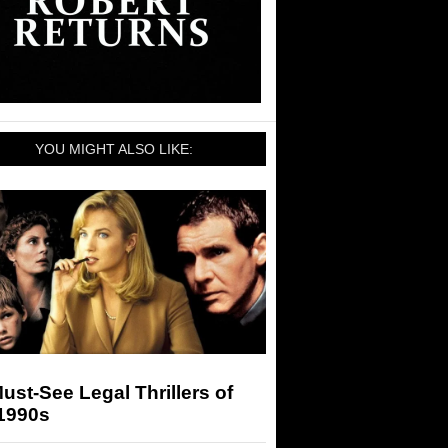
YOU MIGHT ALSO LIKE:
ust-See Legal Thrillers of
 1990s