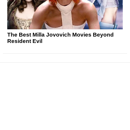
The Best Milla Jovovich Movies Beyond
Resident Evil
News
Reviews
Features
Articles and Long Reads