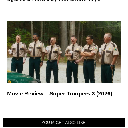
Movie Review – Super Troopers 3 (2026)
YOU MIGHT ALSO LIKE: