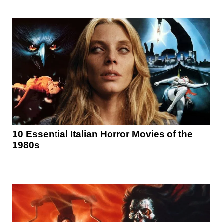
10 Essential Italian Horror Movies of the
1980s