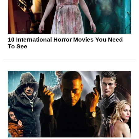
10 International Horror Movies You Need
To See