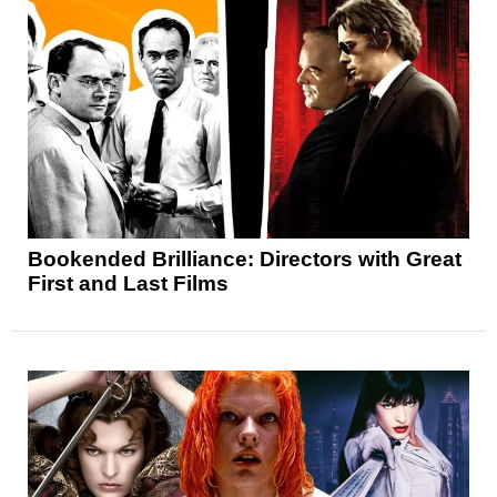
Bookended Brilliance: Directors with Great
First and Last Films