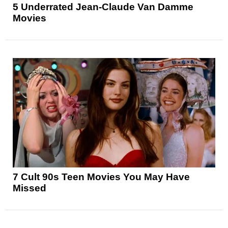
5 Underrated Jean-Claude Van Damme
Movies
7 Cult 90s Teen Movies You May Have
Missed