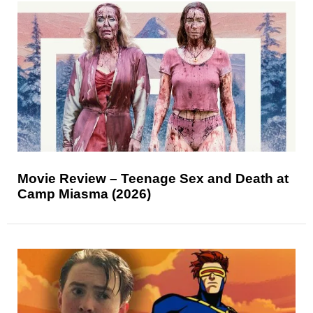
Movie Review – Teenage Sex and Death at
Camp Miasma (2026)