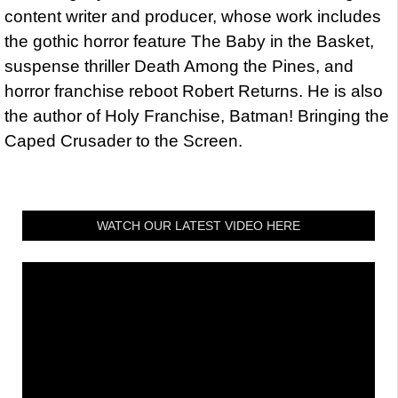
content writer and producer, whose work includes
the gothic horror feature The Baby in the Basket,
suspense thriller Death Among the Pines, and
horror franchise reboot Robert Returns. He is also
the author of Holy Franchise, Batman! Bringing the
Caped Crusader to the Screen.
WATCH OUR LATEST VIDEO HERE