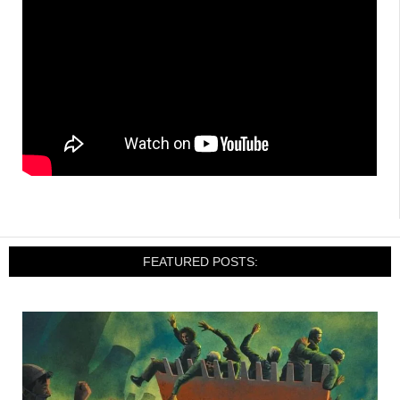
FEATURED POSTS: