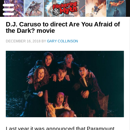
D.J. Caruso to direct Are You Afraid of
the Dark? movie
DECEMBER 16, 2018
BY
GARY COLLINSON
Last year it was announced that Paramount