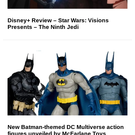
Disney+ Review – Star Wars: Visions
Presents – The Ninth Jedi
New Batman-themed DC Multiverse action
figures unveiled by McFarlane Toys