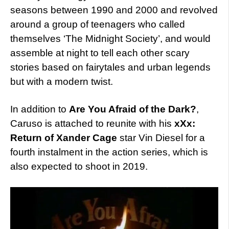
seasons between 1990 and 2000 and revolved
around a group of teenagers who called
themselves ‘The Midnight Society’, and would
assemble at night to tell each other scary
stories based on fairytales and urban legends
but with a modern twist.
In addition to
Are You Afraid of the Dark?
,
Caruso is attached to reunite with his
xXx:
Return of Xander Cage
star Vin Diesel for a
fourth instalment in the action series, which is
also expected to shoot in 2019.