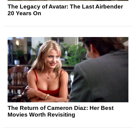
The Legacy of Avatar: The Last Airbender
20 Years On
The Return of Cameron Diaz: Her Best
Movies Worth Revisiting