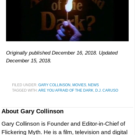
Originally published December 16, 2018. Updated
December 15, 2018.
FILED UNDER:
GARY COLLINSON
,
MOVIES
,
NEWS
TAGGED WITH:
ARE YOU AFRAID OF THE DARK
,
D.J. CARUSO
About
Gary Collinson
Gary Collinson is Founder and Editor-in-Chief of
Flickering Myth. He is a film, television and digital