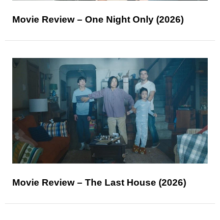
Movie Review – One Night Only (2026)
Movie Review – The Last House (2026)