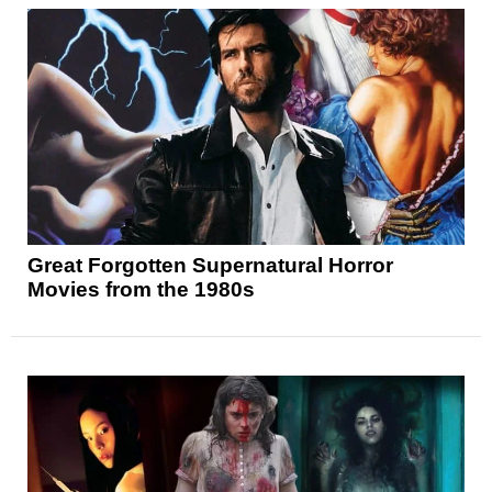
Great Forgotten Supernatural Horror
Movies from the 1980s