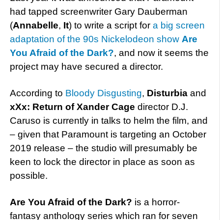
had tapped screenwriter Gary Dauberman
(
Annabelle
,
It
) to write a script for
a big screen
adaptation of the 90s Nickelodeon show
Are
You Afraid of the Dark?
, and now it seems the
project may have secured a director.
According to
Bloody Disgusting
,
Disturbia
and
xXx: Return of Xander Cage
director D.J.
Caruso is currently in talks to helm the film, and
– given that Paramount is targeting an October
2019 release – the studio will presumably be
keen to lock the director in place as soon as
possible.
Are You Afraid of the Dark?
is a horror-
fantasy anthology series which ran for seven