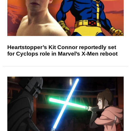
Heartstopper’s Kit Connor reportedly set
for Cyclops role in Marvel’s X-Men reboot