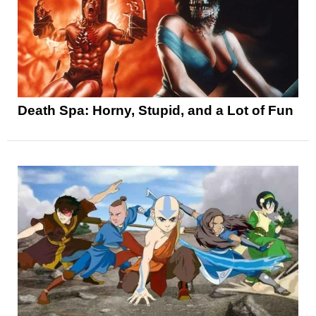
Death Spa: Horny, Stupid, and a Lot of Fun