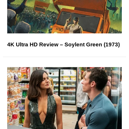
4K Ultra HD Review – Soylent Green (1973)