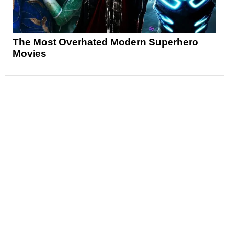
The Most Overhated Modern Superhero
Movies
News
Reviews
Features
Articles and Long Reads
Interviews