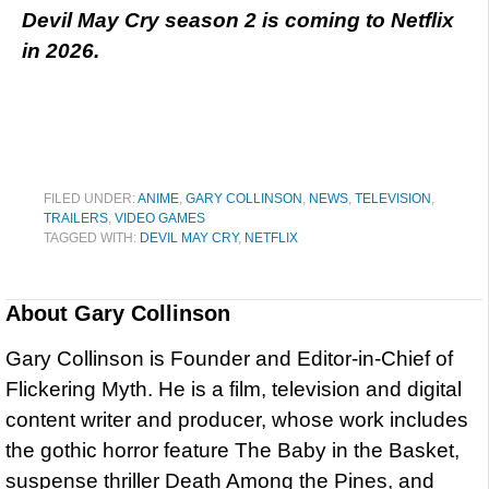
Devil May Cry season 2 is coming to Netflix
in 2026.
FILED UNDER:
ANIME
,
GARY COLLINSON
,
NEWS
,
TELEVISION
,
TRAILERS
,
VIDEO GAMES
TAGGED WITH:
DEVIL MAY CRY
,
NETFLIX
About
Gary Collinson
Gary Collinson is Founder and Editor-in-Chief of
Flickering Myth. He is a film, television and digital
content writer and producer, whose work includes
the gothic horror feature The Baby in the Basket,
suspense thriller Death Among the Pines, and