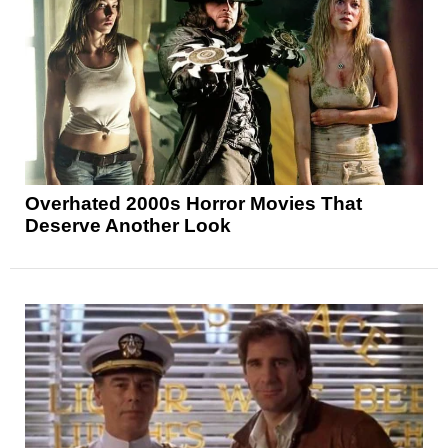
Overhated 2000s Horror Movies That
Deserve Another Look