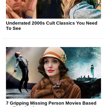
Underrated 2000s Cult Classics You Need
To See
7 Gripping Missing Person Movies Based