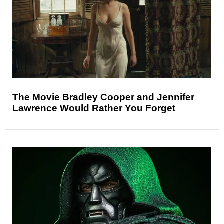
The Movie Bradley Cooper and Jennifer
Lawrence Would Rather You Forget