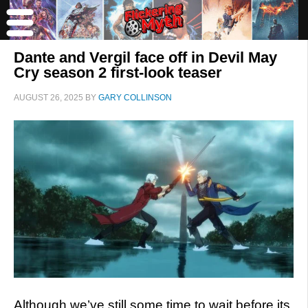
Dante and Vergil face off in Devil May
Cry season 2 first-look teaser
AUGUST 26, 2025
BY
GARY COLLINSON
Although we’ve still some time to wait before its