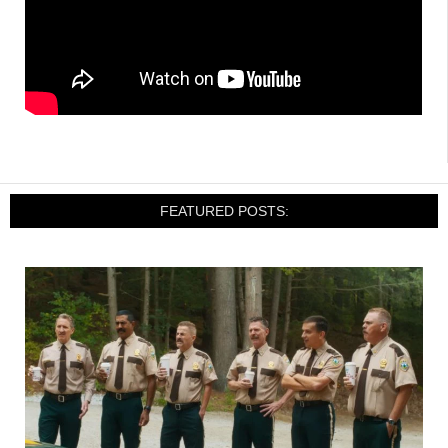
FEATURED POSTS: