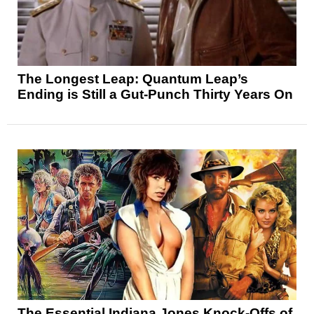
The Longest Leap: Quantum Leap’s
Ending is Still a Gut-Punch Thirty Years On
The Essential Indiana Jones Knock-Offs of