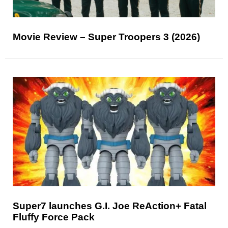
Movie Review – Super Troopers 3 (2026)
Super7 launches G.I. Joe ReAction+ Fatal
Fluffy Force Pack