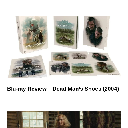
Blu-ray Review – Dead Man’s Shoes (2004)