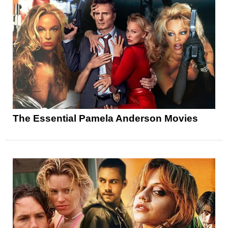
The Essential Pamela Anderson Movies