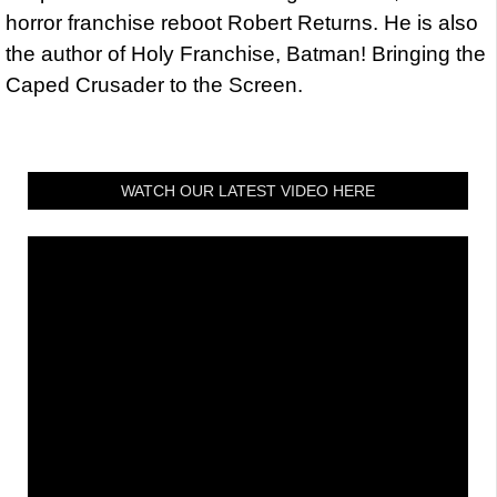
horror franchise reboot Robert Returns. He is also
the author of Holy Franchise, Batman! Bringing the
Caped Crusader to the Screen.
WATCH OUR LATEST VIDEO HERE