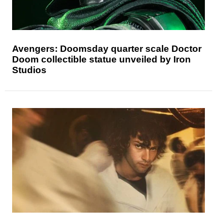
Avengers: Doomsday quarter scale Doctor
Doom collectible statue unveiled by Iron
Studios