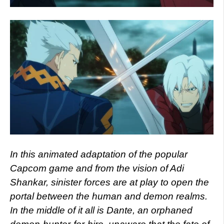
In this animated adaptation of the popular
Capcom game and from the vision of Adi
Shankar, sinister forces are at play to open the
portal between the human and demon realms.
In the middle of it all is Dante, an orphaned