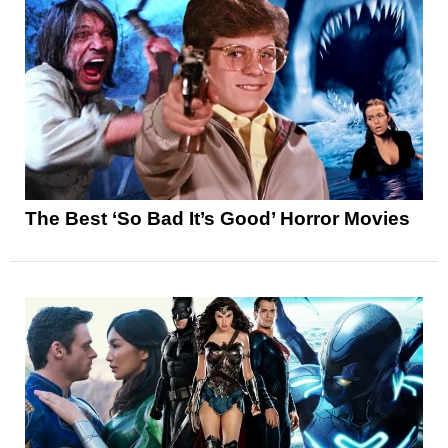
The Best ‘So Bad It’s Good’ Horror Movies