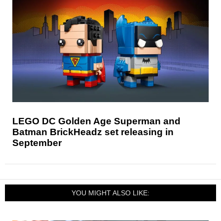
LEGO DC Golden Age Superman and
Batman BrickHeadz set releasing in
September
YOU MIGHT ALSO LIKE: