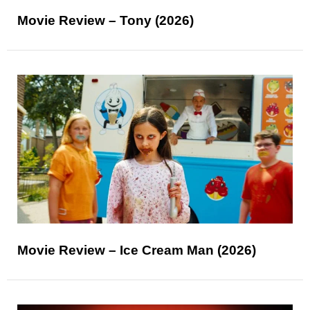
Movie Review – Tony (2026)
Movie Review – Ice Cream Man (2026)