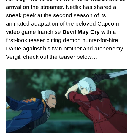
arrival on the streamer, Netflix has shared a
sneak peek at the second season of its
animated adaptation of the beloved Capcom
video game franchise
Devil May Cry
with a
first-look teaser pitting demon hunter-for-hire
Dante against his twin brother and archenemy
Vergil; check out the teaser below…