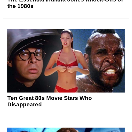
the 1980s
Ten Great 80s Movie Stars Who
Disappeared