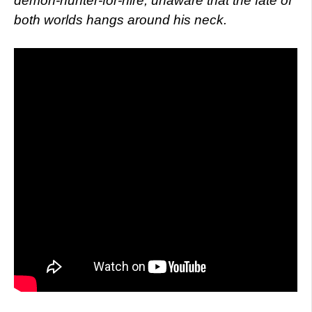
demon-hunter-for-hire, unaware that the fate of
both worlds hangs around his neck.