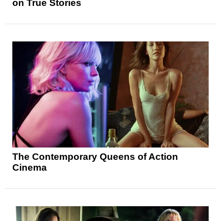
on True Stories
The Contemporary Queens of Action
Cinema