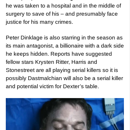
he was taken to a hospital and in the middle of
surgery to save of his – and presumably face
justice for his many crimes.
Peter Dinklage is also starring in the season as
its main antagonist, a billionaire with a dark side
he keeps hidden. Reports have suggested
fellow stars Krysten Ritter, Harris and
Stonestreet are all playing serial killers so it is
possibly Dastmalchian will also be a serial killer
and potential victim for Dexter’s table.