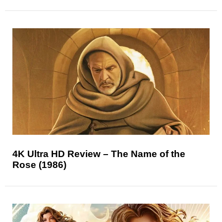
4K Ultra HD Review – The Name of the
Rose (1986)