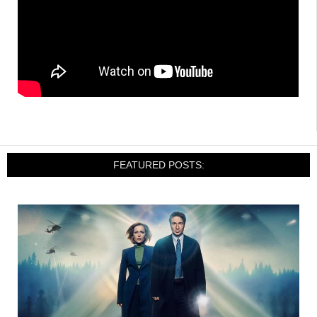
FEATURED POSTS: