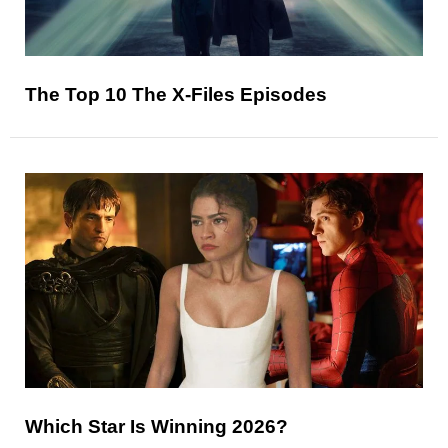
The Top 10 The X-Files Episodes
Which Star Is Winning 2026?