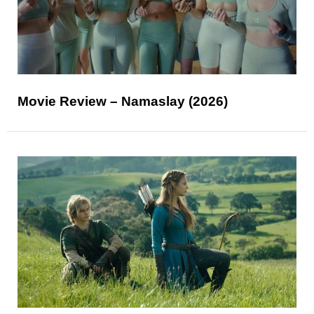
Movie Review – Namaslay (2026)