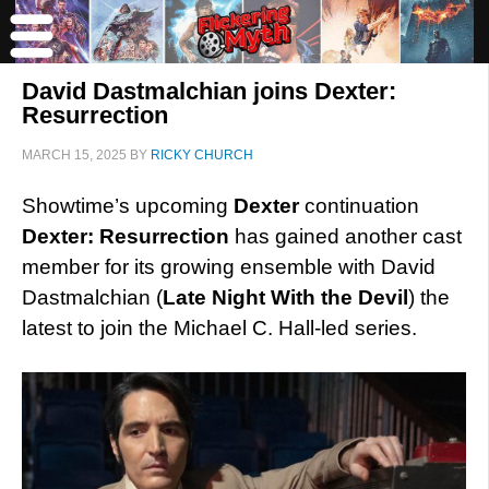
David Dastmalchian joins Dexter:
Resurrection
MARCH 15, 2025
BY
RICKY CHURCH
Showtime’s upcoming
Dexter
continuation
Dexter: Resurrection
has gained another cast
member for its growing ensemble with David
Dastmalchian (
Late Night With the Devil
) the
latest to join the Michael C. Hall-led series.