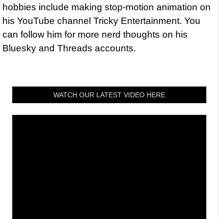
hobbies include making stop-motion animation on
his YouTube channel Tricky Entertainment. You
can follow him for more nerd thoughts on his
Bluesky and Threads accounts.
WATCH OUR LATEST VIDEO HERE