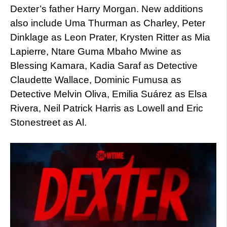
Dexter’s father Harry Morgan. New additions
also include Uma Thurman as Charley, Peter
Dinklage as Leon Prater, Krysten Ritter as Mia
Lapierre, Ntare Guma Mbaho Mwine as
Blessing Kamara, Kadia Saraf as Detective
Claudette Wallace, Dominic Fumusa as
Detective Melvin Oliva, Emilia Suárez as Elsa
Rivera, Neil Patrick Harris as Lowell and Eric
Stonestreet as Al.