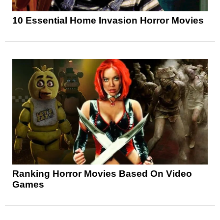
10 Essential Home Invasion Horror Movies
Ranking Horror Movies Based On Video
Games