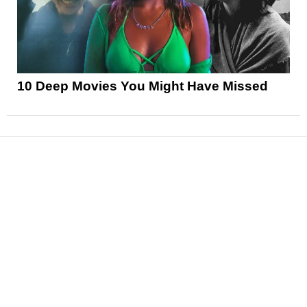
10 Deep Movies You Might Have Missed
News
Reviews
Features
Articles and Long Reads
Interviews