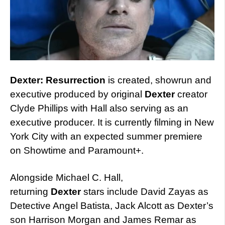
Dexter: Resurrection
is created, showrun and
executive produced by original
Dexter
creator
Clyde Phillips with Hall also serving as an
executive producer. It is currently filming in New
York City with an expected summer premiere
on Showtime and Paramount+.
Alongside Michael C. Hall,
returning
Dexter
stars include David Zayas as
Detective Angel Batista, Jack Alcott as Dexter’s
son Harrison Morgan and James Remar as