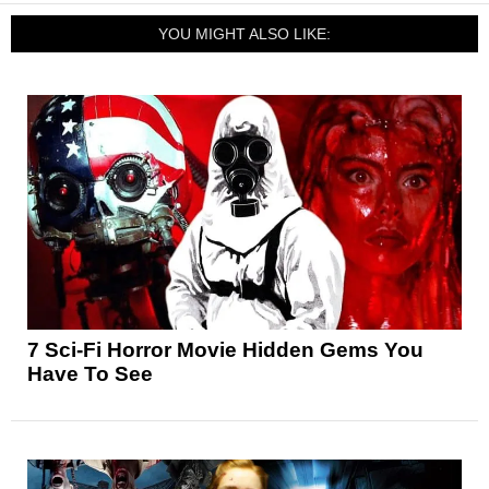
YOU MIGHT ALSO LIKE:
7 Sci-Fi Horror Movie Hidden Gems You
Have To See