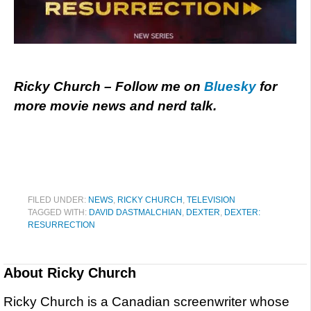
Ricky Church – Follow me on
Bluesky
for
more movie news and nerd talk.
FILED UNDER:
NEWS
,
RICKY CHURCH
,
TELEVISION
TAGGED WITH:
DAVID DASTMALCHIAN
,
DEXTER
,
DEXTER:
RESURRECTION
About
Ricky Church
Ricky Church is a Canadian screenwriter whose