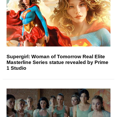
Supergirl: Woman of Tomorrow Real Elite
Masterline Series statue revealed by Prime
1 Studio