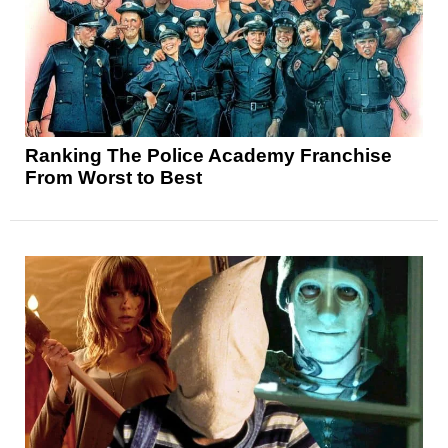
Ranking The Police Academy Franchise
From Worst to Best