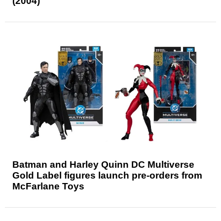
(2004)
Batman and Harley Quinn DC Multiverse
Gold Label figures launch pre-orders from
McFarlane Toys