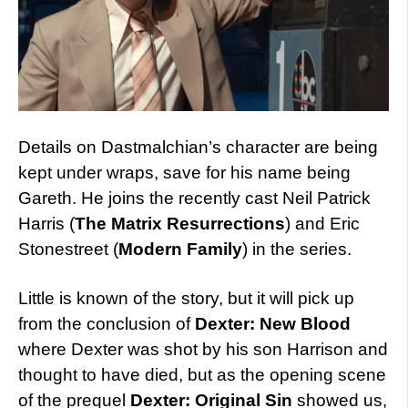
Details on Dastmalchian’s character are being
kept under wraps, save for his name being
Gareth. He joins the recently cast Neil Patrick
Harris (
The Matrix Resurrections
) and Eric
Stonestreet (
Modern Family
) in the series.
Little is known of the story, but it will pick up
from the conclusion of
Dexter: New Blood
where Dexter was shot by his son Harrison and
thought to have died, but as the opening scene
of the prequel
Dexter: Original Sin
showed us,