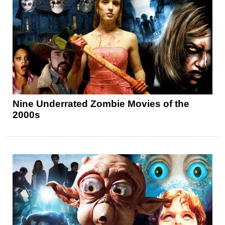
Nine Underrated Zombie Movies of the
2000s