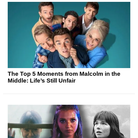
The Top 5 Moments from Malcolm in the
Middle: Life’s Still Unfair