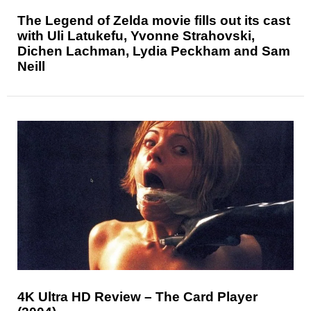
The Legend of Zelda movie fills out its cast
with Uli Latukefu, Yvonne Strahovski,
Dichen Lachman, Lydia Peckham and Sam
Neill
4K Ultra HD Review – The Card Player