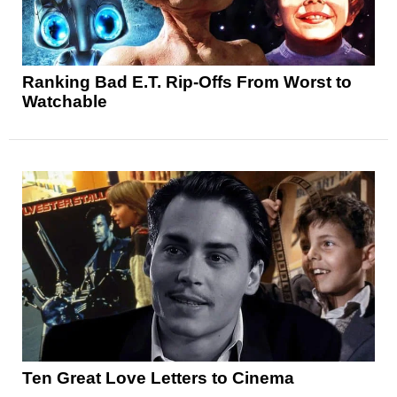
Ranking Bad E.T. Rip-Offs From Worst to
Watchable
Ten Great Love Letters to Cinema