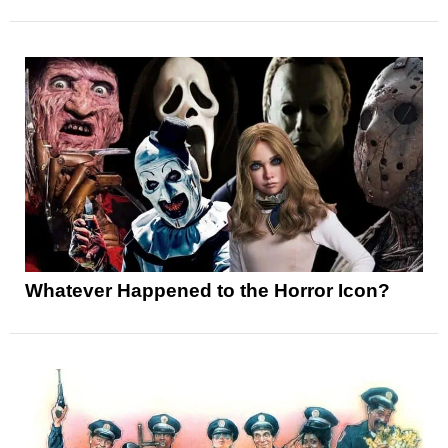
Whatever Happened to the Horror Icon?