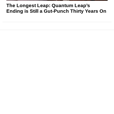
The Longest Leap: Quantum Leap’s
Ending is Still a Gut-Punch Thirty Years On
News
Reviews
Features
Articles and Long Reads
Interviews
Exclusives
Pop Culture