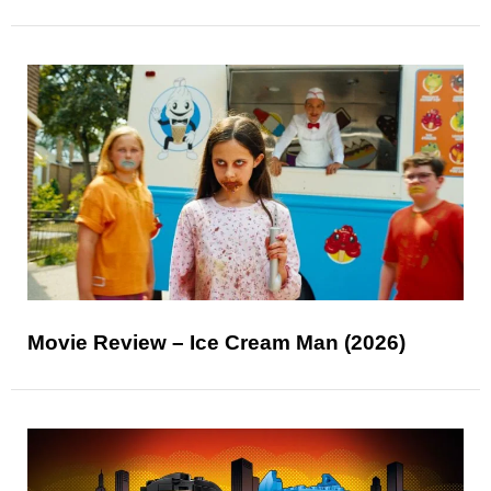
Movie Review – Ice Cream Man (2026)