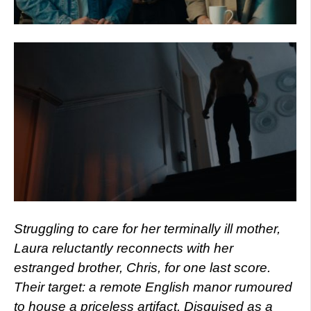
Struggling to care for her terminally ill mother,
Laura reluctantly reconnects with her
estranged brother, Chris, for one last score.
Their target: a remote English manor rumoured
to house a priceless artifact. Disguised as a