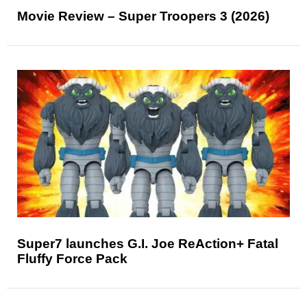
Movie Review – Super Troopers 3 (2026)
Super7 launches G.I. Joe ReAction+ Fatal
Fluffy Force Pack