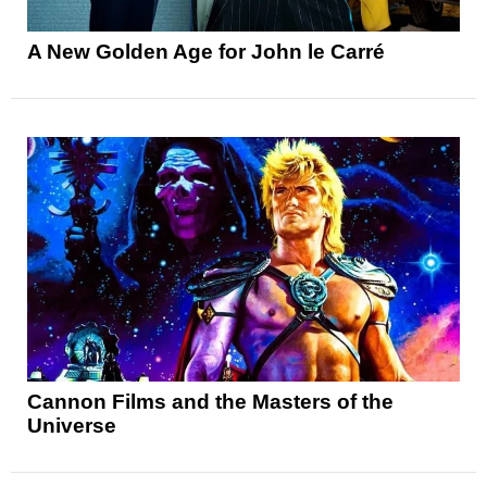
A New Golden Age for John le Carré
Cannon Films and the Masters of the
Universe