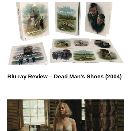
Blu-ray Review – Dead Man’s Shoes (2004)