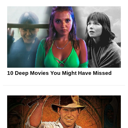
10 Deep Movies You Might Have Missed