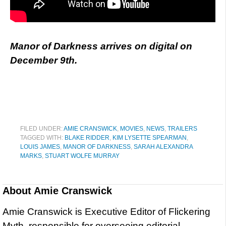
Manor of Darkness arrives on digital on
December 9th.
FILED UNDER:
AMIE CRANSWICK
,
MOVIES
,
NEWS
,
TRAILERS
TAGGED WITH:
BLAKE RIDDER
,
KIM LYSETTE SPEARMAN
,
LOUIS JAMES
,
MANOR OF DARKNESS
,
SARAH ALEXANDRA
MARKS
,
STUART WOLFE MURRAY
About
Amie Cranswick
Amie Cranswick is Executive Editor of Flickering
Myth, responsible for overseeing editorial