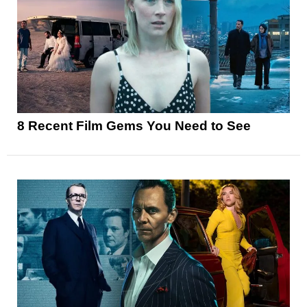
8 Recent Film Gems You Need to See