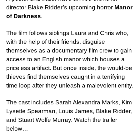
director Blake Ridder’s upcoming horror
Manor
of Darkness
.
The film follows siblings Laura and Chris who,
with the help of their friends, disguise
themselves as a documentary film crew to gain
access to an English manor which houses a
priceless artifact. But once inside, the would-be
thieves find themselves caught in a terrifying
time loop after they unleash a malevolent entity.
The cast includes Sarah Alexandra Marks, Kim
Lysette Spearman, Louis James, Blake Ridder,
and Stuart Wolfe Murray. Watch the trailer
below…