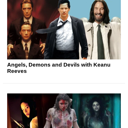
Angels, Demons and Devils with Keanu
Reeves