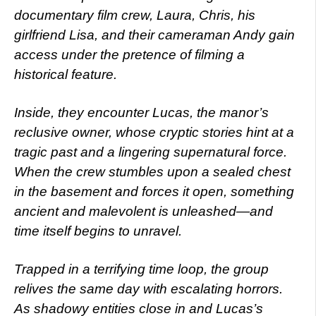
documentary film crew, Laura, Chris, his
girlfriend Lisa, and their cameraman Andy gain
access under the pretence of filming a
historical feature.
Inside, they encounter Lucas, the manor’s
reclusive owner, whose cryptic stories hint at a
tragic past and a lingering supernatural force.
When the crew stumbles upon a sealed chest
in the basement and forces it open, something
ancient and malevolent is unleashed—and
time itself begins to unravel.
Trapped in a terrifying time loop, the group
relives the same day with escalating horrors.
As shadowy entities close in and Lucas’s