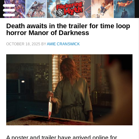
Death awaits in the trailer for time loop
horror Manor of Darkness
OCTOBER 18, 2025
BY
AMIE CRANSWICK
A poster and trailer have arrived online for