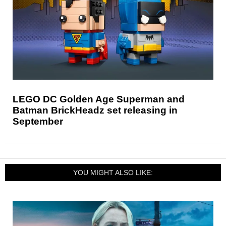
LEGO DC Golden Age Superman and
Batman BrickHeadz set releasing in
September
YOU MIGHT ALSO LIKE: