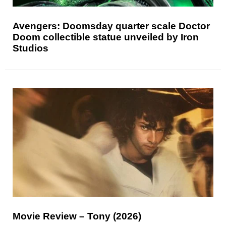
Avengers: Doomsday quarter scale Doctor
Doom collectible statue unveiled by Iron
Studios
Movie Review – Tony (2026)