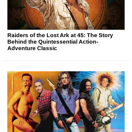
Raiders of the Lost Ark at 45: The Story
Behind the Quintessential Action-
Adventure Classic