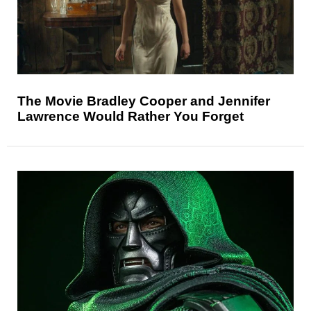
The Movie Bradley Cooper and Jennifer
Lawrence Would Rather You Forget