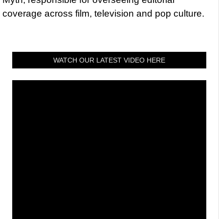
coverage across film, television and pop culture.
WATCH OUR LATEST VIDEO HERE