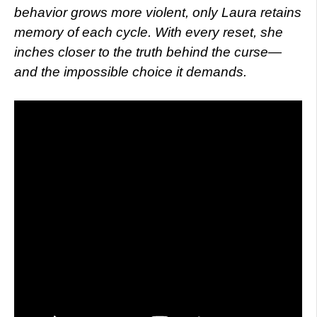
behavior grows more violent, only Laura retains
memory of each cycle. With every reset, she
inches closer to the truth behind the curse—
and the impossible choice it demands.