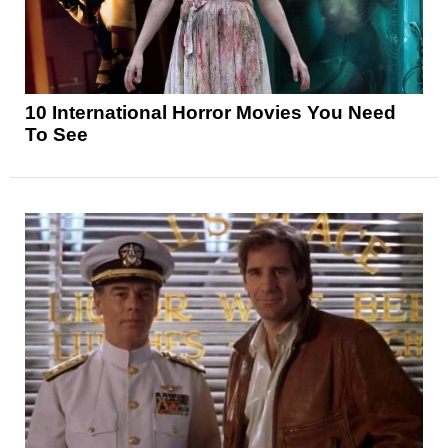
10 International Horror Movies You Need
To See