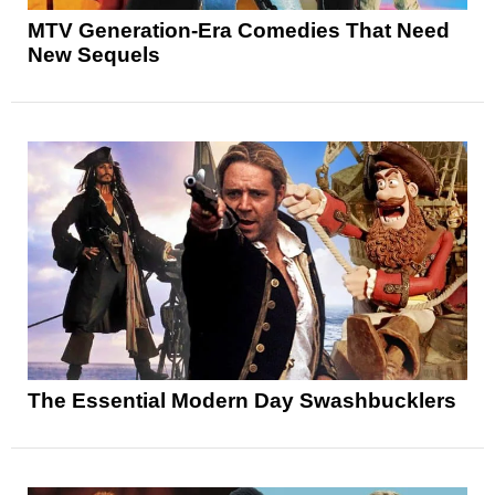
MTV Generation-Era Comedies That Need
New Sequels
The Essential Modern Day Swashbucklers