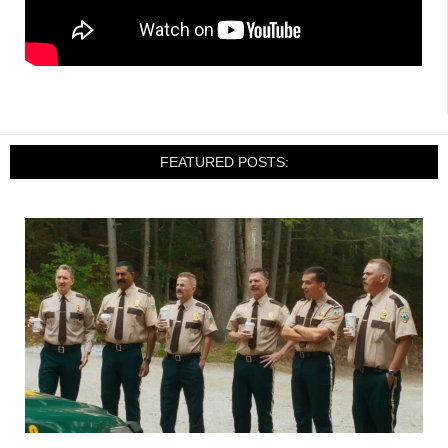
FEATURED POSTS: